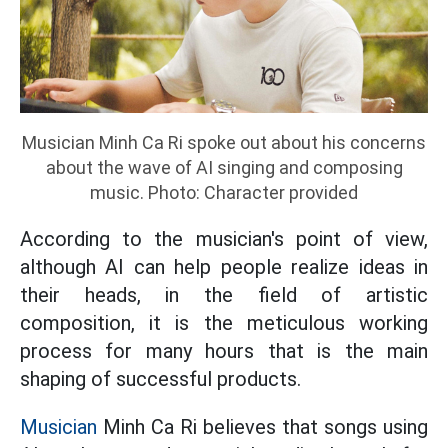
Musician Minh Ca Ri spoke out about his concerns
about the wave of AI singing and composing
music. Photo: Character provided
According to the musician's point of view,
although AI can help people realize ideas in
their heads, in the field of artistic
composition, it is the meticulous working
process for many hours that is the main
shaping of successful products.
Musician
Minh Ca Ri believes that songs using