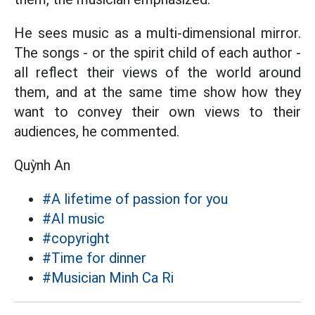
He sees music as a multi-dimensional mirror.
The songs - or the spirit child of each author -
all reflect their views of the world around
them, and at the same time show how they
want to convey their own views to their
audiences, he commented.
Quỳnh An
#A lifetime of passion for you
#AI music
#copyright
#Time for dinner
#Musician Minh Ca Ri