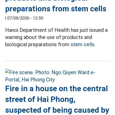
preparations from stem cells
|
07/08/2026 - 12:50
Hanoi Department of Health has just issued a
warning about the use of products and
biological preparations from
stem cells.
Fire in a house on the central
street of Hai Phong,
suspected of being caused by