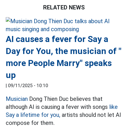
RELATED NEWS
AI causes a fever for Say a
Day for You, the musician of "
more People Marry" speaks
up
|
09/11/2025 - 10:10
Musician
Dong Thien Duc believes that
although AI is causing a fever with songs
like
Say a lifetime for you,
artists should not let AI
compose for them.