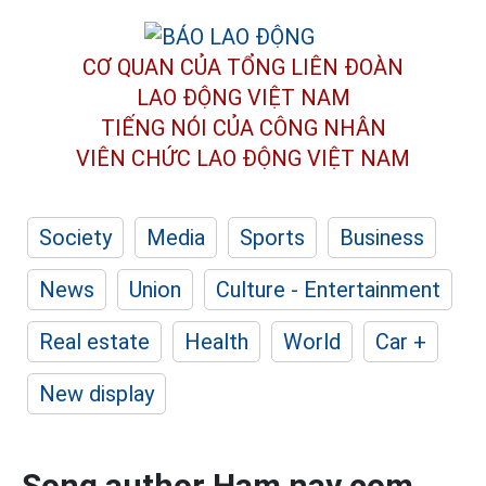
CƠ QUAN CỦA TỔNG LIÊN ĐOÀN
LAO ĐỘNG VIỆT NAM
TIẾNG NÓI CỦA CÔNG NHÂN
VIÊN CHỨC LAO ĐỘNG
VIỆT NAM
Society
Media
Sports
Business
News
Union
Culture - Entertainment
Real estate
Health
World
Car +
New display
Song author Ham nay com