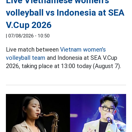
Live Vietnamese women's
volleyball vs Indonesia at SEA
V.Cup 2026
|
07/08/2026 - 10:50
Live match between
Vietnam women's
volleyball team
and Indonesia at SEA V.Cup
2026, taking place at 13:00 today (August 7).