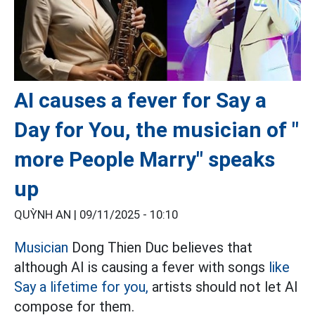
AI causes a fever for Say a
Day for You, the musician of "
more People Marry" speaks
up
QUỲNH AN |
09/11/2025 - 10:10
Musician
Dong Thien Duc believes that
although AI is causing a fever with songs
like
Say a lifetime for you,
artists should not let AI
compose for them.