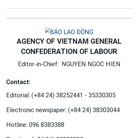
AGENCY OF VIETNAM GENERAL
CONFEDERATION OF LABOUR
Editor-in-Chief:
NGUYEN NGOC HIEN
Contact:
Editorial:
(+84 24) 38252441
-
35330305
Electronic newspaper:
(+84 24) 38303044
Hotline:
096 8383388