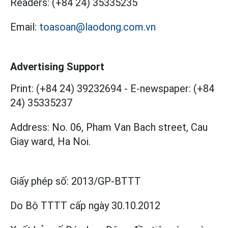
Readers:
(+84 24) 35335235
Email:
toasoan@laodong.com.vn
Advertising Support
Print: (+84 24) 39232694
-
E-newspaper: (+84
24) 35335237
Address: No. 06, Pham Van Bach street, Cau
Giay ward, Ha Noi.
Giấy phép số:
2013/GP-BTTT
Do Bộ TTTT cấp
ngày 30.10.2012