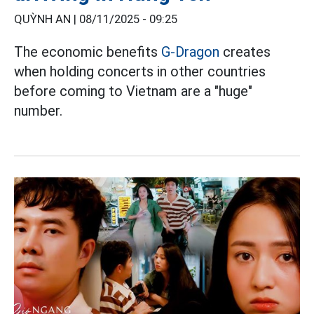
QUỲNH AN |
08/11/2025 - 09:25
The economic benefits
G-Dragon
creates
when holding concerts in other countries
before coming to Vietnam are a "huge"
number.