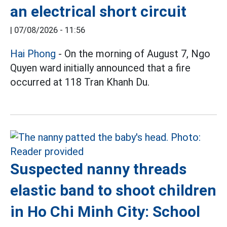
an electrical short circuit
|
07/08/2026 - 11:56
Hai Phong
- On the morning of August 7, Ngo
Quyen ward initially announced that a fire
occurred at 118 Tran Khanh Du.
Suspected nanny threads
elastic band to shoot children
in Ho Chi Minh City: School