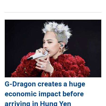
G-Dragon creates a huge
economic impact before
arriving in Hung Yen