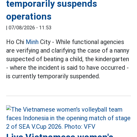
temporarily suspends
operations
|
07/08/2026 - 11:53
Ho Chi
Minh
City - While functional agencies
are verifying and clarifying the case of a nanny
suspected of beating a child, the kindergarten
- where the incident is said to have occurred -
is currently temporarily suspended.