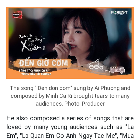
The song " Den don com" sung by Ai Phuong and
composed by Minh Ca Ri brought tears to many
audiences. Photo: Producer
He also composed a series of songs that are
loved by many young audiences such as "La
Em", "La Quan Em Co Anh Ngay Tac Me", "Mua