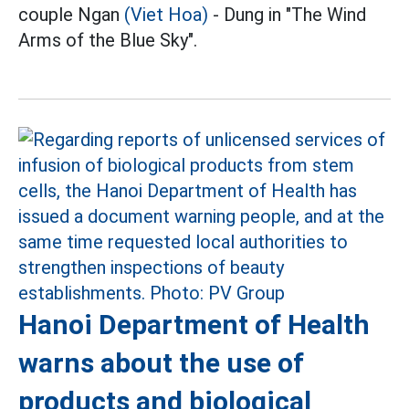
couple Ngan
(Viet Hoa)
- Dung in "The Wind
Arms of the Blue Sky".
Hanoi Department of Health
warns about the use of
products and biological