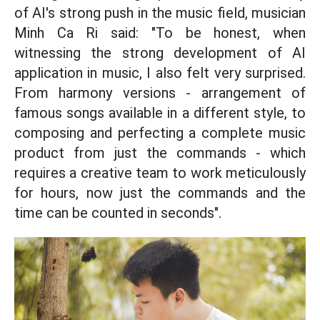
of AI's strong push in the music field, musician
Minh Ca Ri said: "To be honest, when
witnessing the strong development of AI
application in music, I also felt very surprised.
From harmony versions - arrangement of
famous songs available in a different style, to
composing and perfecting a complete music
product from just the commands - which
requires a creative team to work meticulously
for hours, now just the commands and the
time can be counted in seconds".