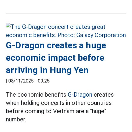
G-Dragon creates a huge
economic impact before
arriving in Hung Yen
|
08/11/2025 - 09:25
The economic benefits
G-Dragon
creates
when holding concerts in other countries
before coming to Vietnam are a "huge"
number.