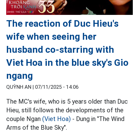
The reaction of Duc Hieu's
wife when seeing her
husband co-starring with
Viet Hoa in the blue sky's Gio
ngang
QUỲNH AN |
07/11/2025 - 14:06
The MC's wife, who is 5 years older than Duc
Hieu, still follows the developments of the
couple Ngan
(Viet Hoa)
- Dung in "The Wind
Arms of the Blue Sky".