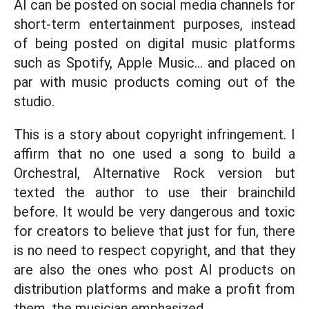
AI can be posted on social media channels for
short-term entertainment purposes, instead
of being posted on digital music platforms
such as Spotify, Apple Music... and placed on
par with music products coming out of the
studio.
This is a story about copyright infringement. I
affirm that no one used a song to build a
Orchestral, Alternative Rock version but
texted the author to use their brainchild
before. It would be very dangerous and toxic
for creators to believe that just for fun, there
is no need to respect copyright, and that they
are also the ones who post AI products on
distribution platforms and make a profit from
them, the musician emphasized.