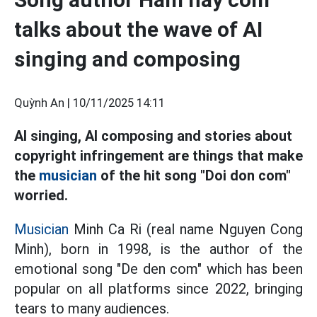
talks about the wave of AI
singing and composing
Quỳnh An |
10/11/2025 14:11
AI singing, AI composing and stories about
copyright infringement are things that make
the
musician
of the hit song "Doi don com"
worried.
Musician
Minh Ca Ri (real name Nguyen Cong
Minh), born in 1998, is the author of the
emotional song "De den com" which has been
popular on all platforms since 2022, bringing
tears to many audiences.