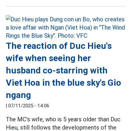
The reaction of Duc Hieu's
wife when seeing her
husband co-starring with
Viet Hoa in the blue sky's Gio
ngang
|
07/11/2025 - 14:06
The MC's wife, who is 5 years older than Duc
Hieu, still follows the developments of the