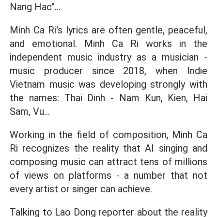
Nang Hac"...
Minh Ca Ri's lyrics are often gentle, peaceful,
and emotional. Minh Ca Ri works in the
independent music industry as a musician -
music producer since 2018, when Indie
Vietnam music was developing strongly with
the names: Thai Dinh - Nam Kun, Kien, Hai
Sam, Vu...
Working in the field of composition, Minh Ca
Ri recognizes the reality that AI singing and
composing music can attract tens of millions
of views on platforms - a number that not
every artist or singer can achieve.
Talking to Lao Dong reporter about the reality