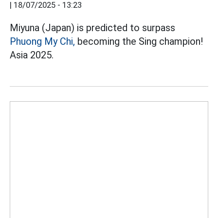
|
18/07/2025 - 13:23
Miyuna (Japan) is predicted to surpass
Phuong My Chi,
becoming the Sing champion!
Asia 2025.