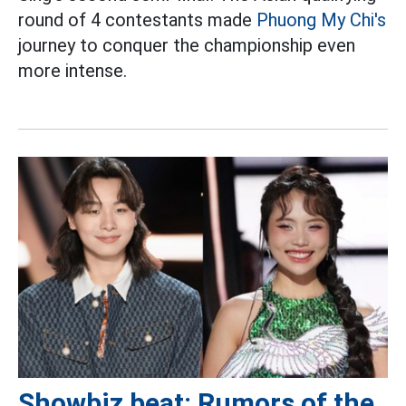
round of 4 contestants made
Phuong My Chi's
journey to conquer the championship even
more intense.
Showbiz beat: Rumors of the