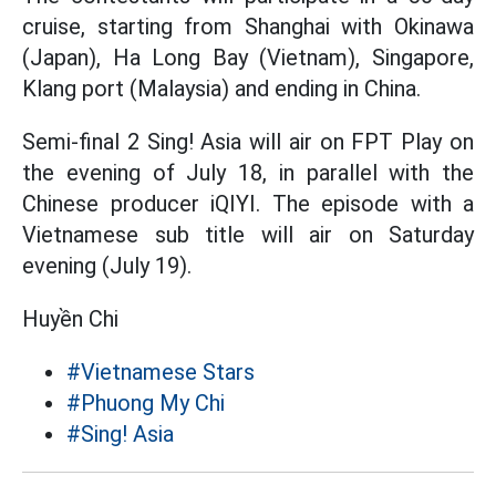
cruise, starting from Shanghai with Okinawa
(Japan), Ha Long Bay (Vietnam), Singapore,
Klang port (Malaysia) and ending in China.
Semi-final 2 Sing! Asia will air on FPT Play on
the evening of July 18, in parallel with the
Chinese producer iQIYI. The episode with a
Vietnamese sub title will air on Saturday
evening (July 19).
Huyền Chi
#Vietnamese Stars
#Phuong My Chi
#Sing! Asia