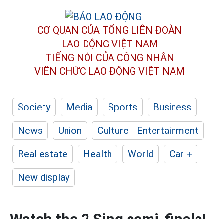
CƠ QUAN CỦA TỔNG LIÊN ĐOÀN
LAO ĐỘNG VIỆT NAM
TIẾNG NÓI CỦA CÔNG NHÂN
VIÊN CHỨC LAO ĐỘNG
VIỆT NAM
Society
Media
Sports
Business
News
Union
Culture - Entertainment
Real estate
Health
World
Car +
New display
Watch the 2 Sing semi-finals!