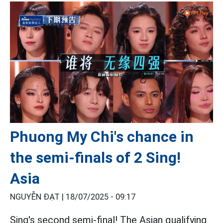
Phuong My Chi's chance in
the semi-finals of 2 Sing!
Asia
NGUYỄN ĐẠT |
18/07/2025 - 09:17
Sing's second semi-final! The Asian qualifying