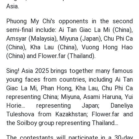
Asia.
Phuong My Chi's opponents in the second
semi-final include: Ai Tan Giac La Mi (China),
Amsyar (Malaysia), Miyuna (Japan), Chu Phi Ca
(China), Kha Lau (China), Vuong Hong Hao
(China) and Flower.far (Thailand).
Sing! Asia 2025 brings together many famous
young faces from countries, including Ai Tan
Giac La Mi, Phan Hong, Kha Lau, Chu Phi Ca
representing China; Miyuna, Asami Haruna, Yui
Horie... representing Japan; Daneliya
Tuleshova from Kazakhstan; Flower.far and
the Soilboy group representing Thailand...
The contestants will participate in a 30-day