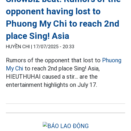
opponent having lost to
Phuong My Chi to reach 2nd
place Sing! Asia
HUYỀN CHI |
17/07/2025 - 20:33
Rumors of the opponent that lost to
Phuong
My Chi
to reach 2nd place Sing! Asia,
HIEUTHUHAI caused a stir... are the
entertainment highlights on July 17.