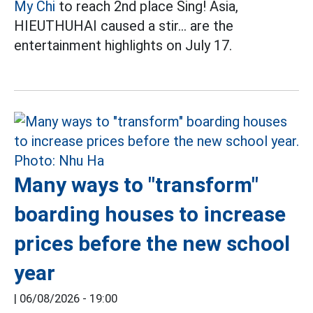
My Chi
to reach 2nd place Sing! Asia,
HIEUTHUHAI caused a stir... are the
entertainment highlights on July 17.
Many ways to "transform"
boarding houses to increase
prices before the new school
year
|
06/08/2026 - 19:00