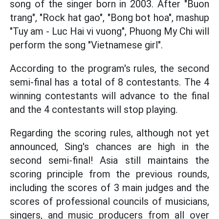
song of the singer born in 2003. After "Buon
trang", "Rock hat gao", "Bong bot hoa", mashup
"Tuy am - Luc Hai vi vuong", Phuong My Chi will
perform the song "Vietnamese girl".
According to the program's rules, the second
semi-final has a total of 8 contestants. The 4
winning contestants will advance to the final
and the 4 contestants will stop playing.
Regarding the scoring rules, although not yet
announced, Sing's chances are high in the
second semi-final! Asia still maintains the
scoring principle from the previous rounds,
including the scores of 3 main judges and the
scores of professional councils of musicians,
singers, and music producers from all over