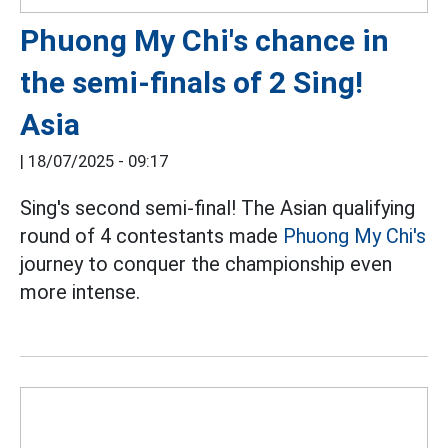
Phuong My Chi's chance in
the semi-finals of 2 Sing!
Asia
|
18/07/2025 - 09:17
Sing's second semi-final! The Asian qualifying
round of 4 contestants made
Phuong My Chi's
journey to conquer the championship even
more intense.