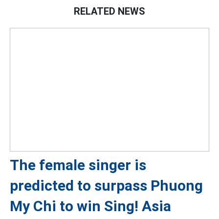
RELATED NEWS
The female singer is
predicted to surpass Phuong
My Chi to win Sing! Asia