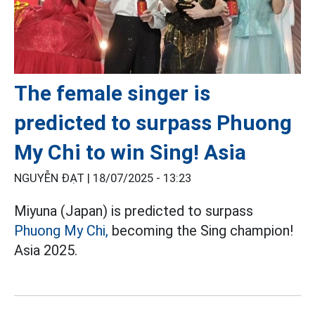
The female singer is
predicted to surpass Phuong
My Chi to win Sing! Asia
NGUYỄN ĐẠT |
18/07/2025 - 13:23
Miyuna (Japan) is predicted to surpass
Phuong My Chi,
becoming the Sing champion!
Asia 2025.