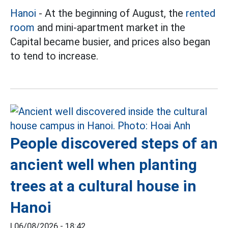
Hanoi
- At the beginning of August, the
rented
room
and mini-apartment market in the
Capital became busier, and prices also began
to tend to increase.
People discovered steps of an
ancient well when planting
trees at a cultural house in
Hanoi
|
06/08/2026 - 18:42