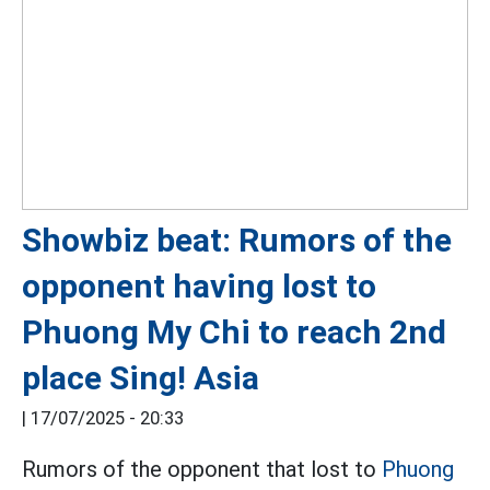
Showbiz beat: Rumors of the
opponent having lost to
Phuong My Chi to reach 2nd
place Sing! Asia
|
17/07/2025 - 20:33
Rumors of the opponent that lost to
Phuong