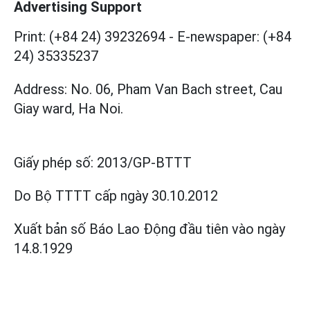
Advertising Support
Print: (+84 24) 39232694
-
E-newspaper: (+84
24) 35335237
Address: No. 06, Pham Van Bach street, Cau
Giay ward, Ha Noi.
Giấy phép số:
2013/GP-BTTT
Do Bộ TTTT cấp
ngày 30.10.2012
Xuất bản số Báo Lao Động đầu tiên vào ngày
14.8.1929