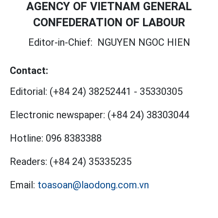
AGENCY OF VIETNAM GENERAL
CONFEDERATION OF LABOUR
Editor-in-Chief:
NGUYEN NGOC HIEN
Contact:
Editorial:
(+84 24) 38252441
-
35330305
Electronic newspaper:
(+84 24) 38303044
Hotline:
096 8383388
Readers:
(+84 24) 35335235
Email:
toasoan@laodong.com.vn