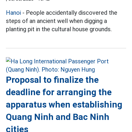
Hanoi
- People accidentally discovered the
steps of an ancient well when digging a
planting pit in the cultural house grounds.
Proposal to finalize the
deadline for arranging the
apparatus when establishing
Quang Ninh and Bac Ninh
cities