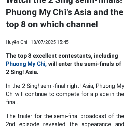
Phuong My Chi's Asia and the
top 8 on which channel
Huyền Chi |
18/07/2025 15:45
The top 8 excellent contestants, including
Phuong My Chi,
will enter the semi-finals of
2 Sing! Asia.
In the 2 Sing! semi-final night! Asia, Phuong My
Chi will continue to compete for a place in the
final.
The trailer for the semi-final broadcast of the
2nd episode revealed the appearance and