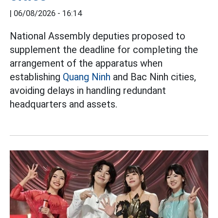
|
06/08/2026 - 16:14
National Assembly deputies proposed to
supplement the deadline for completing the
arrangement of the apparatus when
establishing
Quang Ninh
and Bac Ninh cities,
avoiding delays in handling redundant
headquarters and assets.