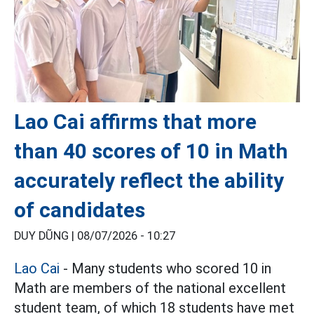
Lao Cai affirms that more
than 40 scores of 10 in Math
accurately reflect the ability
of candidates
DUY DŨNG |
08/07/2026 - 10:27
Lao Cai
- Many students who scored 10 in
Math are members of the national excellent
student team, of which 18 students have met