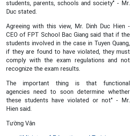
students, parents, schools and society" - Mr.
Duc stated.
Agreeing with this view, Mr. Dinh Duc Hien -
CEO of FPT School Bac Giang said that if the
students involved in the case in Tuyen Quang,
if they are found to have violated, they must
comply with the exam regulations and not
recognize the exam results.
The important thing is that functional
agencies need to soon determine whether
these students have violated or not" - Mr.
Hien said.
Tường Vân