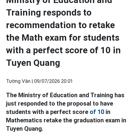
Training responds to
recommendation to retake
the Math exam for students
with a perfect score of 10 in
Tuyen Quang
Tường Vân |
09/07/2026 20:01
The Ministry of Education and Training has
just responded to the proposal to have
students with a perfect score
of 10
in
Mathematics retake the graduation exam in
Tuyen Quang.