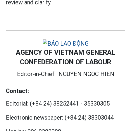
review and clarify.
AGENCY OF VIETNAM GENERAL
CONFEDERATION OF LABOUR
Editor-in-Chief:
NGUYEN NGOC HIEN
Contact:
Editorial:
(+84 24) 38252441
-
35330305
Electronic newspaper:
(+84 24) 38303044