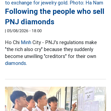
Following the people who sell
PNJ diamonds
|
05/08/2026 - 18:00
Ho Chi
Minh
City - PNJ's regulations make
"the rich also cry" because they suddenly
become unwilling "creditors" for their own
diamonds.