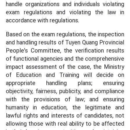
handle organizations and individuals violating
exam regulations and violating the law in
accordance with regulations.
Based on the exam regulations, the inspection
and handling results of Tuyen Quang Provincial
People's Committee, the verification results
of functional agencies and the comprehensive
impact assessment of the case, the Ministry
of Education and Training will decide on
appropriate handling plans; ensuring
objectivity, fairness, publicity, and compliance
with the provisions of law; and ensuring
humanity in education, the legitimate and
lawful rights and interests of candidates, not
allowing those with real ability to be affected