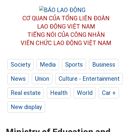
CƠ QUAN CỦA TỔNG LIÊN ĐOÀN
LAO ĐỘNG VIỆT NAM
TIẾNG NÓI CỦA CÔNG NHÂN
VIÊN CHỨC LAO ĐỘNG
VIỆT NAM
Society
Media
Sports
Business
News
Union
Culture - Entertainment
Real estate
Health
World
Car +
New display
Ministry of Education and