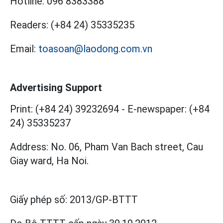
Hotline:
096 8383388
Readers:
(+84 24) 35335235
Email:
toasoan@laodong.com.vn
Advertising Support
Print: (+84 24) 39232694
-
E-newspaper: (+84
24) 35335237
Address: No. 06, Pham Van Bach street, Cau
Giay ward, Ha Noi.
Giấy phép số:
2013/GP-BTTT