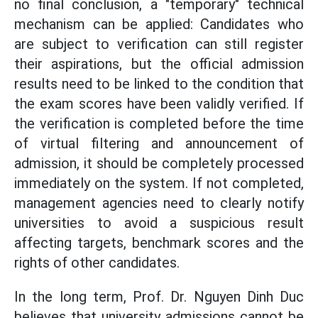
no final conclusion, a "temporary" technical
mechanism can be applied: Candidates who
are subject to verification can still register
their aspirations, but the official admission
results need to be linked to the condition that
the exam scores have been validly verified. If
the verification is completed before the time
of virtual filtering and announcement of
admission, it should be completely processed
immediately on the system. If not completed,
management agencies need to clearly notify
universities to avoid a suspicious result
affecting targets, benchmark scores and the
rights of other candidates.
In the long term, Prof. Dr. Nguyen Dinh Duc
believes that university admissions cannot be