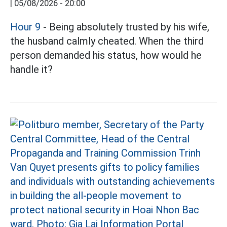
|
05/08/2026 - 20:00
Hour 9
- Being absolutely trusted by his wife,
the husband calmly cheated. When the third
person demanded his status, how would he
handle it?