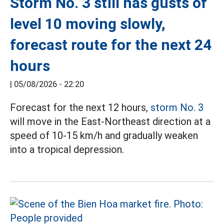
Storm No. 3 still has gusts of
level 10 moving slowly,
forecast route for the next 24
hours
|
05/08/2026 - 22:20
Forecast for the next 12 hours,
storm No. 3
will move in the East-Northeast direction at a
speed of 10-15 km/h and gradually weaken
into a tropical depression.