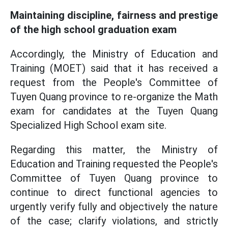
Maintaining discipline, fairness and prestige
of the high school graduation exam
Accordingly, the Ministry of Education and
Training (MOET) said that it has received a
request from the People's Committee of
Tuyen Quang province to re-organize the Math
exam for candidates at the Tuyen Quang
Specialized High School exam site.
Regarding this matter, the Ministry of
Education and Training requested the People's
Committee of Tuyen Quang province to
continue to direct functional agencies to
urgently verify fully and objectively the nature
of the case; clarify violations, and strictly