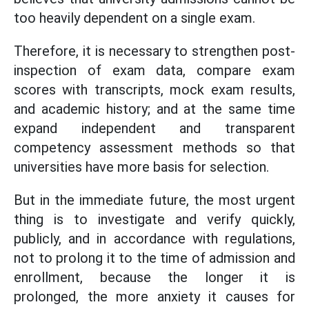
too heavily dependent on a single exam.
Therefore, it is necessary to strengthen post-
inspection of exam data, compare exam
scores with transcripts, mock exam results,
and academic history; and at the same time
expand independent and transparent
competency assessment methods so that
universities have more basis for selection.
But in the immediate future, the most urgent
thing is to investigate and verify quickly,
publicly, and in accordance with regulations,
not to prolong it to the time of admission and
enrollment, because the longer it is
prolonged, the more anxiety it causes for