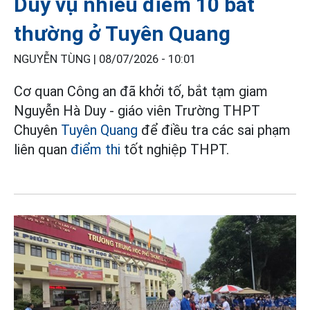
Duy vụ nhiều điểm 10 bất
thường ở Tuyên Quang
NGUYỄN TÙNG |
08/07/2026 - 10:01
Cơ quan Công an đã khởi tố, bắt tạm giam
Nguyễn Hà Duy - giáo viên Trường THPT
Chuyên
Tuyên Quang
để điều tra các sai phạm
liên quan
điểm thi
tốt nghiệp THPT.