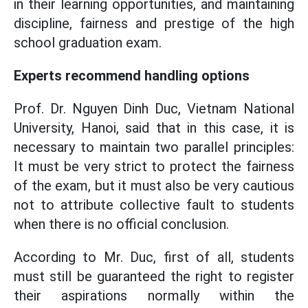
in their learning opportunities, and maintaining
discipline, fairness and prestige of the high
school graduation exam.
Experts recommend handling options
Prof. Dr. Nguyen Dinh Duc, Vietnam National
University, Hanoi, said that in this case, it is
necessary to maintain two parallel principles:
It must be very strict to protect the fairness
of the exam, but it must also be very cautious
not to attribute collective fault to students
when there is no official conclusion.
According to Mr. Duc, first of all, students
must still be guaranteed the right to register
their aspirations normally within the