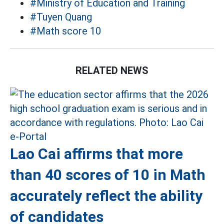
#Ministry of Education and Training
#Tuyen Quang
#Math score 10
RELATED NEWS
Lao Cai affirms that more
than 40 scores of 10 in Math
accurately reflect the ability
of candidates