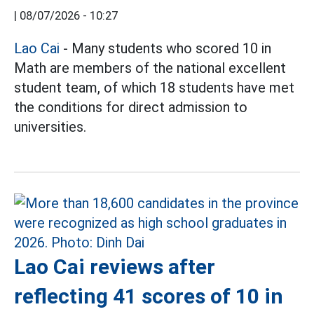
|
08/07/2026 - 10:27
Lao Cai
- Many students who scored 10 in
Math are members of the national excellent
student team, of which 18 students have met
the conditions for direct admission to
universities.
Lao Cai reviews after
reflecting 41 scores of 10 in