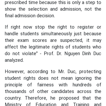
prescribed time because this is only a step to
show the selection and admission, not the
final admission decision.
If right now stop the right to register or
handle students simultaneously just because
their exam scores are suspected, it may
affect the legitimate rights of students who
do not violate" - Prof. Dr. Nguyen Dinh Duc
analyzed.
However, according to Mr. Duc, protecting
student rights does not mean ignoring the
principle of fairness with hundreds of
thousands of other candidates across the
country. Therefore, he proposed that the
Ministry of Education and Training and