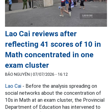
Lao Cai reviews after
reflecting 41 scores of 10 in
Math concentrated in one
exam cluster
BẢO NGUYÊN |
07/07/2026 - 16:12
Lao Cai
- Before the analysis spreading on
social networks about the concentration of
10s in Math at an exam cluster, the Provincial
Department of Education has intervened to