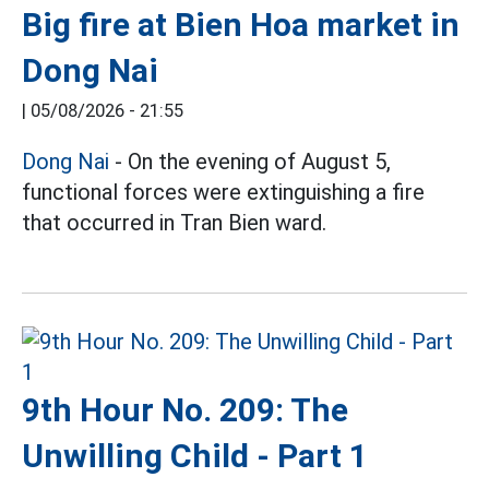
Big fire at Bien Hoa market in
Dong Nai
|
05/08/2026 - 21:55
Dong Nai
- On the evening of August 5,
functional forces were extinguishing a fire
that occurred in Tran Bien ward.
9th Hour No. 209: The
Unwilling Child - Part 1