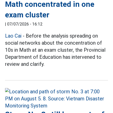
Math concentrated in one
exam cluster
|
07/07/2026 - 16:12
Lao Cai
- Before the analysis spreading on
social networks about the concentration of
10s in Math at an exam cluster, the Provincial
Department of Education has intervened to
review and clarify.