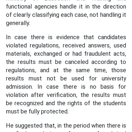
functional agencies handle it in the direction
of clearly classifying each case, not handling it
generally.
In case there is evidence that candidates
violated regulations, received answers, used
materials, exchanged or had fraudulent acts,
the results must be canceled according to
regulations, and at the same time, those
results must not be used for university
admission. In case there is no basis for
violation after verification, the results must
be recognized and the rights of the students
must be fully protected.
He suggested that, in the period when there is