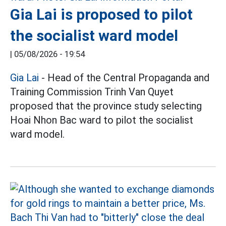
Gia Lai is proposed to pilot
the socialist ward model
|
05/08/2026 - 19:54
Gia Lai
- Head of the Central Propaganda and
Training Commission Trinh Van Quyet
proposed that the province study selecting
Hoai Nhon Bac ward to pilot the socialist
ward model.