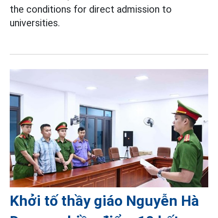
the conditions for direct admission to
universities.
Khởi tố thầy giáo Nguyễn Hà