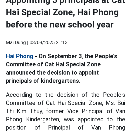
Hai Special Zone, Hai Phong
before the new school year
Mai Dung |
03/09/2025 21:13
Hai Phong
- On September 3, the People's
Committee of Cat Hai Special Zone
announced the decision to appoint
principals of kindergartens.
According to the decision of the People's
Committee of Cat Hai Special Zone,
Ms. Bui
Thi Kim Thuy, former Vice Principal of Van
Phong Kindergarten, was appointed to the
position of Principal of Van Phong