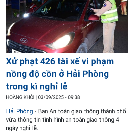
Xử phạt 426 tài xế vi phạm
nồng độ cồn ở Hải Phòng
trong kì nghỉ lễ
HOÀNG KHÔI |
03/09/2025 - 09:38
Hải Phòng
- Ban An toàn giao thông thành phố
vừa thông tin tình hình an toàn giao thông 4
ngày nghỉ lễ.