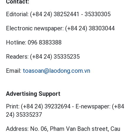
Contact:
Editorial:
(+84 24) 38252441
-
35330305
Electronic newspaper:
(+84 24) 38303044
Hotline:
096 8383388
Readers:
(+84 24) 35335235
Email:
toasoan@laodong.com.vn
Advertising Support
Print: (+84 24) 39232694
-
E-newspaper: (+84
24) 35335237
Address: No. 06, Pham Van Bach street, Cau