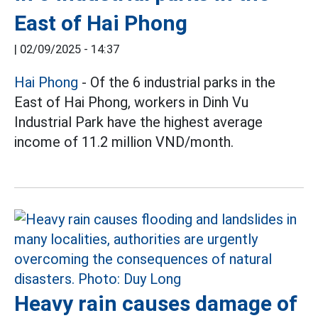
East of Hai Phong
|
02/09/2025 - 14:37
Hai Phong
- Of the 6 industrial parks in the
East of Hai Phong, workers in Dinh Vu
Industrial Park have the highest average
income of 11.2 million VND/month.
Heavy rain causes damage of