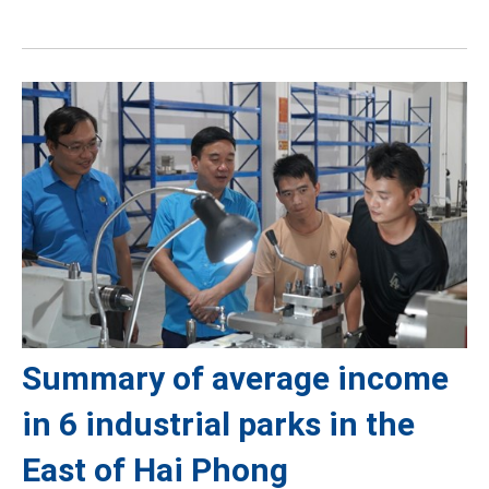
Summary of average income
in 6 industrial parks in the
East of Hai Phong