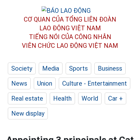
CƠ QUAN CỦA TỔNG LIÊN ĐOÀN
LAO ĐỘNG VIỆT NAM
TIẾNG NÓI CỦA CÔNG NHÂN
VIÊN CHỨC LAO ĐỘNG
VIỆT NAM
Society
Media
Sports
Business
News
Union
Culture - Entertainment
Real estate
Health
World
Car +
New display
Appointing 3 principals at Cat