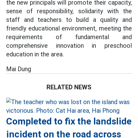
the new principals will promote their capacity,
sense of responsibility, solidarity with the
staff and teachers to build a quality and
friendly educational environment, meeting the
requirements of fundamental and
comprehensive innovation in preschool
education in the area.
Mai Dung
RELATED NEWS
Completed to fix the landslide
incident on the road across