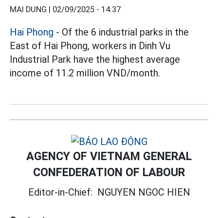
MAI DUNG |
02/09/2025 - 14:37
Hai Phong
- Of the 6 industrial parks in the
East of Hai Phong, workers in Dinh Vu
Industrial Park have the highest average
income of 11.2 million VND/month.
AGENCY OF VIETNAM GENERAL
CONFEDERATION OF LABOUR
Editor-in-Chief:
NGUYEN NGOC HIEN