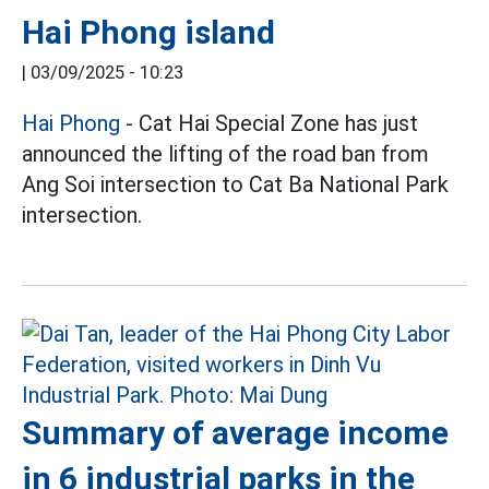
Hai Phong island
|
03/09/2025 - 10:23
Hai Phong
- Cat Hai Special Zone has just
announced the lifting of the road ban from
Ang Soi intersection to Cat Ba National Park
intersection.
Summary of average income
in 6 industrial parks in the