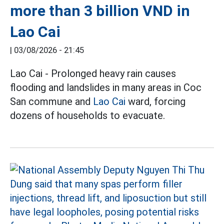
more than 3 billion VND in
Lao Cai
|
03/08/2026 - 21:45
Lao Cai - Prolonged heavy rain causes
flooding and landslides in many areas in Coc
San commune and
Lao Cai
ward, forcing
dozens of households to evacuate.