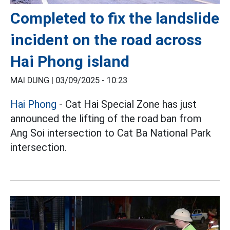
Completed to fix the landslide
incident on the road across
Hai Phong island
MAI DUNG |
03/09/2025 - 10:23
Hai Phong
- Cat Hai Special Zone has just
announced the lifting of the road ban from
Ang Soi intersection to Cat Ba National Park
intersection.