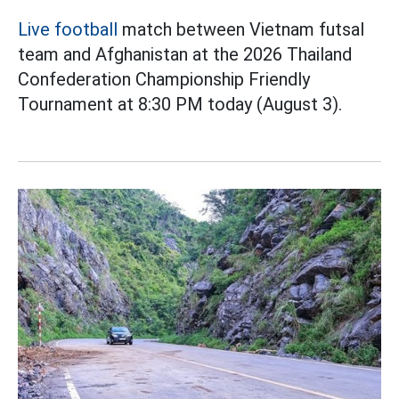
Live football
match between Vietnam futsal
team and Afghanistan at the 2026 Thailand
Confederation Championship Friendly
Tournament at 8:30 PM today (August 3).