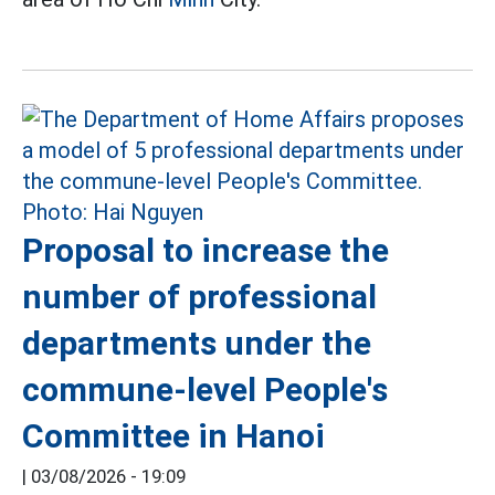
Proposal to increase the
number of professional
departments under the
commune-level People's
Committee in Hanoi
|
03/08/2026 - 19:09