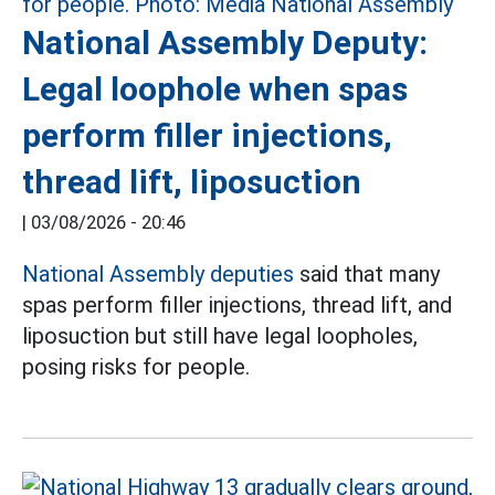
National Assembly Deputy:
Legal loophole when spas
perform filler injections,
thread lift, liposuction
|
03/08/2026 - 20:46
National Assembly deputies
said that many
spas perform filler injections, thread lift, and
liposuction but still have legal loopholes,
posing risks for people.