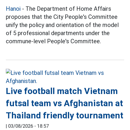
Hanoi
- The Department of Home Affairs
proposes that the City People's Committee
unify the policy and orientation of the model
of 5 professional departments under the
commune-level People's Committee.
Live football match Vietnam
futsal team vs Afghanistan at
Thailand friendly tournament
|
03/08/2026 - 18:57