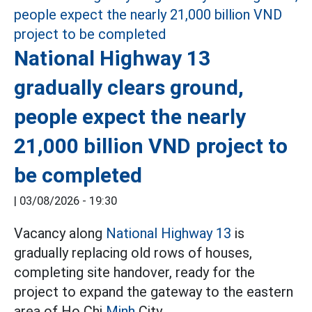
National Highway 13
gradually clears ground,
people expect the nearly
21,000 billion VND project to
be completed
|
03/08/2026 - 19:30
Vacancy along
National Highway 13
is
gradually replacing old rows of houses,
completing site handover, ready for the
project to expand the gateway to the eastern
area of Ho Chi
Minh
City.