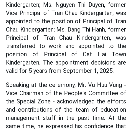
Kindergarten; Ms. Nguyen Thi Duyen, former
Vice Principal of Tran Chau Kindergarten, was
appointed to the position of Principal of Tran
Chau Kindergarten; Ms. Dang Thi Hanh, former
Principal of Tran Chau Kindergarten, was
transferred to work and appointed to the
position of Principal of Cat Hai Town
Kindergarten. The appointment decisions are
valid for 5 years from September 1, 2025.
Speaking at the ceremony, Mr. Vu Huu Vung -
Vice Chairman of the People's Committee of
the Special Zone - acknowledged the efforts
and contributions of the team of education
management staff in the past time. At the
same time, he expressed his confidence that