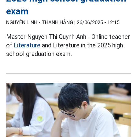
exam
NGUYỄN LINH - THANH HẰNG |
26/06/2025 - 12:15
Master Nguyen Thi Quynh Anh - Online teacher
of
Literature
and Literature in the 2025 high
school graduation exam.