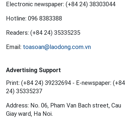
Electronic newspaper:
(+84 24) 38303044
Hotline:
096 8383388
Readers:
(+84 24) 35335235
Email:
toasoan@laodong.com.vn
Advertising Support
Print: (+84 24) 39232694
-
E-newspaper: (+84
24) 35335237
Address: No. 06, Pham Van Bach street, Cau
Giay ward, Ha Noi.