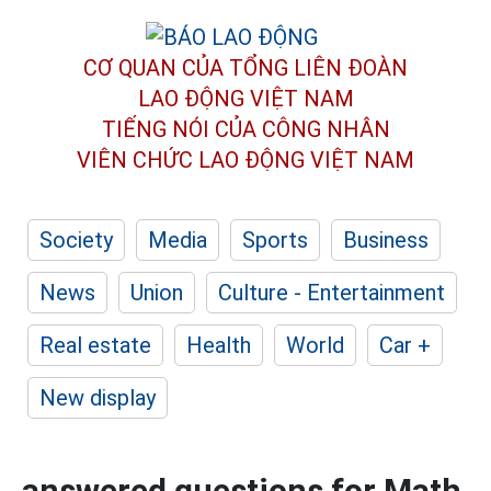
CƠ QUAN CỦA TỔNG LIÊN ĐOÀN
LAO ĐỘNG VIỆT NAM
TIẾNG NÓI CỦA CÔNG NHÂN
VIÊN CHỨC LAO ĐỘNG
VIỆT NAM
Society
Media
Sports
Business
News
Union
Culture - Entertainment
Real estate
Health
World
Car +
New display
answered questions for Math