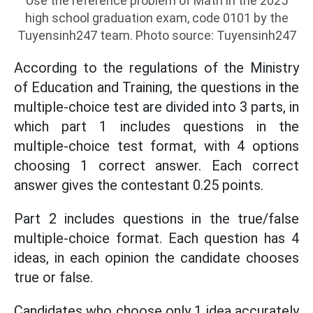
Use the reference problem of Math in the 2025
high school graduation exam, code 0101 by the
Tuyensinh247 team. Photo source: Tuyensinh247
According to the regulations of the Ministry
of Education and Training, the questions in the
multiple-choice test are divided into 3 parts, in
which part 1 includes questions in the
multiple-choice test format, with 4 options
choosing 1 correct answer. Each correct
answer gives the contestant 0.25 points.
Part 2 includes questions in the true/false
multiple-choice format. Each question has 4
ideas, in each opinion the candidate chooses
true or false.
Candidates who choose only 1 idea accurately