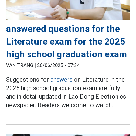
answered questions for the
Literature exam for the 2025
high school graduation exam
VÂN TRANG |
26/06/2025 - 07:34
Suggestions for
answers
on Literature in the
2025 high school graduation exam are fully
and in detail updated in Lao Dong Electronics
newspaper. Readers welcome to watch.