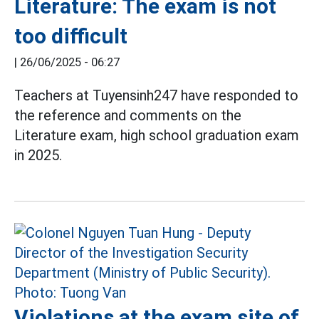
Literature: The exam is not
too difficult
|
26/06/2025 - 06:27
Teachers at Tuyensinh247 have responded to
the reference and comments on the
Literature exam, high school graduation exam
in 2025.
Violations at the exam site of