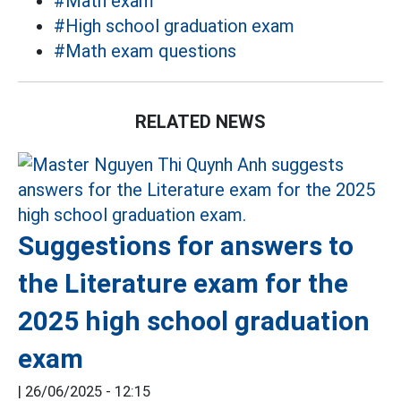
#Math exam
#High school graduation exam
#Math exam questions
RELATED NEWS
Suggestions for answers to
the Literature exam for the
2025 high school graduation
exam
|
26/06/2025 - 12:15