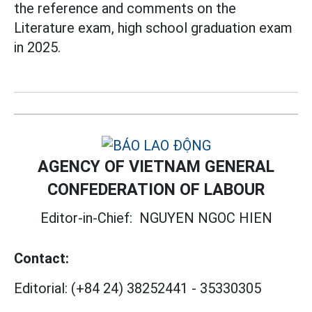
the reference and comments on the
Literature exam, high school graduation exam
in 2025.
AGENCY OF VIETNAM GENERAL
CONFEDERATION OF LABOUR
Editor-in-Chief:
NGUYEN NGOC HIEN
Contact:
Editorial:
(+84 24) 38252441
-
35330305