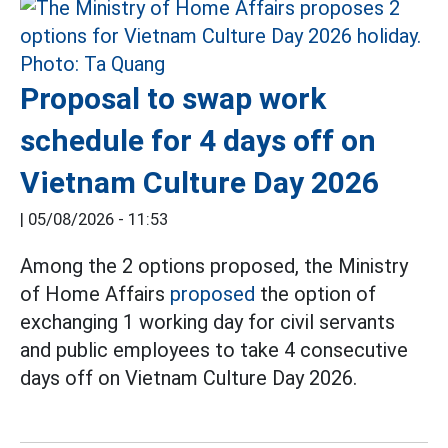
Proposal to swap work
schedule for 4 days off on
Vietnam Culture Day 2026
|
05/08/2026 - 11:53
Among the 2 options proposed, the Ministry
of Home Affairs
proposed
the option of
exchanging 1 working day for civil servants
and public employees to take 4 consecutive
days off on Vietnam Culture Day 2026.