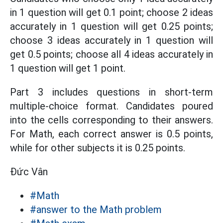
in 1 question will get 0.1 point; choose 2 ideas
accurately in 1 question will get 0.25 points;
choose 3 ideas accurately in 1 question will
get 0.5 points; choose all 4 ideas accurately in
1 question will get 1 point.
Part 3 includes questions in short-term
multiple-choice format. Candidates poured
into the cells corresponding to their answers.
For Math, each correct answer is 0.5 points,
while for other subjects it is 0.25 points.
Đức Vân
#Math
#answer to the Math problem