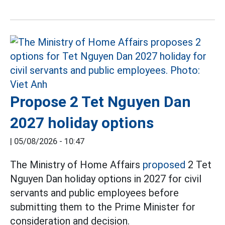
Propose 2 Tet Nguyen Dan
2027 holiday options
|
05/08/2026 - 10:47
The Ministry of Home Affairs
proposed
2 Tet
Nguyen Dan holiday options in 2027 for civil
servants and public employees before
submitting them to the Prime Minister for
consideration and decision.