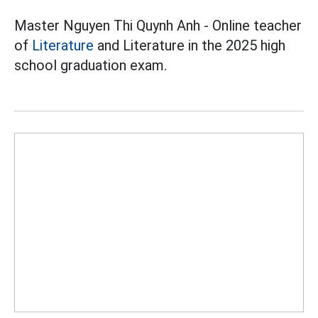
Master Nguyen Thi Quynh Anh - Online teacher
of
Literature
and Literature in the 2025 high
school graduation exam.