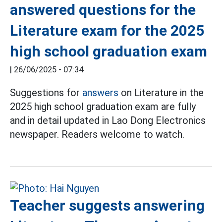
answered questions for the
Literature exam for the 2025
high school graduation exam
|
26/06/2025 - 07:34
Suggestions for
answers
on Literature in the
2025 high school graduation exam are fully
and in detail updated in Lao Dong Electronics
newspaper. Readers welcome to watch.
Teacher suggests answering