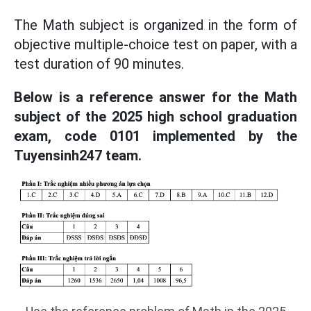
The Math subject is organized in the form of
objective multiple-choice test on paper, with a
test duration of 90 minutes.
Below is a reference answer for the Math
subject of the 2025 high school graduation
exam, code 0101 implemented by the
Tuyensinh247 team.