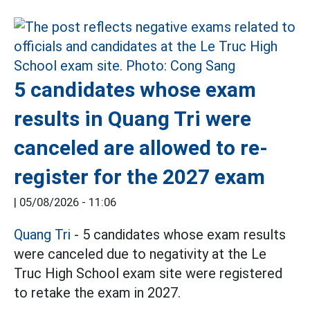
5 candidates whose exam
results in Quang Tri were
canceled are allowed to re-
register for the 2027 exam
|
05/08/2026 - 11:06
Quang Tri
- 5 candidates whose exam results
were canceled due to negativity at the Le
Truc High School exam site were registered
to retake the exam in 2027.