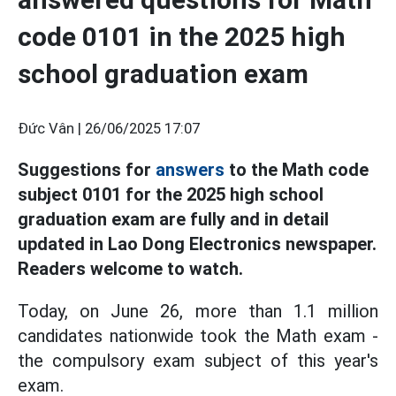
code 0101 in the 2025 high
school graduation exam
Đức Vân |
26/06/2025 17:07
Suggestions for
answers
to the Math code
subject 0101 for the 2025 high school
graduation exam are fully and in detail
updated in Lao Dong Electronics newspaper.
Readers welcome to watch.
Today, on June 26, more than 1.1 million
candidates nationwide took the Math exam -
the compulsory exam subject of this year's
exam.