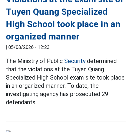
Tuyen Quang Specialized
High School took place in an
organized manner
|
05/08/2026 - 12:23
The Ministry of Public
Security
determined
that the violations at the Tuyen Quang
Specialized High School exam site took place
in an organized manner. To date, the
investigating agency has prosecuted 29
defendants.