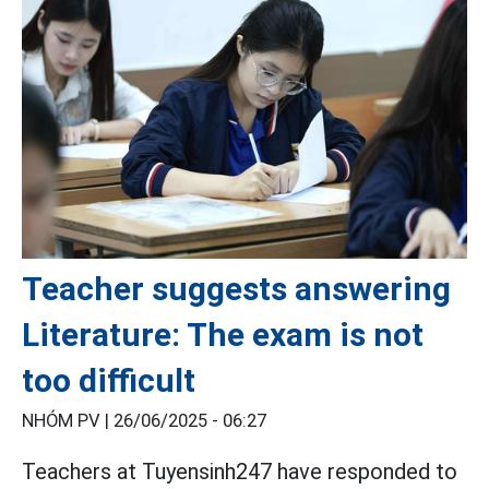
Teacher suggests answering
Literature: The exam is not
too difficult
NHÓM PV |
26/06/2025 - 06:27
Teachers at Tuyensinh247 have responded to