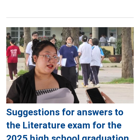
Suggestions for answers to
the Literature exam for the
2025 high school graduation