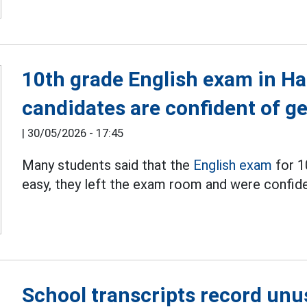
10th grade English exam in Ha
candidates are confident of ge
|
30/05/2026 - 17:45
Many students said that the
English exam
for 1
easy, they left the exam room and were confide
School transcripts record unu