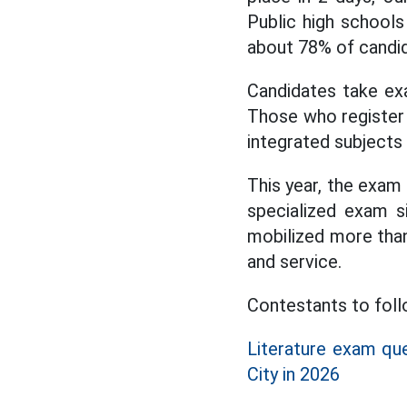
Public high schools
about 78% of candid
Candidates take ex
Those who register f
integrated subjects 
This year, the exam 
specialized exam s
mobilized more than 
and service.
Contestants to fol
Literature exam qu
City in 2026