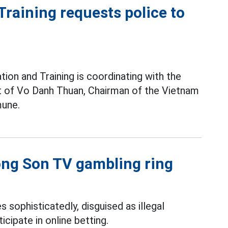
raining requests police to
ion and Training is coordinating with the
pt of Vo Danh Thuan, Chairman of the Vietnam
une.
uong Son TV gambling ring
s sophisticatedly, disguised as illegal
icipate in online betting.