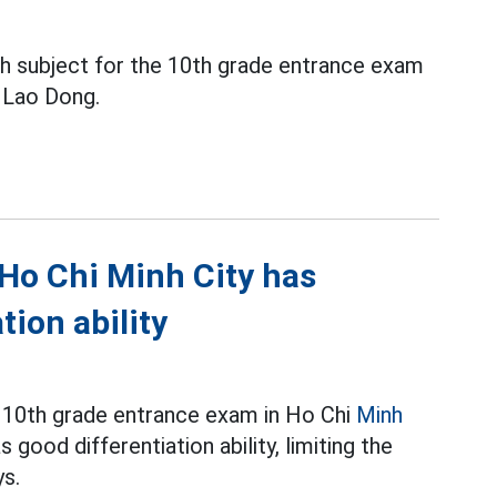
sh subject for the 10th grade entrance exam
y Lao Dong.
 Ho Chi Minh City has
ion ability
r 10th grade entrance exam in Ho Chi
Minh
 good differentiation ability, limiting the
ys.