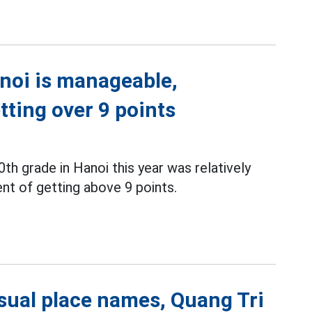
noi is manageable,
tting over 9 points
0th grade in Hanoi this year was relatively
nt of getting above 9 points.
sual place names, Quang Tri