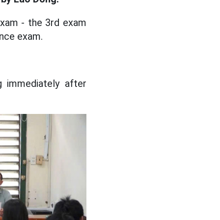
exam - the 3rd exam
rance exam.
 immediately after