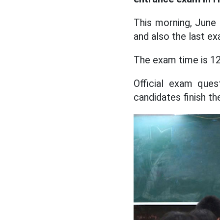
This morning, June
and also the last ex
The exam time is 12
Official exam que
candidates finish t