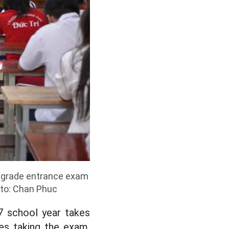
h grade entrance exam
oto: Chan Phuc
7 school year takes
es taking the exam.