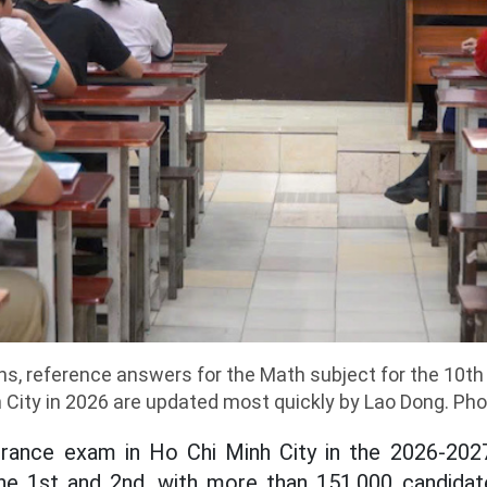
ons, reference answers for the Math subject for the 10t
h City in 2026 are updated most quickly by Lao Dong. Ph
rance exam in Ho Chi Minh City in the 2026-202
une 1st and 2nd, with more than 151,000 candidat