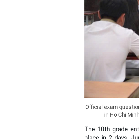
Official exam questi
in Ho Chi Min
The 10th grade ent
place in 2 days, J