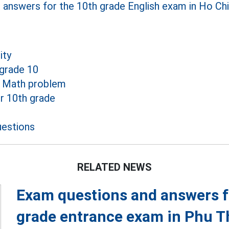
answers for the 10th grade English exam in Ho Chi
ity
grade 10
e Math problem
r 10th grade
estions
RELATED NEWS
Exam questions and answers fo
grade entrance exam in Phu T