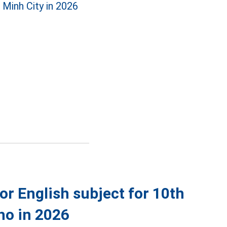
 Minh City in 2026
r English subject for 10th
ho in 2026