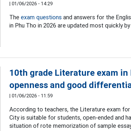
|
01/06/2026 - 14:29
The
exam questions
and answers for the Engli
in Phu Tho in 2026 are updated most quickly b
10th grade Literature exam in
openness and good differentiat
|
01/06/2026 - 11:59
According to teachers, the Literature exam fo
City is suitable for students, open-ended and has
situation of rote memorization of sample essa