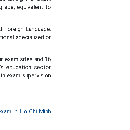
grade, equivalent to
d Foreign Language.
tional specialized or
lar exam sites and 16
's education sector
e in exam supervision
exam in Ho Chi Minh