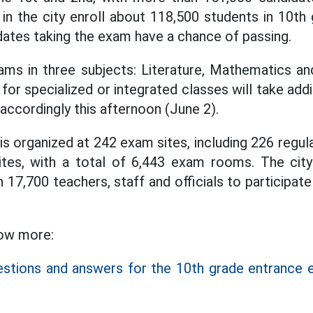
 in the city enroll about 118,500 students in 10th 
ates taking the exam have a chance of passing.
ams in three subjects: Literature, Mathematics an
or specialized or integrated classes will take addi
accordingly this afternoon (June 2).
is organized at 242 exam sites, including 226 regu
ites, with a total of 6,443 exam rooms. The city
17,700 teachers, staff and officials to participat
low more:
estions and answers for the 10th grade entrance 