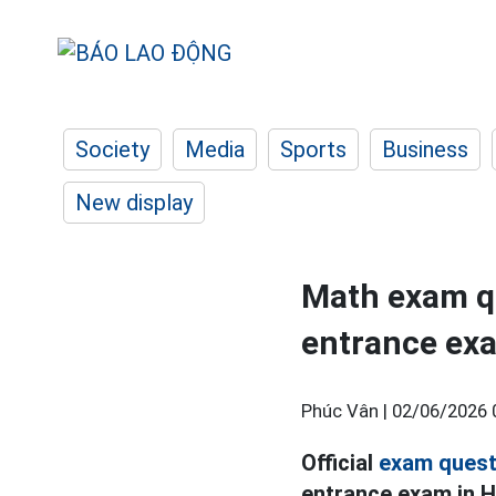
Society
Media
Sports
Business
New display
Math exam qu
entrance exa
Phúc Vân |
02/06/2026 
Official
exam quest
entrance exam in H