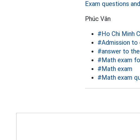
Exam questions and 
Phúc Vân
#Ho Chi Minh C
#Admission to 
#answer to th
#Math exam fo
#Math exam
#Math exam qu