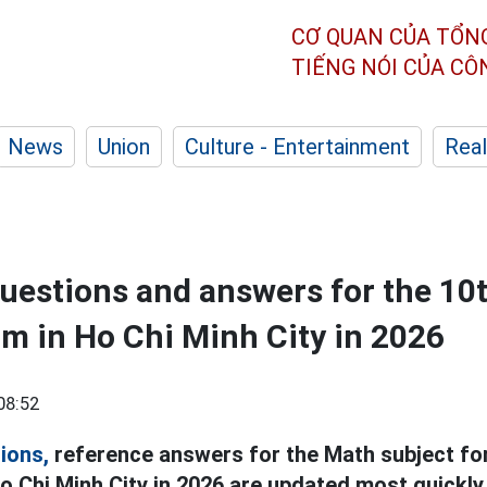
CƠ QUAN CỦA TỔN
TIẾNG NÓI CỦA C
News
Union
Culture - Entertainment
Real
estions and answers for the 10
m in Ho Chi Minh City in 2026
08:52
ions,
reference answers for the Math subject fo
o Chi Minh City in 2026 are updated most quickly