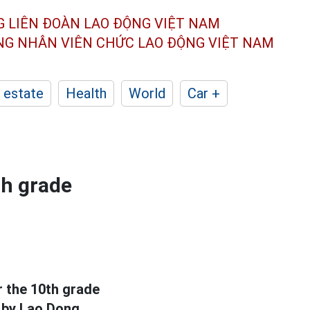
G LIÊN ĐOÀN
LAO ĐỘNG VIỆT NAM
ÔNG NHÂN
VIÊN CHỨC LAO ĐỘNG
VIỆT NAM
 estate
Health
World
Car +
th grade
r the 10th grade
 by Lao Dong.