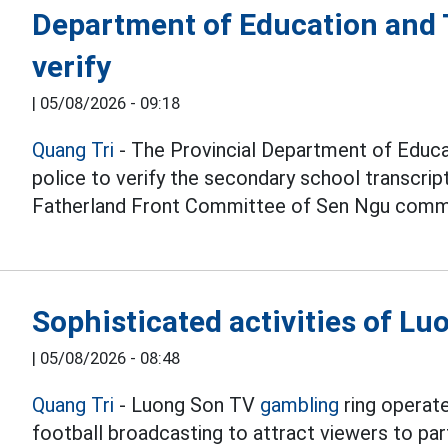
Department of Education and T
verify
|
05/08/2026 - 09:18
Quang Tri
- The Provincial Department of Educat
police to verify the secondary school transcri
Fatherland Front Committee of Sen Ngu comm
Sophisticated activities of L
|
05/08/2026 - 08:48
Quang Tri
- Luong Son TV
gambling
ring operate
football broadcasting to attract viewers to part