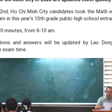
 2nd, Ho Chi Minh City candidates took the Math 
am in this year's 10th grade public high school ent
0 minutes, from 8-10 am.
stions and answers will be updated by Lao Dong
he exam time.