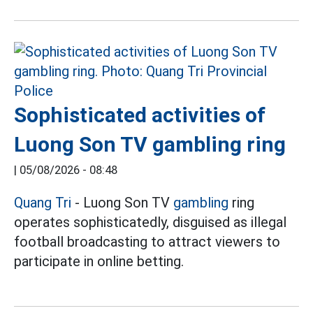
Sophisticated activities of
Luong Son TV gambling ring
|
05/08/2026 - 08:48
Quang Tri
- Luong Son TV
gambling
ring
operates sophisticatedly, disguised as illegal
football broadcasting to attract viewers to
participate in online betting.