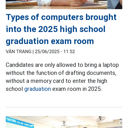
Types of computers brought
into the 2025 high school
graduation exam room
VÂN TRANG |
25/06/2025 - 11:52
Candidates are only allowed to bring a laptop
without the function of drafting documents,
without a memory card to enter the high
school
graduation
exam room in 2025.