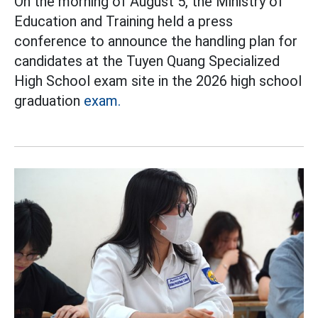
On the morning of August 5, the Ministry of
Education and Training held a press
conference to announce the handling plan for
candidates at the Tuyen Quang Specialized
High School exam site in the 2026 high school
graduation
exam.