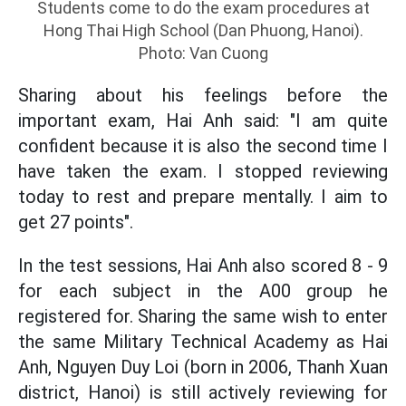
Students come to do the exam procedures at
Hong Thai High School (Dan Phuong, Hanoi).
Photo: Van Cuong
Sharing about his feelings before the
important exam, Hai Anh said: "I am quite
confident because it is also the second time I
have taken the exam. I stopped reviewing
today to rest and prepare mentally. I aim to
get 27 points".
In the test sessions, Hai Anh also scored 8 - 9
for each subject in the A00 group he
registered for. Sharing the same wish to enter
the same Military Technical Academy as Hai
Anh, Nguyen Duy Loi (born in 2006, Thanh Xuan
district, Hanoi) is still actively reviewing for