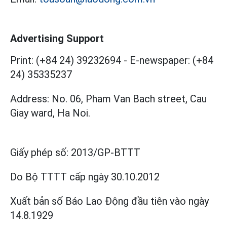
Advertising Support
Print: (+84 24) 39232694
-
E-newspaper: (+84
24) 35335237
Address: No. 06, Pham Van Bach street, Cau
Giay ward, Ha Noi.
Giấy phép số:
2013/GP-BTTT
Do Bộ TTTT cấp
ngày 30.10.2012
Xuất bản số Báo Lao Động đầu tiên vào ngày
14.8.1929