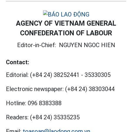
AGENCY OF VIETNAM GENERAL
CONFEDERATION OF LABOUR
Editor-in-Chief:
NGUYEN NGOC HIEN
Contact:
Editorial:
(+84 24) 38252441
-
35330305
Electronic newspaper:
(+84 24) 38303044
Hotline:
096 8383388
Readers:
(+84 24) 35335235
Email:
toasoan@laodong.com.vn