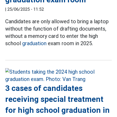
|
25/06/2025 - 11:52
Candidates are only allowed to bring a laptop
without the function of drafting documents,
without a memory card to enter the high
school
graduation
exam room in 2025.
3 cases of candidates
receiving special treatment
for high school graduation in