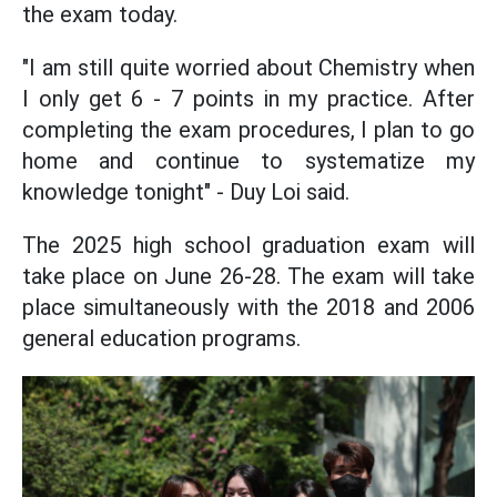
the exam today.
"I am still quite worried about Chemistry when
I only get 6 - 7 points in my practice. After
completing the exam procedures, I plan to go
home and continue to systematize my
knowledge tonight" - Duy Loi said.
The 2025 high school graduation exam will
take place on June 26-28. The exam will take
place simultaneously with the 2018 and 2006
general education programs.