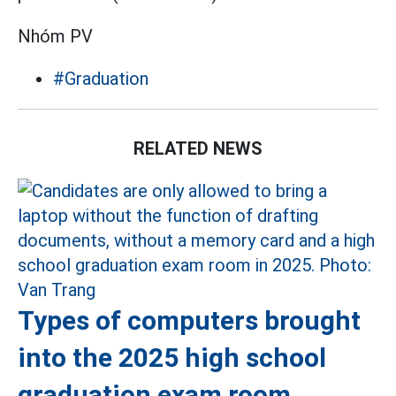
Nhóm PV
#Graduation
RELATED NEWS
Types of computers brought
into the 2025 high school
graduation exam room