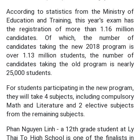
According to statistics from the Ministry of
Education and Training, this year's exam has
the registration of more than 1.16 million
candidates. Of which, the number of
candidates taking the new 2018 program is
over 1.13 million students, the number of
candidates taking the old program is nearly
25,000 students.
For students participating in the new program,
they will take 4 subjects, including compulsory
Math and Literature and 2 elective subjects
from the remaining subjects.
Phan Nguyen Linh - a 12th grade student at Ly
Thai To High School is one of the finalists in