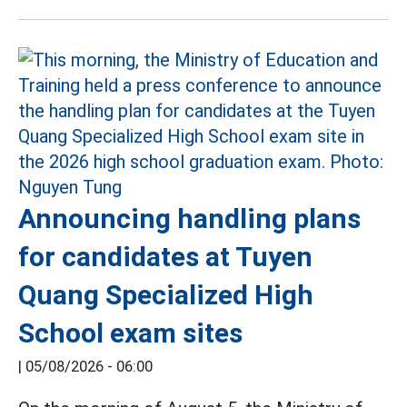
Announcing handling plans
for candidates at Tuyen
Quang Specialized High
School exam sites
|
05/08/2026 - 06:00