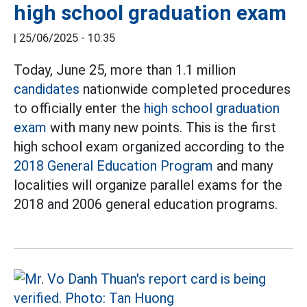
high school graduation exam
|
25/06/2025 - 10:35
Today, June 25, more than 1.1 million
candidates
nationwide completed procedures
to officially enter the
high school graduation
exam
with many new points. This is the first
high school exam organized according to the
2018 General Education Program
and many
localities will organize parallel exams for the
2018 and 2006 general education programs.