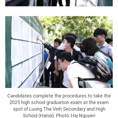
Candidates complete the procedures to take the
2025 high school graduation exam at the exam
spot of Luong The Vinh Secondary and High
School (Hanoi). Photo: Hai Nguyen