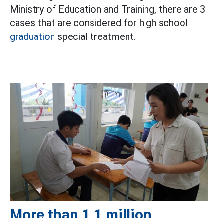
Ministry of Education and Training, there are 3
cases that are considered for high school
graduation
special treatment.
More than 1.1 million