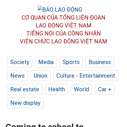
CƠ QUAN CỦA TỔNG LIÊN ĐOÀN
LAO ĐỘNG VIỆT NAM
TIẾNG NÓI CỦA CÔNG NHÂN
VIÊN CHỨC LAO ĐỘNG
VIỆT NAM
Society
Media
Sports
Business
News
Union
Culture - Entertainment
Real estate
Health
World
Car +
New display
Coming to school to