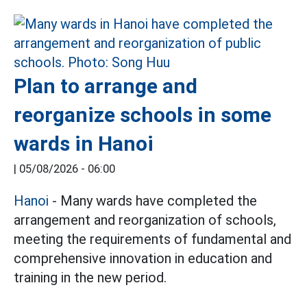
Plan to arrange and
reorganize schools in some
wards in Hanoi
|
05/08/2026 - 06:00
Hanoi
- Many wards have completed the
arrangement and reorganization of schools,
meeting the requirements of fundamental and
comprehensive innovation in education and
training in the new period.