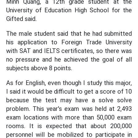
Minh Quang, a 12th grade student at the
University of Education High School for the
Gifted said.
The male student said that he had
submitted
his application to Foreign Trade University
with SAT and IELTS certificates, so there was
no pressure and he achieved the goal of all
subjects above 8 points.
As for English, even though I study this major,
I said it would be difficult to get a score of 10
because the test may have a solve solve
problem.
This year's exam was held at 2,493
exam locations with more than 50,000 exam
rooms. It is expected that about 200,000
personnel will be mobilized to participate in