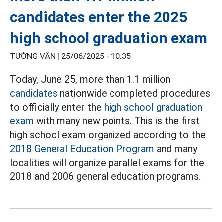
candidates enter the 2025
high school graduation exam
TƯỜNG VÂN |
25/06/2025 - 10:35
Today, June 25, more than 1.1 million
candidates
nationwide completed procedures
to officially enter the
high school graduation
exam
with many new points. This is the first
high school exam organized according to the
2018 General Education Program
and many
localities will organize parallel exams for the
2018 and 2006 general education programs.