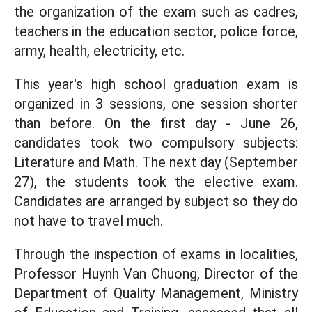
the organization of the exam such as cadres,
teachers in the education sector, police force,
army, health, electricity, etc.
This year's high school graduation exam is
organized in 3 sessions, one session shorter
than before. On the first day - June 26,
candidates took two compulsory subjects:
Literature and Math. The next day (September
27), the students took the elective exam.
Candidates are arranged by subject so they do
not have to travel much.
Through the inspection of exams in localities,
Professor Huynh Van Chuong, Director of the
Department of Quality Management, Ministry