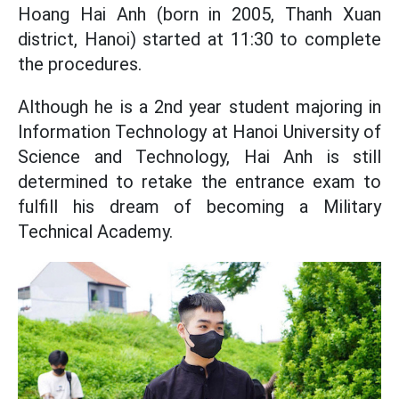
Hoang Hai Anh (born in 2005, Thanh Xuan
district, Hanoi) started at 11:30 to complete
the procedures.
Although he is a 2nd year student majoring in
Information Technology at Hanoi University of
Science and Technology, Hai Anh is still
determined to retake the entrance exam to
fulfill his dream of becoming a Military
Technical Academy.