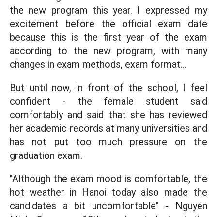
the new program this year. I expressed my
excitement before the official exam date
because this is the first year of the exam
according to the new program, with many
changes in exam methods, exam format...
But until now, in front of the school, I feel
confident - the female student said
comfortably and said that she has reviewed
her academic records at many universities and
has not put too much pressure on the
graduation exam.
"Although the exam mood is comfortable, the
hot weather in Hanoi today also made the
candidates a bit uncomfortable" - Nguyen