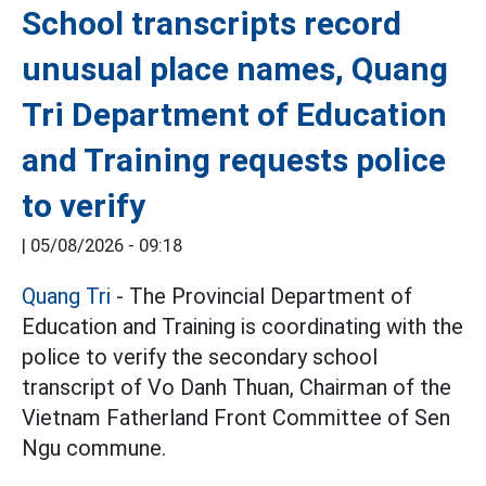
School transcripts record
unusual place names, Quang
Tri Department of Education
and Training requests police
to verify
|
05/08/2026 - 09:18
Quang Tri
- The Provincial Department of
Education and Training is coordinating with the
police to verify the secondary school
transcript of Vo Danh Thuan, Chairman of the
Vietnam Fatherland Front Committee of Sen
Ngu commune.