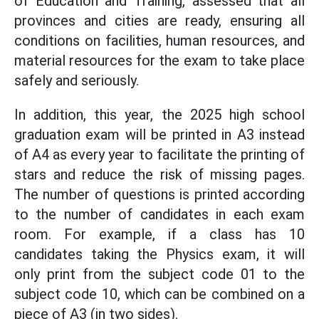
of Education and Training, assessed that all
provinces and cities are ready, ensuring all
conditions on facilities, human resources, and
material resources for the exam to take place
safely and seriously.
In addition, this year, the 2025 high school
graduation exam will be printed in A3 instead
of A4 as every year to facilitate the printing of
stars and reduce the risk of missing pages.
The number of questions is printed according
to the number of candidates in each exam
room. For example, if a class has 10
candidates taking the Physics exam, it will
only print from the subject code 01 to the
subject code 10, which can be combined on a
piece of A3 (in two sides).