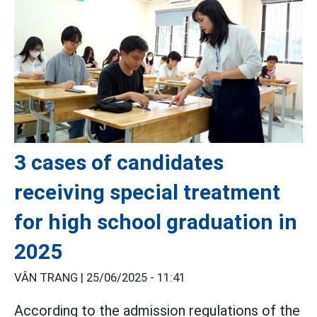
3 cases of candidates
receiving special treatment
for high school graduation in
2025
VÂN TRANG |
25/06/2025 - 11:41
According to the admission regulations of the