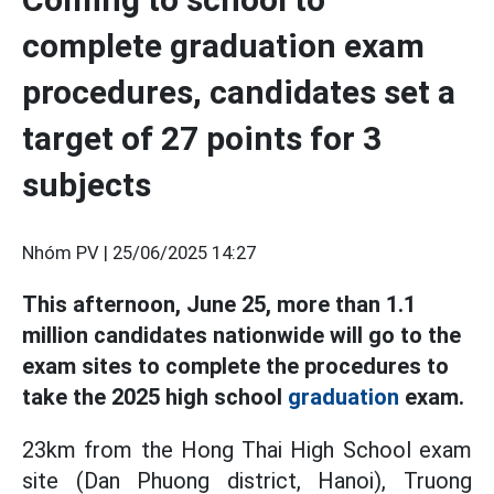
complete graduation exam
procedures, candidates set a
target of 27 points for 3
subjects
Nhóm PV |
25/06/2025 14:27
This afternoon, June 25, more than 1.1
million candidates nationwide will go to the
exam sites to complete the procedures to
take the 2025 high school
graduation
exam.
23km from the Hong Thai High School exam
site (Dan Phuong district, Hanoi), Truong