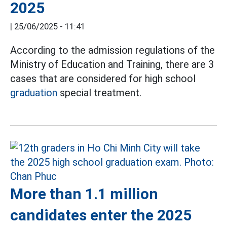
2025
|
25/06/2025 - 11:41
According to the admission regulations of the
Ministry of Education and Training, there are 3
cases that are considered for high school
graduation
special treatment.
More than 1.1 million
candidates enter the 2025