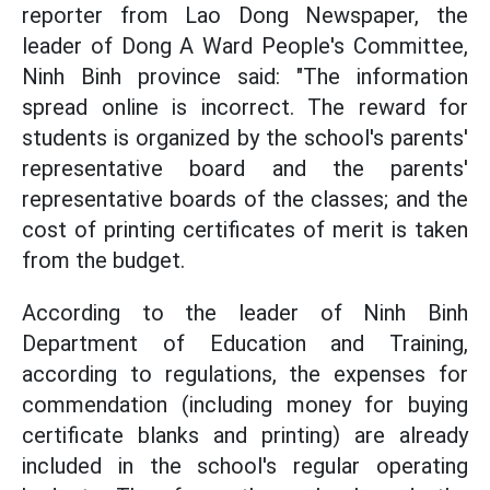
reporter from Lao Dong Newspaper, the
leader of Dong A Ward People's Committee,
Ninh Binh province said: "The information
spread online is incorrect. The reward for
students is organized by the school's parents'
representative board and the parents'
representative boards of the classes; and the
cost of printing certificates of merit is taken
from the budget.
According to the leader of Ninh Binh
Department of Education and Training,
according to regulations, the expenses for
commendation (including money for buying
certificate blanks and printing) are already
included in the school's regular operating