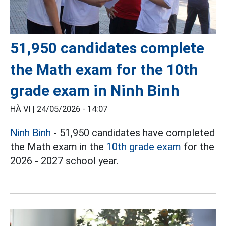
51,950 candidates complete
the Math exam for the 10th
grade exam in Ninh Binh
HÀ VI |
24/05/2026 - 14:07
Ninh Binh
- 51,950 candidates have completed
the Math exam in the
10th grade exam
for the
2026 - 2027 school year.