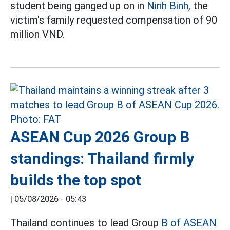
student being ganged up on in
Ninh Binh,
the
victim's family requested compensation of 90
million VND.
ASEAN Cup 2026 Group B
standings: Thailand firmly
builds the top spot
|
05/08/2026 - 05:43
Thailand continues to lead Group
B of ASEAN