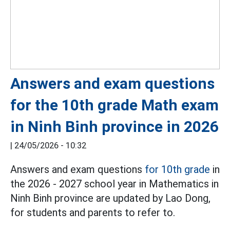
Answers and exam questions
for the 10th grade Math exam
in Ninh Binh province in 2026
|
24/05/2026 - 10:32
Answers and exam questions
for 10th grade
in
the 2026 - 2027 school year in Mathematics in
Ninh Binh province are updated by Lao Dong,
for students and parents to refer to.