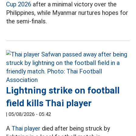
Cup 2026
after a minimal victory over the
Philippines, while Myanmar nurtures hopes for
the semi-finals.
Lightning strike on football
field kills Thai player
|
05/08/2026 - 05:42
A
Thai player
died after being struck by