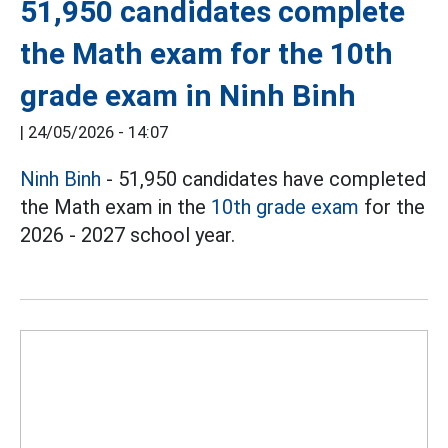
51,950 candidates complete
the Math exam for the 10th
grade exam in Ninh Binh
|
24/05/2026 - 14:07
Ninh Binh
- 51,950 candidates have completed
the Math exam in the
10th grade exam
for the
2026 - 2027 school year.