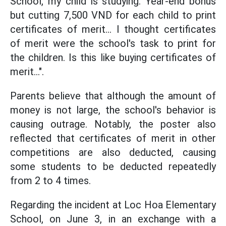
School, my child is studying. Year-end bonus
but cutting 7,500 VND for each child to print
certificates of merit... I thought certificates
of merit were the school's task to print for
the children. Is this like buying certificates of
merit...".
Parents believe that although the amount of
money is not large, the school's behavior is
causing outrage. Notably, the poster also
reflected that certificates of merit in other
competitions are also deducted, causing
some students to be deducted repeatedly
from 2 to 4 times.
Regarding the incident at Loc Hoa Elementary
School, on June 3, in an exchange with a