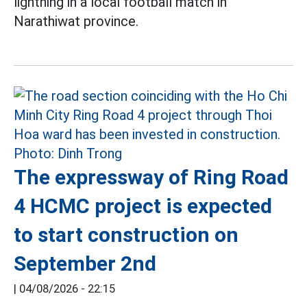
lightning in a local football match in
Narathiwat province.
The expressway of Ring Road
4 HCMC project is expected
to start construction on
September 2nd
|
04/08/2026 - 22:15