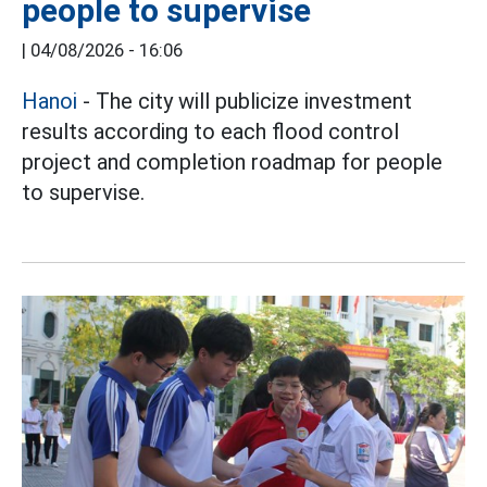
people to supervise
|
04/08/2026 - 16:06
Hanoi
- The city will publicize investment
results according to each flood control
project and completion roadmap for people
to supervise.