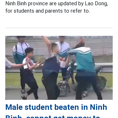
Ninh Binh province are updated by Lao Dong,
for students and parents to refer to.
Male student beaten in Ninh