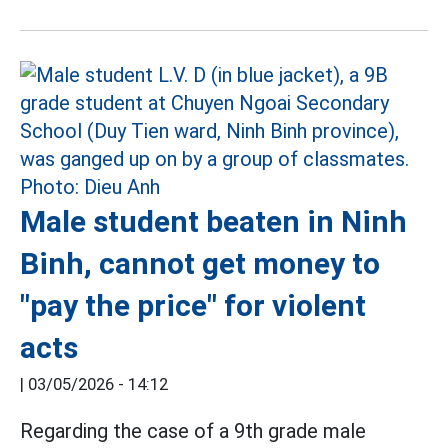
Male student beaten in Ninh
Binh, cannot get money to
"pay the price" for violent
acts
|
03/05/2026 - 14:12
Regarding the case of a 9th grade male