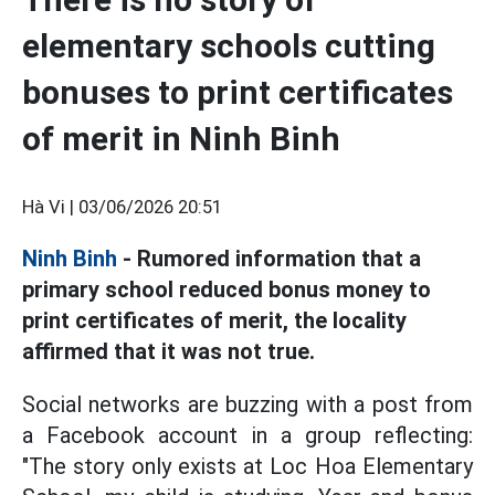
elementary schools cutting
bonuses to print certificates
of merit in Ninh Binh
Hà Vi |
03/06/2026 20:51
Ninh Binh
- Rumored information that a
primary school reduced bonus money to
print certificates of merit, the locality
affirmed that it was not true.
Social networks are buzzing with a post from
a Facebook account in a group reflecting:
"The story only exists at Loc Hoa Elementary