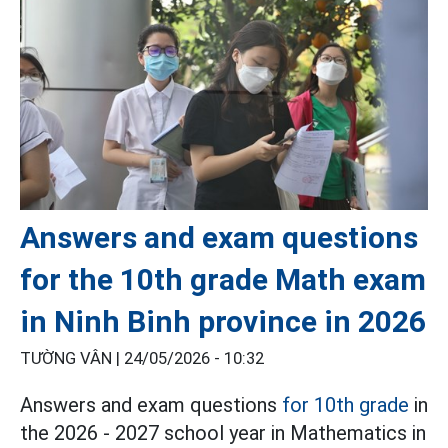
Answers and exam questions
for the 10th grade Math exam
in Ninh Binh province in 2026
TƯỜNG VÂN |
24/05/2026 - 10:32
Answers and exam questions
for 10th grade
in
the 2026 - 2027 school year in Mathematics in