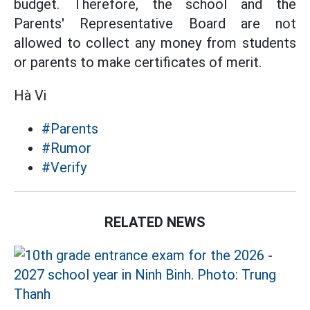
budget. Therefore, the school and the
Parents' Representative Board are not
allowed to collect any money from students
or parents to make certificates of merit.
Hà Vi
#Parents
#Rumor
#Verify
RELATED NEWS