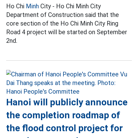
Ho Chi
Minh
City - Ho Chi Minh City
Department of Construction said that the
core section of the Ho Chi Minh City Ring
Road 4 project will be started on September
2nd.
Hanoi will publicly announce
the completion roadmap of
the flood control project for