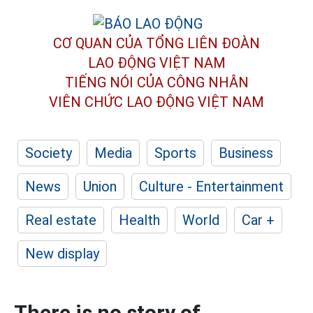
CƠ QUAN CỦA TỔNG LIÊN ĐOÀN
LAO ĐỘNG VIỆT NAM
TIẾNG NÓI CỦA CÔNG NHÂN
VIÊN CHỨC LAO ĐỘNG
VIỆT NAM
Society
Media
Sports
Business
News
Union
Culture - Entertainment
Real estate
Health
World
Car +
New display
There is no story of