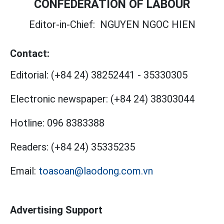
CONFEDERATION OF LABOUR
Editor-in-Chief:
NGUYEN NGOC HIEN
Contact:
Editorial:
(+84 24) 38252441
-
35330305
Electronic newspaper:
(+84 24) 38303044
Hotline:
096 8383388
Readers:
(+84 24) 35335235
Email:
toasoan@laodong.com.vn
Advertising Support