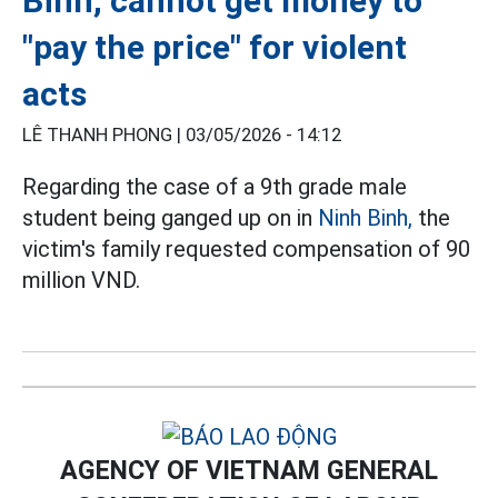
Binh, cannot get money to
"pay the price" for violent
acts
LÊ THANH PHONG |
03/05/2026 - 14:12
Regarding the case of a 9th grade male
student being ganged up on in
Ninh Binh,
the
victim's family requested compensation of 90
million VND.
AGENCY OF VIETNAM GENERAL