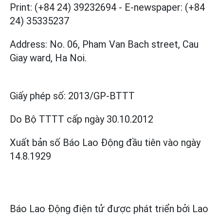
Print: (+84 24) 39232694
-
E-newspaper: (+84
24) 35335237
Address: No. 06, Pham Van Bach street, Cau
Giay ward, Ha Noi.
Giấy phép số:
2013/GP-BTTT
Do Bộ TTTT cấp
ngày 30.10.2012
Xuất bản số Báo Lao Động đầu tiên vào ngày
14.8.1929
Báo Lao Động điện tử được phát triển bởi
Lao