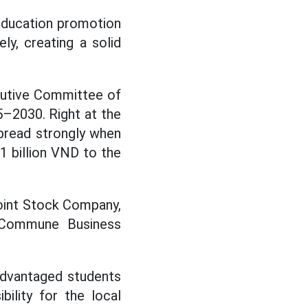
 education promotion
y, creating a solid
cutive Committee of
–2030. Right at the
spread strongly when
1 billion VND to the
oint Stock Company,
Commune Business
advantaged students
ility for the local