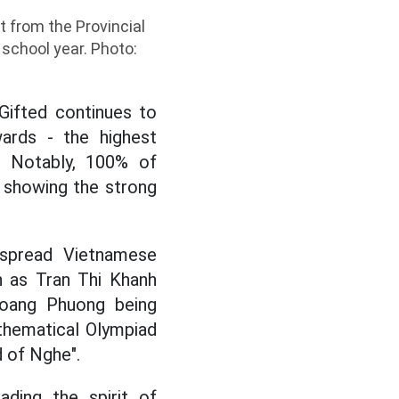
t from the Provincial
school year. Photo:
Gifted continues to
wards - the highest
s. Notably, 100% of
 showing the strong
 spread Vietnamese
h as Tran Thi Khanh
Hoang Phuong being
athematical Olympiad
d of Nghe".
ading the spirit of