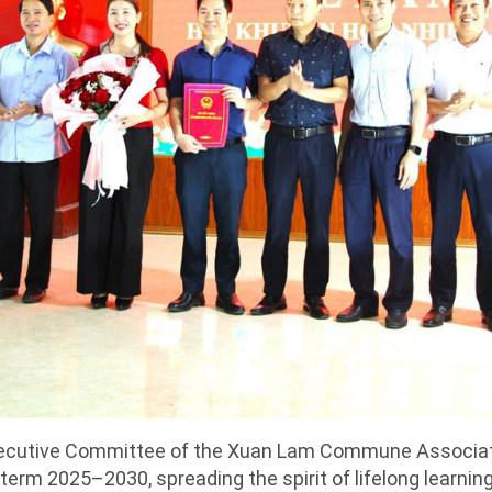
ecutive Committee of the Xuan Lam Commune Associat
 term 2025–2030, spreading the spirit of lifelong learnin