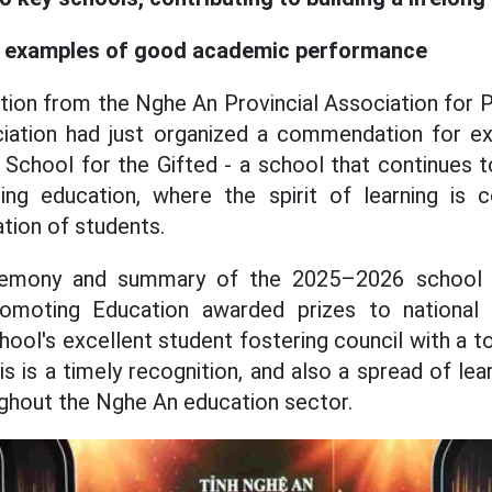
t examples of good academic performance
tion from the Nghe An Provincial Association for
ciation had just organized a commendation for ex
School for the Gifted - a school that continues to
ding education, where the spirit of learning is 
tion of students.
remony and summary of the 2025–2026 school ye
omoting Education awarded prizes to national 
ool's excellent student fostering council with a t
s is a timely recognition, and also a spread of le
oughout the Nghe An education sector.