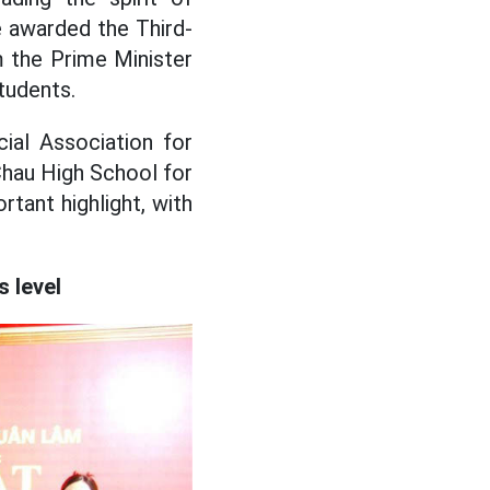
re awarded the Third-
m the Prime Minister
tudents.
ial Association for
hau High School for
tant highlight, with
 level