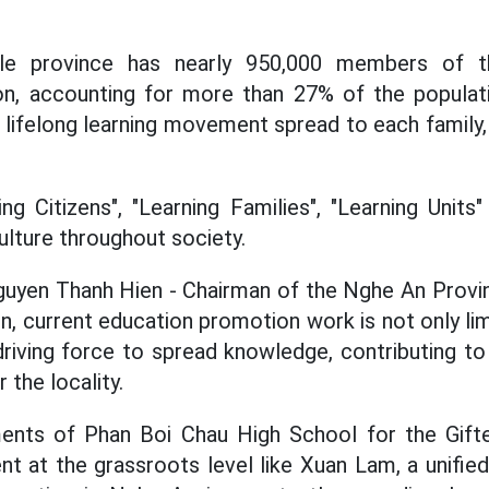
ole province has nearly 950,000 members of t
n, accounting for more than 27% of the populati
lifelong learning movement spread to each family, 
g Citizens", "Learning Families", "Learning Units"
ulture throughout society.
uyen Thanh Hien - Chairman of the Nghe An Provin
, current education promotion work is not only lim
iving force to spread knowledge, contributing to b
the locality.
nts of Phan Boi Chau High School for the Gift
at the grassroots level like Xuan Lam, a unified