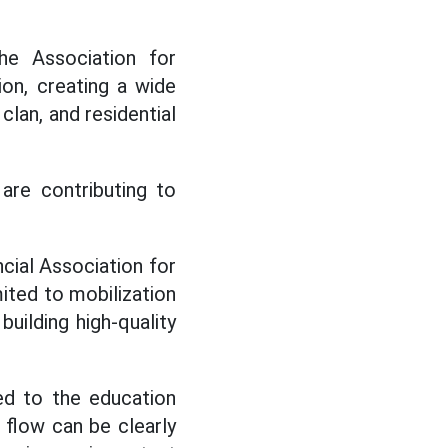
he Association for
on, creating a wide
clan, and residential
 are contributing to
cial Association for
ited to mobilization
uilding high-quality
ed to the education
 flow can be clearly