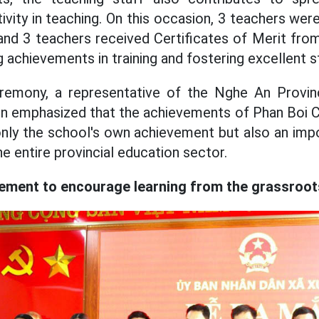
ivity in teaching. On this occasion, 3 teachers we
nd 3 teachers received Certificates of Merit fro
g achievements in training and fostering excellent s
remony, a representative of the Nghe An Provinc
n emphasized that the achievements of Phan Boi C
only the school's own achievement but also an impor
he entire provincial education sector.
ment to encourage learning from the grassroots