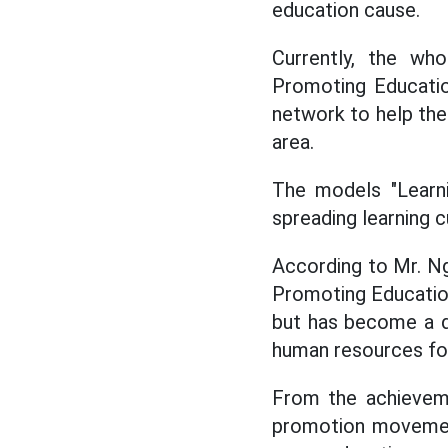
education cause.
Currently, the wh
Promoting Educatio
network to help the 
area.
The models "Learnin
spreading learning c
According to Mr. Ng
Promoting Education
but has become a dr
human resources for 
From the achieveme
promotion movement 