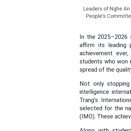
Leaders of Nghe An p
People's Committee
In the 2025–2026 s
affirm its leading
achievement ever, 
students who won n
spread of the quali
Not only stopping
intelligence inter
Trang's Internati
selected for the na
(IMO). These achiev
Along with student