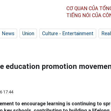
CƠ QUAN CỦA TỔN
TIẾNG NÓI CỦA C
News
Union
Culture - Entertainment
Real
he education promotion movemen
6 17:44
ment to encourage learning is continuing to sp
 key schools, contributing to building a lifelong l