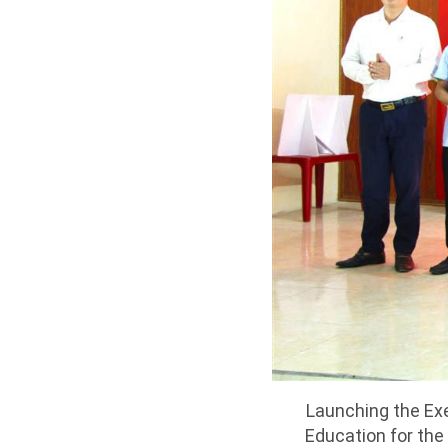
Launching the Ex
Education for the