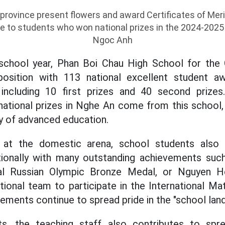
rovince present flowers and award Certificates of Meri
 to students who won national prizes in the 2024-2025 
Ngoc Anh
chool year, Phan Boi Chau High School for the 
 position with 113 national excellent student a
including 10 first prizes and 40 second prize
ational prizes in Nghe An come from this school,
ty of advanced education.
 at the domestic arena, school students also
nationally with many outstanding achievements suc
onal Russian Olympic Bronze Medal, or Nguyen 
tional team to participate in the International M
ements continue to spread pride in the "school lan
s, the teaching staff also contributes to spre