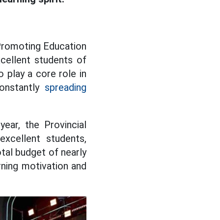
 Promoting Education
cellent students of
 play a core role in
constantly
spreading
ar, the Provincial
excellent students,
otal budget of nearly
arning motivation and