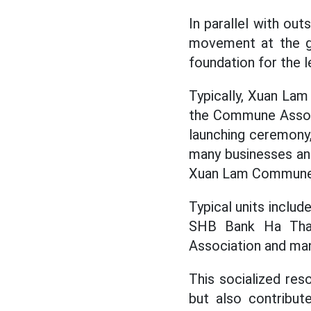
In parallel with ou
movement at the gr
foundation for the l
Typically, Xuan La
the Commune Associ
launching ceremony,
many businesses and
Xuan Lam Commune 
Typical units incl
SHB Bank Ha Tha
Association and many
This socialized re
but also contribut