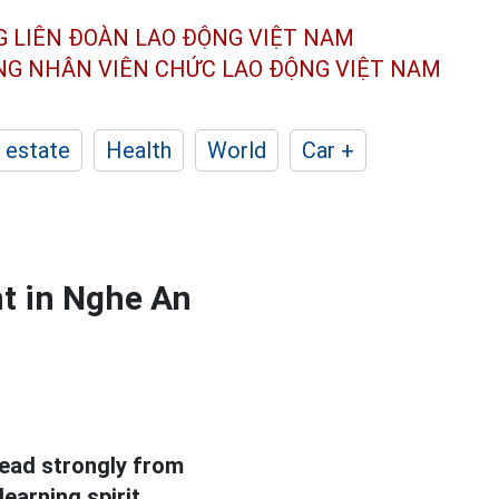
G LIÊN ĐOÀN
LAO ĐỘNG VIỆT NAM
ÔNG NHÂN
VIÊN CHỨC LAO ĐỘNG
VIỆT NAM
 estate
Health
World
Car +
t in Nghe An
read strongly from
earning spirit.