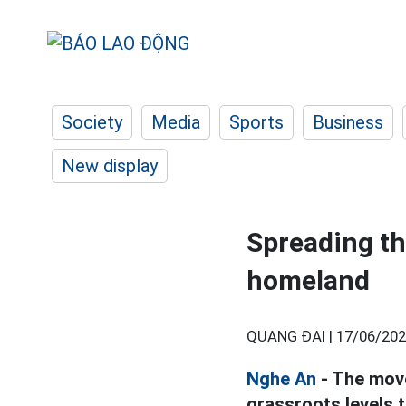
Society
Media
Sports
Business
New display
Spreading t
homeland
QUANG ĐẠI |
17/06/202
Nghe An
- The move
grassroots levels to