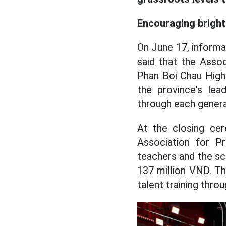
Encouraging brigh
On June 17, informa
said that the Asso
Phan Boi Chau High 
the province's lea
through each genera
At the closing ce
Association for Pr
teachers and the sch
137 million VND. Thi
talent training thr