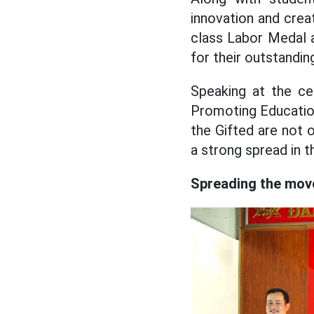
innovation and creat
class Labor Medal a
for their outstandin
Speaking at the ce
Promoting Educatio
the Gifted are not 
a strong spread in t
Spreading the move