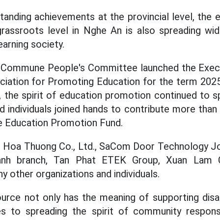
tstanding achievements at the provincial level, the
assroots level in Nghe An is also spreading widel
earning society.
m Commune People's Committee launched the Exe
ation for Promoting Education for the term 2025
 the spirit of education promotion continued to 
 individuals joined hands to contribute more than 
Education Promotion Fund.
ude Hoa Thuong Co., Ltd., SaCom Door Technology J
nh branch, Tan Phat ETEK Group, Xuan Lam 
 other organizations and individuals.
source not only has the meaning of supporting dis
es to spreading the spirit of community responsib