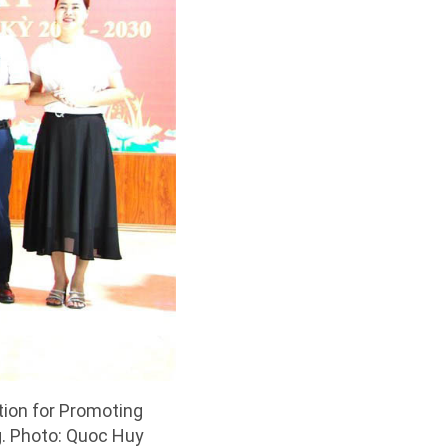
ion for Promoting
g. Photo: Quoc Huy