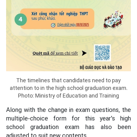
The timelines that candidates need to pay
attention to in the high school graduation exam.
Photo: Ministry of Education and Training
Along with the change in exam questions, the
multiple-choice form for this year's high
school graduation exam has also been
adjusted to suit new contents.