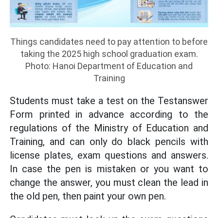
Things candidates need to pay attention to before
taking the 2025 high school graduation exam.
Photo: Hanoi Department of Education and
Training
Students must take a test on the Testanswer
Form printed in advance according to the
regulations of the Ministry of Education and
Training, and can only do black pencils with
license plates, exam questions and answers.
In case the pen is mistaken or you want to
change the answer, you must clean the lead in
the old pen, then paint your own pen.