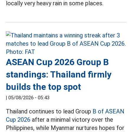
locally very heavy rain in some places.
ASEAN Cup 2026 Group B
standings: Thailand firmly
builds the top spot
|
05/08/2026 - 05:43
Thailand continues to lead Group
B of ASEAN
Cup 2026
after a minimal victory over the
Philippines, while Myanmar nurtures hopes for