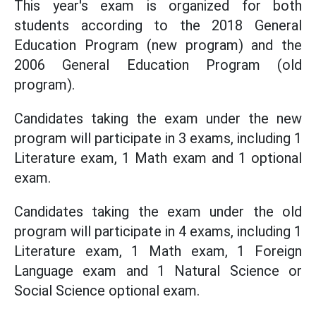
This year's exam is organized for both
students according to the 2018 General
Education Program (new program) and the
2006 General Education Program (old
program).
Candidates taking the exam under the new
program will participate in 3 exams, including 1
Literature exam, 1 Math exam and 1 optional
exam.
Candidates taking the exam under the old
program will participate in 4 exams, including 1
Literature exam, 1 Math exam, 1 Foreign
Language exam and 1 Natural Science or
Social Science optional exam.