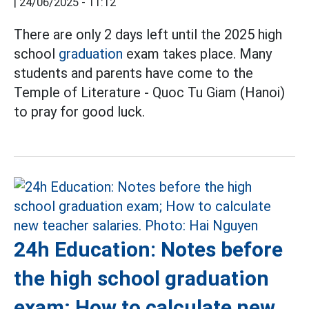
|
24/06/2025 - 11:12
There are only 2 days left until the 2025 high
school
graduation
exam takes place. Many
students and parents have come to the
Temple of Literature - Quoc Tu Giam (Hanoi)
to pray for good luck.
24h Education: Notes before
the high school graduation
exam; How to calculate new