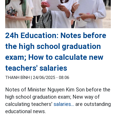
24h Education: Notes before
the high school graduation
exam; How to calculate new
teachers' salaries
THANH BÌNH |
24/06/2025 - 08:06
Notes of Minister Nguyen Kim Son before the
high school graduation exam; New way of
calculating teachers'
salaries...
are outstanding
educational news.