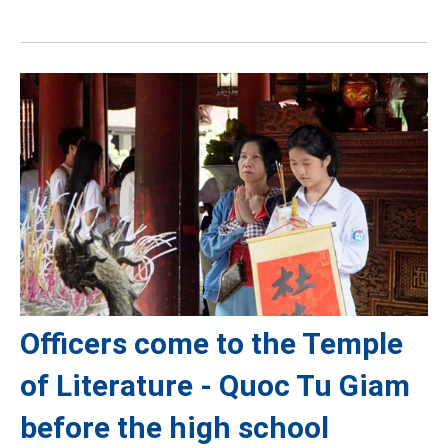
Officers come to the Temple
of Literature - Quoc Tu Giam
before the high school