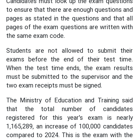
Candidates must look up the exam questions
to ensure that there are enough questions and
pages as stated in the questions and that all
pages of the exam questions are written with
the same exam code.
Students are not allowed to submit their
exams before the end of their test time.
When the test time ends, the exam results
must be submitted to the supervisor and the
two exam receipts must be signed.
The Ministry of Education and Training said
that the total number of candidates
registered for this year's exam is nearly
1,165,289, an increase of 100,000 candidates
compared to 2024. This is the exam with the