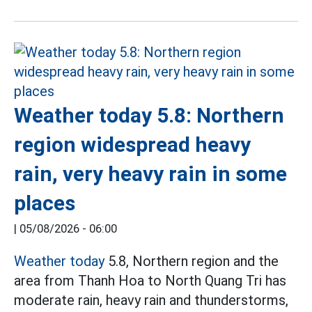
Weather today 5.8: Northern
region widespread heavy
rain, very heavy rain in some
places
|
05/08/2026 - 06:00
Weather today
5.8, Northern region and the
area from Thanh Hoa to North Quang Tri has
moderate rain, heavy rain and thunderstorms,