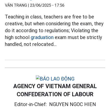
VÂN TRANG |
23/06/2025 - 17:56
Teaching in class, teachers are free to be
creative, but when considering the exam, they
do it according to regulations; Violating the
high school
graduation
exam must be strictly
handled, not relocated...
AGENCY OF VIETNAM GENERAL
CONFEDERATION OF LABOUR
Editor-in-Chief:
NGUYEN NGOC HIEN