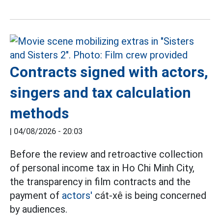
Contracts signed with actors,
singers and tax calculation
methods
|
04/08/2026 - 20:03
Before the review and retroactive collection
of personal income tax in Ho Chi Minh City,
the transparency in film contracts and the
payment of
actors'
cát-xê is being concerned
by audiences.