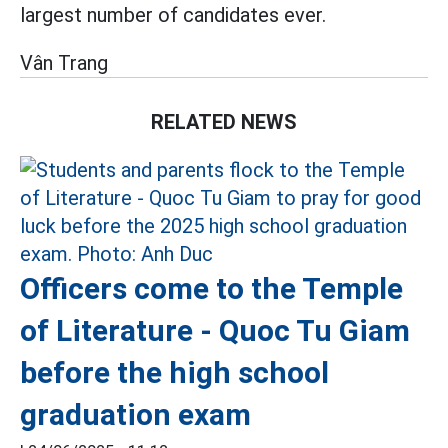
largest number of candidates ever.
Vân Trang
RELATED NEWS
Officers come to the Temple
of Literature - Quoc Tu Giam
before the high school
graduation exam