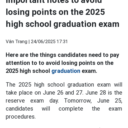
losing points on the 2025
high school graduation exam
Vân Trang |
24/06/2025 17:31
Here are the things candidates need to pay
attention to to avoid losing points on the
2025 high school
graduation
exam.
The 2025 high school graduation exam will
take place on June 26 and 27. June 28 is the
reserve exam day. Tomorrow, June 25,
candidates will complete the exam
procedures.