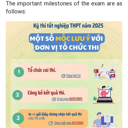
The important milestones of the exam are as
follows: