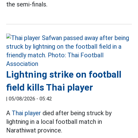
the semi-finals.
Lightning strike on football
field kills Thai player
|
05/08/2026 - 05:42
A
Thai player
died after being struck by
lightning in a local football match in
Narathiwat province.