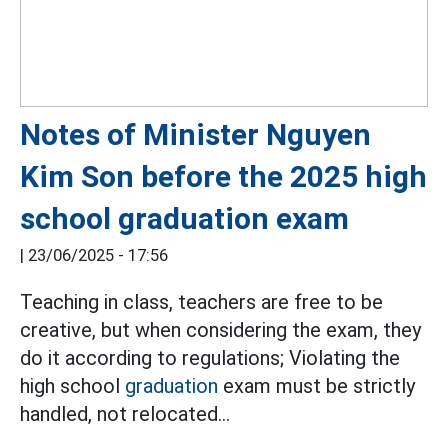
Notes of Minister Nguyen
Kim Son before the 2025 high
school graduation exam
|
23/06/2025 - 17:56
Teaching in class, teachers are free to be
creative, but when considering the exam, they
do it according to regulations; Violating the
high school
graduation
exam must be strictly
handled, not relocated...