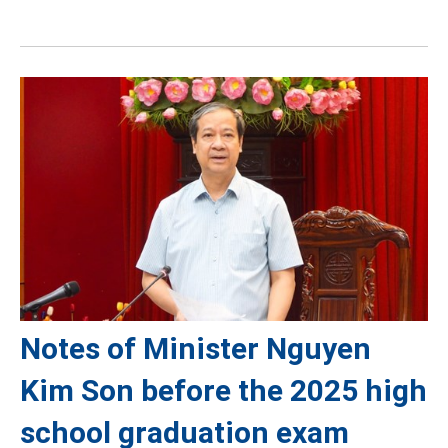
Notes of Minister Nguyen
Kim Son before the 2025 high
school graduation exam