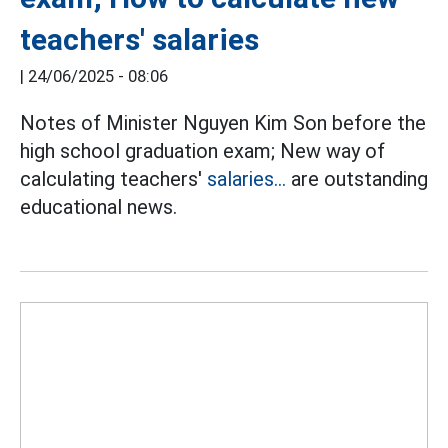
teachers' salaries
|
24/06/2025 - 08:06
Notes of Minister Nguyen Kim Son before the
high school graduation exam; New way of
calculating teachers'
salaries...
are outstanding
educational news.