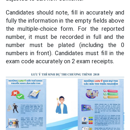
Candidates should note, fill in accurately and
fully the information in the empty fields above
the multiple-choice form. For the reported
number, it must be recorded in full and the
number must be plated (including the 0
numbers in front). Candidates must fill in the
exam code accurately on 2 exam receipts.