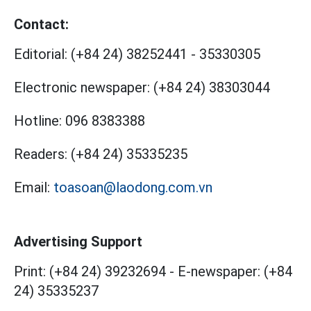
Contact:
Editorial:
(+84 24) 38252441
-
35330305
Electronic newspaper:
(+84 24) 38303044
Hotline:
096 8383388
Readers:
(+84 24) 35335235
Email:
toasoan@laodong.com.vn
Advertising Support
Print: (+84 24) 39232694
-
E-newspaper: (+84
24) 35335237