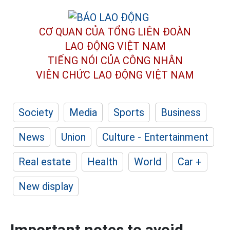
CƠ QUAN CỦA TỔNG LIÊN ĐOÀN
LAO ĐỘNG VIỆT NAM
TIẾNG NÓI CỦA CÔNG NHÂN
VIÊN CHỨC LAO ĐỘNG
VIỆT NAM
Society
Media
Sports
Business
News
Union
Culture - Entertainment
Real estate
Health
World
Car +
New display
Important notes to avoid