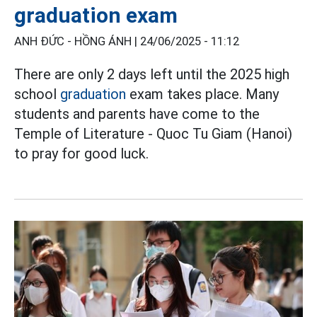
graduation exam
ANH ĐỨC - HỒNG ÁNH |
24/06/2025 - 11:12
There are only 2 days left until the 2025 high
school
graduation
exam takes place. Many
students and parents have come to the
Temple of Literature - Quoc Tu Giam (Hanoi)
to pray for good luck.