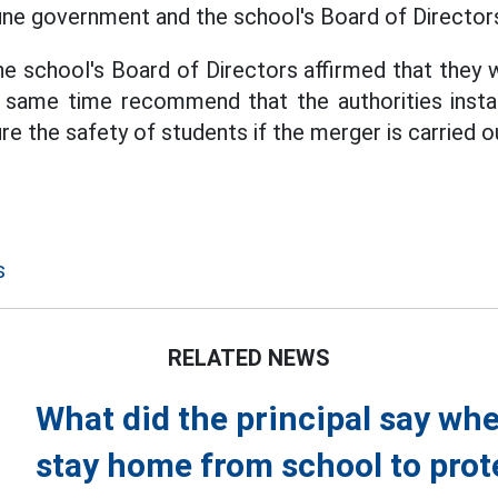
ne government and the school's Board of Director
e school's Board of Directors affirmed that they wi
e same time recommend that the authorities inst
ure the safety of students if the merger is carried o
s
RELATED NEWS
What did the principal say whe
stay home from school to prot