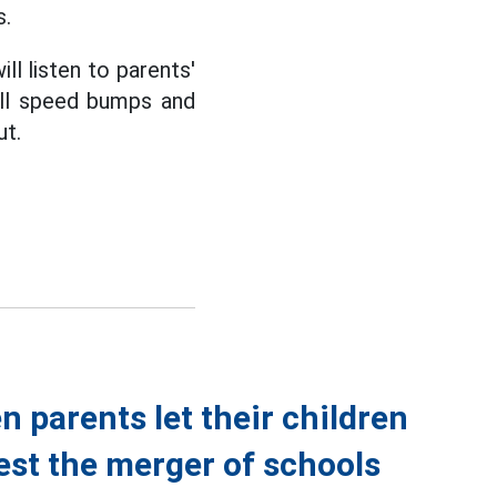
s.
ll listen to parents'
all speed bumps and
ut.
n parents let their children
est the merger of schools