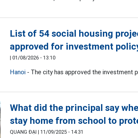
List of 54 social housing proj
approved for investment polic
|
01/08/2026 - 13:10
Hanoi
- The city has approved the investment pol
What did the principal say whe
stay home from school to prot
QUANG ĐẠI |
11/09/2025 - 14:31