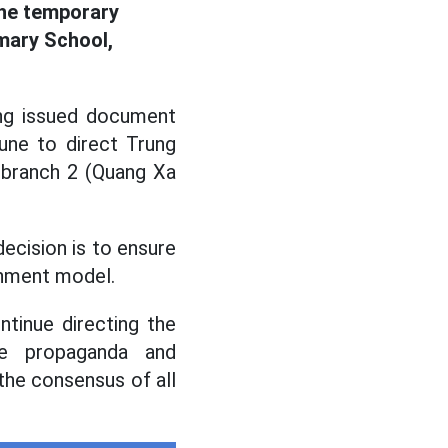
the temporary
mary School,
ng issued document
ne to direct Trung
 branch 2 (Quang Xa
ecision is to ensure
ernment model.
tinue directing the
ase propaganda and
 the consensus of all