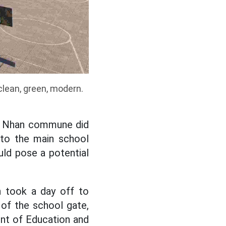
clean, green, modern.
en Nhan commune did
n to the main school
uld pose a potential
h took a day off to
 of the school gate,
ent of Education and