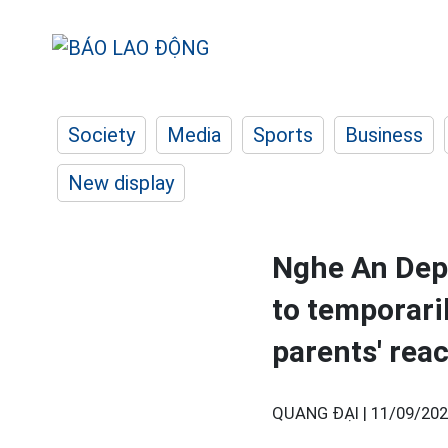
Society
Media
Sports
Business
New display
Nghe An Dep
to temporari
parents' rea
QUANG ĐẠI |
11/09/202