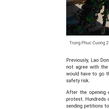
Trung Phuc Cuong 2 P
Previously, Lao Do
not agree with the 
would have to go th
safety risk.
After the opening 
protest. Hundreds o
sending petitions t