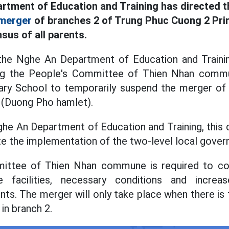
rtment of Education and Training has directed 
merger
of branches 2 of Trung Phuc Cuong 2 Pri
sus of all parents.
the Nghe An Department of Education and Traini
ng the People's Committee of Thien Nhan commu
ry School to temporarily suspend the merger of
 (Duong Pho hamlet).
he An Department of Education and Training, this d
tate the implementation of the two-level local gov
ttee of Thien Nhan commune is required to con
 facilities, necessary conditions and incre
nts. The merger will only take place when there is
in branch 2.