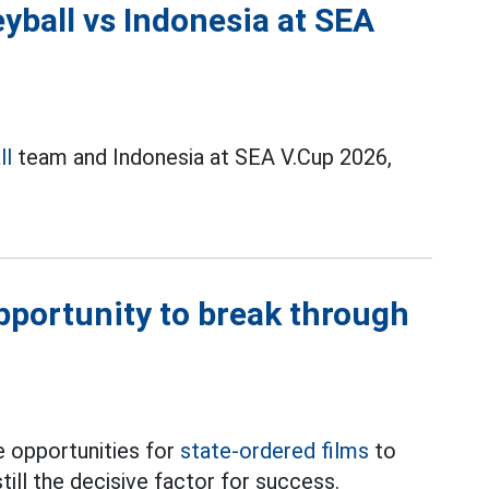
yball vs Indonesia at SEA
ll
team and Indonesia at SEA V.Cup 2026,
opportunity to break through
 opportunities for
state-ordered films
to
till the decisive factor for success.