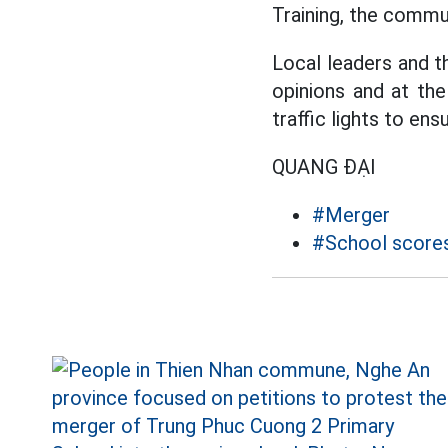
Training, the commu
Local leaders and th
opinions and at th
traffic lights to ens
QUANG ĐẠI
#Merger
#School score