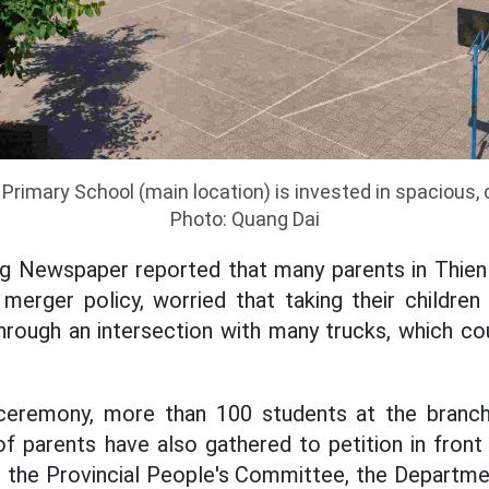
rimary School (main location) is invested in spacious, 
Photo: Quang Dai
ng Newspaper reported that many parents in Thi
merger policy, worried that taking their childre
rough an intersection with many trucks, which co
ceremony, more than 100 students at the branc
f parents have also gathered to petition in front
o the Provincial People's Committee, the Departm