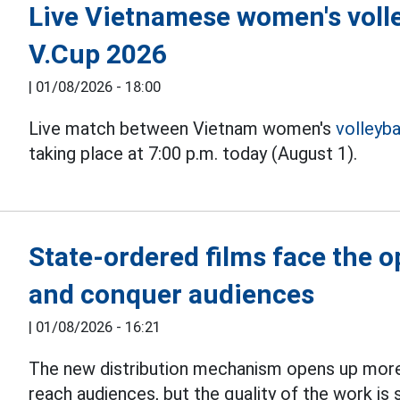
Live Vietnamese women's volle
V.Cup 2026
|
01/08/2026 - 18:00
Live match between Vietnam women's
volleyba
taking place at 7:00 p.m. today (August 1).
State-ordered films face the 
and conquer audiences
|
01/08/2026 - 16:21
The new distribution mechanism opens up more
reach audiences, but the quality of the work is s