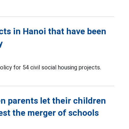
ects in Hanoi that have been
y
icy for 54 civil social housing projects.
n parents let their children
est the merger of schools