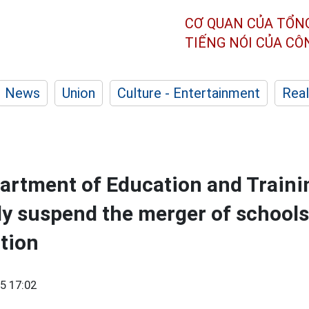
CƠ QUAN CỦA TỔN
TIẾNG NÓI CỦA C
News
Union
Culture - Entertainment
Real
artment of Education and Traini
ly suspend the merger of schools
ction
5 17:02