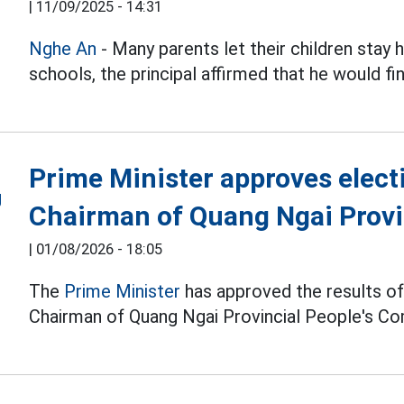
|
11/09/2025 - 14:31
Nghe An
- Many parents let their children sta
schools, the principal affirmed that he would fi
Prime Minister approves elect
Chairman of Quang Ngai Provi
|
01/08/2026 - 18:05
The
Prime Minister
has approved the results of 
Chairman of Quang Ngai Provincial People's C