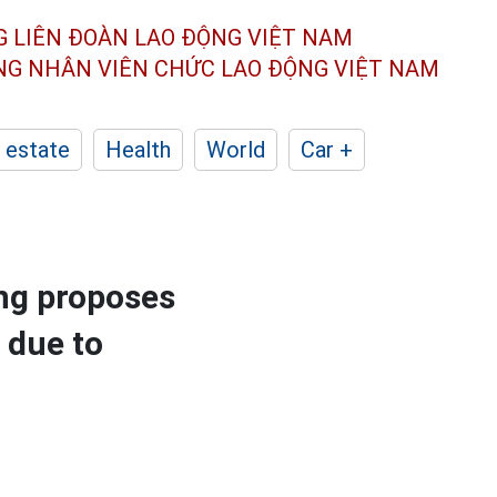
G LIÊN ĐOÀN
LAO ĐỘNG VIỆT NAM
ÔNG NHÂN
VIÊN CHỨC LAO ĐỘNG
VIỆT NAM
 estate
Health
World
Car +
ng proposes
 due to