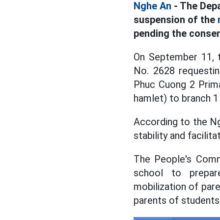
Nghe An
- The Depa
suspension of the
pending the consen
On September 11, 
No. 2628 requesti
Phuc Cuong 2 Prima
hamlet) to branch 1
According to the Ng
stability and facili
The People's Commi
school to prepare
mobilization of pare
parents of students 