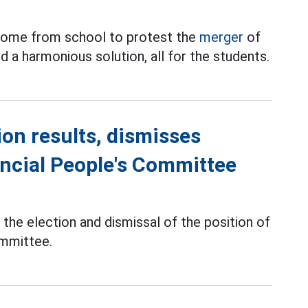
y home from school to protest the
merger
of
nd a harmonious solution, all for the students.
ion results, dismisses
ncial People's Committee
the election and dismissal of the position of
ommittee.