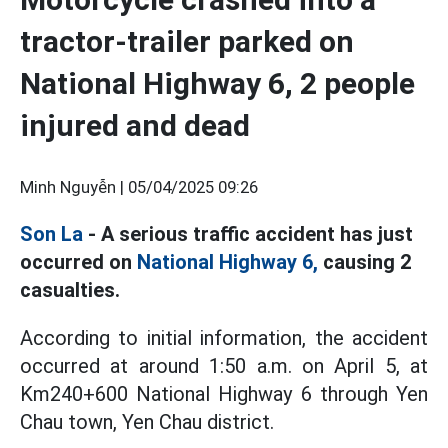
tractor-trailer parked on
National Highway 6, 2 people
injured and dead
Minh Nguyễn |
05/04/2025 09:26
Son La
- A serious traffic accident has just
occurred on
National Highway 6,
causing 2
casualties.
According to initial information, the accident
occurred at around 1:50 a.m. on April 5, at
Km240+600 National Highway 6 through Yen
Chau town, Yen Chau district.