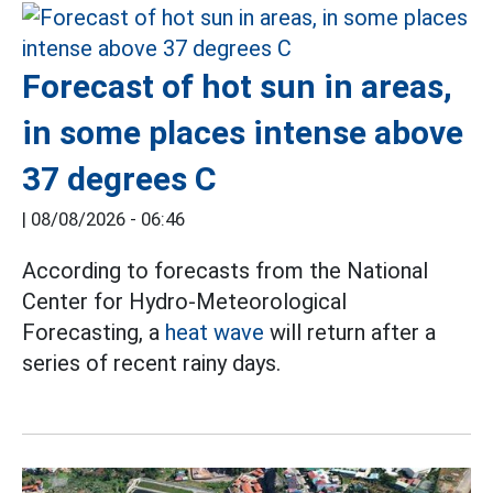
Forecast of hot sun in areas,
in some places intense above
37 degrees C
|
08/08/2026 - 06:46
According to forecasts from the National
Center for Hydro-Meteorological
Forecasting, a
heat wave
will return after a
series of recent rainy days.