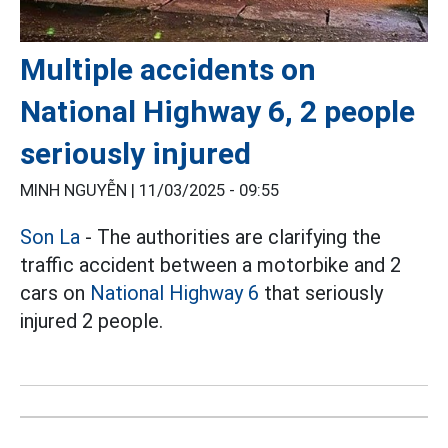
Multiple accidents on
National Highway 6, 2 people
seriously injured
MINH NGUYỄN |
11/03/2025 - 09:55
Son La
- The authorities are clarifying the
traffic accident between a motorbike and 2
cars on
National Highway 6
that seriously
injured 2 people.