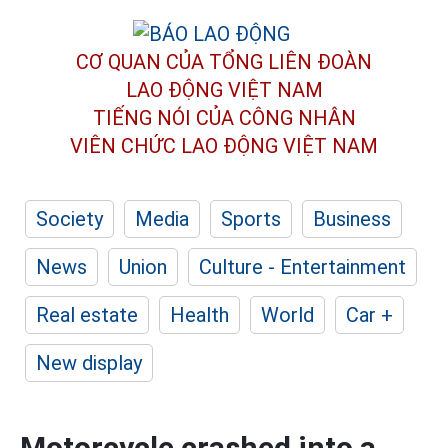
CƠ QUAN CỦA TỔNG LIÊN ĐOÀN
LAO ĐỘNG VIỆT NAM
TIẾNG NÓI CỦA CÔNG NHÂN
VIÊN CHỨC LAO ĐỘNG
VIỆT NAM
Society
Media
Sports
Business
News
Union
Culture - Entertainment
Real estate
Health
World
Car +
New display
Motorcycle crashed into a