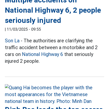
National Highway 6, 2 people
seriously injured
|
11/03/2025 - 09:55
Son La
- The authorities are clarifying the
traffic accident between a motorbike and 2
cars on
National Highway 6
that seriously
injured 2 people.