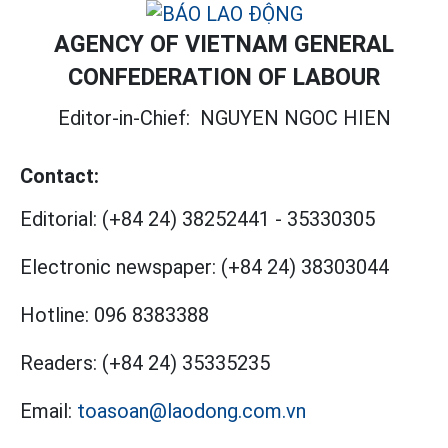
AGENCY OF VIETNAM GENERAL
CONFEDERATION OF LABOUR
Editor-in-Chief:
NGUYEN NGOC HIEN
Contact:
Editorial:
(+84 24) 38252441
-
35330305
Electronic newspaper:
(+84 24) 38303044
Hotline:
096 8383388
Readers:
(+84 24) 35335235
Email:
toasoan@laodong.com.vn