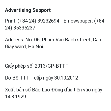
Advertising Support
Print: (+84 24) 39232694
-
E-newspaper: (+84
24) 35335237
Address: No. 06, Pham Van Bach street, Cau
Giay ward, Ha Noi.
Giấy phép số:
2013/GP-BTTT
Do Bộ TTTT cấp
ngày 30.10.2012
Xuất bản số Báo Lao Động đầu tiên vào ngày
14.8.1929