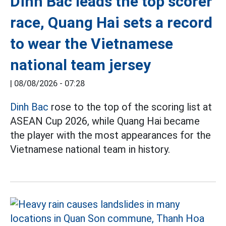
Dinh Bac leads the top scorer
race, Quang Hai sets a record
to wear the Vietnamese
national team jersey
|
08/08/2026 - 07:28
Dinh Bac
rose to the top of the scoring list at
ASEAN Cup 2026, while Quang Hai became
the player with the most appearances for the
Vietnamese national team in history.