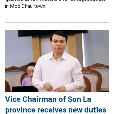
in Moc Chau town.
Vice Chairman of Son La
province receives new duties