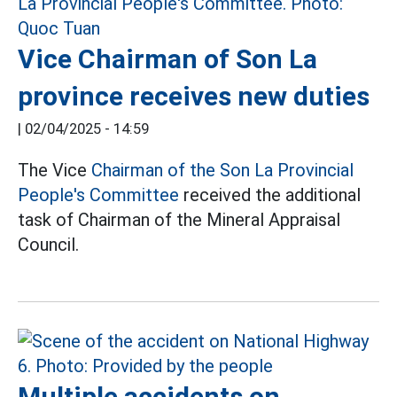
Vice Chairman of Son La
province receives new duties
|
02/04/2025 - 14:59
The Vice
Chairman of the Son La Provincial
People's Committee
received the additional
task of Chairman of the Mineral Appraisal
Council.
Multiple accidents on