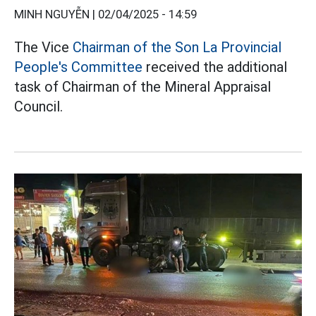
MINH NGUYỄN |
02/04/2025 - 14:59
The Vice
Chairman of the Son La Provincial
People's Committee
received the additional
task of Chairman of the Mineral Appraisal
Council.