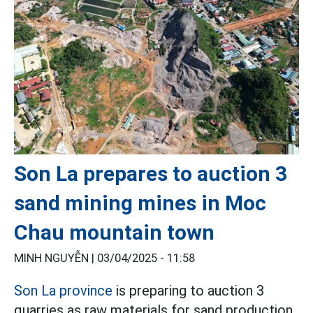
Son La prepares to auction 3
sand mining mines in Moc
Chau mountain town
MINH NGUYỄN |
03/04/2025 - 11:58
Son La province
is preparing to auction 3
quarries as raw materials for sand production