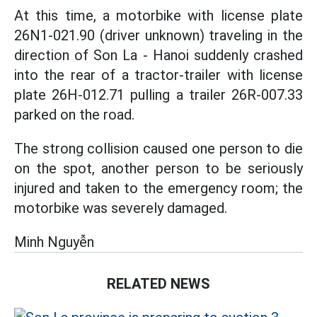
At this time, a motorbike with license plate
26N1-021.90 (driver unknown) traveling in the
direction of Son La - Hanoi suddenly crashed
into the rear of a tractor-trailer with license
plate 26H-012.71 pulling a trailer 26R-007.33
parked on the road.
The strong collision caused one person to die
on the spot, another person to be seriously
injured and taken to the emergency room; the
motorbike was severely damaged.
Minh Nguyễn
RELATED NEWS