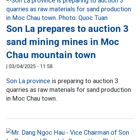
Son La prepares to auction 3
sand mining mines in Moc
Chau mountain town
|
03/04/2025 - 11:58
Son La province
is preparing to auction 3
quarries as raw materials for sand production
in Moc Chau town.