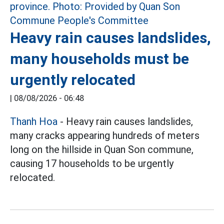
Heavy rain causes landslides,
many households must be
urgently relocated
|
08/08/2026 - 06:48
Thanh Hoa
- Heavy rain causes landslides,
many cracks appearing hundreds of meters
long on the hillside in Quan Son commune,
causing 17 households to be urgently
relocated.