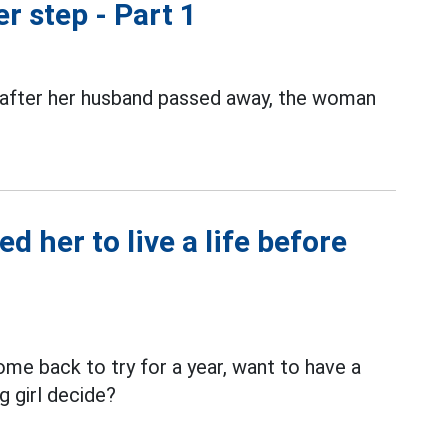
r step - Part 1
 after her husband passed away, the woman
 her to live a life before
e back to try for a year, want to have a
g girl decide?