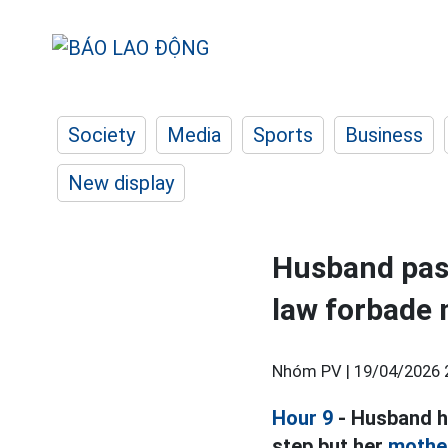
Society
Media
Sports
Business
New display
Husband pas
law forbade 
Nhóm PV |
19/04/2026 
Hour 9
- Husband h
step but her
mother