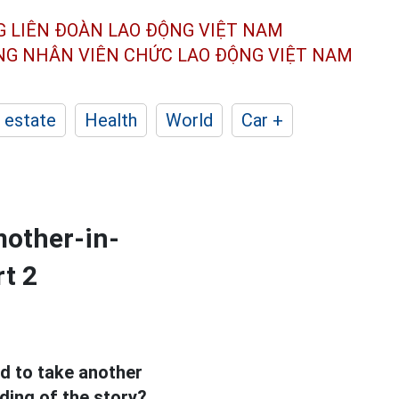
G LIÊN ĐOÀN
LAO ĐỘNG VIỆT NAM
ÔNG NHÂN
VIÊN CHỨC LAO ĐỘNG
VIỆT NAM
 estate
Health
World
Car +
mother-in-
rt 2
d to take another
ding of the story?