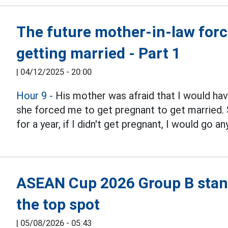
The future mother-in-law forced
getting married - Part 1
|
04/12/2025 - 20:00
Hour 9 -
His mother was afraid that I would have 
she forced me to get pregnant to get married. 
for a year, if I didn't get pregnant, I would go a
ASEAN Cup 2026 Group B stand
the top spot
|
05/08/2026 - 05:43