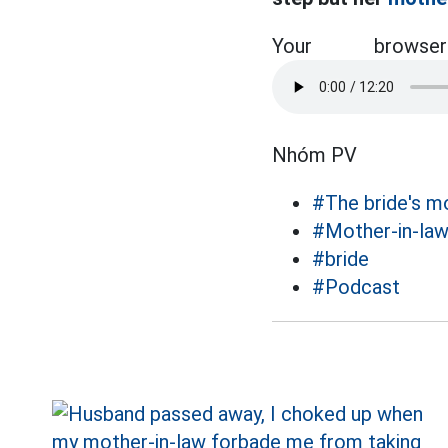
Your brow
Nhóm PV
#The bride's m
#Mother-in-la
#bride
#Podcast