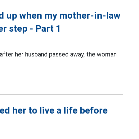
ed up when my mother-in-law
r step - Part 1
 after her husband passed away, the woman
 her to live a life before