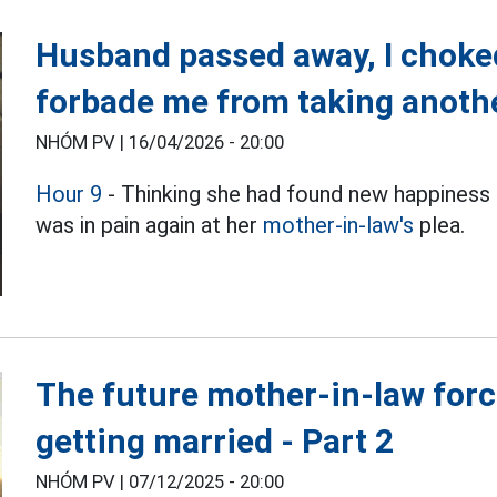
Husband passed away, I chok
forbade me from taking anothe
NHÓM PV |
16/04/2026 - 20:00
Hour 9
- Thinking she had found new happiness
was in pain again at her
mother-in-law's
plea.
The future mother-in-law forced
getting married - Part 2
NHÓM PV |
07/12/2025 - 20:00