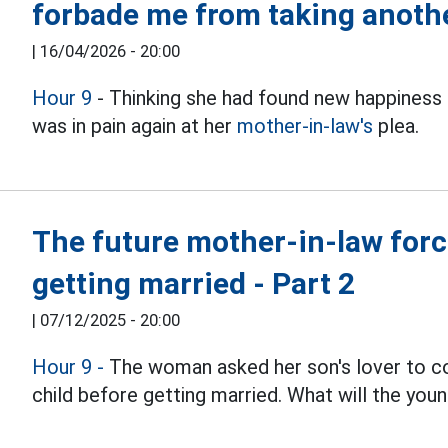
forbade me from taking anothe
|
16/04/2026 - 20:00
Hour 9
- Thinking she had found new happiness
was in pain again at her
mother-in-law's
plea.
The future mother-in-law forced
getting married - Part 2
|
07/12/2025 - 20:00
Hour 9 -
The woman asked her son's lover to com
child before getting married. What will the youn