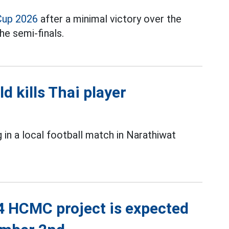
Cup 2026
after a minimal victory over the
he semi-finals.
ld kills Thai player
g in a local football match in Narathiwat
4 HCMC project is expected