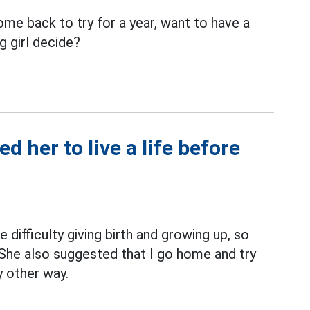
e back to try for a year, want to have a
g girl decide?
 her to live a life before
difficulty giving birth and growing up, so
She also suggested that I go home and try
ny other way.