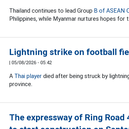
Thailand continues to lead Group
B of ASEAN 
Philippines, while Myanmar nurtures hopes for t
Lightning strike on football fie
|
05/08/2026 - 05:42
A
Thai player
died after being struck by lightnin
province.
The expressway of Ring Road 