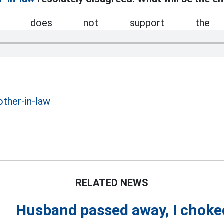
ser does not support the 
other-in-law
w
RELATED NEWS
Husband passed away, I chok