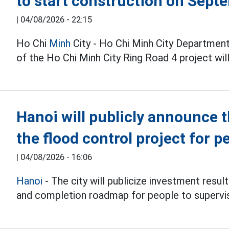
to start construction on Sept
|
04/08/2026 - 22:15
Ho Chi
Minh
City - Ho Chi Minh City Department
of the Ho Chi Minh City Ring Road 4 project wi
Hanoi will publicly announce 
the flood control project for p
|
04/08/2026 - 16:06
Hanoi
- The city will publicize investment resul
and completion roadmap for people to supervi