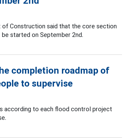
ember 2nd
 of Construction said that the core section
ll be started on September 2nd.
the completion roadmap of
eople to supervise
ts according to each flood control project
se.