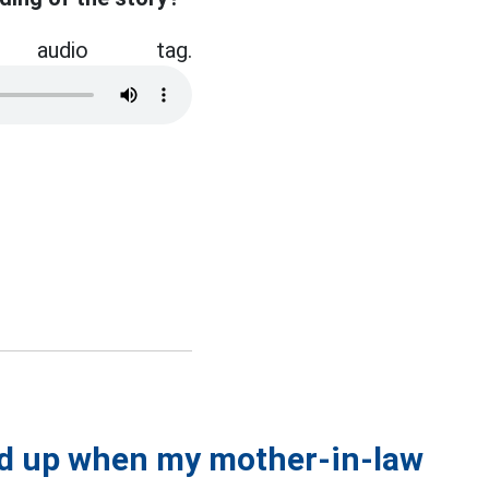
audio tag.
ed up when my mother-in-law