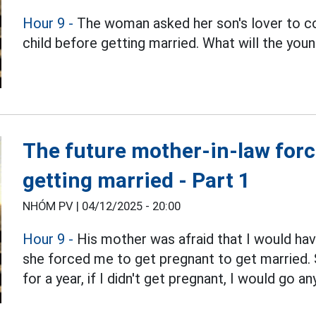
Hour 9 -
The woman asked her son's lover to com
child before getting married. What will the youn
The future mother-in-law forced
getting married - Part 1
NHÓM PV |
04/12/2025 - 20:00
Hour 9 -
His mother was afraid that I would have 
she forced me to get pregnant to get married. 
for a year, if I didn't get pregnant, I would go a