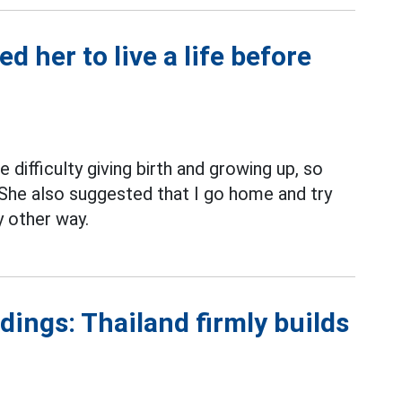
 her to live a life before
difficulty giving birth and growing up, so
She also suggested that I go home and try
ny other way.
ings: Thailand firmly builds