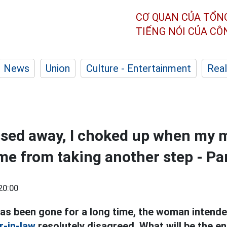
CƠ QUAN CỦA TỔN
TIẾNG NÓI CỦA C
News
Union
Culture - Entertainment
Real
sed away, I choked up when my 
me from taking another step - Pa
20:00
as been gone for a long time, the woman intende
-in-law
resolutely disagreed. What will be the en