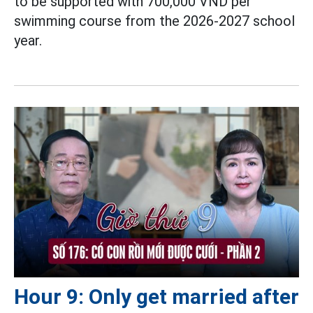
to be supported with 700,000 VND per
swimming course from the 2026-2027 school
year.
Hour 9: Only get married after