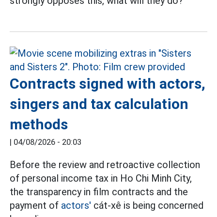
strongly opposes this, what will they do?
Contracts signed with actors,
singers and tax calculation
methods
|
04/08/2026 - 20:03
Before the review and retroactive collection
of personal income tax in Ho Chi Minh City,
the transparency in film contracts and the
payment of
actors'
cát-xê is being concerned