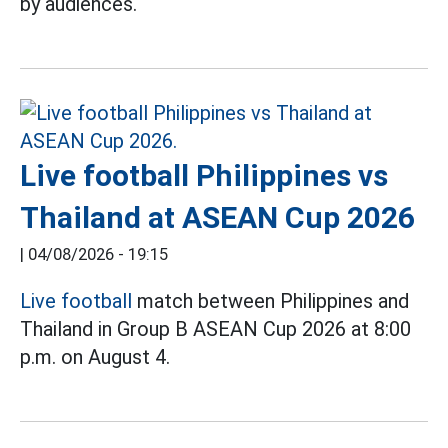
by audiences.
Live football Philippines vs
Thailand at ASEAN Cup 2026
|
04/08/2026 - 19:15
Live football
match between Philippines and
Thailand in Group B ASEAN Cup 2026 at 8:00
p.m. on August 4.