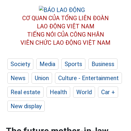
CƠ QUAN CỦA TỔNG LIÊN ĐOÀN
LAO ĐỘNG VIỆT NAM
TIẾNG NÓI CỦA CÔNG NHÂN
VIÊN CHỨC LAO ĐỘNG
VIỆT NAM
Society
Media
Sports
Business
News
Union
Culture - Entertainment
Real estate
Health
World
Car +
New display
The future mother-in-law