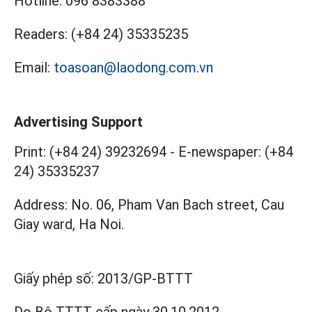
Hotline:
096 8383388
Readers:
(+84 24) 35335235
Email:
toasoan@laodong.com.vn
Advertising Support
Print: (+84 24) 39232694
-
E-newspaper: (+84
24) 35335237
Address: No. 06, Pham Van Bach street, Cau
Giay ward, Ha Noi.
Giấy phép số:
2013/GP-BTTT
Do Bộ TTTT cấp
ngày 30.10.2012