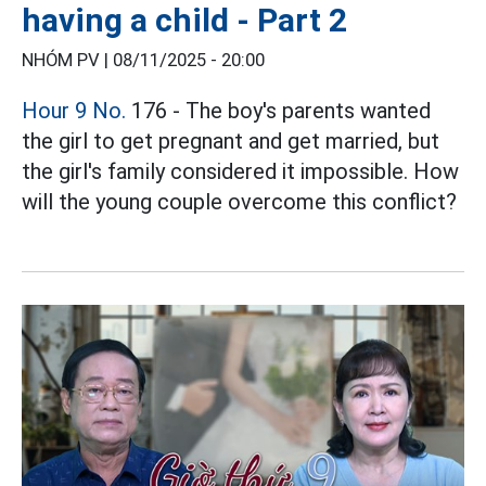
having a child - Part 2
NHÓM PV |
08/11/2025 - 20:00
Hour 9 No.
176 - The boy's parents wanted
the girl to get pregnant and get married, but
the girl's family considered it impossible. How
will the young couple overcome this conflict?