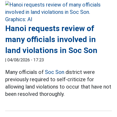
Hanoi requests review of
many officials involved in
land violations in Soc Son
|
04/08/2026 - 17:23
Many officials of
Soc Son
district were
previously required to self-criticize for
allowing land violations to occur that have not
been resolved thoroughly.