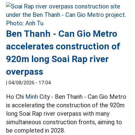
Ben Thanh - Can Gio Metro
accelerates construction of
920m long Soai Rap river
overpass
|
04/08/2026 - 17:04
Ho Chi
Minh
City - Ben Thanh - Can Gio Metro
is accelerating the construction of the 920m
long Soai Rap river overpass with many
simultaneous construction fronts, aiming to
be completed in 2028.