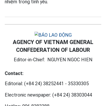
nhiệm trong tình yêu.
AGENCY OF VIETNAM GENERAL
CONFEDERATION OF LABOUR
Editor-in-Chief:
NGUYEN NGOC HIEN
Contact:
Editorial:
(+84 24) 38252441
-
35330305
Electronic newspaper:
(+84 24) 38303044