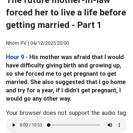
forced her to live a life before
getting married - Part 1
Nhóm PV |
04/12/2025 20:00
Hour 9 -
His mother was afraid that I would
have difficulty giving birth and growing up,
so she forced me to get pregnant to get
married. She also suggested that I go home
and try for a year, if I didn't get pregnant, I
would go any other way.
Your browser does not support the audio tag.