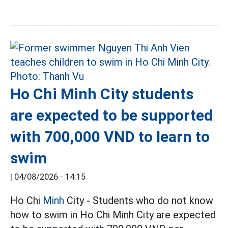
Ho Chi Minh City students
are expected to be supported
with 700,000 VND to learn to
swim
|
04/08/2026 - 14:15
Ho Chi
Minh
City - Students who do not know
how to swim in Ho Chi Minh City are expected