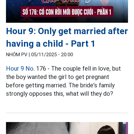
Hour 9: Only get married after
having a child - Part 1
NHÓM PV |
05/11/2025 - 20:00
Hour 9 No.
176 - The couple fell in love, but
the boy wanted the girl to get pregnant
before getting married. The bride's family
strongly opposes this, what will they do?