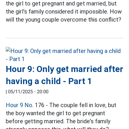
the girl to get pregnant and get married, but
the girl's family considered it impossible. How
will the young couple overcome this conflict?
Hour 9: Only get married after
having a child - Part 1
|
05/11/2025 - 20:00
Hour 9 No.
176 - The couple fell in love, but
the boy wanted the girl to get pregnant
before getting married. The bride's family