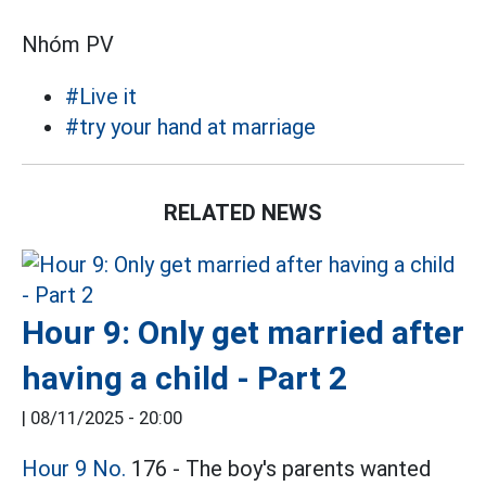
Nhóm PV
#Live it
#try your hand at marriage
RELATED NEWS
Hour 9: Only get married after
having a child - Part 2
|
08/11/2025 - 20:00
Hour 9 No.
176 - The boy's parents wanted