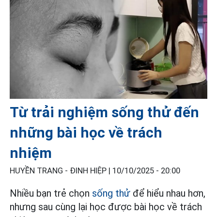
Từ trải nghiệm sống thử đến
những bài học về trách
nhiệm
HUYỀN TRANG - ĐINH HIỆP |
10/10/2025 - 20:00
Nhiều bạn trẻ chọn
sống thử
để hiểu nhau hơn,
nhưng sau cùng lại học được bài học về trách