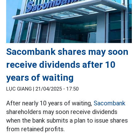
Sacombank shares may soon
receive dividends after 10
years of waiting
LỤC GIANG |
21/04/2025 - 17:50
After nearly 10 years of waiting,
Sacombank
shareholders may soon receive dividends
when the bank submits a plan to issue shares
from retained profits.