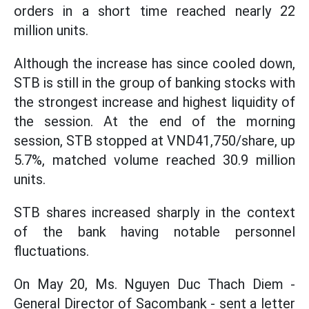
orders in a short time reached nearly 22
million units.
Although the increase has since cooled down,
STB is still in the group of banking stocks with
the strongest increase and highest liquidity of
the session. At the end of the morning
session, STB stopped at VND41,750/share, up
5.7%, matched volume reached 30.9 million
units.
STB shares increased sharply in the context
of the bank having notable personnel
fluctuations.
On May 20, Ms. Nguyen Duc Thach Diem -
General Director of Sacombank - sent a letter