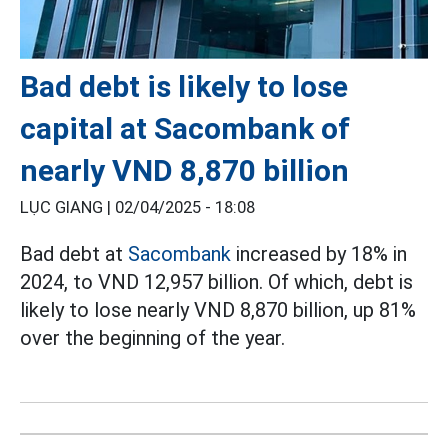
Bad debt is likely to lose
capital at Sacombank of
nearly VND 8,870 billion
LỤC GIANG |
02/04/2025 - 18:08
Bad debt at
Sacombank
increased by 18% in
2024, to VND 12,957 billion. Of which, debt is
likely to lose nearly VND 8,870 billion, up 81%
over the beginning of the year.