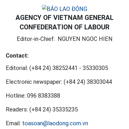
AGENCY OF VIETNAM GENERAL
CONFEDERATION OF LABOUR
Editor-in-Chief:
NGUYEN NGOC HIEN
Contact:
Editorial:
(+84 24) 38252441
-
35330305
Electronic newspaper:
(+84 24) 38303044
Hotline:
096 8383388
Readers:
(+84 24) 35335235
Email:
toasoan@laodong.com.vn