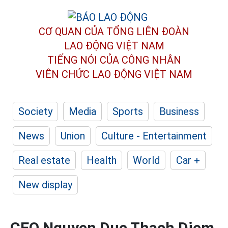
CƠ QUAN CỦA TỔNG LIÊN ĐOÀN
LAO ĐỘNG VIỆT NAM
TIẾNG NÓI CỦA CÔNG NHÂN
VIÊN CHỨC LAO ĐỘNG
VIỆT NAM
Society
Media
Sports
Business
News
Union
Culture - Entertainment
Real estate
Health
World
Car +
New display
CEO Nguyen Duc Thach Diem