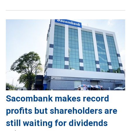
Sacombank makes record
profits but shareholders are
still waiting for dividends