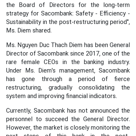
the Board of Directors for the long-term
strategy for Sacombank: Safety - Efficiency -
Sustainability in the post-restructuring period",
Ms. Diem shared.
Ms. Nguyen Duc Thach Diem has been General
Director of Sacombank since 2017, one of the
rare female CEOs in the banking industry.
Under Ms. Diem's management, Sacombank
has gone through a period of fierce
restructuring, gradually consolidating the
system and improving financial indicators.
Currently, Sacombank has not announced the
personnel to succeed the General Director.
However, the market is closely monitoring the