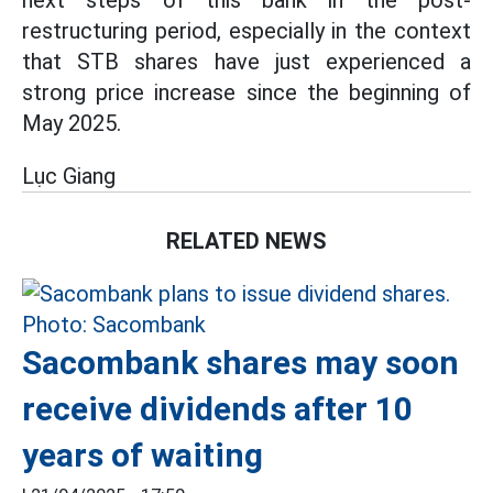
next steps of this bank in the post-
restructuring period, especially in the context
that STB shares have just experienced a
strong price increase since the beginning of
May 2025.
Lục Giang
RELATED NEWS
Sacombank shares may soon
receive dividends after 10
years of waiting