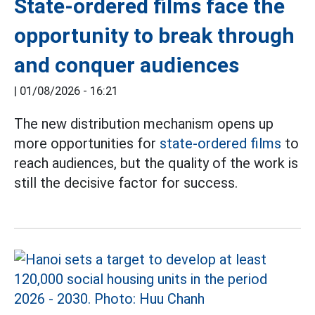
State-ordered films face the
opportunity to break through
and conquer audiences
|
01/08/2026 - 16:21
The new distribution mechanism opens up
more opportunities for
state-ordered films
to
reach audiences, but the quality of the work is
still the decisive factor for success.