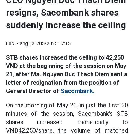
resigns, Sacombank shares
suddenly increase the ceiling
Lục Giang |
21/05/2025 12:15
STB shares increased the ceiling to 42,250
VND at the beginning of the session on May
21, after Ms. Nguyen Duc Thach Diem sent a
letter of resignation from the position of
General Director of
Sacombank.
On the morning of May 21, in just the first 30
minutes of the session, Sacombank's STB
shares increased dramatically to
VND42,250/share, the volume of matched