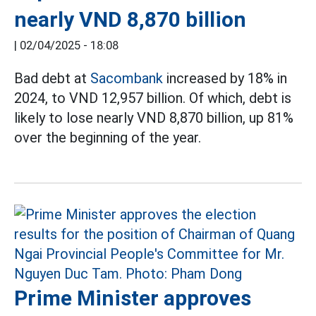
nearly VND 8,870 billion
|
02/04/2025 - 18:08
Bad debt at
Sacombank
increased by 18% in
2024, to VND 12,957 billion. Of which, debt is
likely to lose nearly VND 8,870 billion, up 81%
over the beginning of the year.
Prime Minister approves