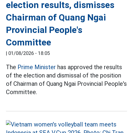
election results, dismisses
Chairman of Quang Ngai
Provincial People's
Committee
|
01/08/2026 - 18:05
The
Prime Minister
has approved the results
of the election and dismissal of the position
of Chairman of Quang Ngai Provincial People's
Committee.