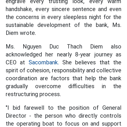
engrave every trusting look, every warm
handshake, every sincere sentence and even
the concerns in every sleepless night for the
sustainable development of the bank, Ms.
Diem wrote.
Ms. Nguyen Duc Thach Diem also
acknowledged her nearly 8-year journey as
CEO at
Sacombank.
She believes that the
spirit of cohesion, responsibility and collective
coordination are factors that help the bank
gradually overcome difficulties in the
restructuring process.
"I bid farewell to the position of General
Director - the person who directly controls
the operating boat to focus on and support