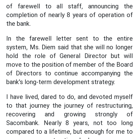
of farewell to all staff, announcing the
completion of nearly 8 years of operation of
the bank.
In the farewell letter sent to the entire
system, Ms. Diem said that she will no longer
hold the role of General Director but will
move to the position of member of the Board
of Directors to continue accompanying the
bank's long-term development strategy.
I have lived, dared to do, and devoted myself
to that journey the journey of restructuring,
recovering and growing strongly of
Sacombank. Nearly 8 years, not too long
compared to a lifetime, but enough for me to