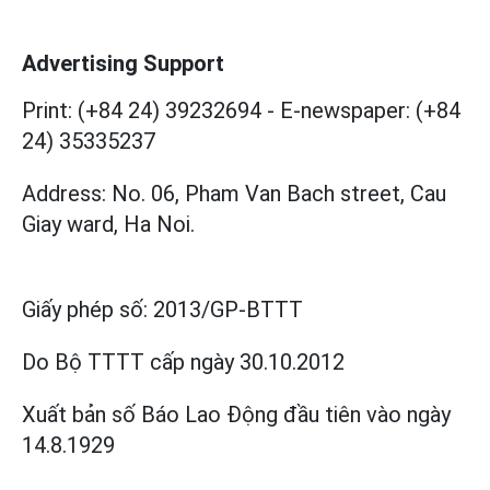
Advertising Support
Print: (+84 24) 39232694
-
E-newspaper: (+84
24) 35335237
Address: No. 06, Pham Van Bach street, Cau
Giay ward, Ha Noi.
Giấy phép số:
2013/GP-BTTT
Do Bộ TTTT cấp
ngày 30.10.2012
Xuất bản số Báo Lao Động đầu tiên vào ngày
14.8.1929