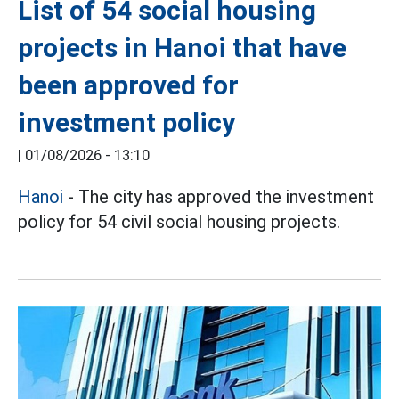
List of 54 social housing
projects in Hanoi that have
been approved for
investment policy
|
01/08/2026 - 13:10
Hanoi
- The city has approved the investment
policy for 54 civil social housing projects.