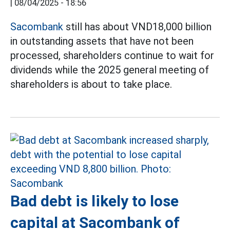
|
08/04/2025 - 18:56
Sacombank
still has about VND18,000 billion
in outstanding assets that have not been
processed, shareholders continue to wait for
dividends while the 2025 general meeting of
shareholders is about to take place.
Bad debt is likely to lose
capital at Sacombank of