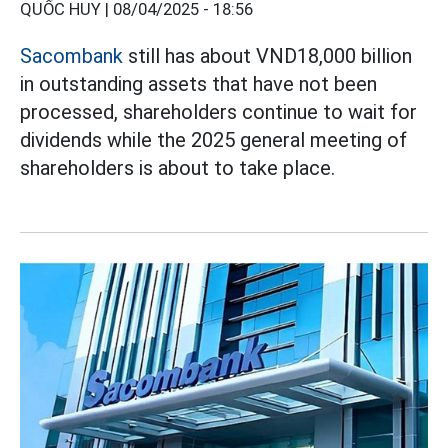
QUỐC HUY |
08/04/2025 - 18:56
Sacombank
still has about VND18,000 billion
in outstanding assets that have not been
processed, shareholders continue to wait for
dividends while the 2025 general meeting of
shareholders is about to take place.