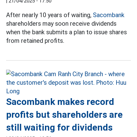
|
21/04/2025 - 17:50
After nearly 10 years of waiting,
Sacombank
shareholders may soon receive dividends
when the bank submits a plan to issue shares
from retained profits.
Sacombank makes record
profits but shareholders are
still waiting for dividends