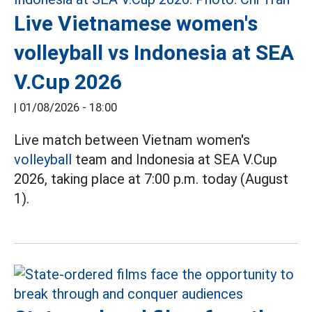
Live Vietnamese women's
volleyball vs Indonesia at SEA
V.Cup 2026
|
01/08/2026 - 18:00
Live match between Vietnam women's
volleyball
team and Indonesia at SEA V.Cup
2026, taking place at 7:00 p.m. today (August
1).