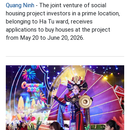
Quang Ninh
- The joint venture of social
housing project investors in a prime location,
belonging to Ha Tu ward, receives
applications to buy houses at the project
from May 20 to June 20, 2026.