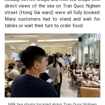
direct views of the sea on Tran Quoc Nghien
street (Hong Gai ward) were all fully booked.
Many customers had to stand and wait for
tables or wait their turn to order food.
Milk tea shops located along Tran Quoc Nghien