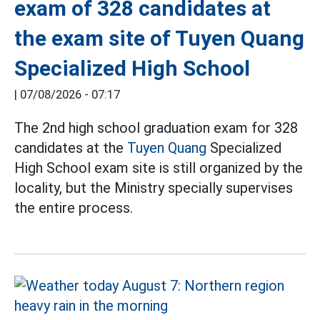
exam of 328 candidates at
the exam site of Tuyen Quang
Specialized High School
|
07/08/2026 - 07:17
The 2nd high school graduation exam for 328
candidates at the
Tuyen Quang
Specialized
High School exam site is still organized by the
locality, but the Ministry specially supervises
the entire process.