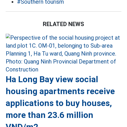
#Southern tourism
RELATED NEWS
Ha Long Bay view social
housing apartments receive
applications to buy houses,
more than 23.6 million
VND/m2