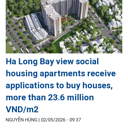
Ha Long Bay view social
housing apartments receive
applications to buy houses,
more than 23.6 million
VND/m2
NGUYỄN HÙNG |
02/05/2026 - 09:37