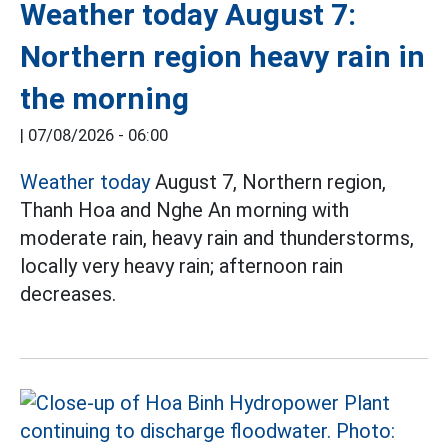
Weather today August 7:
Northern region heavy rain in
the morning
|
07/08/2026 - 06:00
Weather today
August 7, Northern region,
Thanh Hoa and Nghe An morning with
moderate rain, heavy rain and thunderstorms,
locally very heavy rain; afternoon rain
decreases.