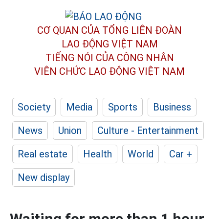
CƠ QUAN CỦA TỔNG LIÊN ĐOÀN
LAO ĐỘNG VIỆT NAM
TIẾNG NÓI CỦA CÔNG NHÂN
VIÊN CHỨC LAO ĐỘNG
VIỆT NAM
Society
Media
Sports
Business
News
Union
Culture - Entertainment
Real estate
Health
World
Car +
New display
Waiting for more than 1 hour