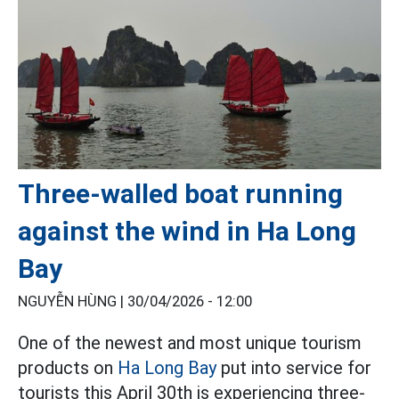
Three-walled boat running
against the wind in Ha Long
Bay
NGUYỄN HÙNG |
30/04/2026 - 12:00
One of the newest and most unique tourism
products on
Ha Long Bay
put into service for
tourists this April 30th is experiencing three-