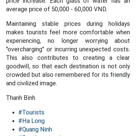
price increase. Each glass of water has an
average price of 50,000 - 60,000 VND.
Maintaining stable prices during holidays
makes tourists feel more comfortable when
experiencing, no longer worrying about
"overcharging" or incurring unexpected costs.
This also contributes to creating a clear
goodwill, so that each destination is not only
crowded but also remembered for its friendly
and civilized image.
Thanh Bình
#Tourists
#Ha Long
#Quang Ninh