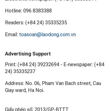
Hotline:
096 8383388
Readers:
(+84 24) 35335235
Email:
toasoan@laodong.com.vn
Advertising Support
Print: (+84 24) 39232694
-
E-newspaper: (+84
24) 35335237
Address: No. 06, Pham Van Bach street, Cau
Giay ward, Ha Noi.
Giấy phép số:
2013/GP-BTTT