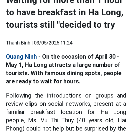
to have breakfast in Ha Long,
tourists still "decided to try
Thanh Bình |
03/05/2026 11:24
Quang Ninh
- On the occasion of April 30 -
May 1, Ha Long attracts a large number of
tourists. With famous dining spots, people
are ready to wait for hours.
Following the introductions on groups and
review clips on social networks, present at a
familiar breakfast location for Ha Long
people, Ms. Vu Thi Thuy (40 years old, Hai
Phong) could not help but be surprised by the