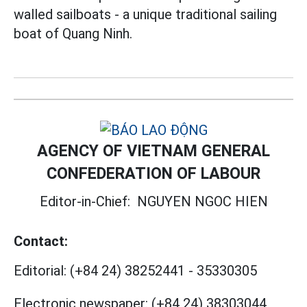
walled sailboats - a unique traditional sailing
boat of Quang Ninh.
AGENCY OF VIETNAM GENERAL
CONFEDERATION OF LABOUR
Editor-in-Chief:
NGUYEN NGOC HIEN
Contact:
Editorial:
(+84 24) 38252441
-
35330305
Electronic newspaper:
(+84 24) 38303044