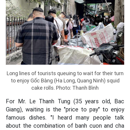
Long lines of tourists queuing to wait for their turn
to enjoy Gốc Bàng (Ha Long, Quang Ninh) squid
cake rolls. Photo: Thanh Bình
For Mr. Le Thanh Tung (35 years old, Bac
Giang), waiting is the "price to pay" to enjoy
famous dishes. "I heard many people talk
about the combination of banh cuon and cha