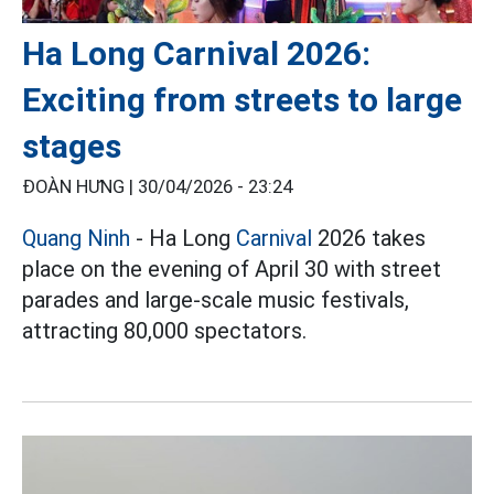
Ha Long Carnival 2026:
Exciting from streets to large
stages
ĐOÀN HƯNG |
30/04/2026 - 23:24
Quang Ninh
- Ha Long
Carnival
2026 takes
place on the evening of April 30 with street
parades and large-scale music festivals,
attracting 80,000 spectators.