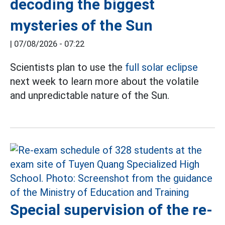
decoding the biggest
mysteries of the Sun
|
07/08/2026 - 07:22
Scientists plan to use the
full solar eclipse
next week to learn more about the volatile
and unpredictable nature of the Sun.
Special supervision of the re-