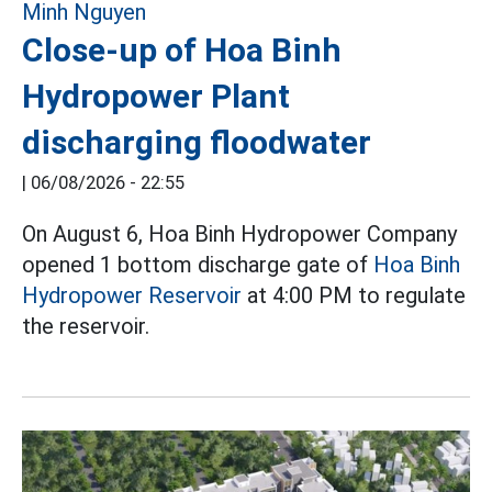
Close-up of Hoa Binh
Hydropower Plant
discharging floodwater
|
06/08/2026 - 22:55
On August 6, Hoa Binh Hydropower Company
opened 1 bottom discharge gate of
Hoa Binh
Hydropower Reservoir
at 4:00 PM to regulate
the reservoir.