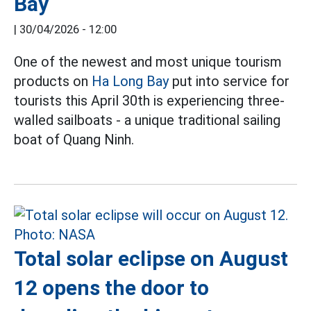
Bay
|
30/04/2026 - 12:00
One of the newest and most unique tourism
products on
Ha Long Bay
put into service for
tourists this April 30th is experiencing three-
walled sailboats - a unique traditional sailing
boat of Quang Ninh.
Total solar eclipse on August
12 opens the door to