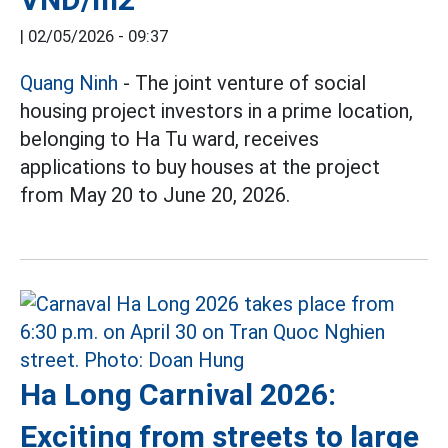
|
02/05/2026 - 09:37
Quang Ninh
- The joint venture of social
housing project investors in a prime location,
belonging to Ha Tu ward, receives
applications to buy houses at the project
from May 20 to June 20, 2026.
Ha Long Carnival 2026:
Exciting from streets to large