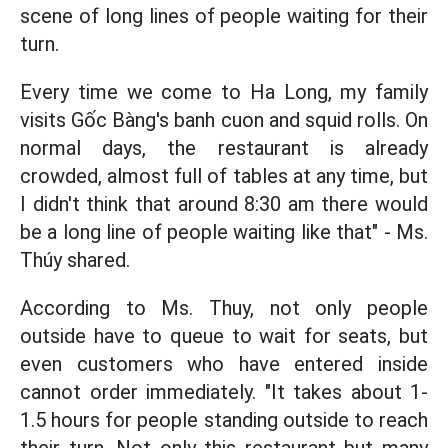
scene of long lines of people waiting for their
turn.
Every time we come to Ha Long, my family
visits Gốc Bàng's banh cuon and squid rolls. On
normal days, the restaurant is already
crowded, almost full of tables at any time, but
I didn't think that around 8:30 am there would
be a long line of people waiting like that" - Ms.
Thúy shared.
According to Ms. Thuy, not only people
outside have to queue to wait for seats, but
even customers who have entered inside
cannot order immediately. "It takes about 1-
1.5 hours for people standing outside to reach