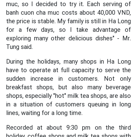
muc, so I decided to try it. Each serving of
banh cuon cha muc costs about 40,000 VND,
the price is stable. My family is still in Ha Long
for a few days, so I take advantage of
exploring many other delicious dishes" - Mr.
Tung said.
During the holidays, many shops in Ha Long
have to operate at full capacity to serve the
sudden increase in customers. Not only
breakfast shops, but also many beverage
shops, especially "hot" milk tea shops, are also
in a situation of customers queuing in long
lines, waiting for a long time.
Recorded at about 9:30 pm on the third
holiday, coffee shops and milk tea shops with