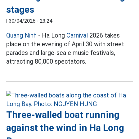
stages
|
30/04/2026 - 23:24
Quang Ninh
- Ha Long
Carnival
2026 takes
place on the evening of April 30 with street
parades and large-scale music festivals,
attracting 80,000 spectators.
Three-walled boat running
against the wind in Ha Long