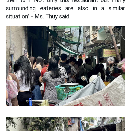
their turn. Not only this restaurant but many
surrounding eateries are also in a similar
situation" - Ms. Thuy said.