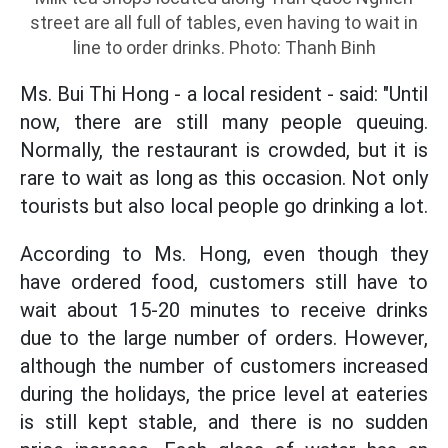
street are all full of tables, even having to wait in
line to order drinks. Photo: Thanh Binh
Ms. Bui Thi Hong - a local resident - said: "Until
now, there are still many people queuing.
Normally, the restaurant is crowded, but it is
rare to wait as long as this occasion. Not only
tourists but also local people go drinking a lot.
According to Ms. Hong, even though they
have ordered food, customers still have to
wait about 15-20 minutes to receive drinks
due to the large number of orders. However,
although the number of customers increased
during the holidays, the price level at eateries
is still kept stable, and there is no sudden