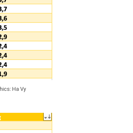
hics: Ha Vy