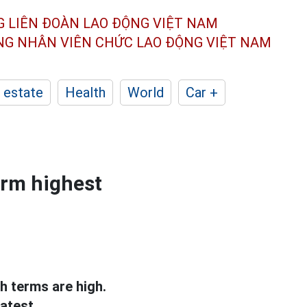
G LIÊN ĐOÀN
LAO ĐỘNG VIỆT NAM
ÔNG NHÂN
VIÊN CHỨC LAO ĐỘNG
VIỆT NAM
 estate
Health
World
Car +
erm highest
th terms are high.
atest.