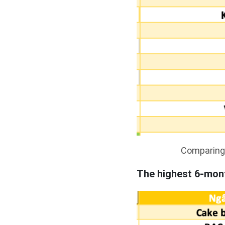
Comparing 
The highest 6-mont