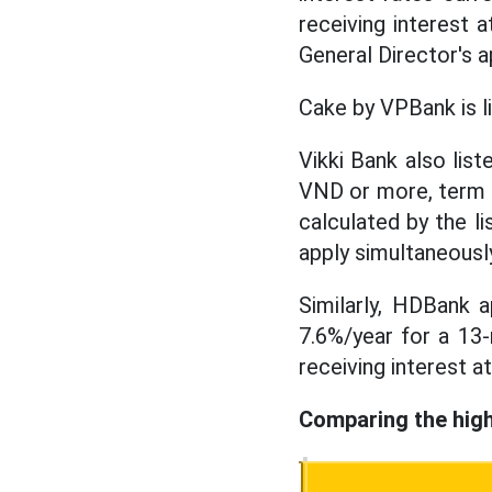
receiving interest a
General Director's a
Cake by VPBank is l
Vikki Bank also list
VND or more, term of
calculated by the l
apply simultaneousl
Similarly, HDBank 
7.6%/year for a 13
receiving interest a
Comparing the high