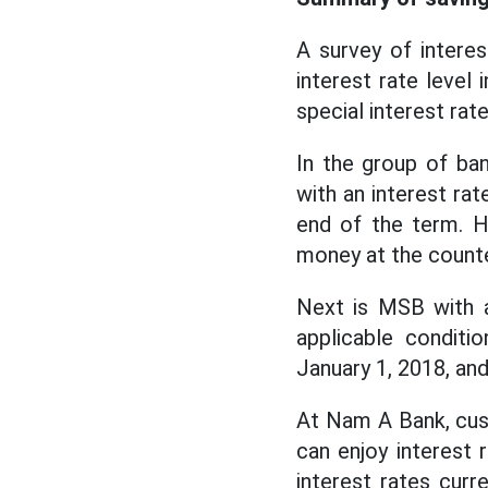
A survey of intere
interest rate level
special interest ra
In the group of ban
with an interest ra
end of the term. H
money at the counte
Next is MSB with a
applicable condit
January 1, 2018, an
At Nam A Bank, cus
can enjoy interest 
interest rates curr