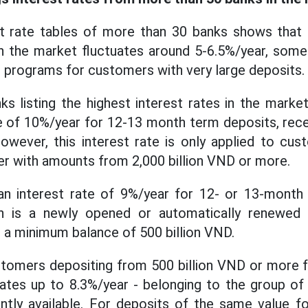
st rate tables of more than 30 banks shows that 
 in the market fluctuates around 5-6.5%/year, some 
te programs for customers with very large deposits.
ks listing the highest interest rates in the mar
te of 10%/year for 12-13 month term deposits, recei
owever, this interest rate is only applied to cu
r with amounts from 2,000 billion VND or more.
n interest rate of 9%/year for 12- or 13-month
ion is a newly opened or automatically renewed
d a minimum balance of 500 billion VND.
tomers depositing from 500 billion VND or more 
rates up to 8.3%/year - belonging to the group of
ently available. For deposits of the same value 