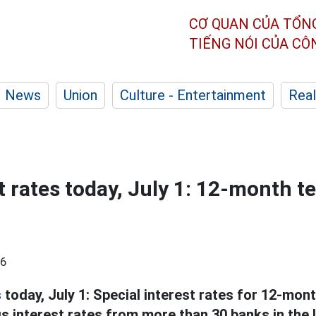
CƠ QUAN CỦA TỔN
TIẾNG NÓI CỦA C
News
Union
Culture - Entertainment
Real
t rates today, July 1: 12-month t
56
s
today, July 1: Special interest rates for 12-mon
 interest rates from more than 30 banks in the l