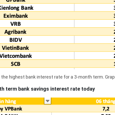
the highest bank interest rate for a 3-month term. Grap
h term bank savings interest rate today