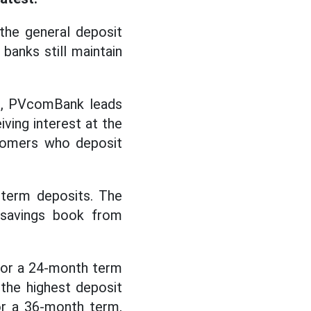
the general deposit
banks still maintain
ket, PVcomBank leads
ving interest at the
stomers who deposit
 term deposits. The
 savings book from
for a 24-month term
 the highest deposit
for a 36-month term,