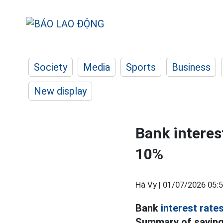
Society
Media
Sports
Business
New display
Bank interes
10%
Hà Vy |
01/07/2026 05:
Bank
interest rate
Summary of savings