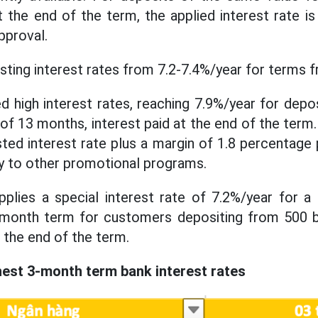
t the end of the term, the applied interest rate i
pproval.
isting interest rates from 7.2-7.4%/year for terms 
ed high interest rates, reaching 7.9%/year for depo
 13 months, interest paid at the end of the term. 
isted interest rate plus a margin of 1.8 percentage
y to other promotional programs.
applies a special interest rate of 7.2%/year for 
-month term for customers depositing from 500 b
t the end of the term.
est 3-month term bank interest rates