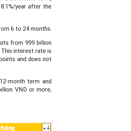
s 8.1%/year after the
from 6 to 24 months.
sits from 999 billion
This interest rate is
 points and does not
a 12-month term and
illion VND or more,