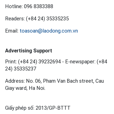
Hotline:
096 8383388
Readers:
(+84 24) 35335235
Email:
toasoan@laodong.com.vn
Advertising Support
Print: (+84 24) 39232694
-
E-newspaper: (+84
24) 35335237
Address: No. 06, Pham Van Bach street, Cau
Giay ward, Ha Noi.
Giấy phép số:
2013/GP-BTTT