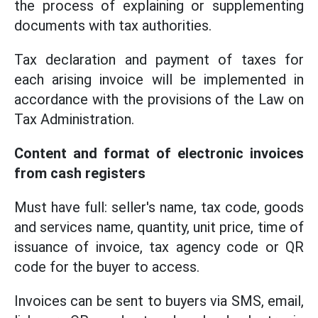
the process of explaining or supplementing
documents with tax authorities.
Tax declaration and payment of taxes for
each arising invoice will be implemented in
accordance with the provisions of the Law on
Tax Administration.
Content and format of electronic invoices
from cash registers
Must have full: seller's name, tax code, goods
and services name, quantity, unit price, time of
issuance of invoice, tax agency code or QR
code for the buyer to access.
Invoices can be sent to buyers via SMS, email,