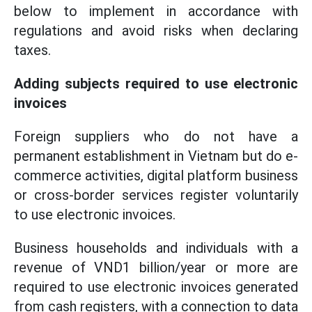
below to implement in accordance with
regulations and avoid risks when declaring
taxes.
Adding subjects required to use electronic
invoices
Foreign suppliers who do not have a
permanent establishment in Vietnam but do e-
commerce activities, digital platform business
or cross-border services register voluntarily
to use electronic invoices.
Business households and individuals with a
revenue of VND1 billion/year or more are
required to use electronic invoices generated
from cash registers, with a connection to data