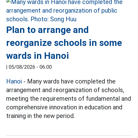
Plan to arrange and
reorganize schools in some
wards in Hanoi
|
05/08/2026 - 06:00
Hanoi
- Many wards have completed the
arrangement and reorganization of schools,
meeting the requirements of fundamental and
comprehensive innovation in education and
training in the new period.