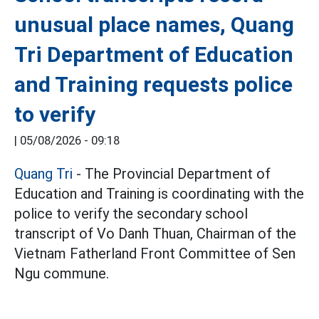
unusual place names, Quang
Tri Department of Education
and Training requests police
to verify
|
05/08/2026 - 09:18
Quang Tri
- The Provincial Department of
Education and Training is coordinating with the
police to verify the secondary school
transcript of Vo Danh Thuan, Chairman of the
Vietnam Fatherland Front Committee of Sen
Ngu commune.