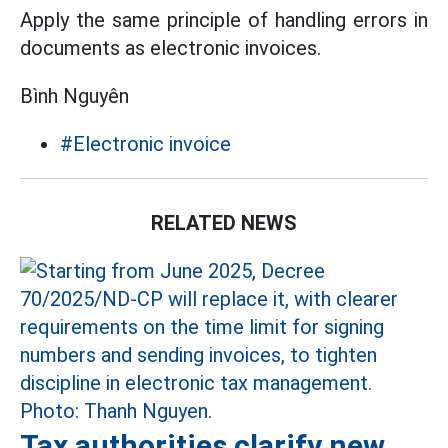
Apply the same principle of handling errors in
documents as electronic invoices.
Bình Nguyên
#Electronic invoice
RELATED NEWS
Tax authorities clarify new