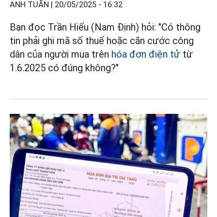
ANH TUẤN |
20/05/2025 - 16:32
Bạn đọc Trần Hiếu (Nam Định) hỏi: "Có thông
tin phải ghi mã số thuế hoặc căn cước công
dân của người mua trên
hóa đơn điện tử
từ
1.6.2025 có đúng không?"