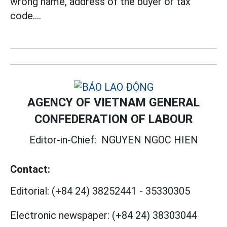
wrong name, address of the buyer or tax
code....
AGENCY OF VIETNAM GENERAL
CONFEDERATION OF LABOUR
Editor-in-Chief:
NGUYEN NGOC HIEN
Contact:
Editorial:
(+84 24) 38252441
-
35330305
Electronic newspaper:
(+84 24) 38303044