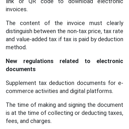
link or QR code to download electronic
invoices.
The content of the invoice must clearly
distinguish between the non-tax price, tax rate
and value-added tax if tax is paid by deduction
method.
New regulations related to electronic
documents
Supplement tax deduction documents for e-
commerce activities and digital platforms.
The time of making and signing the document
is at the time of collecting or deducting taxes,
fees, and charges.