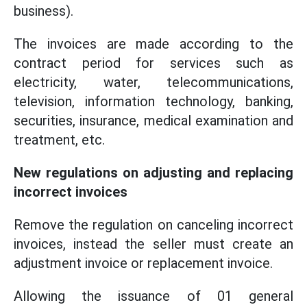
business).
The invoices are made according to the
contract period for services such as
electricity, water, telecommunications,
television, information technology, banking,
securities, insurance, medical examination and
treatment, etc.
New regulations on adjusting and replacing
incorrect invoices
Remove the regulation on canceling incorrect
invoices, instead the seller must create an
adjustment invoice or replacement invoice.
Allowing the issuance of 01 general