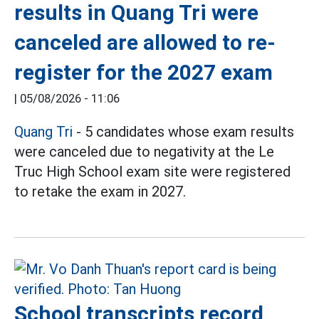
results in Quang Tri were
canceled are allowed to re-
register for the 2027 exam
|
05/08/2026 - 11:06
Quang Tri
- 5 candidates whose exam results
were canceled due to negativity at the Le
Truc High School exam site were registered
to retake the exam in 2027.
School transcripts record