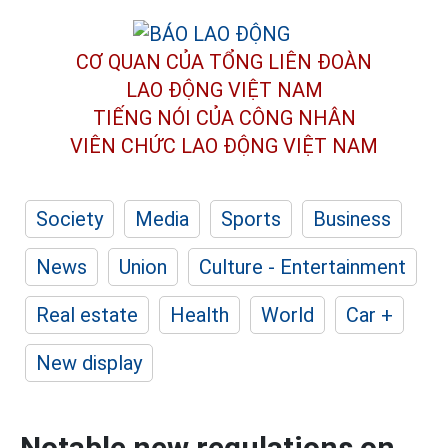
CƠ QUAN CỦA TỔNG LIÊN ĐOÀN
LAO ĐỘNG VIỆT NAM
TIẾNG NÓI CỦA CÔNG NHÂN
VIÊN CHỨC LAO ĐỘNG
VIỆT NAM
Society
Media
Sports
Business
News
Union
Culture - Entertainment
Real estate
Health
World
Car +
New display
Notable new regulations on