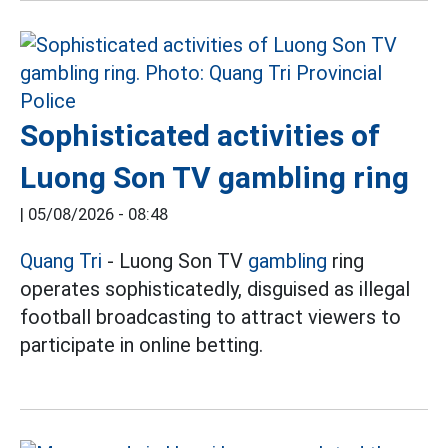
Sophisticated activities of
Luong Son TV gambling ring
|
05/08/2026 - 08:48
Quang Tri
- Luong Son TV
gambling
ring
operates sophisticatedly, disguised as illegal
football broadcasting to attract viewers to
participate in online betting.