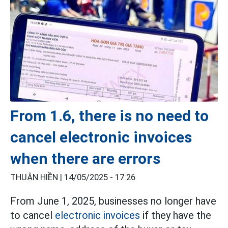
From 1.6, there is no need to
cancel electronic invoices
when there are errors
THUẬN HIỀN |
14/05/2025 - 17:26
From June 1, 2025, businesses no longer have
to cancel
electronic invoices
if they have the