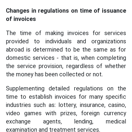
Changes in regulations on time of issuance
of invoices
The time of making invoices for services
provided to individuals and organizations
abroad is determined to be the same as for
domestic services - that is, when completing
the service provision, regardless of whether
the money has been collected or not.
Supplementing detailed regulations on the
time to establish invoices for many specific
industries such as: lottery, insurance, casino,
video games with prizes, foreign currency
exchange agents, lending, medical
examination and treatment services.