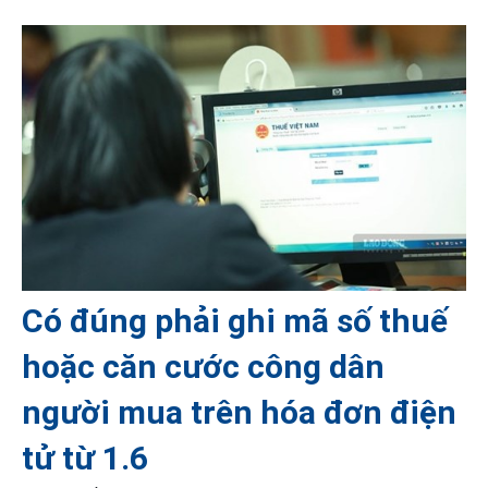
Có đúng phải ghi mã số thuế
hoặc căn cước công dân
người mua trên hóa đơn điện
tử từ 1.6