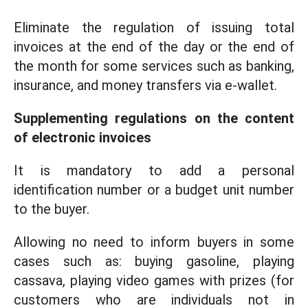
Eliminate the regulation of issuing total
invoices at the end of the day or the end of
the month for some services such as banking,
insurance, and money transfers via e-wallet.
Supplementing regulations on the content
of electronic invoices
It is mandatory to add a personal
identification number or a budget unit number
to the buyer.
Allowing no need to inform buyers in some
cases such as: buying gasoline, playing
cassava, playing video games with prizes (for
customers who are individuals not in