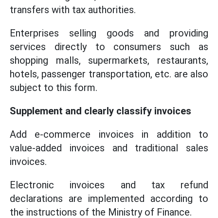
transfers with tax authorities.
Enterprises selling goods and providing
services directly to consumers such as
shopping malls, supermarkets, restaurants,
hotels, passenger transportation, etc. are also
subject to this form.
Supplement and clearly classify invoices
Add e-commerce invoices in addition to
value-added invoices and traditional sales
invoices.
Electronic invoices and tax refund
declarations are implemented according to
the instructions of the Ministry of Finance.