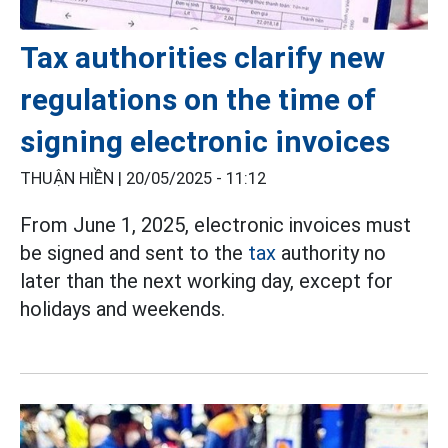
Tax authorities clarify new
regulations on the time of
signing electronic invoices
THUẬN HIỀN |
20/05/2025 - 11:12
From June 1, 2025, electronic invoices must
be signed and sent to the
tax
authority no
later than the next working day, except for
holidays and weekends.