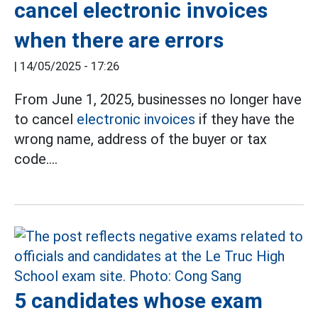
cancel electronic invoices
when there are errors
|
14/05/2025 - 17:26
From June 1, 2025, businesses no longer have
to cancel
electronic invoices
if they have the
wrong name, address of the buyer or tax
code....
5 candidates whose exam