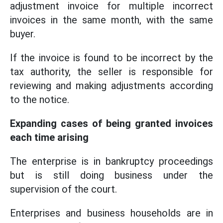
adjustment invoice for multiple incorrect
invoices in the same month, with the same
buyer.
If the invoice is found to be incorrect by the
tax authority, the seller is responsible for
reviewing and making adjustments according
to the notice.
Expanding cases of being granted invoices
each time arising
The enterprise is in bankruptcy proceedings
but is still doing business under the
supervision of the court.
Enterprises and business households are in