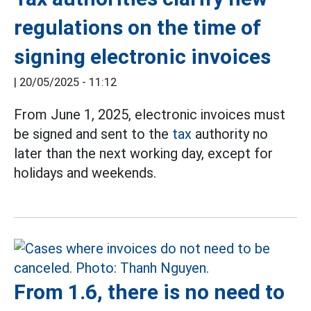
regulations on the time of
signing electronic invoices
|
20/05/2025 - 11:12
From June 1, 2025, electronic invoices must
be signed and sent to the
tax
authority no
later than the next working day, except for
holidays and weekends.
From 1.6, there is no need to