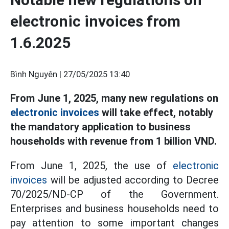
electronic invoices from
1.6.2025
Bình Nguyên |
27/05/2025 13:40
From June 1, 2025, many new regulations on
electronic invoices
will take effect, notably
the mandatory application to business
households with revenue from 1 billion VND.
From June 1, 2025, the use of
electronic
invoices
will be adjusted according to Decree
70/2025/ND-CP of the Government.
Enterprises and business households need to
pay attention to some important changes