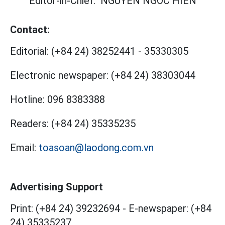
Editor-in-Chief:
NGUYEN NGOC HIEN
Contact:
Editorial:
(+84 24) 38252441
-
35330305
Electronic newspaper:
(+84 24) 38303044
Hotline:
096 8383388
Readers:
(+84 24) 35335235
Email:
toasoan@laodong.com.vn
Advertising Support
Print: (+84 24) 39232694
-
E-newspaper: (+84
24) 35335237