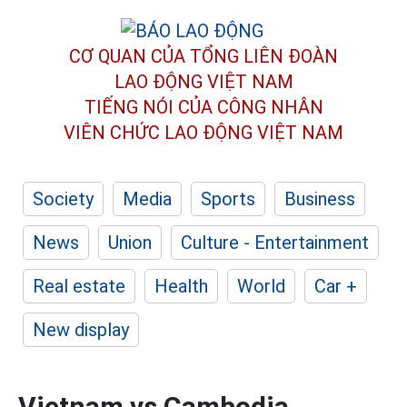
CƠ QUAN CỦA TỔNG LIÊN ĐOÀN
LAO ĐỘNG VIỆT NAM
TIẾNG NÓI CỦA CÔNG NHÂN
VIÊN CHỨC LAO ĐỘNG
VIỆT NAM
Society
Media
Sports
Business
News
Union
Culture - Entertainment
Real estate
Health
World
Car +
New display
Vietnam vs Cambodia