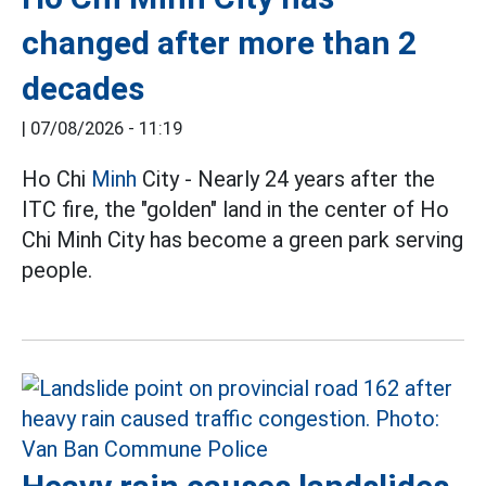
changed after more than 2
decades
|
07/08/2026 - 11:19
Ho Chi
Minh
City - Nearly 24 years after the
ITC fire, the "golden" land in the center of Ho
Chi Minh City has become a green park serving
people.