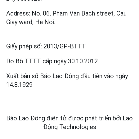
Address: No. 06, Pham Van Bach street, Cau
Giay ward, Ha Noi.
Giấy phép số:
2013/GP-BTTT
Do Bộ TTTT cấp
ngày 30.10.2012
Xuất bản số Báo Lao Động đầu tiên vào ngày
14.8.1929
Báo Lao Động điện tử được phát triển bởi
Lao
Động Technologies