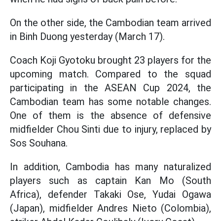
On the other side, the Cambodian team arrived
in Binh Duong yesterday (March 17).
Coach Koji Gyotoku brought 23 players for the
upcoming match. Compared to the squad
participating in the ASEAN Cup 2024, the
Cambodian team has some notable changes.
One of them is the absence of defensive
midfielder Chou Sinti due to injury, replaced by
Sos Souhana.
In addition, Cambodia has many naturalized
players such as captain Kan Mo (South
Africa), defender Takaki Ose, Yudai Ogawa
(Japan), midfielder Andres Nieto (Colombia),