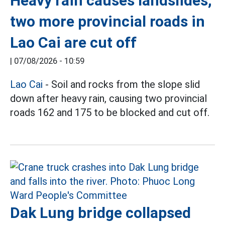
Heavy rain causes landslides,
two more provincial roads in
Lao Cai are cut off
|
07/08/2026 - 10:59
Lao Cai
- Soil and rocks from the slope slid
down after heavy rain, causing two provincial
roads 162 and 175 to be blocked and cut off.
Dak Lung bridge collapsed