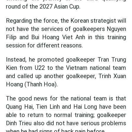
round of the 2027 Asian Cup.
Regarding the force, the Korean strategist will
not have the services of goalkeepers Nguyen
Filip and Bui Hoang Viet Anh in this training
session for different reasons.
Instead, he promoted goalkeeper Tran Trung
Kien from U22 to the Vietnam national team
and called up another goalkeeper, Trinh Xuan
Hoang (Thanh Hoa).
The good news for the national team is that
Quang Hai, Tien Linh and Hai Long have been
able to return to normal training; goalkeeper
Dinh Trieu also did not have serious problems
when he had signs of back pain before.