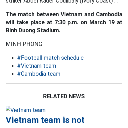
striker Abdel Kader Coulibaly (Ivory Coast) ...
The match between Vietnam and Cambodia
will take place at 7:30 p.m. on March 19 at
Binh Duong Stadium.
MINH PHONG
#Football match schedule
#Vietnam team
#Cambodia team
RELATED NEWS
Vietnam team is not