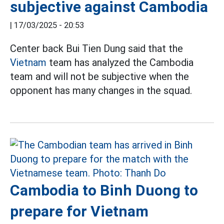
subjective against Cambodia
|
17/03/2025 - 20:53
Center back Bui Tien Dung said that the
Vietnam
team has analyzed the Cambodia
team and will not be subjective when the
opponent has many changes in the squad.
Cambodia to Binh Duong to
prepare for Vietnam