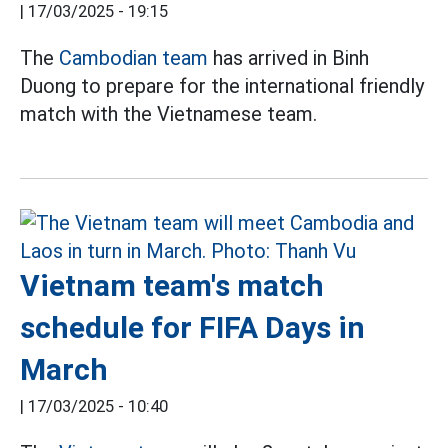
|
17/03/2025 - 19:15
The
Cambodian team
has arrived in Binh
Duong to prepare for the international friendly
match with the Vietnamese team.
Vietnam team's match
schedule for FIFA Days in
March
|
17/03/2025 - 10:40