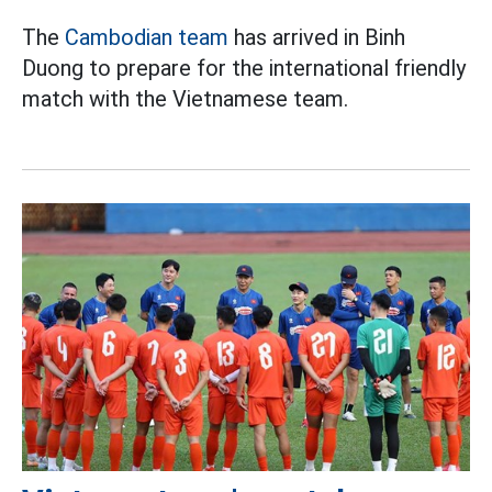
The
Cambodian team
has arrived in Binh
Duong to prepare for the international friendly
match with the Vietnamese team.