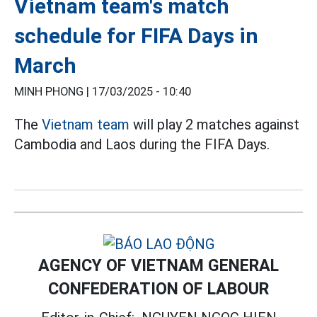
Vietnam team's match
schedule for FIFA Days in
March
MINH PHONG |
17/03/2025 - 10:40
The
Vietnam team
will play 2 matches against
Cambodia and Laos during the FIFA Days.
AGENCY OF VIETNAM GENERAL
CONFEDERATION OF LABOUR