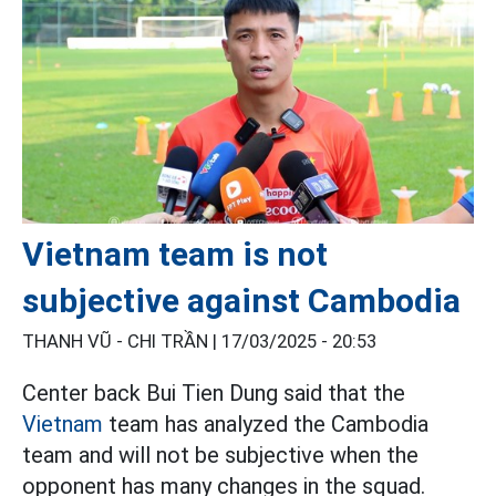
Vietnam team is not
subjective against Cambodia
THANH VŨ - CHI TRẦN |
17/03/2025 - 20:53
Center back Bui Tien Dung said that the
Vietnam
team has analyzed the Cambodia
team and will not be subjective when the
opponent has many changes in the squad.