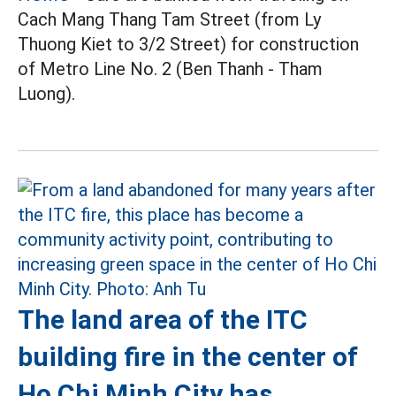
Cach Mang Thang Tam Street (from Ly
Thuong Kiet to 3/2 Street) for construction
of Metro Line No. 2 (Ben Thanh - Tham
Luong).
The land area of the ITC
building fire in the center of
Ho Chi Minh City has