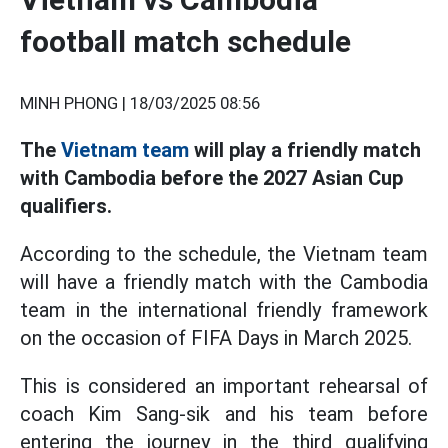
football match schedule
MINH PHONG |
18/03/2025 08:56
The
Vietnam team
will play a friendly match
with Cambodia before the 2027 Asian Cup
qualifiers.
According to the schedule, the Vietnam team
will have a friendly match with the Cambodia
team in the international friendly framework
on the occasion of FIFA Days in March 2025.
This is considered an important rehearsal of
coach Kim Sang-sik and his team before
entering the journey in the third qualifying