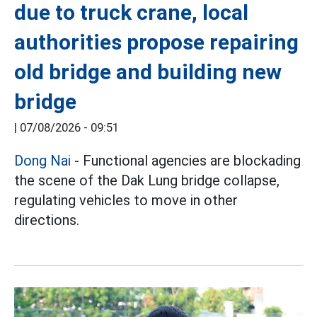
due to truck crane, local
authorities propose repairing
old bridge and building new
bridge
|
07/08/2026 - 09:51
Dong Nai
- Functional agencies are blockading
the scene of the Dak Lung bridge collapse,
regulating vehicles to move in other
directions.