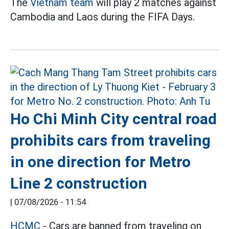
The
Vietnam team
will play 2 matches against
Cambodia and Laos during the FIFA Days.
Ho Chi Minh City central road
prohibits cars from traveling
in one direction for Metro
Line 2 construction
|
07/08/2026 - 11:54
HCMC
- Cars are banned from traveling on