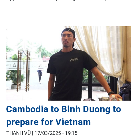
Cambodia to Binh Duong to
prepare for Vietnam
THANH VŨ |
17/03/2025 - 19:15