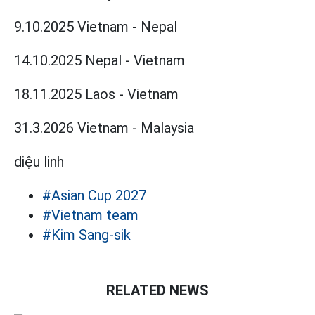
9.10.2025 Vietnam - Nepal
14.10.2025 Nepal - Vietnam
18.11.2025 Laos - Vietnam
31.3.2026 Vietnam - Malaysia
diệu linh
#Asian Cup 2027
#Vietnam team
#Kim Sang-sik
RELATED NEWS