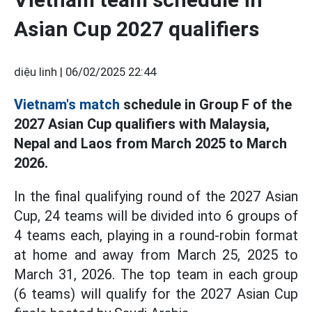
Asian Cup 2027 qualifiers
diệu linh |
06/02/2025 22:44
Vietnam's match
schedule in Group F of the
2027 Asian Cup qualifiers with Malaysia,
Nepal and Laos from March 2025 to March
2026.
In the final qualifying round of the 2027 Asian
Cup, 24 teams will be divided into 6 groups of
4 teams each, playing in a round-robin format
at home and away from March 25, 2025 to
March 31, 2026. The top team in each group
(6 teams) will qualify for the 2027 Asian Cup