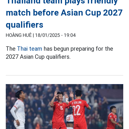
Thailand team plays friendly
match before Asian Cup 2027
qualifiers
HOÀNG HUÊ |
18/01/2025 - 19:04
The
Thai team
has begun preparing for the
2027 Asian Cup qualifiers.