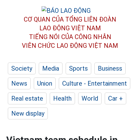
CƠ QUAN CỦA TỔNG LIÊN ĐOÀN
LAO ĐỘNG VIỆT NAM
TIẾNG NÓI CỦA CÔNG NHÂN
VIÊN CHỨC LAO ĐỘNG
VIỆT NAM
Society
Media
Sports
Business
News
Union
Culture - Entertainment
Real estate
Health
World
Car +
New display
Vietnam team schedule in