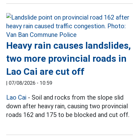
Heavy rain causes landslides,
two more provincial roads in
Lao Cai are cut off
|
07/08/2026 - 10:59
Lao Cai
- Soil and rocks from the slope slid
down after heavy rain, causing two provincial
roads 162 and 175 to be blocked and cut off.