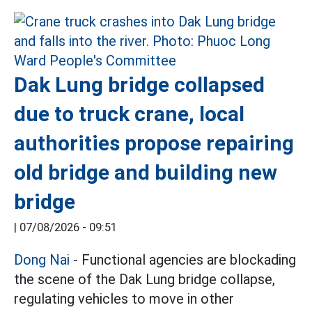
Dak Lung bridge collapsed
due to truck crane, local
authorities propose repairing
old bridge and building new
bridge
|
07/08/2026 - 09:51
Dong Nai
- Functional agencies are blockading
the scene of the Dak Lung bridge collapse,
regulating vehicles to move in other