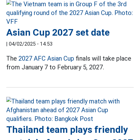
Asian Cup 2027 set date
|
04/02/2025 - 14:53
The
2027 AFC Asian Cup
finals will take place
from January 7 to February 5, 2027.
Thailand team plays friendly