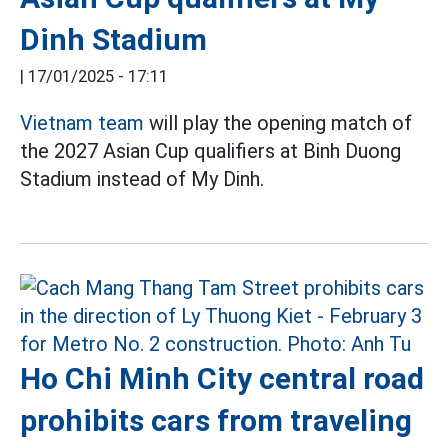
Dinh Stadium
|
17/01/2025 - 17:11
Vietnam team
will play the opening match of
the 2027 Asian Cup qualifiers at Binh Duong
Stadium instead of My Dinh.
Ho Chi Minh City central road
prohibits cars from traveling