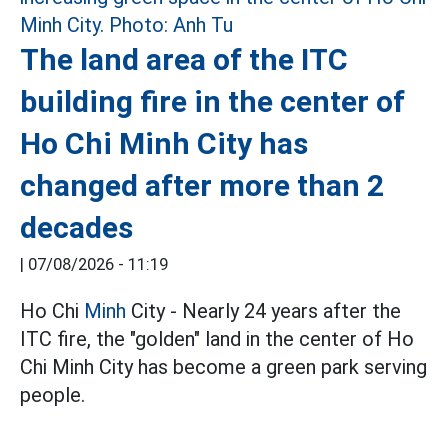
The land area of the ITC
building fire in the center of
Ho Chi Minh City has
changed after more than 2
decades
|
07/08/2026 - 11:19
Ho Chi
Minh
City - Nearly 24 years after the
ITC fire, the "golden" land in the center of Ho
Chi Minh City has become a green park serving
people.