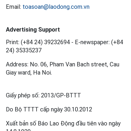
Email:
toasoan@laodong.com.vn
Advertising Support
Print: (+84 24) 39232694
-
E-newspaper: (+84
24) 35335237
Address: No. 06, Pham Van Bach street, Cau
Giay ward, Ha Noi.
Giấy phép số:
2013/GP-BTTT
Do Bộ TTTT cấp
ngày 30.10.2012
Xuất bản số Báo Lao Động đầu tiên vào ngày