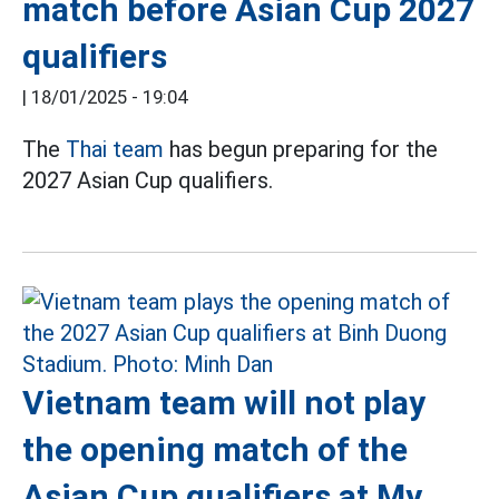
match before Asian Cup 2027
qualifiers
|
18/01/2025 - 19:04
The
Thai team
has begun preparing for the
2027 Asian Cup qualifiers.
Vietnam team will not play
the opening match of the
Asian Cup qualifiers at My