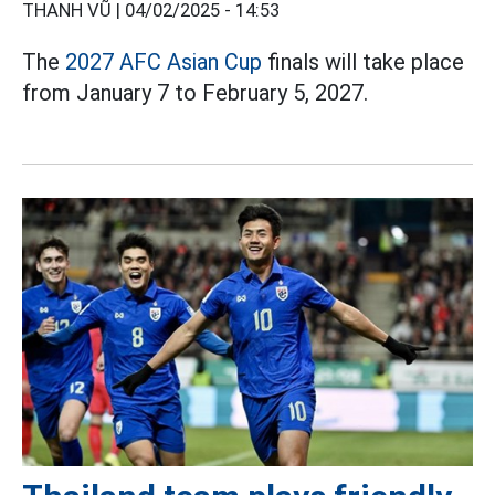
THANH VŨ |
04/02/2025 - 14:53
The
2027 AFC Asian Cup
finals will take place
from January 7 to February 5, 2027.