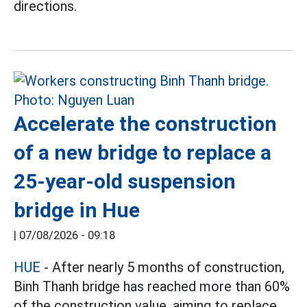
directions.
Accelerate the construction
of a new bridge to replace a
25-year-old suspension
bridge in Hue
|
07/08/2026 - 09:18
HUE
- After nearly 5 months of construction,
Binh Thanh bridge has reached more than 60%
of the construction value, aiming to replace