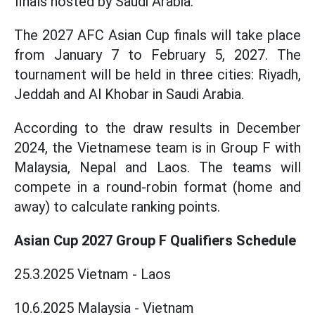
finals hosted by Saudi Arabia.
The 2027 AFC Asian Cup finals will take place
from January 7 to February 5, 2027. The
tournament will be held in three cities: Riyadh,
Jeddah and Al Khobar in Saudi Arabia.
According to the draw results in December
2024, the Vietnamese team is in Group F with
Malaysia, Nepal and Laos. The teams will
compete in a round-robin format (home and
away) to calculate ranking points.
Asian Cup 2027 Group F Qualifiers Schedule
25.3.2025 Vietnam - Laos
10.6.2025 Malaysia - Vietnam