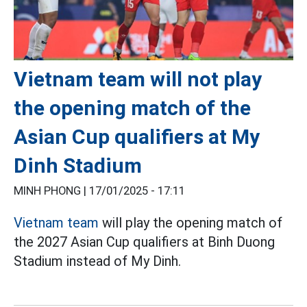
Vietnam team will not play
the opening match of the
Asian Cup qualifiers at My
Dinh Stadium
MINH PHONG |
17/01/2025 - 17:11
Vietnam team
will play the opening match of
the 2027 Asian Cup qualifiers at Binh Duong
Stadium instead of My Dinh.