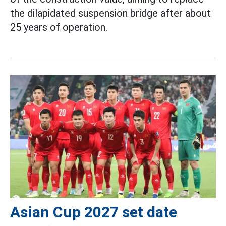
the dilapidated suspension bridge after about
25 years of operation.
Asian Cup 2027 set date