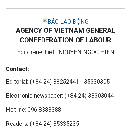
AGENCY OF VIETNAM GENERAL
CONFEDERATION OF LABOUR
Editor-in-Chief:
NGUYEN NGOC HIEN
Contact:
Editorial:
(+84 24) 38252441
-
35330305
Electronic newspaper:
(+84 24) 38303044
Hotline:
096 8383388
Readers:
(+84 24) 35335235