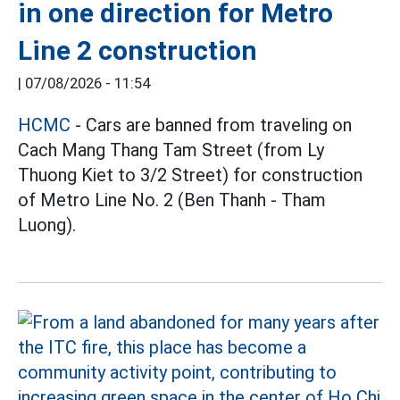
in one direction for Metro
Line 2 construction
|
07/08/2026 - 11:54
HCMC
- Cars are banned from traveling on
Cach Mang Thang Tam Street (from Ly
Thuong Kiet to 3/2 Street) for construction
of Metro Line No. 2 (Ben Thanh - Tham
Luong).