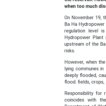
when too much dis
On November 19, th
Ba Ha Hydropower Pl
regulation level 
Hydropower Plant r
upstream of the Ba 
risks.
However, when th
lying communes in 
deeply flooded, cau
flood. fields, crops
Responsibility for
coincides with th