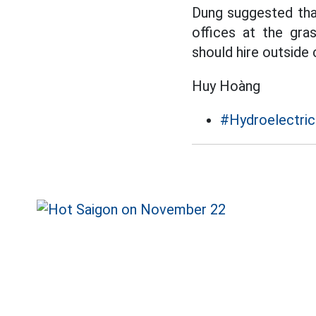
Dung suggested tha
offices at the gra
should hire outside 
Huy Hoàng
#Hydroelectric