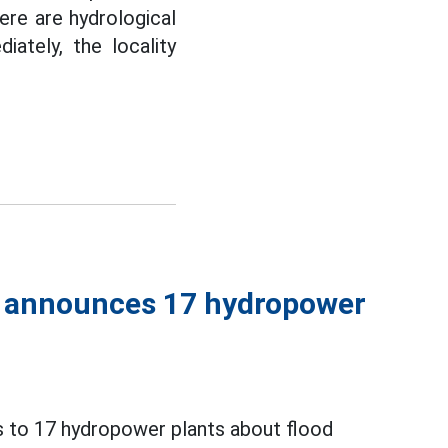
re are hydrological
ately, the locality
y announces 17 hydropower
 to 17 hydropower plants about flood