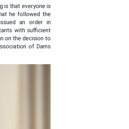
g is that everyone is
that he followed the
issued an order in
ants with sufficient
an on the decision to
Association of Dams