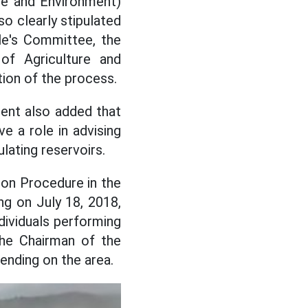
re and Environment)
so clearly stipulated
le's Committee, the
f Agriculture and
ion of the process.
ent also added that
e a role in advising
lating reservoirs.
ion Procedure in the
ng on July 18, 2018,
dividuals performing
the Chairman of the
ending on the area.