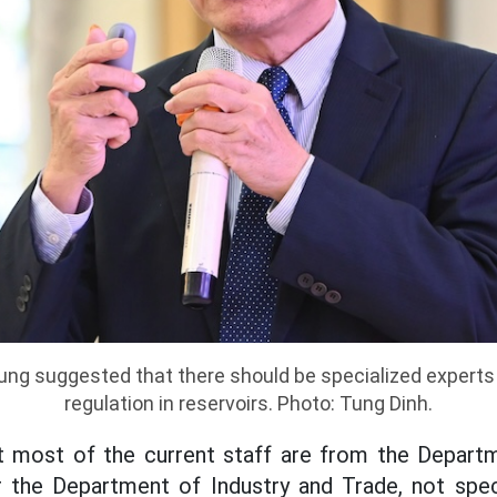
ng suggested that there should be specialized experts
regulation in reservoirs. Photo: Tung Dinh.
t most of the current staff are from the Departm
 the Department of Industry and Trade, not speci