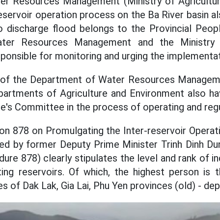
r Resources Management (Ministry of Agricultu
reservoir operation process on the Ba River basin al
to discharge flood belongs to the Provincial Peop
ter Resources Management and the Ministry o
ponsible for monitoring and urging the implementat
 of the Department of Water Resources Managem
Departments of Agriculture and Environment also hav
le's Committee in the process of operating and regu
on 878 on Promulgating the Inter-reservoir Operat
ned by former Deputy Prime Minister Trinh Dinh Du
re 878) clearly stipulates the level and rank of in
ing reservoirs. Of which, the highest person is 
 of Dak Lak, Gia Lai, Phu Yen provinces (old) - dep