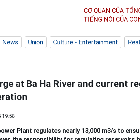
CƠ QUAN CỦA TỔN
TIẾNG NÓI CỦA C
News
Union
Culture - Entertainment
Real
rge at Ba Ha River and current r
eration
 19:58
wer Plant regulates nearly 13,000 m3/s to ensur
ver, the responsibility for regulating reservoir