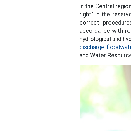
in the Central regio
right" in the reser
correct procedure
accordance with reg
hydrological and hyd
discharge floodwat
and Water Resourc