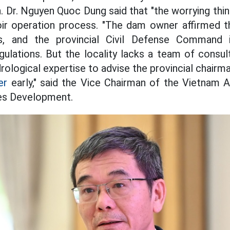
n. Dr. Nguyen Quoc Dung said that "the worrying thin
voir operation process. "The dam owner affirmed 
s, and the provincial Civil Defense Command 
ulations. But the locality lacks a team of consult
rological expertise to advise the provincial chairm
er
early," said the Vice Chairman of the Vietnam 
es Development.