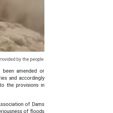
Provided by the people
ot been amended or
ies and accordingly
to the provisions in
Association of Dams
riousness of floods