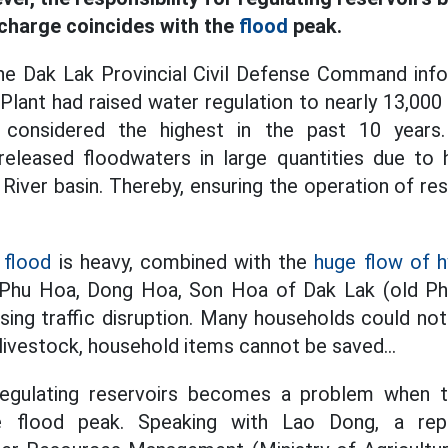
charge coincides with the
flood
peak.
e Dak Lak Provincial Civil Defense Command inf
ant had raised water regulation to nearly 13,000
is considered the highest in the past 10 year
eleased floodwaters in large quantities due to 
River basin. Thereby, ensuring the operation of res
e
flood
is heavy, combined with the
huge flow of hy
Phu Hoa, Dong Hoa, Son Hoa of Dak Lak (old Ph
sing traffic disruption. Many households could no
, livestock, household items cannot be saved...
 regulating reservoirs becomes a problem when
e flood peak. Speaking with Lao Dong, a rep