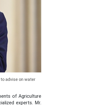
 to advise on water
ents of Agriculture
alized experts. Mr.