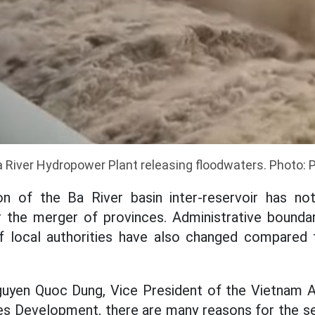
 River Hydropower Plant releasing floodwaters. Photo: 
on of the Ba River basin inter-reservoir has n
 the merger of provinces. Administrative boundar
of local authorities have also changed compared 
guyen Quoc Dung, Vice President of the Vietnam 
s Development, there are many reasons for the se