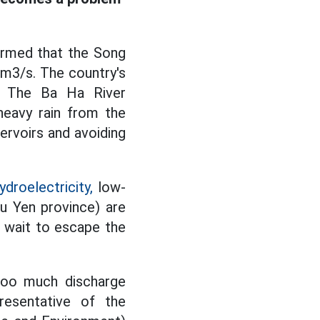
ormed that the Song
 m3/s. The country's
s. The Ba Ha River
heavy rain from the
ervoirs and avoiding
droelectricity,
low-
u Yen province) are
t wait to escape the
 too much discharge
resentative of the