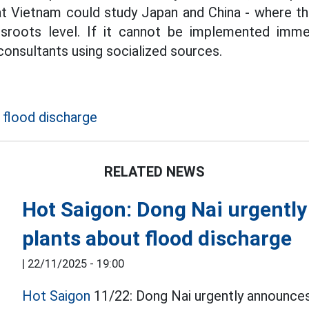
t Vietnam could study Japan and China - where the
ssroots level. If it cannot be implemented immedi
consultants using socialized sources.
 flood discharge
RELATED NEWS
Hot Saigon: Dong Nai urgentl
plants about flood discharge
|
22/11/2025 - 19:00
Hot Saigon
11/22: Dong Nai urgently announces