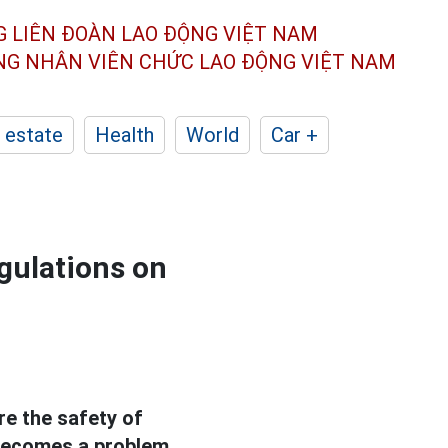
G LIÊN ĐOÀN
LAO ĐỘNG VIỆT NAM
ÔNG NHÂN
VIÊN CHỨC LAO ĐỘNG
VIỆT NAM
 estate
Health
World
Car +
egulations on
e the safety of
s becomes a problem