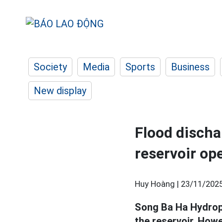
Society
Media
Sports
Business
New display
Flood discha
reservoir op
Huy Hoàng |
23/11/2025
Song Ba Ha Hydropo
the reservoir. Howe