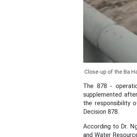
Close-up of the Ba Ha
The 878 - operati
supplemented after
the responsibility 
Decision 878.
According to Dr. N
and Water Resource