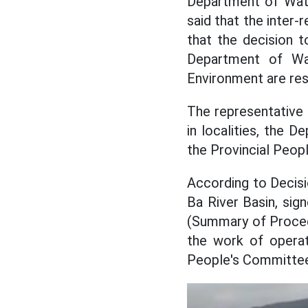
Department of Wate
said that the inter-
that the decision 
Department of Wa
Environment are res
The representative
in localities, the 
the Provincial Peop
According to Decisi
Ba River Basin, sig
(Summary of Procedu
the work of operat
People's Committees