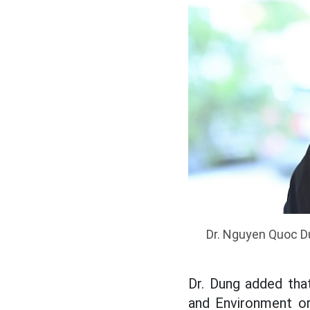
Dr. Nguyen Quoc Du
Dr. Dung added tha
and Environment or