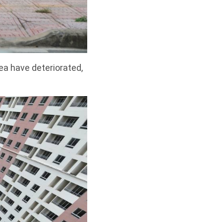
ea have deteriorated,