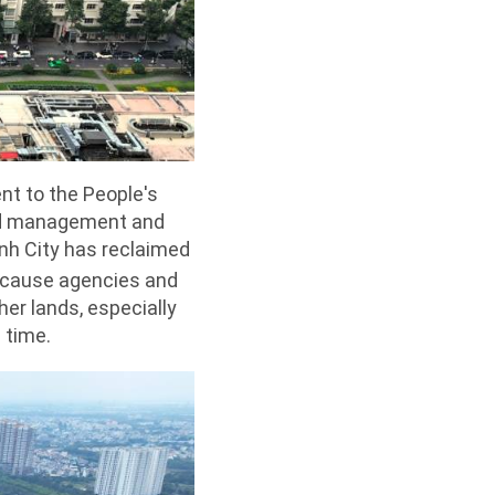
nt to the People's
and management and
inh City has reclaimed
because agencies and
her lands, especially
 time.