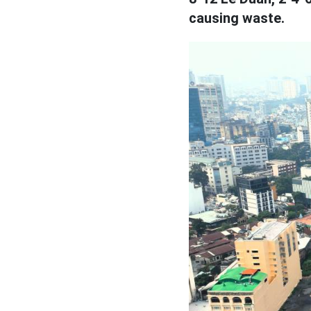
causing waste.