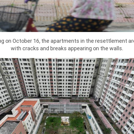
g on October 16, the apartments in the resettlement ar
with cracks and breaks appearing on the walls.