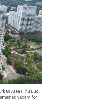
 Urban Area (Thu Duc
remained vacant for