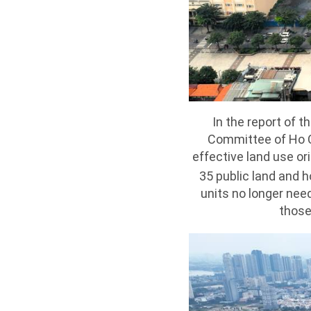
In the report of 
Committee of Ho C
effective land use or
35 public land and 
units no longer need
those