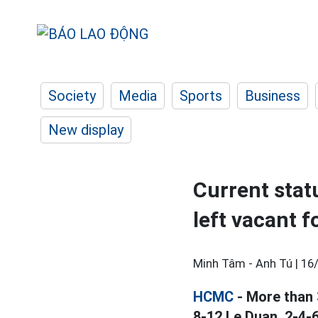
Society
Media
Sports
Business
New display
Current stat
left vacant 
Minh Tâm - Anh Tú |
16
HCMC
- More than 
8-12 Le Duan, 2-4-6