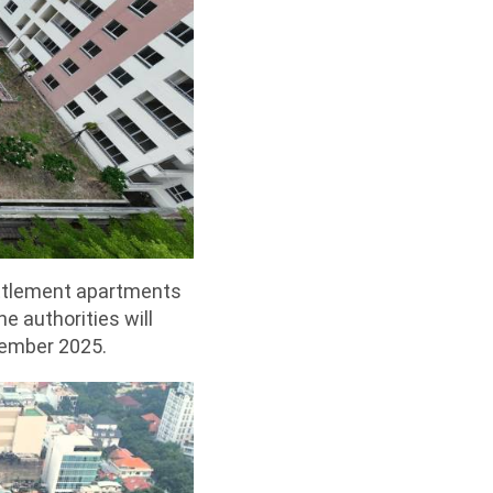
ettlement apartments
e authorities will
vember 2025.