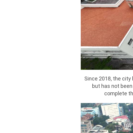
Since 2018, the cit
but has not been 
complete th