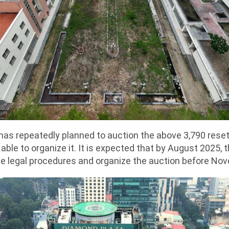
y has repeatedly planned to auction the above 3,790 res
able to organize it. It is expected that by August 2025, th
e legal procedures and organize the auction before No