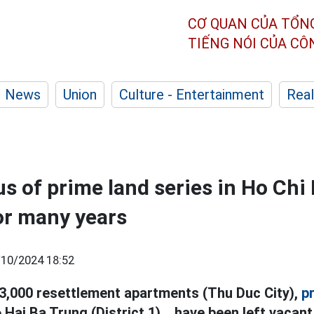
CƠ QUAN CỦA TỔN
TIẾNG NÓI CỦA C
News
Union
Culture - Entertainment
Real
us of prime land series in Ho Chi
for many years
/10/2024 18:52
3,000 resettlement apartments (Thu Duc City),
p
 Hai Ba Trung (District 1)... have been left vacan