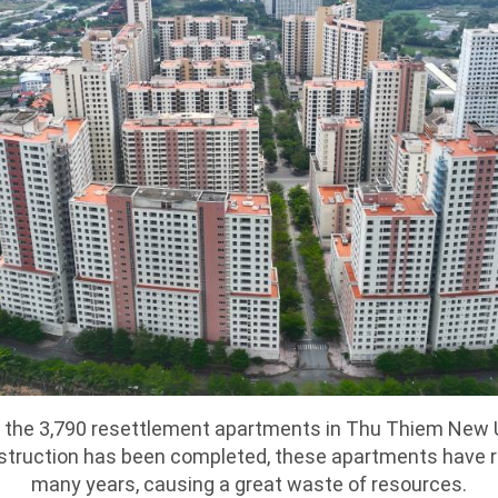
s the 3,790 resettlement apartments in Thu Thiem New
nstruction has been completed, these apartments have 
many years, causing a great waste of resources.