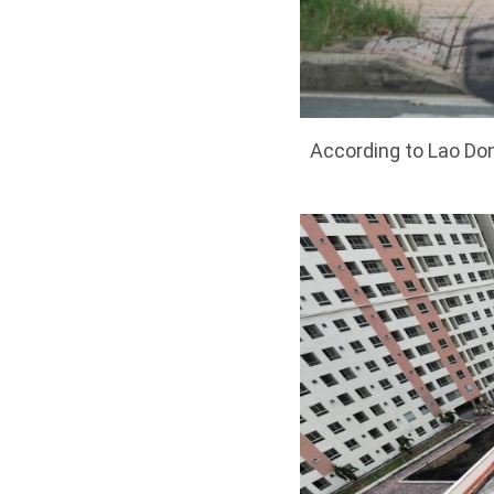
According to Lao Don