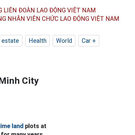
G LIÊN ĐOÀN
LAO ĐỘNG VIỆT NAM
ÔNG NHÂN
VIÊN CHỨC LAO ĐỘNG
VIỆT NAM
 estate
Health
World
Car +
 Minh City
rime land
plots at
t for many years,