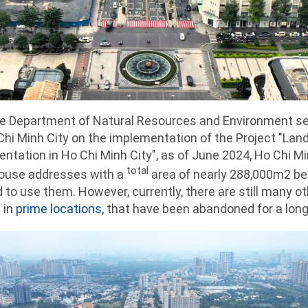
the Department of Natural Resources and Environment se
hi Minh City on the implementation of the Project "L
ientation in Ho Chi Minh City", as of June 2024, Ho Chi M
total
house addresses with a
area of ​​nearly 288,000m2 
 to use them. However, currently, there are still many ot
 in
prime locations,
that have been abandoned for a long