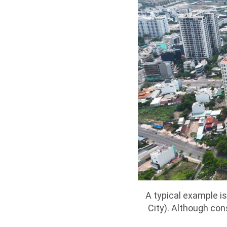
A typical example i
City). Although co