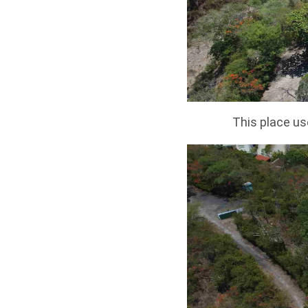
This place us