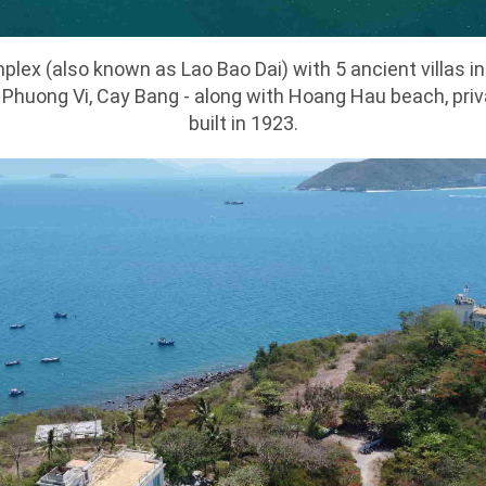
plex (also known as Lao Bao Dai) with 5 ancient villas i
 Phuong Vi, Cay Bang - along with Hoang Hau beach, pri
built in 1923.