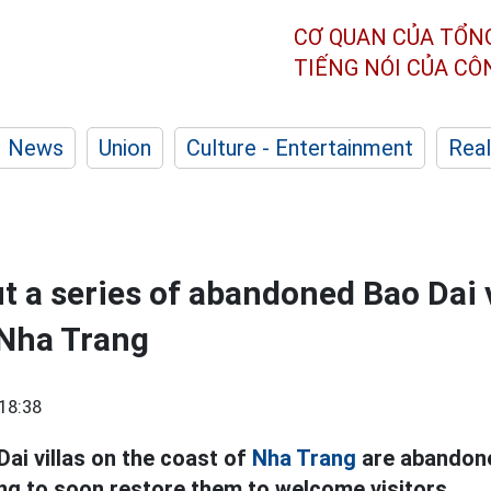
CƠ QUAN CỦA TỔN
TIẾNG NÓI CỦA C
News
Union
Culture - Entertainment
Real
t a series of abandoned Bao Dai v
 Nha Trang
18:38
Dai villas on the coast of
Nha Trang
are abandone
ng to soon restore them to welcome visitors.