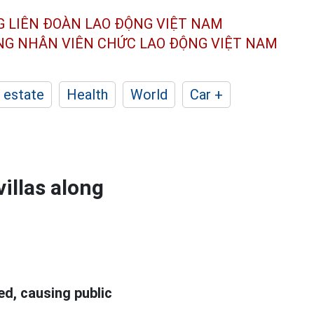
G LIÊN ĐOÀN
LAO ĐỘNG VIỆT NAM
ÔNG NHÂN
VIÊN CHỨC LAO ĐỘNG
VIỆT NAM
 estate
Health
World
Car +
illas along
d, causing public