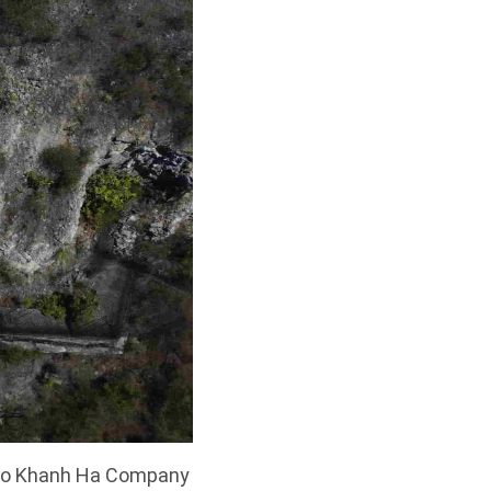
s to Khanh Ha Company