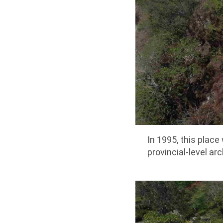
In 1995, this place 
provincial-level arc