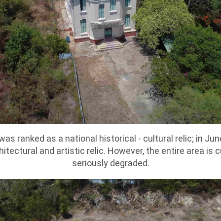
was ranked as a national historical - cultural relic; in J
hitectural and artistic relic. However, the entire area is
seriously degraded.