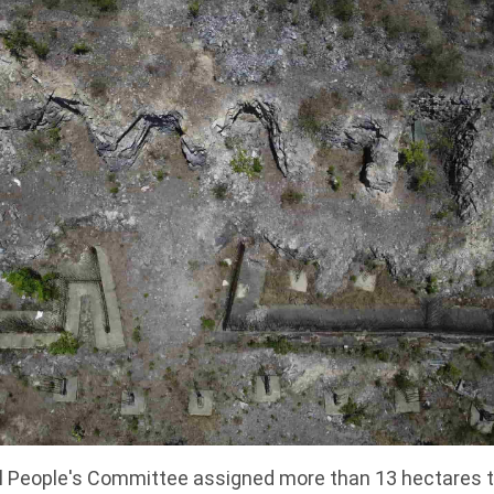
ial People's Committee assigned more than 13 hectare