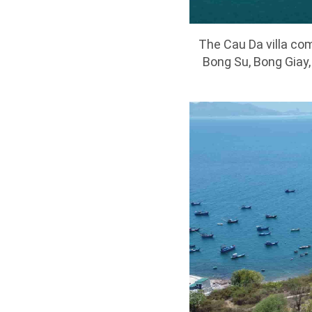
The Cau Da villa com
Bong Su, Bong Giay,