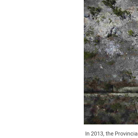
In 2013, the Provinc