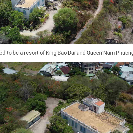
ed to be a resort of King Bao Dai and Queen Nam Phuon