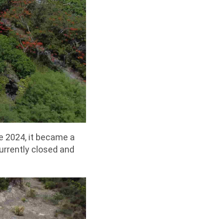
une 2024, it became a
 currently closed and