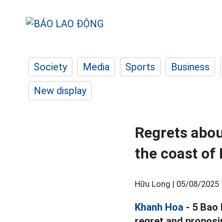
Society
Media
Sports
Business
New display
Regrets abou
the coast of
Hữu Long |
05/08/2025 
Khanh Hoa
- 5 Bao 
regret and proposi