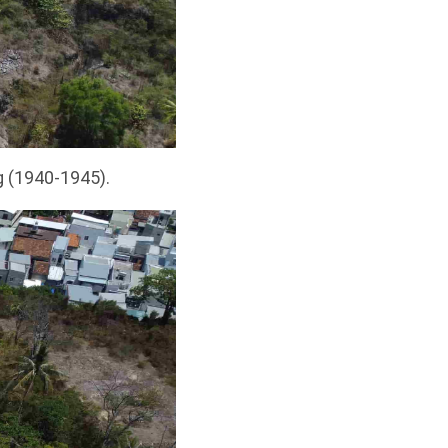
g (1940-1945).