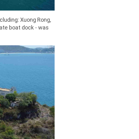
ncluding: Xuong Rong,
vate boat dock - was