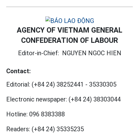
AGENCY OF VIETNAM GENERAL
CONFEDERATION OF LABOUR
Editor-in-Chief:
NGUYEN NGOC HIEN
Contact:
Editorial:
(+84 24) 38252441
-
35330305
Electronic newspaper:
(+84 24) 38303044
Hotline:
096 8383388
Readers:
(+84 24) 35335235