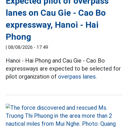
Expected pilot of overpass
lanes on Cau Gie - Cao Bo
expressway, Hanoi - Hai
Phong
|
08/08/2026 - 17:49
Hanoi - Hai Phong and Cau Gie - Cao Bo
expressways are expected to be selected for
pilot organization of
overpass lanes.