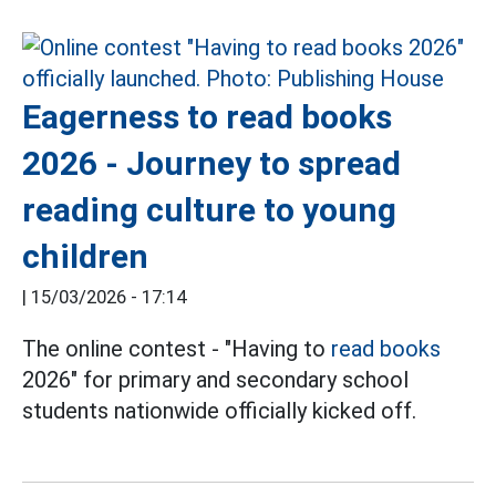
Eagerness to read books
2026 - Journey to spread
reading culture to young
children
|
15/03/2026 - 17:14
The online contest - "Having to
read books
2026" for primary and secondary school
students nationwide officially kicked off.