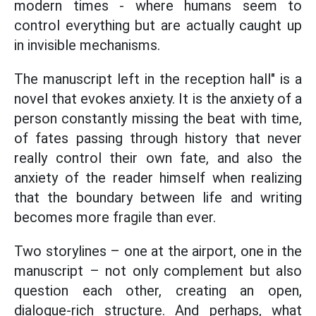
modern times - where humans seem to
control everything but are actually caught up
in invisible mechanisms.
The manuscript left in the reception hall" is a
novel that evokes anxiety. It is the anxiety of a
person constantly missing the beat with time,
of fates passing through history that never
really control their own fate, and also the
anxiety of the reader himself when realizing
that the boundary between life and writing
becomes more fragile than ever.
Two storylines – one at the airport, one in the
manuscript – not only complement but also
question each other, creating an open,
dialogue-rich structure. And perhaps, what