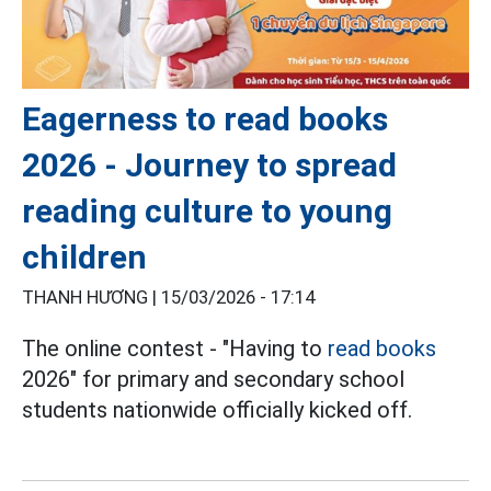
Eagerness to read books
2026 - Journey to spread
reading culture to young
children
THANH HƯƠNG |
15/03/2026 - 17:14
The online contest - "Having to
read books
2026" for primary and secondary school
students nationwide officially kicked off.