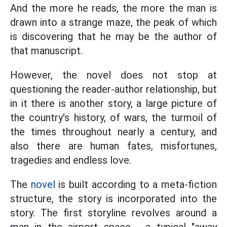
And the more he reads, the more the man is
drawn into a strange maze, the peak of which
is discovering that he may be the author of
that manuscript.
However, the novel does not stop at
questioning the reader-author relationship, but
in it there is another story, a large picture of
the country's history, of wars, the turmoil of
the times throughout nearly a century, and
also there are human fates, misfortunes,
tragedies and endless love.
The
novel
is built according to a meta-fiction
structure, the story is incorporated into the
story. The first storyline revolves around a