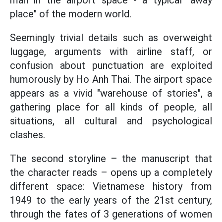
man in the airport space - a typical "away
place" of the modern world.
Seemingly trivial details such as overweight
luggage, arguments with airline staff, or
confusion about punctuation are exploited
humorously by Ho Anh Thai. The airport space
appears as a vivid "warehouse of stories", a
gathering place for all kinds of people, all
situations, all cultural and psychological
clashes.
The second storyline – the manuscript that
the character reads – opens up a completely
different space: Vietnamese history from
1949 to the early years of the 21st century,
through the fates of 3 generations of women