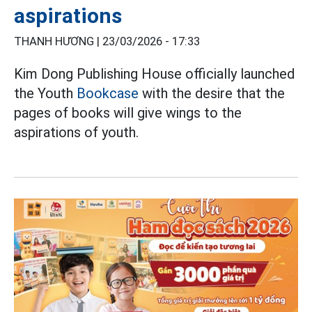
aspirations
THANH HƯƠNG |
23/03/2026 - 17:33
Kim Dong Publishing House officially launched
the Youth
Bookcase
with the desire that the
pages of books will give wings to the
aspirations of youth.