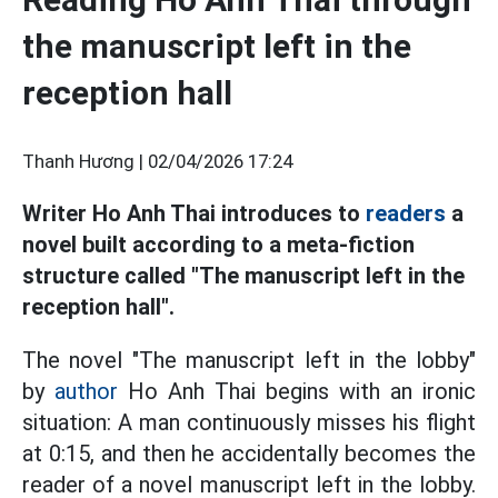
the manuscript left in the
reception hall
Thanh Hương |
02/04/2026 17:24
Writer Ho Anh Thai introduces to
readers
a
novel built according to a meta-fiction
structure called "The manuscript left in the
reception hall".
The novel "The manuscript left in the lobby"
by
author
Ho Anh Thai begins with an ironic
situation: A man continuously misses his flight
at 0:15, and then he accidentally becomes the
reader of a novel manuscript left in the lobby.