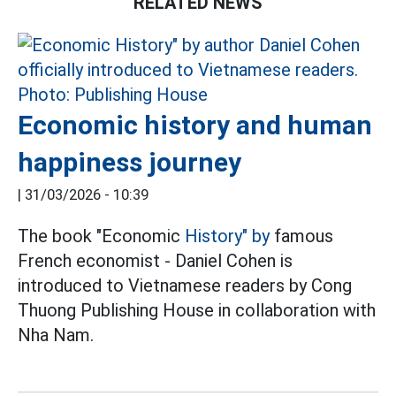
RELATED NEWS
Economic history and human
happiness journey
|
31/03/2026 - 10:39
The book "Economic
History" by
famous
French economist - Daniel Cohen is
introduced to Vietnamese readers by Cong
Thuong Publishing House in collaboration with
Nha Nam.