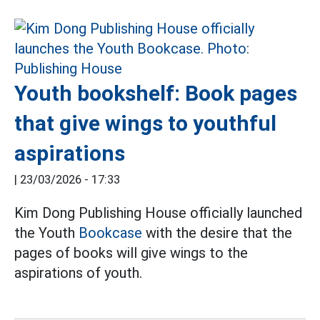
Youth bookshelf: Book pages
that give wings to youthful
aspirations
|
23/03/2026 - 17:33
Kim Dong Publishing House officially launched
the Youth
Bookcase
with the desire that the
pages of books will give wings to the
aspirations of youth.