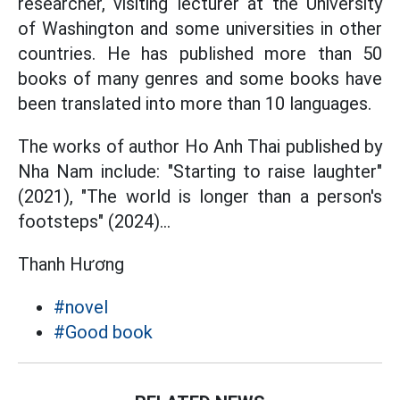
researcher, visiting lecturer at the University
of Washington and some universities in other
countries. He has published more than 50
books of many genres and some books have
been translated into more than 10 languages.
The works of author Ho Anh Thai published by
Nha Nam include: "Starting to raise laughter"
(2021), "The world is longer than a person's
footsteps" (2024)...
Thanh Hương
#novel
#Good book