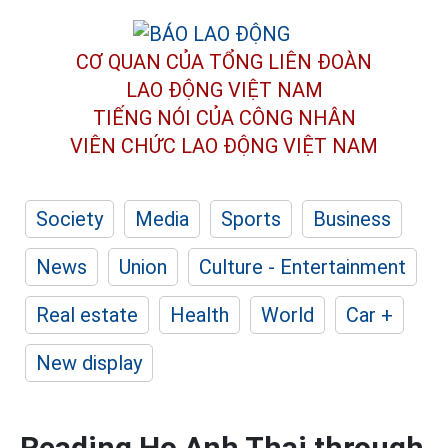
CƠ QUAN CỦA TỔNG LIÊN ĐOÀN
LAO ĐỘNG VIỆT NAM
TIẾNG NÓI CỦA CÔNG NHÂN
VIÊN CHỨC LAO ĐỘNG
VIỆT NAM
Society
Media
Sports
Business
News
Union
Culture - Entertainment
Real estate
Health
World
Car +
New display
Reading Ho Anh Thai through