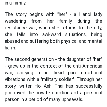
in a family.
The story begins with "her" - a Hanoi lady
wandering from her family during the
resistance war, when she returns to the city,
she falls into awkward situations, being
abused and suffering both physical and mental
harm.
The second generation - the daughter of "her"
- grew up in the context of the anti-American
war, carrying in her heart pure emotional
vibrations with a "military soldier". Through her
story, writer Ho Anh Thai has successfully
portrayed the private emotions of a personal
person in a period of many upheavals.