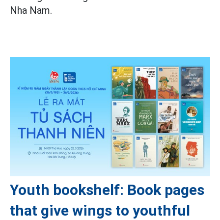
Nha Nam.
Youth bookshelf: Book pages
that give wings to youthful