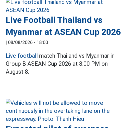
Live Football Thailand vs
Myanmar at ASEAN Cup 2026
|
08/08/2026 - 18:00
Live football
match Thailand vs Myanmar in
Group B ASEAN Cup 2026 at 8:00 PM on
August 8.