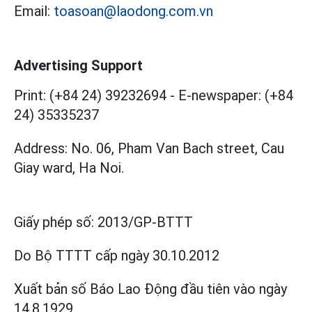
Email:
toasoan@laodong.com.vn
Advertising Support
Print: (+84 24) 39232694
-
E-newspaper: (+84
24) 35335237
Address: No. 06, Pham Van Bach street, Cau
Giay ward, Ha Noi.
Giấy phép số:
2013/GP-BTTT
Do Bộ TTTT cấp
ngày 30.10.2012
Xuất bản số Báo Lao Động đầu tiên vào ngày
14.8.1929