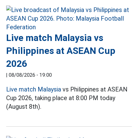
Live match Malaysia vs
Philippines at ASEAN Cup
2026
|
08/08/2026 - 19:00
Live match Malaysia
vs Philippines at ASEAN
Cup 2026, taking place at 8:00 PM today
(August 8th).