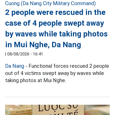
2 people were rescued in the
case of 4 people swept away
by waves while taking photos
in Mui Nghe, Da Nang
|
08/08/2026 - 16:41
Da Nang
- Functional forces rescued 2 people
out of 4 victims swept away by waves while
taking photos at Mui Nghe.