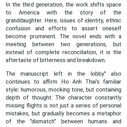
In the third generation, the work shifts space
to America with the story of the
granddaughter. Here, issues of identity, ethnic
confusion and efforts to assert oneself
become prominent. The novel ends with a
meeting between two generations, but
instead of complete reconciliation, it is the
aftertaste of bitterness and breakdown.
The manuscript left in the lobby" also
continues to affirm Ho Anh Thai's familiar
style: humorous, mocking tone, but containing
depth of thought. The character constantly
missing flights is not just a series of personal
mistakes, but gradually becomes a metaphor
of the "dismatch" between humans and