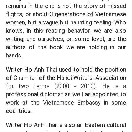
remains in the end is not the story of missed
flights, or about 3 generations of Vietnamese
women, but a vague but haunting feeling: Who
knows, in this reading behavior, we are also
writing, and ourselves, on some level, are the
authors of the book we are holding in our
hands.
Writer Ho Anh Thai used to hold the position
of Chairman of the Hanoi Writers' Association
for two terms (2000 - 2010). He is a
professional diplomat as well as appointed to
work at the Vietnamese Embassy in some
countries.
Writer Ho Anh Thai is also an Eastern cultural