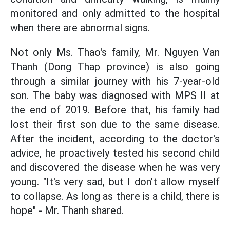
monitored and only admitted to the hospital
when there are abnormal signs.
Not only Ms. Thao's family, Mr. Nguyen Van
Thanh (Dong Thap province) is also going
through a similar journey with his 7-year-old
son. The baby was diagnosed with MPS II at
the end of 2019. Before that, his family had
lost their first son due to the same disease.
After the incident, according to the doctor's
advice, he proactively tested his second child
and discovered the disease when he was very
young. "It's very sad, but I don't allow myself
to collapse. As long as there is a child, there is
hope" - Mr. Thanh shared.