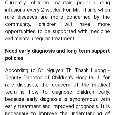
Currently, children maintain periodic drug
infusions every 2 weeks. For Mr. Thanh, when
rare diseases are more concerned by the
community, children will have more
opportunities to be supported with medicine
and maintain regular treatment.
Need early diagnosis and long-term support
policies
According to Dr. Nguyen Thi Thanh Huong -
Deputy Director of Children's Hospital 1, for
rare diseases, the concern of the medical
team is how to diagnose children early,
because early diagnosis is synonymous with
early treatment and improved prognosis. It is
necessary to improve the understanding of