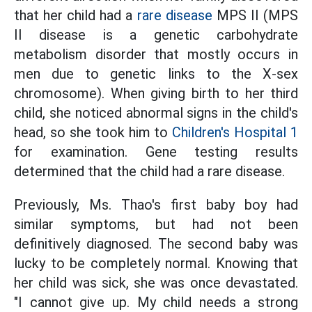
that her child had a
rare disease
MPS II (MPS
II disease is a genetic carbohydrate
metabolism disorder that mostly occurs in
men due to genetic links to the X-sex
chromosome). When giving birth to her third
child, she noticed abnormal signs in the child's
head, so she took him to
Children's Hospital 1
for examination. Gene testing results
determined that the child had a rare disease.
Previously, Ms. Thao's first baby boy had
similar symptoms, but had not been
definitively diagnosed. The second baby was
lucky to be completely normal. Knowing that
her child was sick, she was once devastated.
"I cannot give up. My child needs a strong