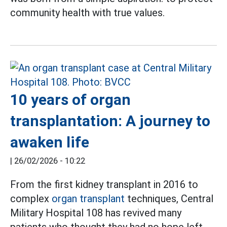
community health with true values.
10 years of organ
transplantation: A journey to
awaken life
|
26/02/2026 - 10:22
From the first kidney transplant in 2016 to
complex
organ transplant
techniques, Central
Military Hospital 108 has revived many