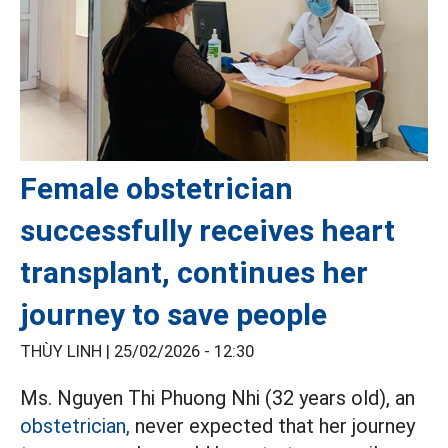
Female obstetrician
successfully receives heart
transplant, continues her
journey to save people
THÙY LINH |
25/02/2026 - 12:30
Ms. Nguyen Thi Phuong Nhi (32 years old), an
obstetrician,
never expected that her journey