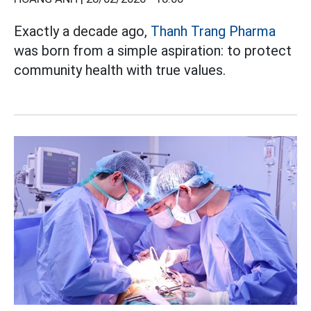
Exactly a decade ago,
Thanh Trang Pharma
was born from a simple aspiration: to protect
community health with true values.