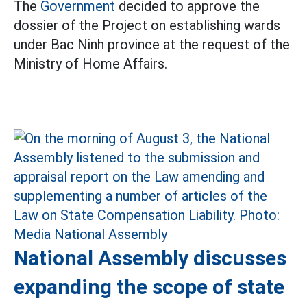
The
Government
decided to approve the
dossier of the Project on establishing wards
under Bac Ninh province at the request of the
Ministry of Home Affairs.
National Assembly discusses
expanding the scope of state