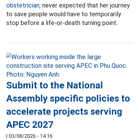
obstetrician,
never expected that her journey
to save people would have to temporarily
stop before a life-or-death turning point.
Submit to the National
Assembly specific policies to
accelerate projects serving
APEC 2027
|
03/08/2026 - 14:16