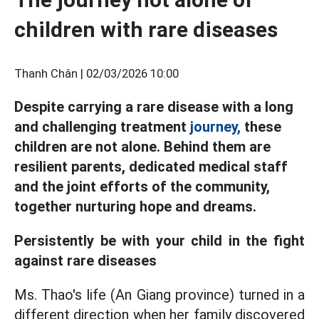
children with rare diseases
Thanh Chân |
02/03/2026 10:00
Despite carrying a rare disease with a long
and challenging treatment
journey,
these
children are not alone. Behind them are
resilient parents, dedicated medical staff
and the joint efforts of the community,
together nurturing hope and dreams.
Persistently be with your child in the fight
against rare diseases
Ms. Thao's life (An Giang province) turned in a
different direction when her family discovered