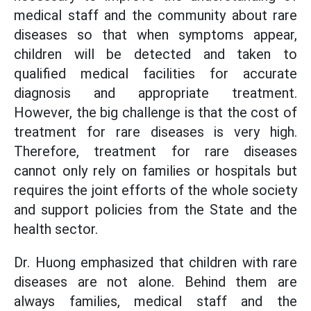
medical staff and the community about rare
diseases so that when symptoms appear,
children will be detected and taken to
qualified medical facilities for accurate
diagnosis and appropriate treatment.
However, the big challenge is that the cost of
treatment for rare diseases is very high.
Therefore, treatment for rare diseases
cannot only rely on families or hospitals but
requires the joint efforts of the whole society
and support policies from the State and the
health sector.
Dr. Huong emphasized that children with rare
diseases are not alone. Behind them are
always families, medical staff and the