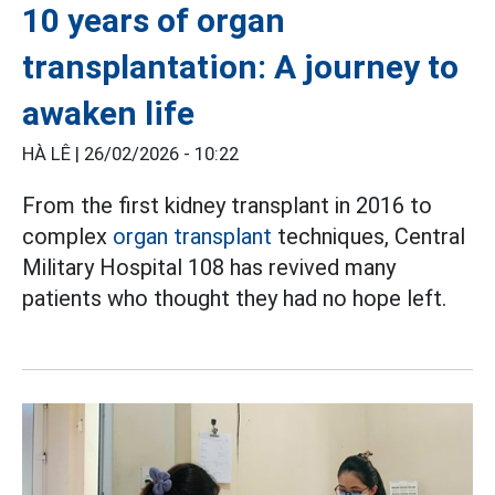
10 years of organ
transplantation: A journey to
awaken life
HÀ LÊ |
26/02/2026 - 10:22
From the first kidney transplant in 2016 to
complex
organ transplant
techniques, Central
Military Hospital 108 has revived many
patients who thought they had no hope left.