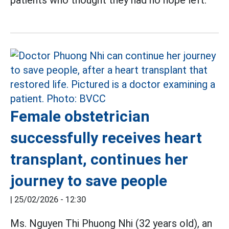
patients who thought they had no hope left.
Female obstetrician
successfully receives heart
transplant, continues her
journey to save people
|
25/02/2026 - 12:30
Ms. Nguyen Thi Phuong Nhi (32 years old), an