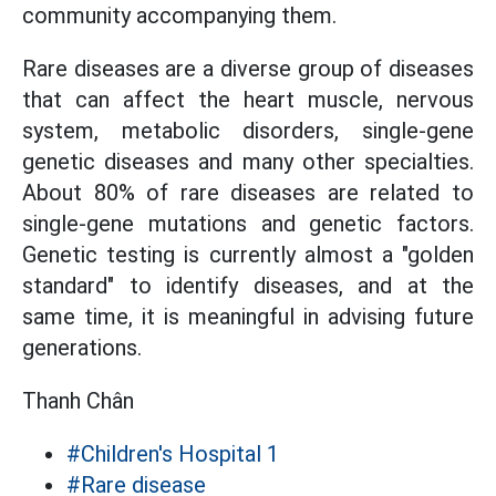
community accompanying them.
Rare diseases are a diverse group of diseases
that can affect the heart muscle, nervous
system, metabolic disorders, single-gene
genetic diseases and many other specialties.
About 80% of rare diseases are related to
single-gene mutations and genetic factors.
Genetic testing is currently almost a "golden
standard" to identify diseases, and at the
same time, it is meaningful in advising future
generations.
Thanh Chân
#Children's Hospital 1
#Rare disease