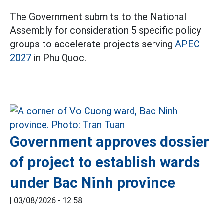
The Government submits to the National
Assembly for consideration 5 specific policy
groups to accelerate projects serving
APEC
2027
in Phu Quoc.
Government approves dossier
of project to establish wards
under Bac Ninh province
|
03/08/2026 - 12:58