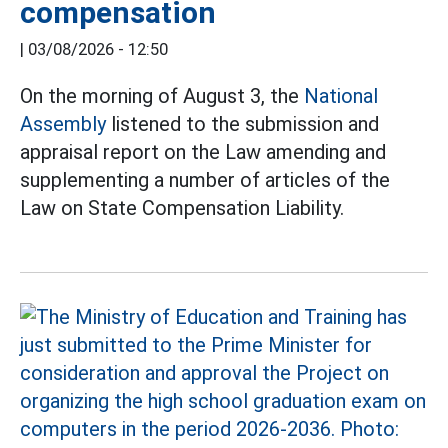
compensation
|
03/08/2026 - 12:50
On the morning of August 3, the
National
Assembly
listened to the submission and
appraisal report on the Law amending and
supplementing a number of articles of the
Law on State Compensation Liability.