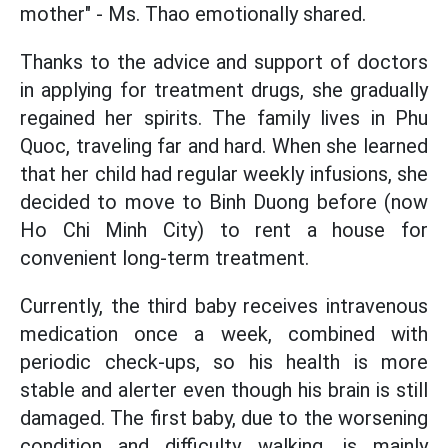
mother" - Ms. Thao emotionally shared.
Thanks to the advice and support of doctors
in applying for treatment drugs, she gradually
regained her spirits. The family lives in Phu
Quoc, traveling far and hard. When she learned
that her child had regular weekly infusions, she
decided to move to Binh Duong before (now
Ho Chi Minh City) to rent a house for
convenient long-term treatment.
Currently, the third baby receives intravenous
medication once a week, combined with
periodic check-ups, so his health is more
stable and alerter even though his brain is still
damaged. The first baby, due to the worsening
condition and difficulty walking, is mainly