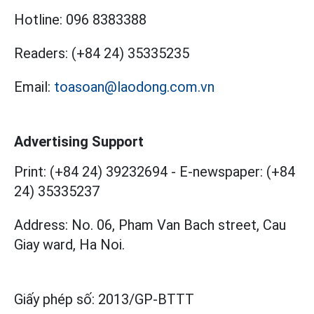
Hotline:
096 8383388
Readers:
(+84 24) 35335235
Email:
toasoan@laodong.com.vn
Advertising Support
Print: (+84 24) 39232694
-
E-newspaper: (+84
24) 35335237
Address: No. 06, Pham Van Bach street, Cau
Giay ward, Ha Noi.
Giấy phép số:
2013/GP-BTTT