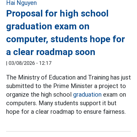
Proposal for high school
graduation exam on
computer, students hope for
a clear roadmap soon
|
03/08/2026 - 12:17
The Ministry of Education and Training has just
submitted to the Prime Minister a project to
organize the high school
graduation
exam on
computers. Many students support it but
hope for a clear roadmap to ensure fairness.