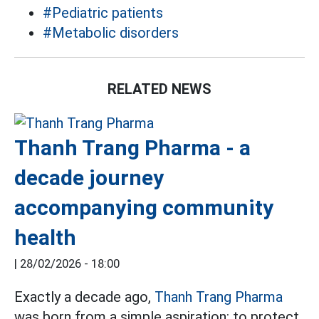
#Pediatric patients
#Metabolic disorders
RELATED NEWS
Thanh Trang Pharma - a
decade journey
accompanying community
health
|
28/02/2026 - 18:00
Exactly a decade ago,
Thanh Trang Pharma
was born from a simple aspiration: to protect