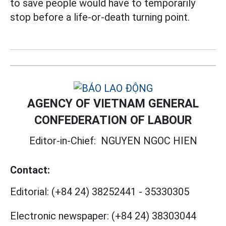
to save people would have to temporarily
stop before a life-or-death turning point.
AGENCY OF VIETNAM GENERAL
CONFEDERATION OF LABOUR
Editor-in-Chief:
NGUYEN NGOC HIEN
Contact:
Editorial:
(+84 24) 38252441
-
35330305
Electronic newspaper:
(+84 24) 38303044