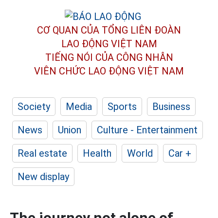
CƠ QUAN CỦA TỔNG LIÊN ĐOÀN
LAO ĐỘNG VIỆT NAM
TIẾNG NÓI CỦA CÔNG NHÂN
VIÊN CHỨC LAO ĐỘNG
VIỆT NAM
Society
Media
Sports
Business
News
Union
Culture - Entertainment
Real estate
Health
World
Car +
New display
The journey not alone of