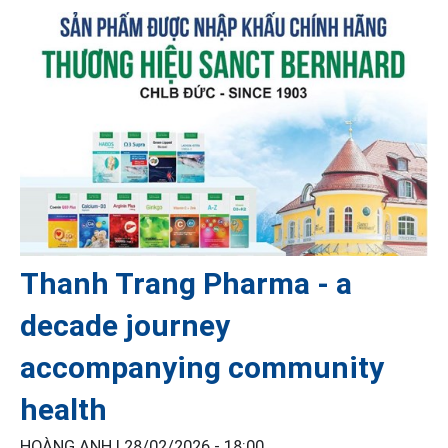
Thanh Trang Pharma - a
decade journey
accompanying community
health
HOÀNG ANH |
28/02/2026 - 18:00