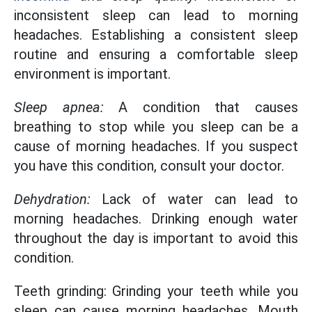
inconsistent sleep can lead to morning
headaches. Establishing a consistent sleep
routine and ensuring a comfortable sleep
environment is important.
Sleep apnea:
A condition that causes
breathing to stop while you sleep can be a
cause of morning headaches. If you suspect
you have this condition, consult your doctor.
Dehydration:
Lack of water can lead to
morning headaches. Drinking enough water
throughout the day is important to avoid this
condition.
Teeth grinding: Grinding your teeth while you
sleep can cause morning headaches. Mouth