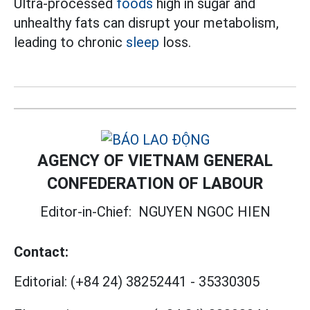
Ultra-processed
foods
high in sugar and
unhealthy fats can disrupt your metabolism,
leading to chronic
sleep
loss.
AGENCY OF VIETNAM GENERAL
CONFEDERATION OF LABOUR
Editor-in-Chief:
NGUYEN NGOC HIEN
Contact:
Editorial:
(+84 24) 38252441
-
35330305