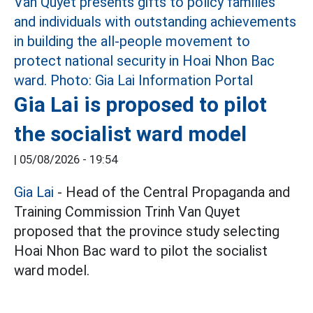
Gia Lai is proposed to pilot
the socialist ward model
|
05/08/2026 - 19:54
Gia Lai
- Head of the Central Propaganda and
Training Commission Trinh Van Quyet
proposed that the province study selecting
Hoai Nhon Bac ward to pilot the socialist
ward model.