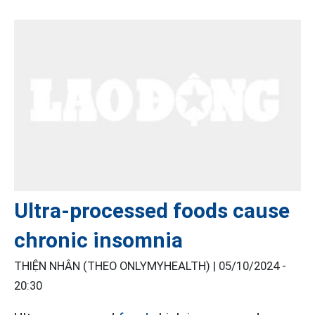
Ultra-processed foods cause
chronic insomnia
THIỆN NHÂN (THEO ONLYMYHEALTH) |
05/10/2024 -
20:30