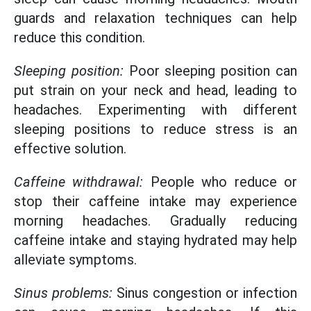
guards and relaxation techniques can help
reduce this condition.
Sleeping position:
Poor sleeping position can
put strain on your neck and head, leading to
headaches. Experimenting with different
sleeping positions to reduce stress is an
effective solution.
Caffeine withdrawal:
People who reduce or
stop their caffeine intake may experience
morning headaches. Gradually reducing
caffeine intake and staying hydrated may help
alleviate symptoms.
Sinus problems:
Sinus congestion or infection