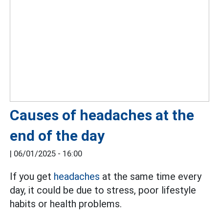
Causes of headaches at the
end of the day
|
06/01/2025 - 16:00
If you get
headaches
at the same time every
day, it could be due to stress, poor lifestyle
habits or health problems.