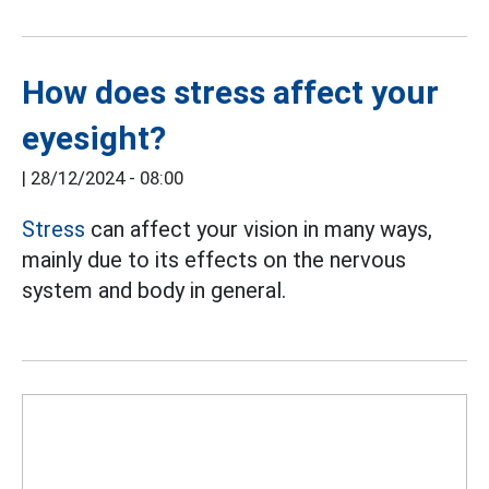
How does stress affect your
eyesight?
|
28/12/2024 - 08:00
Stress
can affect your vision in many ways,
mainly due to its effects on the nervous
system and body in general.