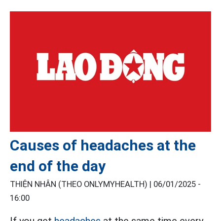
Causes of headaches at the
end of the day
THIỆN NHÂN (THEO ONLYMYHEALTH) |
06/01/2025 -
16:00
If you get
headaches
at the same time every