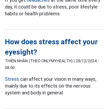
day, it could be due to stress, poor lifestyle
habits or health problems.
How does stress affect your
eyesight?
THIỆN NHÂN (THEO ONLYMYHEALTH) |
28/12/2024 -
08:00
Stress
can affect your vision in many ways,
mainly due to its effects on the nervous
system and body in general.