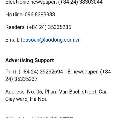
Electronic newspaper:
(+84 24) 38303044
Hotline:
096 8383388
Readers:
(+84 24) 35335235
Email:
toasoan@laodong.com.vn
Advertising Support
Print: (+84 24) 39232694
-
E-newspaper: (+84
24) 35335237
Address: No. 06, Pham Van Bach street, Cau
Giay ward, Ha Noi.