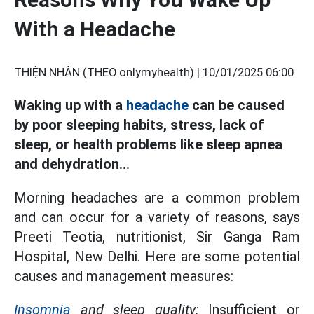
With a Headache
THIỆN NHÂN (THEO onlymyhealth) |
10/01/2025 06:00
Waking up with a
headache
can be caused
by poor sleeping habits, stress, lack of
sleep, or health problems like sleep apnea
and dehydration...
Morning headaches are a common problem
and can occur for a variety of reasons, says
Preeti Teotia, nutritionist, Sir Ganga Ram
Hospital, New Delhi. Here are some potential
causes and management measures:
Insomnia
and sleep quality:
Insufficient or