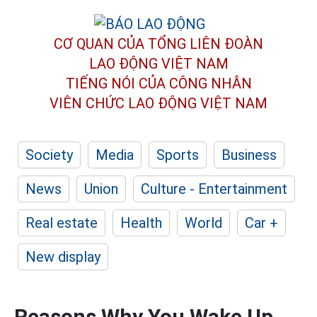
CƠ QUAN CỦA TỔNG LIÊN ĐOÀN
LAO ĐỘNG VIỆT NAM
TIẾNG NÓI CỦA CÔNG NHÂN
VIÊN CHỨC LAO ĐỘNG
VIỆT NAM
Society
Media
Sports
Business
News
Union
Culture - Entertainment
Real estate
Health
World
Car +
New display
Reasons Why You Wake Up