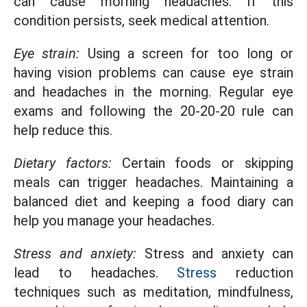
can cause morning headaches. If this
condition persists, seek medical attention.
Eye strain:
Using a screen for too long or
having vision problems can cause eye strain
and headaches in the morning. Regular eye
exams and following the 20-20-20 rule can
help reduce this.
Dietary factors:
Certain foods or skipping
meals can trigger headaches. Maintaining a
balanced diet and keeping a food diary can
help you manage your headaches.
Stress and anxiety:
Stress and anxiety can
lead to headaches.
Stress
reduction
techniques such as meditation, mindfulness,