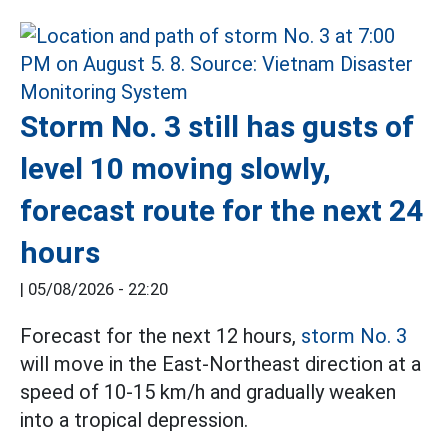
Storm No. 3 still has gusts of
level 10 moving slowly,
forecast route for the next 24
hours
|
05/08/2026 - 22:20
Forecast for the next 12 hours,
storm No. 3
will move in the East-Northeast direction at a
speed of 10-15 km/h and gradually weaken
into a tropical depression.