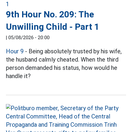
9th Hour No. 209: The
Unwilling Child - Part 1
|
05/08/2026 - 20:00
Hour 9
- Being absolutely trusted by his wife,
the husband calmly cheated. When the third
person demanded his status, how would he
handle it?