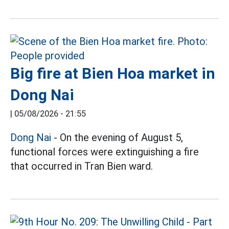
Big fire at Bien Hoa market in
Dong Nai
|
05/08/2026 - 21:55
Dong Nai
- On the evening of August 5,
functional forces were extinguishing a fire
that occurred in Tran Bien ward.