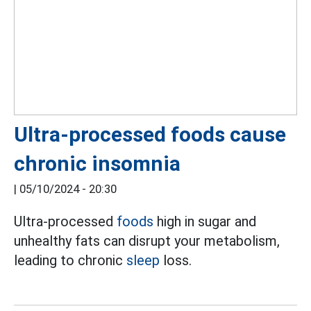
Ultra-processed foods cause
chronic insomnia
|
05/10/2024 - 20:30
Ultra-processed
foods
high in sugar and
unhealthy fats can disrupt your metabolism,
leading to chronic
sleep
loss.