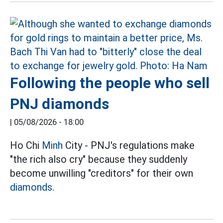
Following the people who sell
PNJ diamonds
|
05/08/2026 - 18:00
Ho Chi
Minh
City - PNJ's regulations make
"the rich also cry" because they suddenly
become unwilling "creditors" for their own
diamonds.