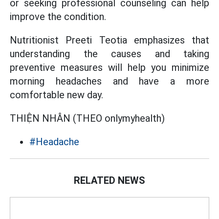
or seeking professional counseling can help
improve the condition.
Nutritionist Preeti Teotia emphasizes that
understanding the causes and taking
preventive measures will help you minimize
morning headaches and have a more
comfortable new day.
THIỆN NHÂN (THEO onlymyhealth)
#Headache
RELATED NEWS