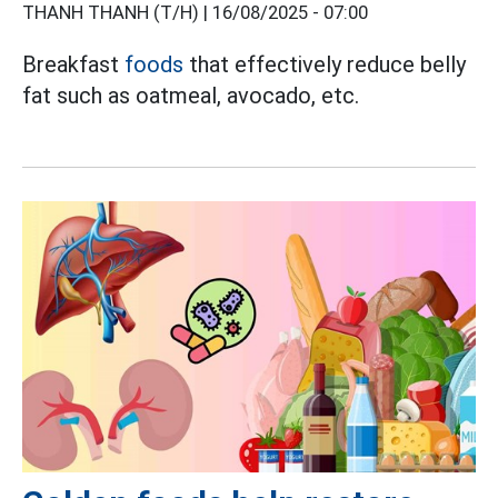
THANH THANH (T/H) |
16/08/2025 - 07:00
Breakfast
foods
that effectively reduce belly
fat such as oatmeal, avocado, etc.