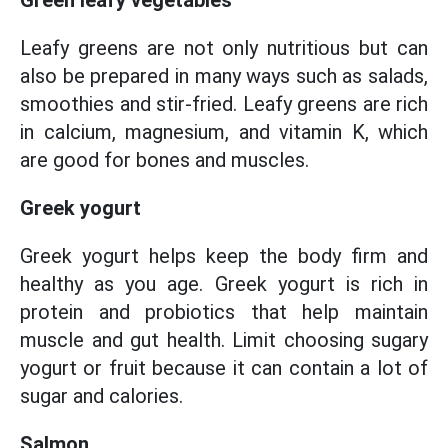
Green leafy vegetables
Leafy greens are not only nutritious but can
also be prepared in many ways such as salads,
smoothies and stir-fried. Leafy greens are rich
in calcium, magnesium, and vitamin K, which
are good for bones and muscles.
Greek yogurt
Greek yogurt helps keep the body firm and
healthy as you age. Greek yogurt is rich in
protein and probiotics that help maintain
muscle and gut health. Limit choosing sugary
yogurt or fruit because it can contain a lot of
sugar and calories.
Salmon