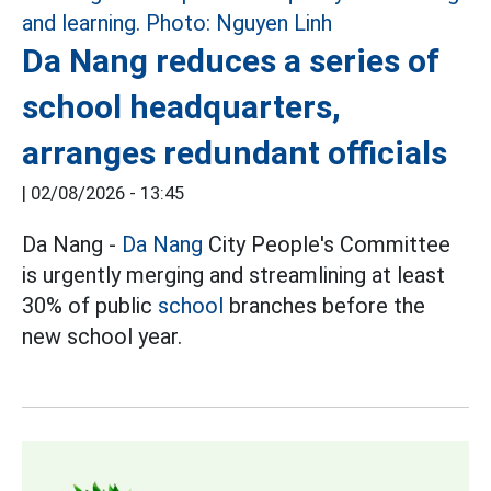
Da Nang reduces a series of
school headquarters,
arranges redundant officials
|
02/08/2026 - 13:45
Da Nang -
Da Nang
City People's Committee
is urgently merging and streamlining at least
30% of public
school
branches before the
new school year.