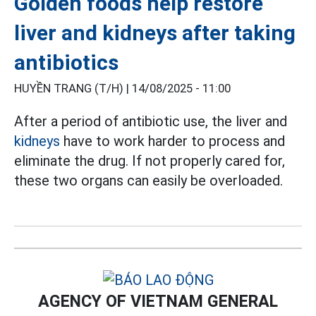
Golden foods help restore
liver and kidneys after taking
antibiotics
HUYỀN TRANG (T/H) |
14/08/2025 - 11:00
After a period of antibiotic use, the liver and
kidneys
have to work harder to process and
eliminate the drug. If not properly cared for,
these two organs can easily be overloaded.
AGENCY OF VIETNAM GENERAL