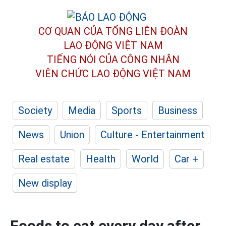
CƠ QUAN CỦA TỔNG LIÊN ĐOÀN
LAO ĐỘNG VIỆT NAM
TIẾNG NÓI CỦA CÔNG NHÂN
VIÊN CHỨC LAO ĐỘNG
VIỆT NAM
Society
Media
Sports
Business
News
Union
Culture - Entertainment
Real estate
Health
World
Car +
New display
Foods to eat every day after