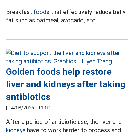
Breakfast
foods
that effectively reduce belly
fat such as oatmeal, avocado, etc.
Golden foods help restore
liver and kidneys after taking
antibiotics
|
14/08/2025 - 11:00
After a period of antibiotic use, the liver and
kidneys
have to work harder to process and