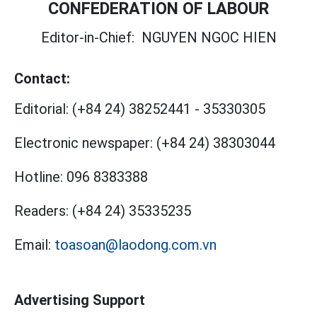
CONFEDERATION OF LABOUR
Editor-in-Chief:
NGUYEN NGOC HIEN
Contact:
Editorial:
(+84 24) 38252441
-
35330305
Electronic newspaper:
(+84 24) 38303044
Hotline:
096 8383388
Readers:
(+84 24) 35335235
Email:
toasoan@laodong.com.vn
Advertising Support