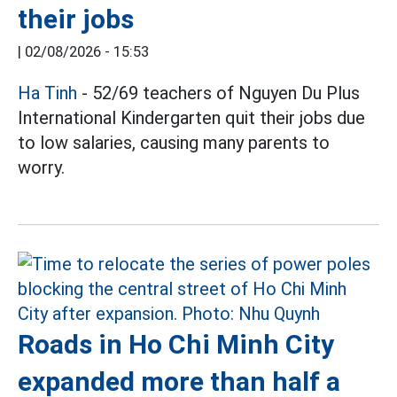
their jobs
|
02/08/2026 - 15:53
Ha Tinh
- 52/69 teachers of Nguyen Du Plus
International Kindergarten quit their jobs due
to low salaries, causing many parents to
worry.
Roads in Ho Chi Minh City
expanded more than half a