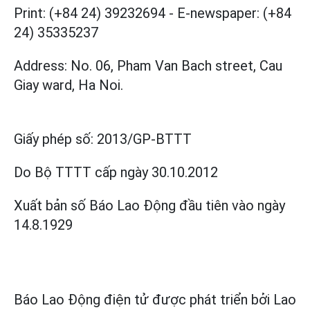
Print: (+84 24) 39232694
-
E-newspaper: (+84
24) 35335237
Address: No. 06, Pham Van Bach street, Cau
Giay ward, Ha Noi.
Giấy phép số:
2013/GP-BTTT
Do Bộ TTTT cấp
ngày 30.10.2012
Xuất bản số Báo Lao Động đầu tiên vào ngày
14.8.1929
Báo Lao Động điện tử được phát triển bởi
Lao