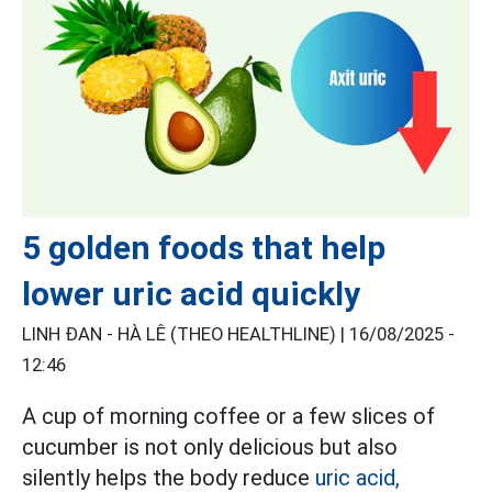
5 golden foods that help
lower uric acid quickly
LINH ĐAN - HÀ LÊ (THEO HEALTHLINE) |
16/08/2025 -
12:46
A cup of morning coffee or a few slices of
cucumber is not only delicious but also
silently helps the body reduce
uric acid,