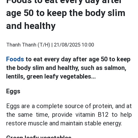
age 50 to keep the body slim
and healthy
Thanh Thanh (T/H) |
21/08/2025 10:00
Foods
to eat every day after age 50 to keep
the body slim and healthy, such as salmon,
lentils, green leafy vegetables...
Eggs
Eggs are a complete source of protein, and at
the same time, provide vitamin B12 to help
restore muscle and maintain stable energy.