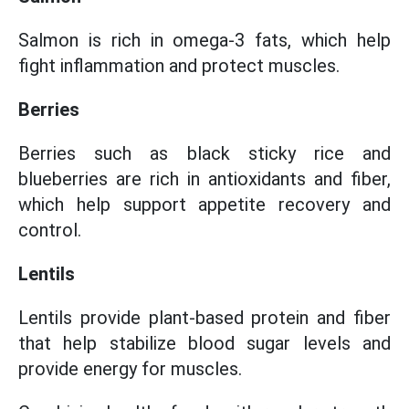
Salmon is rich in omega-3 fats, which help
fight inflammation and protect muscles.
Berries
Berries such as black sticky rice and
blueberries are rich in antioxidants and fiber,
which help support appetite recovery and
control.
Lentils
Lentils provide plant-based protein and fiber
that help stabilize blood sugar levels and
provide energy for muscles.