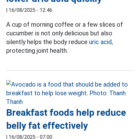
|
16/08/2025 - 12:46
A cup of morning coffee or a few slices of
cucumber is not only delicious but also
silently helps the body reduce
uric acid,
protecting joint health.
Breakfast foods help reduce
belly fat effectively
|
16/08/2025 - 07:00