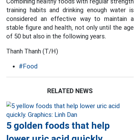
Combining healthy foods with regular strength
training habits and drinking enough water is
considered an effective way to maintain a
stable figure and health, not only until the age
of 50 but also in the following years.
Thanh Thanh (T/H)
#Food
RELATED NEWS
5 golden foods that help
lower uric acid quickly