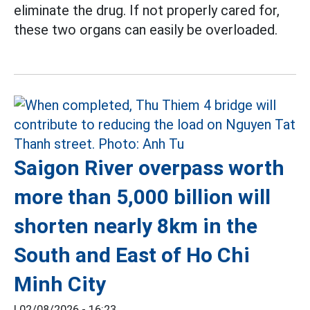
eliminate the drug. If not properly cared for,
these two organs can easily be overloaded.
Saigon River overpass worth
more than 5,000 billion will
shorten nearly 8km in the
South and East of Ho Chi
Minh City
|
02/08/2026 - 16:23