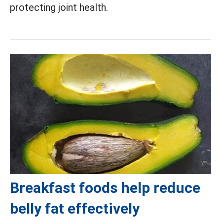
protecting joint health.
Breakfast foods help reduce
belly fat effectively