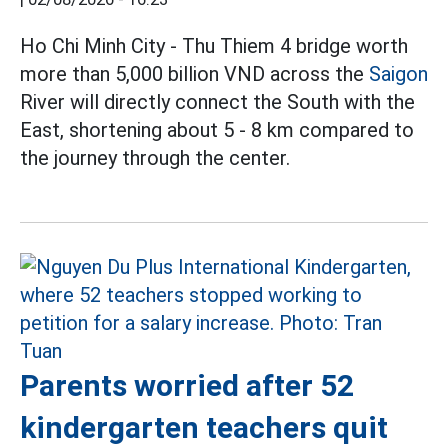
Ho Chi Minh City - Thu Thiem 4 bridge worth
more than 5,000 billion VND across the
Saigon
River will directly connect the South with the
East, shortening about 5 - 8 km compared to
the journey through the center.
Parents worried after 52
kindergarten teachers quit