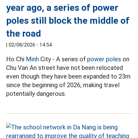
year ago, a series of power
poles still block the middle of
the road
|
02/08/2026 - 14:54
Ho Chi
Minh
City - A series of
power poles
on
Chu Van An street have not been relocated
even though they have been expanded to 23m
since the beginning of 2026, making travel
potentially dangerous.