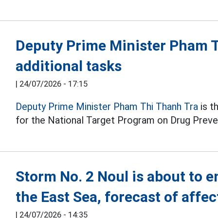
Deputy Prime Minister Pham T
additional tasks
|
24/07/2026 - 17:15
Deputy Prime Minister Pham Thi Thanh Tra
is t
for the National Target Program on Drug Preve
Storm No. 2 Noul is about to en
the East Sea, forecast of affe
|
24/07/2026 - 14:35