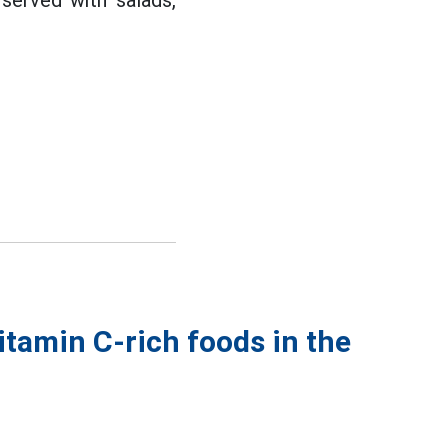
served with salads,
itamin C-rich foods in the