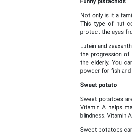
Funny pistachios
Not only is it a fam
This type of nut co
protect the eyes fro
Lutein and zeaxanth
the progression of 
the elderly. You ca
powder for fish and
Sweet potato
Sweet potatoes are 
Vitamin A helps ma
blindness. Vitamin A
Sweet potatoes can b