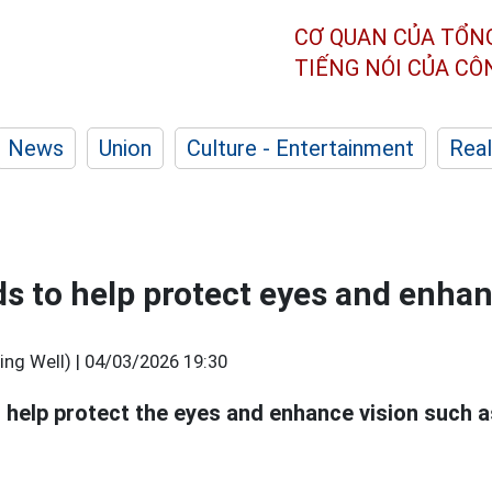
CƠ QUAN CỦA TỔN
TIẾNG NÓI CỦA C
News
Union
Culture - Entertainment
Real
ds to help protect eyes and enhan
ng Well) |
04/03/2026 19:30
 help protect the eyes and enhance vision such a