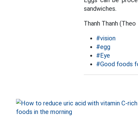
Eggs can be proces
sandwiches.
Thanh Thanh (Theo 
#vision
#egg
#Eye
#Good foods fo