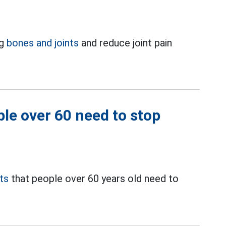
ng
bones and joints
and reduce joint pain
ple over 60 need to stop
ts
that people over 60 years old need to