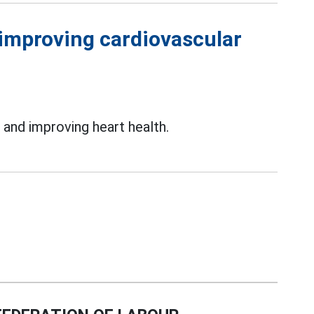
, improving cardiovascular
s
and improving heart health.