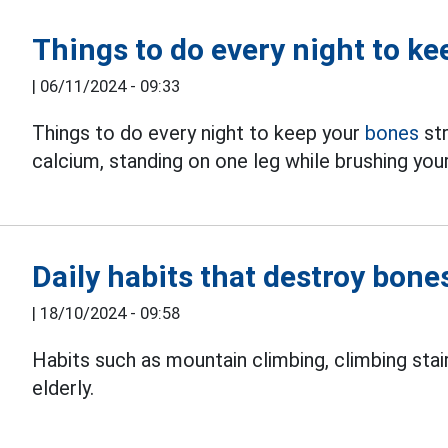
Things to do every night to k
|
06/11/2024 - 09:33
Things to do every night to keep your
bones
str
calcium, standing on one leg while brushing your
Daily habits that destroy bones
|
18/10/2024 - 09:58
Habits such as mountain climbing, climbing stair
elderly.