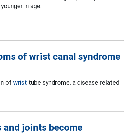
 younger in age.
oms of wrist canal syndrome
gn of
wrist
tube syndrome, a disease related
es and joints become