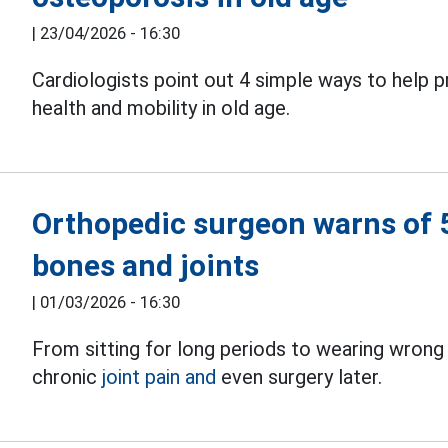
|
23/04/2026 - 16:30
Cardiologists point out 4 simple ways to help 
health and mobility in old age.
Orthopedic surgeon warns of 5 
bones and joints
|
01/03/2026 - 16:30
From sitting for long periods to wearing wrong
chronic
joint pain and
even surgery later.