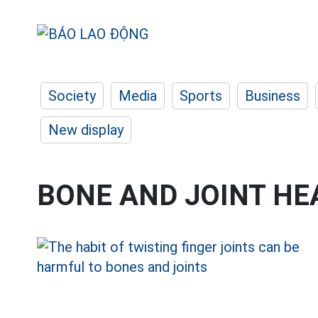
Society
Media
Sports
Business
New display
BONE AND JOINT HE