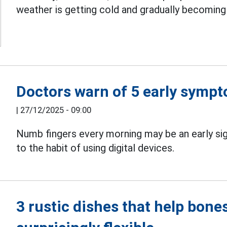
weather is getting cold and gradually becoming
Doctors warn of 5 early sympt
|
27/12/2025 - 09:00
Numb fingers every morning may be an early si
to the habit of using digital devices.
3 rustic dishes that help bon