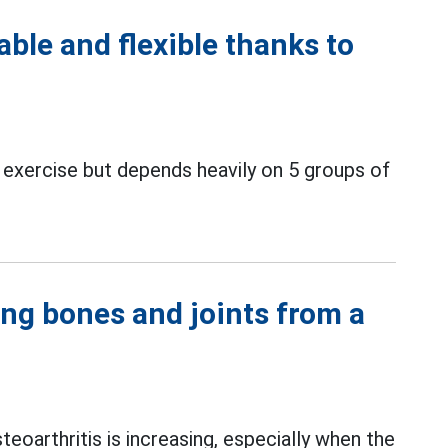
ble and flexible thanks to
exercise but depends heavily on 5 groups of
ong bones and joints from a
teoarthritis is increasing, especially when the