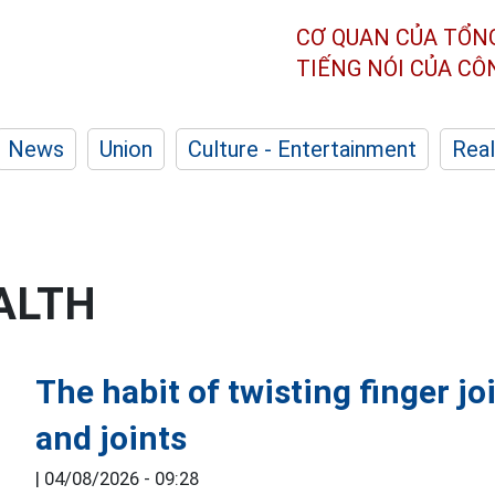
CƠ QUAN CỦA TỔN
TIẾNG NÓI CỦA C
News
Union
Culture - Entertainment
Real
ALTH
The habit of twisting finger j
and joints
|
04/08/2026 - 09:28