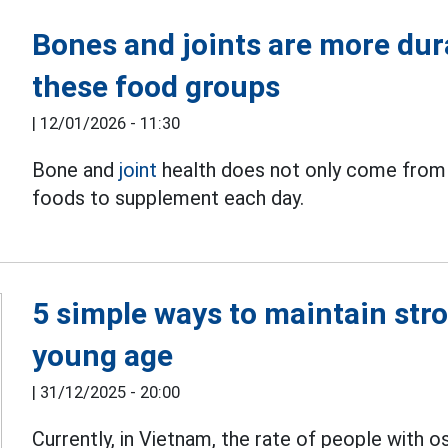
Bones and joints are more dura
these food groups
|
12/01/2026 - 11:30
Bone and
joint
health does not only come from 
foods to supplement each day.
5 simple ways to maintain str
young age
|
31/12/2025 - 20:00
Currently, in Vietnam, the rate of people with os