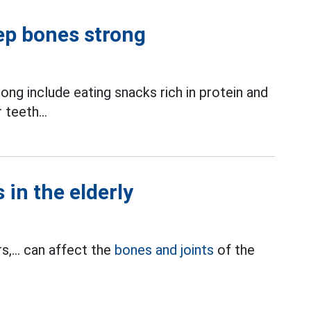
eep bones strong
ong include eating snacks rich in protein and
 teeth...
 in the elderly
s,... can affect the
bones and joints
of the