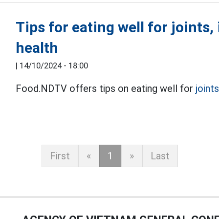
Tips for eating well for joints
health
|
14/10/2024 - 18:00
Food.NDTV offers tips on eating well for
joint
First
«
1
»
Last