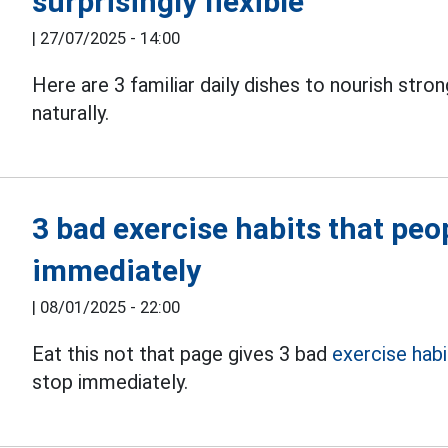
surprisingly flexible
|
27/07/2025 - 14:00
Here are 3 familiar daily dishes to nourish stro
naturally.
3 bad exercise habits that peo
immediately
|
08/01/2025 - 22:00
Eat this not that page gives 3 bad
exercise habi
stop immediately.