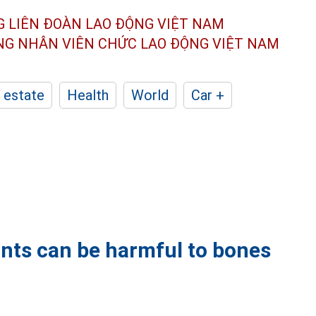
G LIÊN ĐOÀN
LAO ĐỘNG VIỆT NAM
ÔNG NHÂN
VIÊN CHỨC LAO ĐỘNG
VIỆT NAM
 estate
Health
World
Car +
oints can be harmful to bones