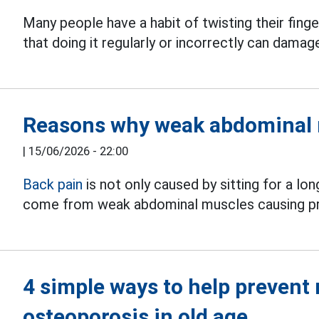
Many people have a habit of twisting their fing
that doing it regularly or incorrectly can dama
Reasons why weak abdominal 
|
15/06/2026 - 22:00
Back pain
is not only caused by sitting for a lo
come from weak abdominal muscles causing pro
4 simple ways to help prevent
osteoporosis in old age