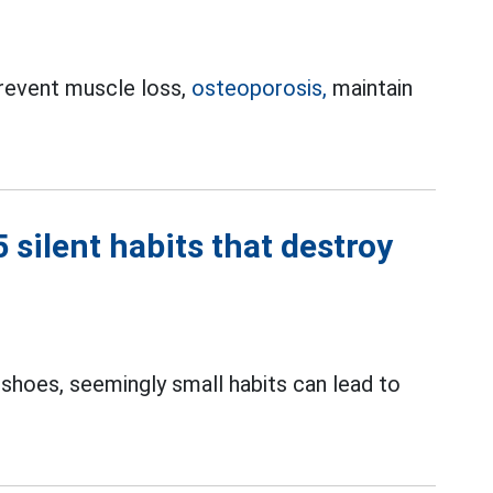
prevent muscle loss,
osteoporosis,
maintain
silent habits that destroy
 shoes, seemingly small habits can lead to