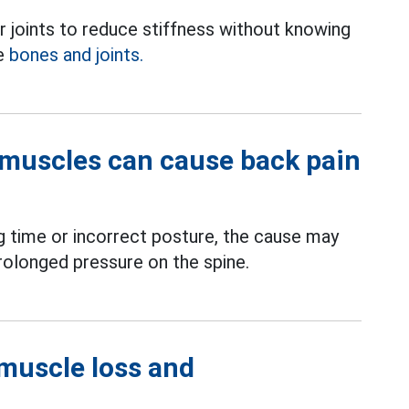
er joints to reduce stiffness without knowing
ge
bones and joints.
muscles can cause back pain
ng time or incorrect posture, the cause may
longed pressure on the spine.
 muscle loss and