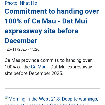
Commitment to handing over
100% of Ca Mau - Dat Mui
expressway site before
December
|
25/11/2025 - 15:26
Ca Mau province commits to handing over
100% of the
Ca Mau
- Dat Mui expressway
site before December 2025.