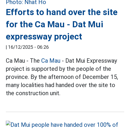
Efforts to hand over the site
for the Ca Mau - Dat Mui
expressway project
|
16/12/2025 - 06:26
Ca Mau - The
Ca Mau
- Dat Mui Expressway
project is supported by the people of the
province. By the afternoon of December 15,
many localities had handed over the site to
the construction unit.