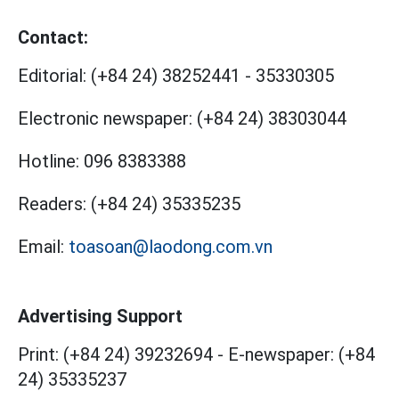
Contact:
Editorial:
(+84 24) 38252441
-
35330305
Electronic newspaper:
(+84 24) 38303044
Hotline:
096 8383388
Readers:
(+84 24) 35335235
Email:
toasoan@laodong.com.vn
Advertising Support
Print: (+84 24) 39232694
-
E-newspaper: (+84
24) 35335237