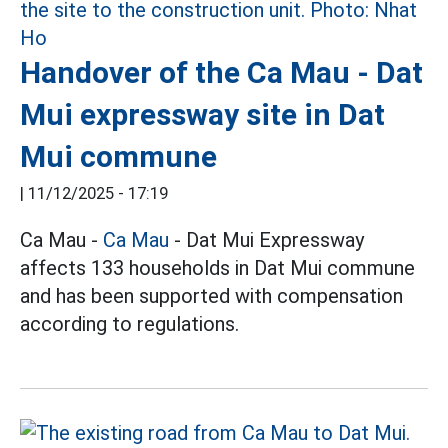
Handover of the Ca Mau - Dat
Mui expressway site in Dat
Mui commune
|
11/12/2025 - 17:19
Ca Mau -
Ca Mau
- Dat Mui Expressway
affects 133 households in Dat Mui commune
and has been supported with compensation
according to regulations.