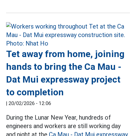
Tet away from home, joining
hands to bring the Ca Mau -
Dat Mui expressway project
to completion
|
20/02/2026 - 12:06
During the Lunar New Year, hundreds of
engineers and workers are still working day
and night at the
Ca Mau - Dat Mui expressway