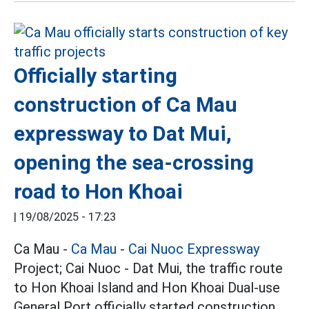
Officially starting
construction of Ca Mau
expressway to Dat Mui,
opening the sea-crossing
road to Hon Khoai
|
19/08/2025 - 17:23
Ca Mau -
Ca Mau
-
Cai Nuoc Expressway
Project; Cai Nuoc - Dat Mui, the traffic route
to Hon Khoai Island and Hon Khoai Dual-use
General Port officially started construction.