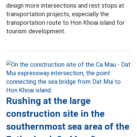
design more intersections and rest stops at
transportation projects, especially the
transportation route to Hon Khoai island for
tourism development.
Rushing at the large
construction site in the
southernmost sea area of the