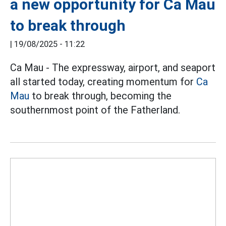
a new opportunity for Ca Mau
to break through
|
19/08/2025 - 11:22
Ca Mau - The expressway, airport, and seaport
all started today, creating momentum for
Ca
Mau
to break through, becoming the
southernmost point of the Fatherland.