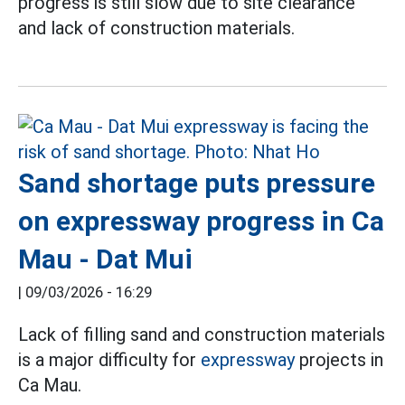
progress is still slow due to site clearance
and lack of construction materials.
Sand shortage puts pressure
on expressway progress in Ca
Mau - Dat Mui
|
09/03/2026 - 16:29
Lack of filling sand and construction materials
is a major difficulty for
expressway
projects in
Ca Mau.