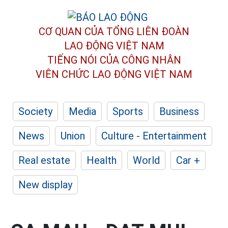
CƠ QUAN CỦA TỔNG LIÊN ĐOÀN
LAO ĐỘNG VIỆT NAM
TIẾNG NÓI CỦA CÔNG NHÂN
VIÊN CHỨC LAO ĐỘNG
VIỆT NAM
Society
Media
Sports
Business
News
Union
Culture - Entertainment
Real estate
Health
World
Car +
New display