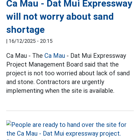
Ca Mau - Dat Mui Expressway
will not worry about sand
shortage
|
16/12/2025 - 20:15
Ca Mau - The
Ca Mau
- Dat Mui Expressway
Project Management Board said that the
project is not too worried about lack of sand
and stone. Contractors are urgently
implementing when the site is available.