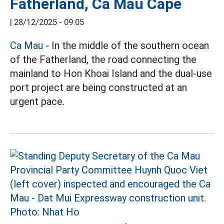
Fatherland, Ca Mau Cape
|
28/12/2025 - 09:05
Ca Mau
- In the middle of the southern ocean
of the Fatherland, the road connecting the
mainland to Hon Khoai Island and the dual-use
port project are being constructed at an
urgent pace.