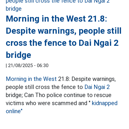
Morning in the West 21.8:
Despite warnings, people still
cross the fence to Dai Ngai 2
bridge
|
21/08/2025 - 06:30
Morning in the West
21.8: Despite warnings,
people still cross the fence to
Dai Ngai 2
bridge; Can Tho police continue to rescue
victims who were scammed and "
kidnapped
online"