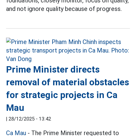
foundations, closely monitor, focus on quality,
and not ignore quality because of progress.
Prime Minister directs
removal of material obstacles
for strategic projects in Ca
Mau
|
28/12/2025 - 13:42
Ca Mau
- The Prime Minister requested to