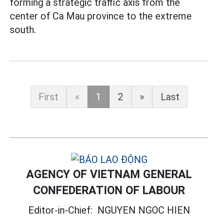
forming a strategic traffic axis from the
center of Ca Mau province to the extreme
south.
First
«
1
2
»
Last
AGENCY OF VIETNAM GENERAL
CONFEDERATION OF LABOUR
Editor-in-Chief:
NGUYEN NGOC HIEN