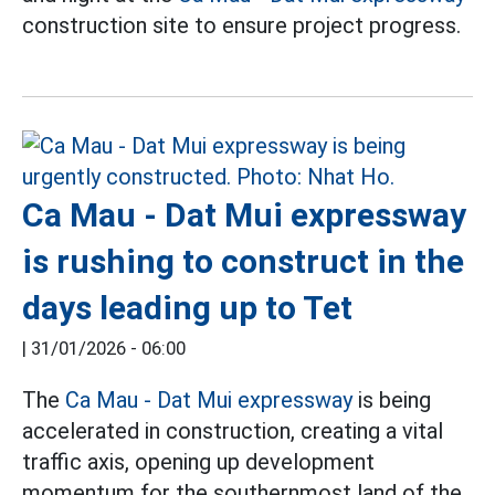
construction site to ensure project progress.
Ca Mau - Dat Mui expressway
is rushing to construct in the
days leading up to Tet
|
31/01/2026 - 06:00
The
Ca Mau - Dat Mui expressway
is being
accelerated in construction, creating a vital
traffic axis, opening up development
momentum for the southernmost land of the