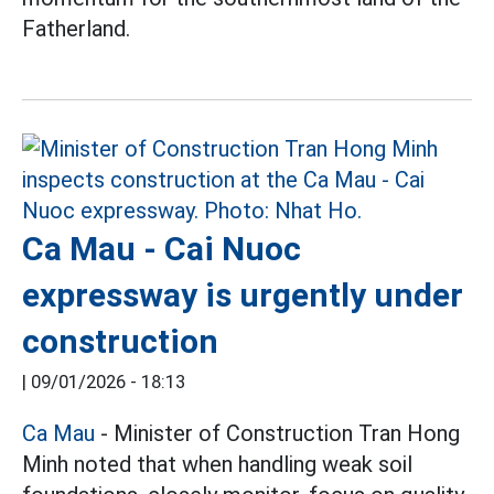
Fatherland.
Ca Mau - Cai Nuoc
expressway is urgently under
construction
|
09/01/2026 - 18:13
Ca Mau
- Minister of Construction Tran Hong
Minh noted that when handling weak soil