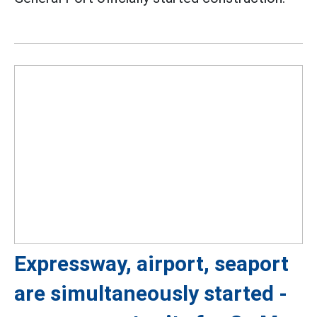
Expressway, airport, seaport
are simultaneously started -