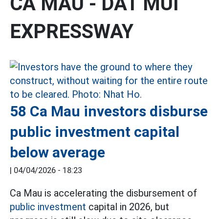
CA MAU - DAT MUI
EXPRESSWAY
58 Ca Mau investors disburse
public investment capital
below average
|
04/04/2026 - 18:23
Ca Mau is accelerating the disbursement of
public investment
capital in 2026, but