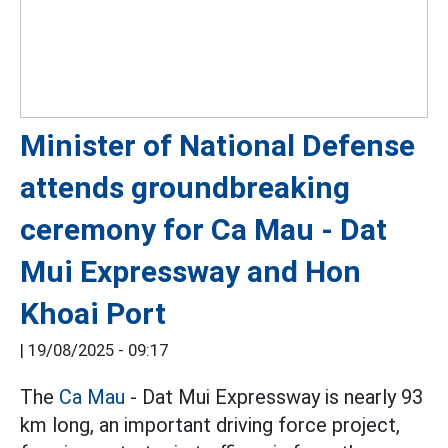
Minister of National Defense
attends groundbreaking
ceremony for Ca Mau - Dat
Mui Expressway and Hon
Khoai Port
|
19/08/2025 - 09:17
The
Ca Mau
- Dat Mui Expressway is nearly 93
km long, an important driving force project,