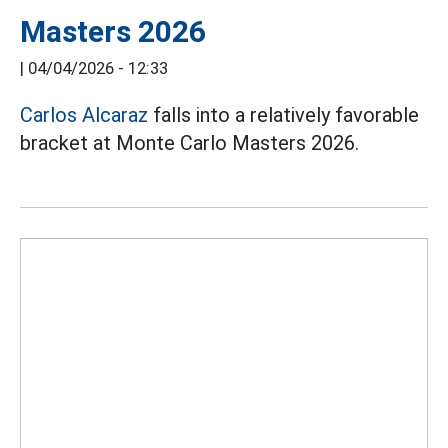
Masters 2026
|
04/04/2026 - 12:33
Carlos Alcaraz
falls into a relatively favorable
bracket at Monte Carlo Masters 2026.