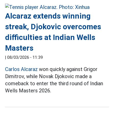
Alcaraz extends winning
streak, Djokovic overcomes
difficulties at Indian Wells
Masters
|
08/03/2026 - 11:39
Carlos Alcaraz
won quickly against Grigor
Dimitrov, while Novak Djokovic made a
comeback to enter the third round of Indian
Wells Masters 2026.