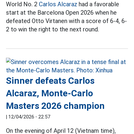
World No. 2
Carlos Alcaraz
had a favorable
start at the Barcelona Open 2026 when he
defeated Otto Virtanen with a score of 6-4, 6-
2 to win the right to the next round.
Sinner defeats Carlos
Alcaraz, Monte-Carlo
Masters 2026 champion
|
12/04/2026 - 22:57
On the evening of April 12 (Vietnam time),