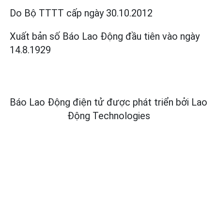
Do Bộ TTTT cấp
ngày 30.10.2012
Xuất bản số Báo Lao Động đầu tiên vào ngày
14.8.1929
Báo Lao Động điện tử được phát triển bởi
Lao
Động Technologies