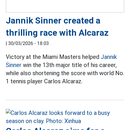
Jannik Sinner created a
thrilling race with Alcaraz
|
30/03/2026 - 18:03
Victory at the Miami Masters helped
Jannik
Sinner
win the 13th major title of his career,
while also shortening the score with world No.
1 tennis player Carlos Alcaraz.