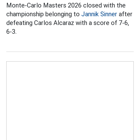
Monte-Carlo Masters 2026 closed with the
championship belonging to
Jannik Sinner
after
defeating Carlos Alcaraz with a score of 7-6,
6-3.