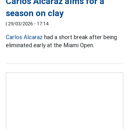
Carlos Alcaraz aims for a
season on clay
|
29/03/2026 - 17:14
Carlos Alcaraz
had a short break after being
eliminated early at the Miami Open.