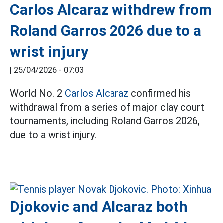
Carlos Alcaraz withdrew from
Roland Garros 2026 due to a
wrist injury
|
25/04/2026 - 07:03
World No. 2
Carlos Alcaraz
confirmed his
withdrawal from a series of major clay court
tournaments, including Roland Garros 2026,
due to a wrist injury.
Djokovic and Alcaraz both