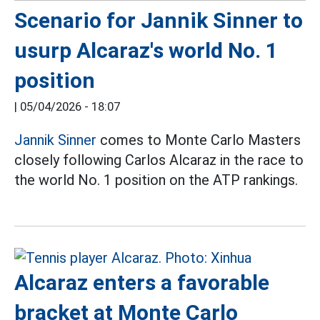
Scenario for Jannik Sinner to
usurp Alcaraz's world No. 1
position
|
05/04/2026 - 18:07
Jannik Sinner
comes to Monte Carlo Masters
closely following Carlos Alcaraz in the race to
the world No. 1 position on the ATP rankings.
Alcaraz enters a favorable
bracket at Monte Carlo