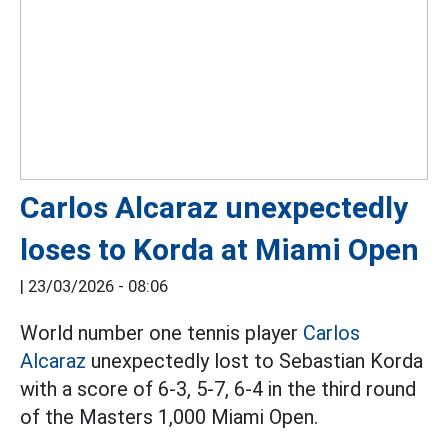
Carlos Alcaraz unexpectedly
loses to Korda at Miami Open
|
23/03/2026 - 08:06
World number one tennis player
Carlos
Alcaraz
unexpectedly lost to Sebastian Korda
with a score of 6-3, 5-7, 6-4 in the third round
of the Masters 1,000 Miami Open.