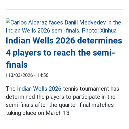
Indian Wells 2026 determines
4 players to reach the semi-
finals
|
13/03/2026 - 14:56
The
Indian Wells 2026
tennis tournament has
determined the players to participate in the
semi-finals after the quarter-final matches
taking place on March 13.