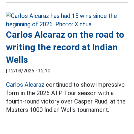
Carlos Alcaraz on the road to
writing the record at Indian
Wells
|
12/03/2026 - 12:10
Carlos Alcaraz
continued to show impressive
form in the 2026 ATP Tour season with a
fourth-round victory over Casper Ruud, at the
Masters 1000 Indian Wells tournament.