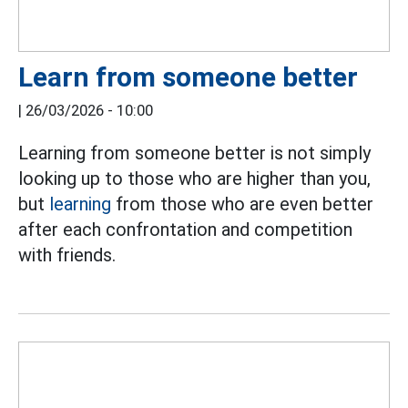
Learn from someone better
|
26/03/2026 - 10:00
Learning from someone better is not simply
looking up to those who are higher than you,
but
learning
from those who are even better
after each confrontation and competition
with friends.