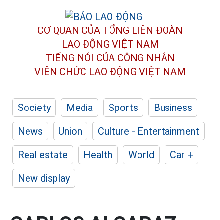
CƠ QUAN CỦA TỔNG LIÊN ĐOÀN
LAO ĐỘNG VIỆT NAM
TIẾNG NÓI CỦA CÔNG NHÂN
VIÊN CHỨC LAO ĐỘNG
VIỆT NAM
Society
Media
Sports
Business
News
Union
Culture - Entertainment
Real estate
Health
World
Car +
New display