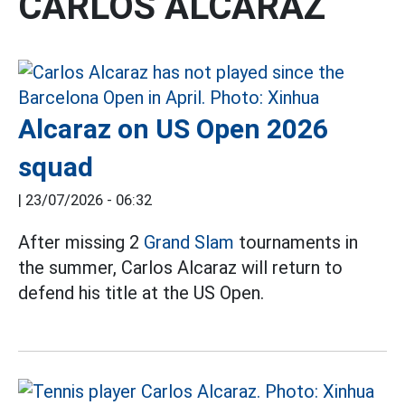
CARLOS ALCARAZ
Alcaraz on US Open 2026
squad
|
23/07/2026 - 06:32
After missing 2
Grand Slam
tournaments in
the summer, Carlos Alcaraz will return to
defend his title at the US Open.