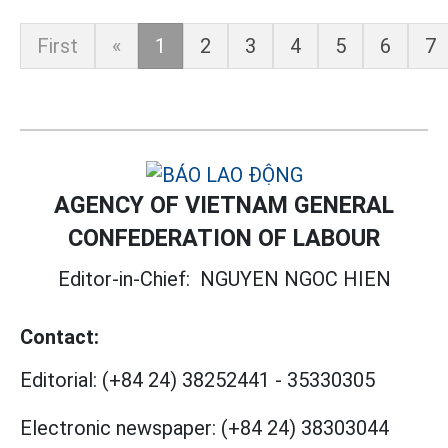
First
«
1
2
3
4
5
6
7
AGENCY OF VIETNAM GENERAL
CONFEDERATION OF LABOUR
Editor-in-Chief:
NGUYEN NGOC HIEN
Contact:
Editorial:
(+84 24) 38252441
-
35330305
Electronic newspaper:
(+84 24) 38303044