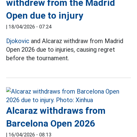
withdrew from the Madrid
Open due to injury
|
18/04/2026 - 07:24
Djokovic
and Alcaraz withdraw from Madrid
Open 2026 due to injuries, causing regret
before the tournament.
Alcaraz withdraws from
Barcelona Open 2026
|
16/04/2026 - 08:13