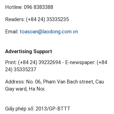
Hotline:
096 8383388
Readers:
(+84 24) 35335235
Email:
toasoan@laodong.com.vn
Advertising Support
Print: (+84 24) 39232694
-
E-newspaper: (+84
24) 35335237
Address: No. 06, Pham Van Bach street, Cau
Giay ward, Ha Noi.
Giấy phép số:
2013/GP-BTTT