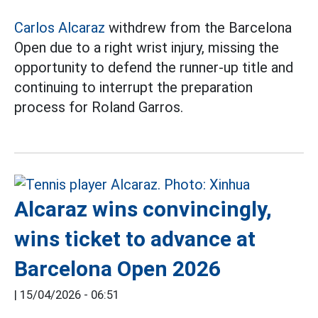
Carlos Alcaraz
withdrew from the Barcelona
Open due to a right wrist injury, missing the
opportunity to defend the runner-up title and
continuing to interrupt the preparation
process for Roland Garros.
Alcaraz wins convincingly,
wins ticket to advance at
Barcelona Open 2026
|
15/04/2026 - 06:51