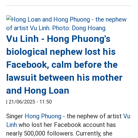
Vu Linh - Hong Phuong's
biological nephew lost his
Facebook, calm before the
lawsuit between his mother
and Hong Loan
|
21/06/2025 - 11:50
Singer
Hong Phuong
- the nephew of artist
Vu
Linh
who lost her Facebook account has
nearly 500,000 followers. Currently, she