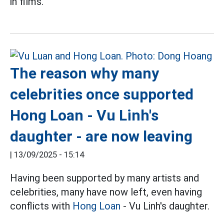
in films.
The reason why many
celebrities once supported
Hong Loan - Vu Linh's
daughter - are now leaving
|
13/09/2025 - 15:14
Having been supported by many artists and
celebrities, many have now left, even having
conflicts with
Hong Loan
- Vu Linh's daughter.