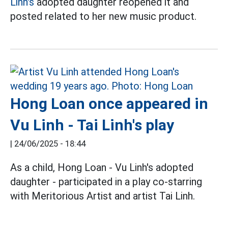
Linh's
adopted daughter reopened it and
posted related to her new music product.
Hong Loan once appeared in
Vu Linh - Tai Linh's play
|
24/06/2025 - 18:44
As a child, Hong Loan - Vu Linh's adopted
daughter - participated in a play co-starring
with Meritorious Artist and artist Tai Linh.