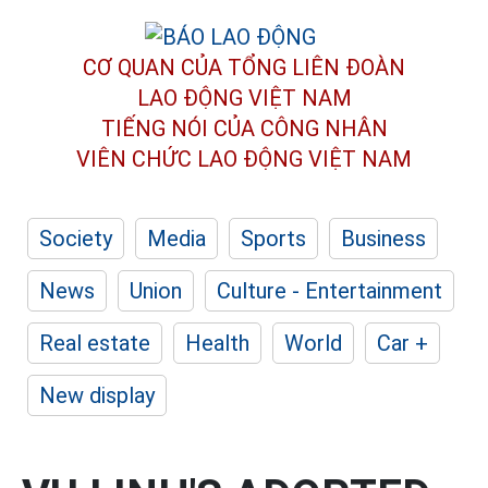
CƠ QUAN CỦA TỔNG LIÊN ĐOÀN
LAO ĐỘNG VIỆT NAM
TIẾNG NÓI CỦA CÔNG NHÂN
VIÊN CHỨC LAO ĐỘNG
VIỆT NAM
Society
Media
Sports
Business
News
Union
Culture - Entertainment
Real estate
Health
World
Car +
New display