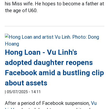
his Miss wife. He hopes to become a father at
the age of U60.
Hong Loan - Vu Linh's
adopted daughter reopens
Facebook amid a bustling clip
about assets
|
05/07/2025 - 14:11
After a period of Facebook suspension,
Vu