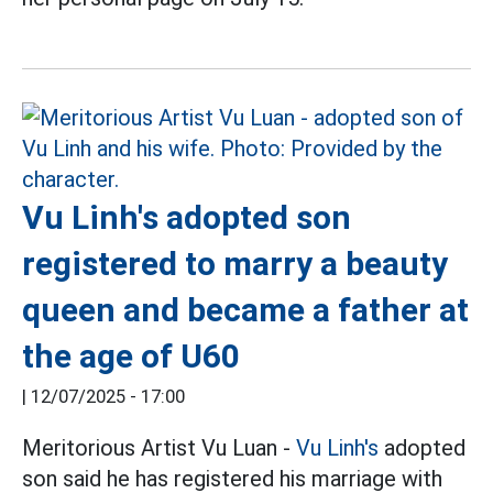
Vu Linh's adopted son
registered to marry a beauty
queen and became a father at
the age of U60
|
12/07/2025 - 17:00
Meritorious Artist Vu Luan -
Vu Linh's
adopted
son said he has registered his marriage with