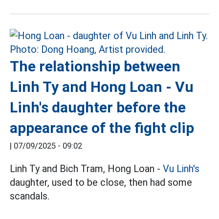
The relationship between
Linh Ty and Hong Loan - Vu
Linh's daughter before the
appearance of the fight clip
|
07/09/2025 - 09:02
Linh Ty and Bich Tram, Hong Loan -
Vu Linh's
daughter, used to be close, then had some
scandals.