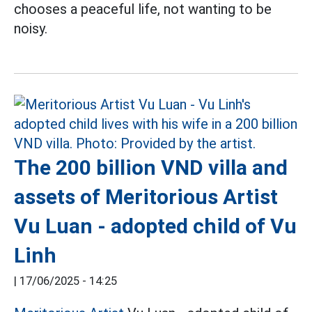
chooses a peaceful life, not wanting to be
noisy.
The 200 billion VND villa and
assets of Meritorious Artist
Vu Luan - adopted child of Vu
Linh
|
17/06/2025 - 14:25