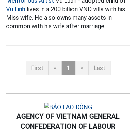
Meritorious Artist
Vu Luan - adopted child of
Vu Linh
lives in a 200 billion VND villa with his
Miss wife. He also owns many assets in
common with his wife after marriage.
First
«
1
»
Last
AGENCY OF VIETNAM GENERAL
CONFEDERATION OF LABOUR