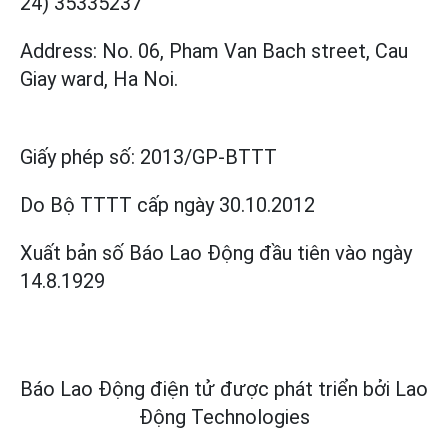
24) 35335237
Address: No. 06, Pham Van Bach street, Cau
Giay ward, Ha Noi.
Giấy phép số:
2013/GP-BTTT
Do Bộ TTTT cấp
ngày 30.10.2012
Xuất bản số Báo Lao Động đầu tiên vào ngày
14.8.1929
Báo Lao Động điện tử được phát triển bởi
Lao
Động Technologies