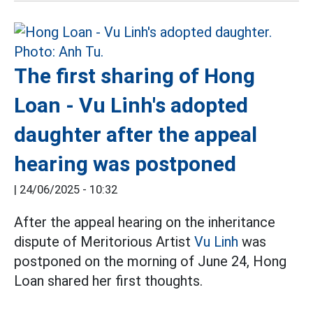
The first sharing of Hong
Loan - Vu Linh's adopted
daughter after the appeal
hearing was postponed
|
24/06/2025 - 10:32
After the appeal hearing on the inheritance
dispute of Meritorious Artist
Vu Linh
was
postponed on the morning of June 24, Hong
Loan shared her first thoughts.