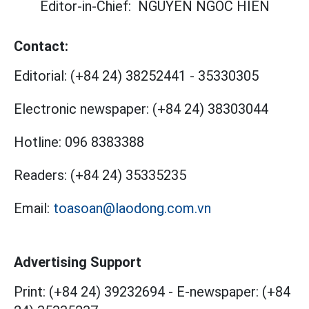
Editor-in-Chief:
NGUYEN NGOC HIEN
Contact:
Editorial:
(+84 24) 38252441
-
35330305
Electronic newspaper:
(+84 24) 38303044
Hotline:
096 8383388
Readers:
(+84 24) 35335235
Email:
toasoan@laodong.com.vn
Advertising Support
Print: (+84 24) 39232694
-
E-newspaper: (+84