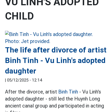
VU LINH'S ADOPTED
CHILD
The life after divorce of artist
Binh Tinh - Vu Linh's adopted
daughter
|
05/12/2025 - 12:14
After the divorce, artist
Binh Tinh
- Vu Linh's
adopted daughter - still led the Huynh Long
ancient canal group and participated in acting