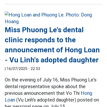
Miss Phuong Le's dental
clinic responds to the
announcement of Hong Loan
- Vu Linh's adopted daughter
|
16/07/2025 - 22:53
On the evening of July 16, Miss Phuong Le's
dental representative spoke about the
previous announcement that Vo Thi
Hong
Loan
(Vu Linh's adopted daughter) posted on
her personal page on July 15.