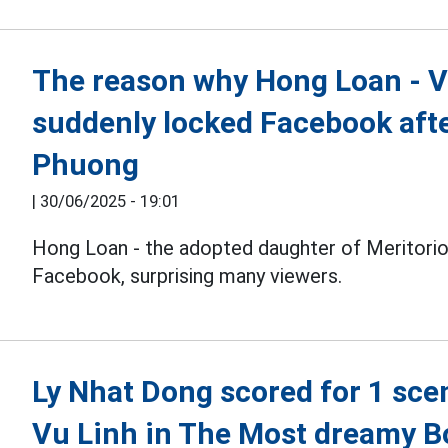
The reason why Hong Loan - V
suddenly locked Facebook aft
Phuong
|
30/06/2025 - 19:01
Hong Loan - the adopted daughter of Meritorio
Facebook, surprising many viewers.
Ly Nhat Dong scored for 1 scen
Vu Linh in The Most dreamy B