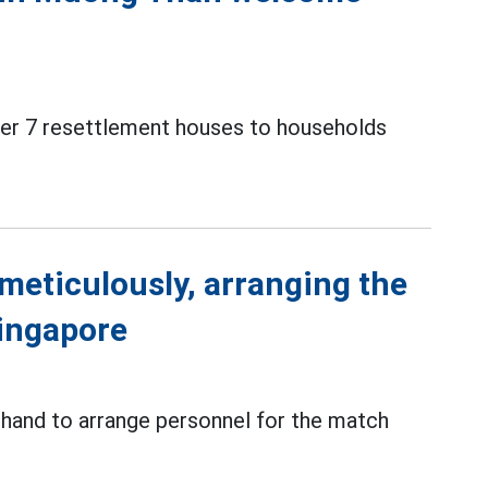
over 7 resettlement houses to households
meticulously, arranging the
Singapore
 hand to arrange personnel for the match