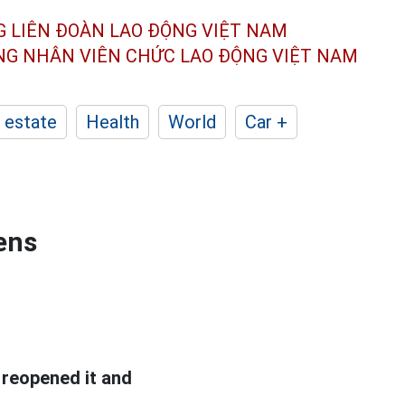
G LIÊN ĐOÀN
LAO ĐỘNG VIỆT NAM
ÔNG NHÂN
VIÊN CHỨC LAO ĐỘNG
VIỆT NAM
 estate
Health
World
Car +
ens
reopened it and