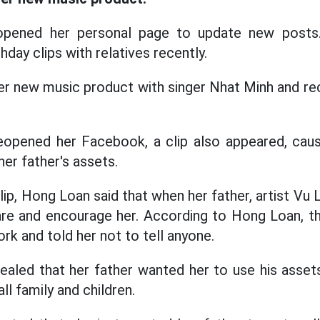
pened her personal page to update new posts.
hday clips with relatives recently.
er new music product with singer Nhat Minh and r
pened her Facebook, a clip also appeared, causi
er father's assets.
lip, Hong Loan said that when her father, artist Vu Li
are and encourage her. According to Hong Loan, th
rk and told her not to tell anyone.
aled that her father wanted her to use his asset
ll family and children.