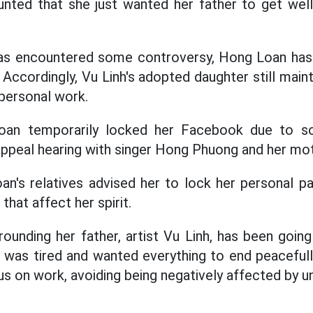
nted that she just wanted her father to get well
 has encountered some controversy, Hong Loan h
. Accordingly, Vu Linh's adopted daughter still mainta
personal work.
Loan temporarily locked her Facebook due to 
appeal hearing with singer Hong Phuong and her mot
n's relatives advised her to lock her personal p
hat affect her spirit.
rounding her father, artist Vu Linh, has been going
 was tired and wanted everything to end peaceful
us on work, avoiding being negatively affected by u