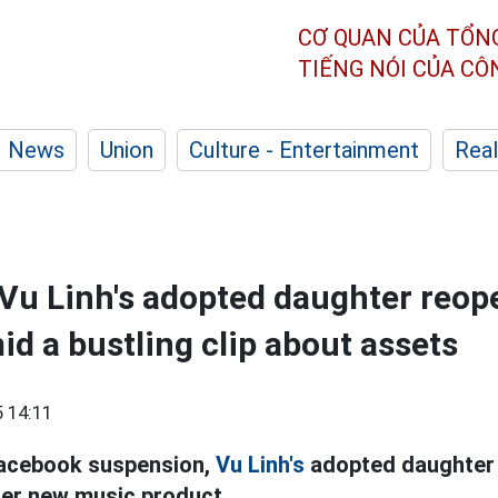
CƠ QUAN CỦA TỔN
TIẾNG NÓI CỦA C
News
Union
Culture - Entertainment
Real
Vu Linh's adopted daughter reop
d a bustling clip about assets
 14:11
Facebook suspension,
Vu Linh's
adopted daughter 
her new music product.