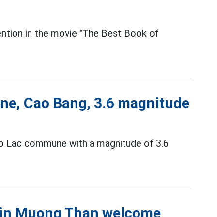
tention in the movie "The Best Book of
ne, Cao Bang, 3.6 magnitude
ao Lac commune with a magnitude of 3.6
s in Muong Than welcome