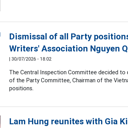
Dismissal of all Party positio
Writers' Association Nguyen 
|
30/07/2026 - 18:02
The Central Inspection Committee decided to
of the Party Committee, Chairman of the Vietna
positions.
Lam Hung reunites with Gia Ki