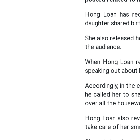
Hong Loan has reo
daughter shared birt
She also released h
the audience.
When Hong Loan reo
speaking out about h
Accordingly, in the c
he called her to sh
over all the housewo
Hong Loan also reve
take care of her sma