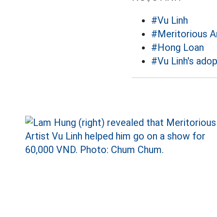
#Vu Linh
#Meritorious Ar
#Hong Loan
#Vu Linh's adop