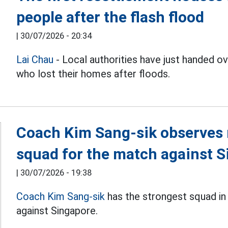
people after the flash flood
|
30/07/2026 - 20:34
Lai Chau
- Local authorities have just handed 
who lost their homes after floods.
Coach Kim Sang-sik observes 
squad for the match against 
|
30/07/2026 - 19:38
Coach Kim Sang-sik
has the strongest squad in
against Singapore.