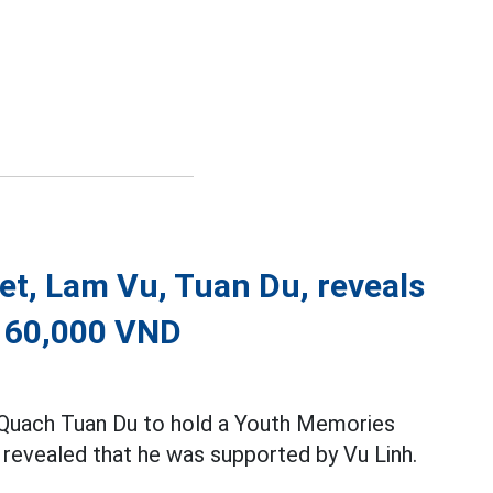
et, Lam Vu, Tuan Du, reveals
r 60,000 VND
, Quach Tuan Du to hold a Youth Memories
e revealed that he was supported by Vu Linh.