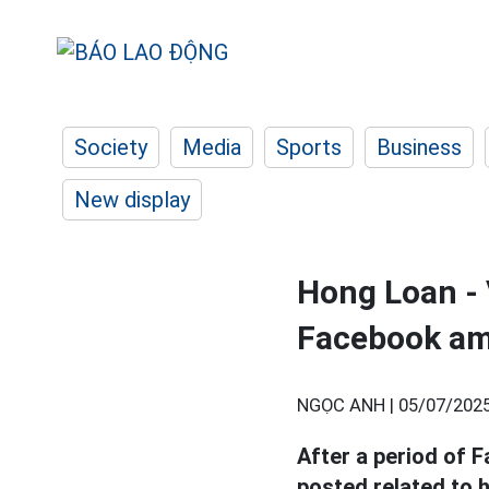
Society
Media
Sports
Business
New display
Hong Loan - 
Facebook ami
NGỌC ANH |
05/07/2025
After a period of 
posted related to 