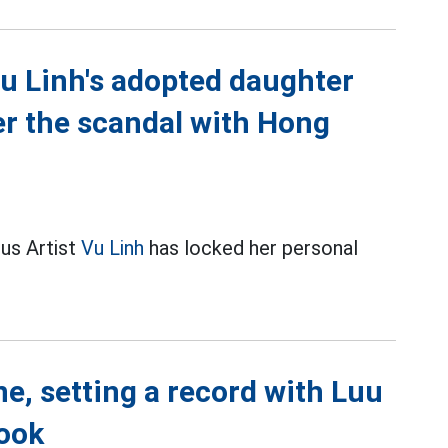
u Linh's adopted daughter
er the scandal with Hong
us Artist
Vu Linh
has locked her personal
e, setting a record with Luu
ook