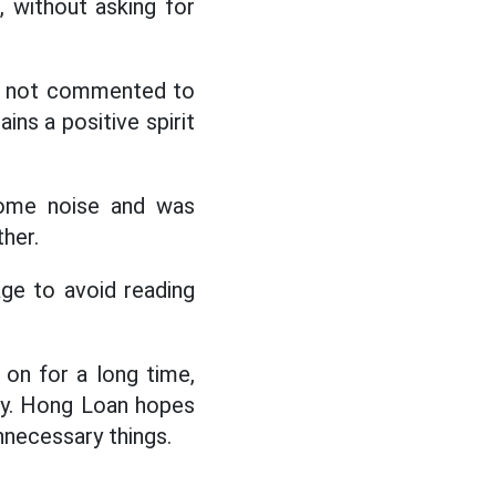
, without asking for
as not commented to
ins a positive spirit
some noise and was
her.
age to avoid reading
 on for a long time,
ly. Hong Loan hopes
nnecessary things.