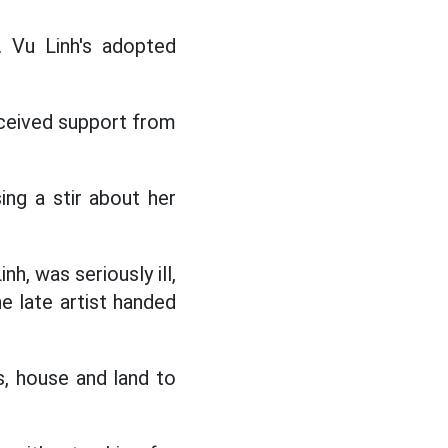
 Vu Linh's adopted
eceived support from
ng a stir about her
nh, was seriously ill,
e late artist handed
s, house and land to