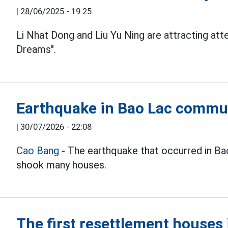
|
28/06/2025 - 19:25
Li Nhat Dong and Liu Yu Ning are attracting at
Dreams".
Earthquake in Bao Lac commu
|
30/07/2026 - 22:08
Cao Bang
- The earthquake that occurred in B
shook many houses.
The first resettlement house