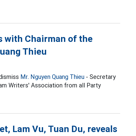
ns with Chairman of the
Quang Thieu
 dismiss
Mr. Nguyen Quang Thieu
- Secretary
m Writers' Association from all Party
et, Lam Vu, Tuan Du, reveals