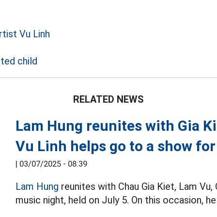
tist Vu Linh
ted child
RELATED NEWS
Lam Hung reunites with Gia Ki
Vu Linh helps go to a show fo
|
03/07/2025 - 08:39
Lam Hung
reunites with Chau Gia Kiet, Lam Vu
music night, held on July 5. On this occasion, h