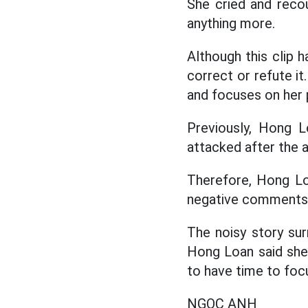
She cried and recou
anything more.
Although this clip
correct or refute it
and focuses on her 
Previously, Hong 
attacked after the 
Therefore, Hong Loa
negative comments t
The noisy story sur
Hong Loan said she
to have time to foc
NGỌC ANH