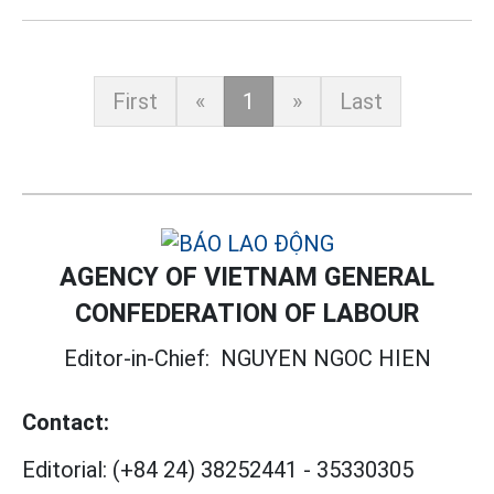
First
«
1
»
Last
AGENCY OF VIETNAM GENERAL
CONFEDERATION OF LABOUR
Editor-in-Chief:
NGUYEN NGOC HIEN
Contact:
Editorial:
(+84 24) 38252441
-
35330305