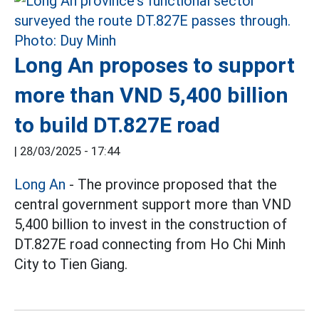
Long An proposes to support
more than VND 5,400 billion
to build DT.827E road
|
28/03/2025 - 17:44
Long An
- The province proposed that the
central government support more than VND
5,400 billion to invest in the construction of
DT.827E road connecting from Ho Chi Minh
City to Tien Giang.