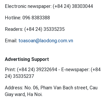
Electronic newspaper:
(+84 24) 38303044
Hotline:
096 8383388
Readers:
(+84 24) 35335235
Email:
toasoan@laodong.com.vn
Advertising Support
Print: (+84 24) 39232694
-
E-newspaper: (+84
24) 35335237
Address: No. 06, Pham Van Bach street, Cau
Giay ward, Ha Noi.