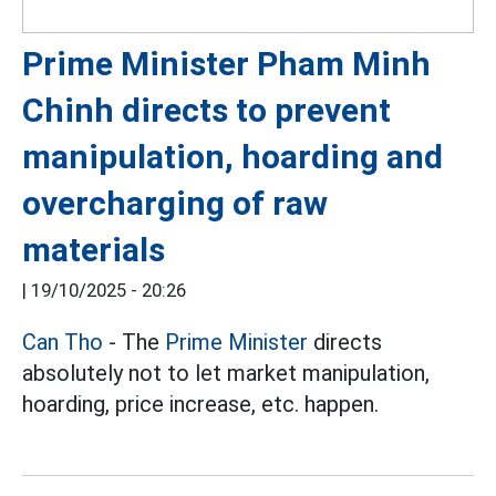
Prime Minister Pham Minh
Chinh directs to prevent
manipulation, hoarding and
overcharging of raw
materials
|
19/10/2025 - 20:26
Can Tho
- The
Prime Minister
directs
absolutely not to let market manipulation,
hoarding, price increase, etc. happen.