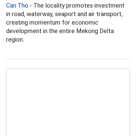
Can Tho
- The locality promotes investment
in road, waterway, seaport and air transport,
creating momentum for economic
development in the entire Mekong Delta
region.