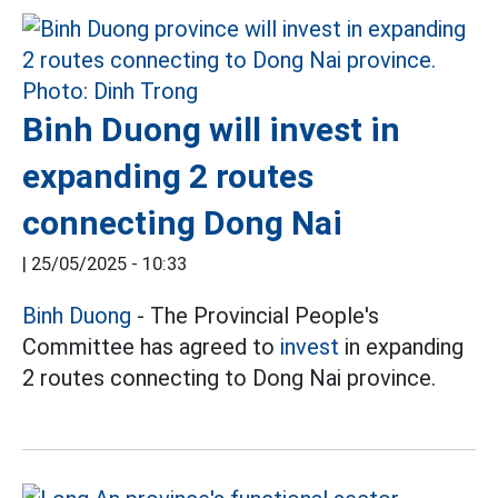
Binh Duong will invest in
expanding 2 routes
connecting Dong Nai
|
25/05/2025 - 10:33
Binh Duong
- The Provincial People's
Committee has agreed to
invest
in expanding
2 routes connecting to Dong Nai province.