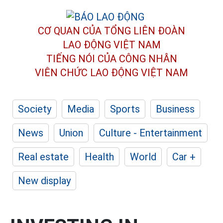
CƠ QUAN CỦA TỔNG LIÊN ĐOÀN
LAO ĐỘNG VIỆT NAM
TIẾNG NÓI CỦA CÔNG NHÂN
VIÊN CHỨC LAO ĐỘNG
VIỆT NAM
Society
Media
Sports
Business
News
Union
Culture - Entertainment
Real estate
Health
World
Car +
New display