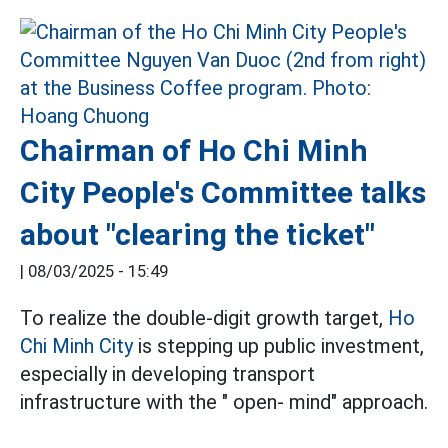
Chairman of Ho Chi Minh
City People's Committee talks
about "clearing the ticket"
|
08/03/2025 - 15:49
To realize the double-digit growth target,
Ho
Chi Minh City
is stepping up public investment,
especially in developing transport
infrastructure with the " open- mind" approach.