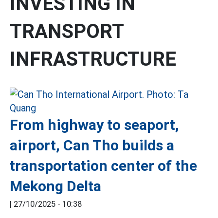
INVESTING IN
TRANSPORT
INFRASTRUCTURE
From highway to seaport,
airport, Can Tho builds a
transportation center of the
Mekong Delta
|
27/10/2025 - 10:38