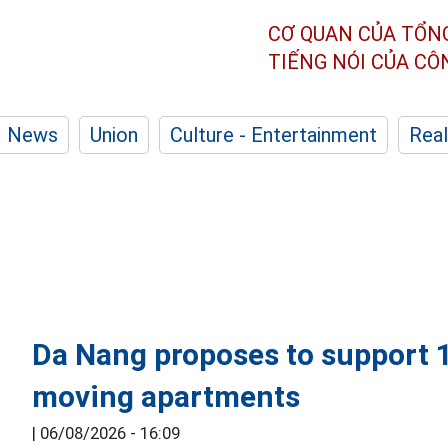
CƠ QUAN CỦA TỔN
TIẾNG NÓI CỦA C
News
Union
Culture - Entertainment
Real
Da Nang proposes to support 1
moving apartments
|
06/08/2026 - 16:09