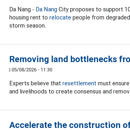
Da Nang -
Da Nang
City proposes to support 1
housing rent to
relocate
people from degraded a
storm season.
Removing land bottlenecks fro
|
05/08/2026 - 11:30
Experts believe that
resettlement
must ensure 
and livelihoods to create consensus and remove
Accelerate the construction of