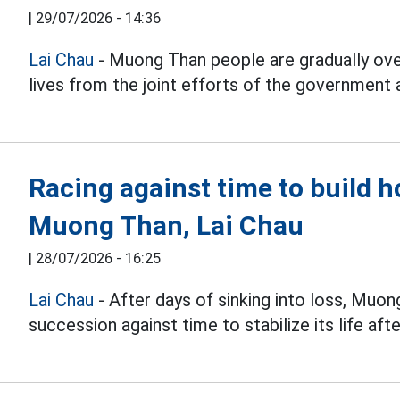
|
29/07/2026 - 14:36
Lai Chau
- Muong Than people are gradually ov
lives from the joint efforts of the government
Racing against time to build h
Muong Than, Lai Chau
|
28/07/2026 - 16:25
Lai Chau
- After days of sinking into loss, Muong
succession against time to stabilize its life afte