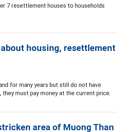
over 7 resettlement houses to households
 about housing, resettlement
nd for many years but still do not have
, they must pay money at the current price.
-stricken area of Muong Than