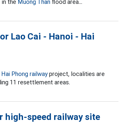
 in the
Muong Than
flood area...
or Lao Cai - Hanoi - Hai
- Hai Phong railway
project, localities are
ding 11 resettlement areas.
 high-speed railway site