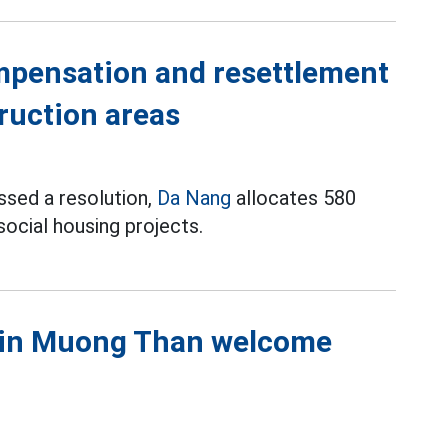
mpensation and resettlement
truction areas
ssed a resolution,
Da Nang
allocates 580
ocial housing projects.
s in Muong Than welcome