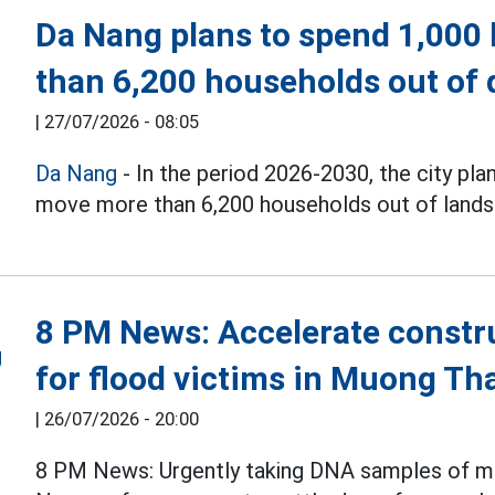
Da Nang plans to spend 1,000 
than 6,200 households out of 
|
27/07/2026 - 08:05
Da Nang
- In the period 2026-2030, the city pla
move more than 6,200 households out of landsli
8 PM News: Accelerate constru
for flood victims in Muong Th
|
26/07/2026 - 20:00
8 PM News: Urgently taking DNA samples of mar