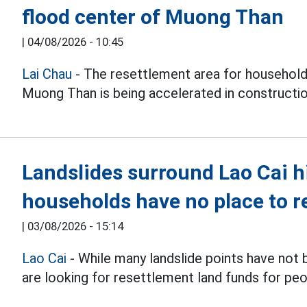
flood center of Muong Than
|
04/08/2026 - 10:45
Lai Chau
- The resettlement area for households
Muong Than is being accelerated in constructi
Landslides surround Lao Cai h
households have no place to r
|
03/08/2026 - 15:14
Lao Cai
- While many landslide points have not
are looking for resettlement land funds for peo