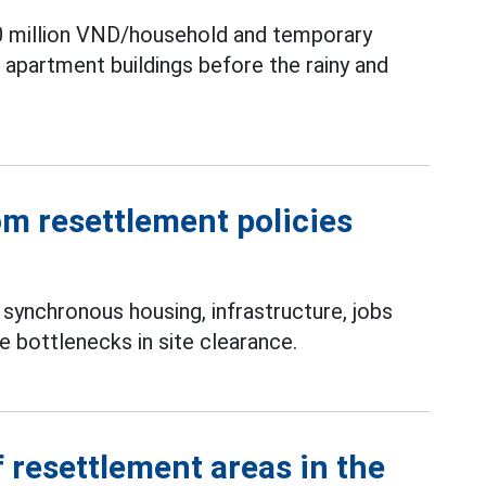
0 million VND/household and temporary
partment buildings before the rainy and
m resettlement policies
synchronous housing, infrastructure, jobs
 bottlenecks in site clearance.
 resettlement areas in the