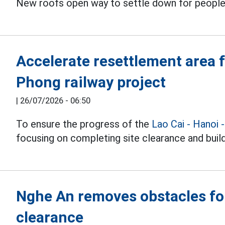
New roofs open way to settle down for people
Accelerate resettlement area f
Phong railway project
|
26/07/2026 - 06:50
To ensure the progress of the
Lao Cai - Hanoi 
focusing on completing site clearance and buil
Nghe An removes obstacles for
clearance