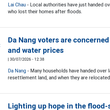
Lai Chau
- Local authorities have just handed 
who lost their homes after floods.
Da Nang voters are concerned
and water prices
|
30/07/2026 - 12:38
Da Nang
- Many households have handed over la
resettlement land, and when they are relocated
Lighting up hope in the flood