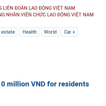
G LIÊN ĐOÀN
LAO ĐỘNG VIỆT NAM
ÔNG NHÂN
VIÊN CHỨC LAO ĐỘNG
VIỆT NAM
 estate
Health
World
Car +
0 million VND for residents