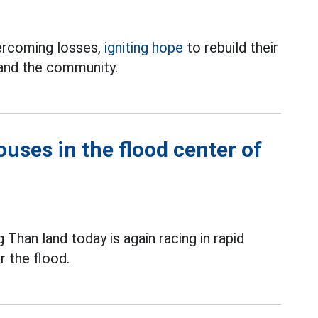
ercoming losses,
igniting hope
to rebuild their
 and the community.
ouses in the flood center of
 Than land today is again racing in rapid
r the flood.