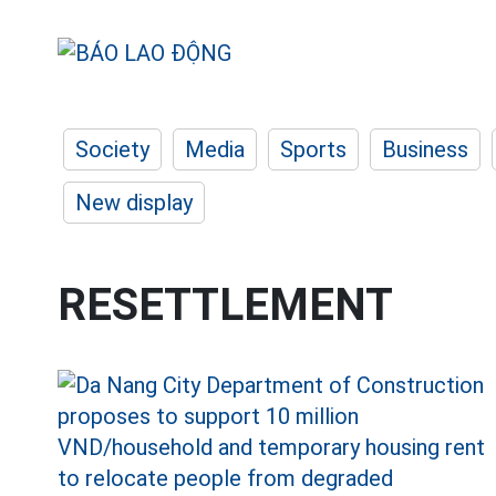
Society
Media
Sports
Business
New display
RESETTLEMENT