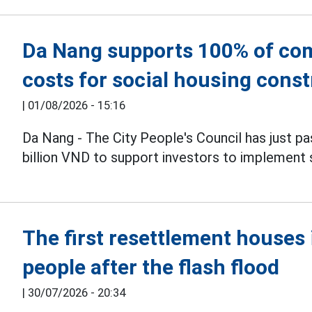
Da Nang supports 100% of co
costs for social housing cons
|
01/08/2026 - 15:16
Da Nang - The City People's Council has just pa
billion VND to support investors to implement s
The first resettlement house
people after the flash flood
|
30/07/2026 - 20:34