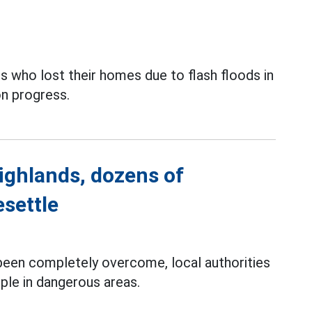
 who lost their homes due to flash floods in
on progress.
ighlands, dozens of
esettle
 been completely overcome, local authorities
ple in dangerous areas.