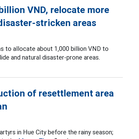
billion VND, relocate more
disaster-stricken areas
ns to allocate about 1,000 billion VND to
de and natural disaster-prone areas.
ction of resettlement area
an
tyrs in Hue City before the rainy season;