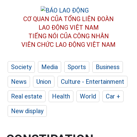
CƠ QUAN CỦA TỔNG LIÊN ĐOÀN
LAO ĐỘNG VIỆT NAM
TIẾNG NÓI CỦA CÔNG NHÂN
VIÊN CHỨC LAO ĐỘNG
VIỆT NAM
Society
Media
Sports
Business
News
Union
Culture - Entertainment
Real estate
Health
World
Car +
New display