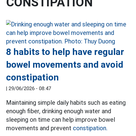
CONSTIPATION
8 habits to help have regular
bowel movements and avoid
constipation
|
29/06/2026 - 08:47
Maintaining simple daily habits such as eating
enough fiber, drinking enough water and
sleeping on time can help improve bowel
movements and prevent
constipation.