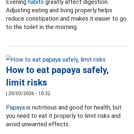
Evening
habits
greatly affect digestion.
Adjusting eating and living properly helps
reduce constipation and makes it easier to go
to the toilet in the morning.
How to eat papaya safely,
limit risks
|
29/03/2026 - 10:32
Papaya
is nutritious and good for health, but
you need to eat it properly to limit risks and
avoid unwanted effects.