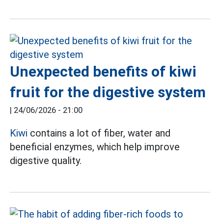
Unexpected benefits of kiwi
fruit for the digestive system
|
24/06/2026 - 21:00
Kiwi
contains a lot of fiber, water and
beneficial enzymes, which help improve
digestive quality.