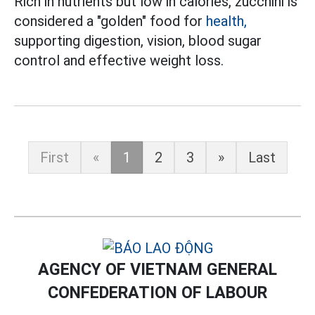
Rich in nutrients but low in calories, zucchini is
considered a "golden" food for
health,
supporting digestion, vision, blood sugar
control and effective weight loss.
First
«
1
2
3
»
Last
AGENCY OF VIETNAM GENERAL
CONFEDERATION OF LABOUR