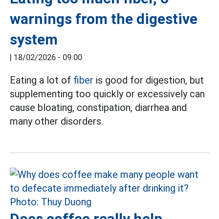
warnings from the digestive
system
|
18/02/2026 - 09:00
Eating a lot of
fiber
is good for digestion, but
supplementing too quickly or excessively can
cause bloating, constipation, diarrhea and
many other disorders.
Does coffee really help