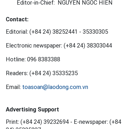
Editor-in-Chief:
NGUYEN NGOC HIEN
Contact:
Editorial:
(+84 24) 38252441
-
35330305
Electronic newspaper:
(+84 24) 38303044
Hotline:
096 8383388
Readers:
(+84 24) 35335235
Email:
toasoan@laodong.com.vn
Advertising Support
Print: (+84 24) 39232694
-
E-newspaper: (+84