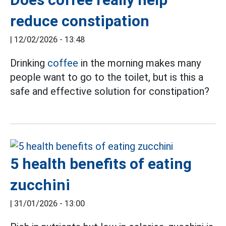
reduce constipation
|
12/02/2026 - 13:48
Drinking
coffee
in the morning makes many
people want to go to the toilet, but is this a
safe and effective solution for constipation?
5 health benefits of eating
zucchini
|
31/01/2026 - 13:00