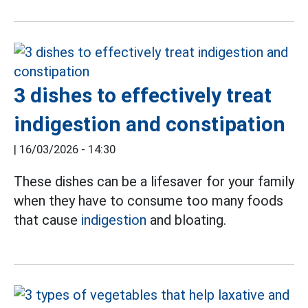
3 dishes to effectively treat
indigestion and constipation
|
16/03/2026 - 14:30
These dishes can be a lifesaver for your family
when they have to consume too many foods
that cause
indigestion
and bloating.