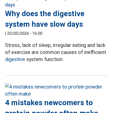
Why does the digestive
system have slow days
|
25/05/2026 - 16:00
Stress, lack of sleep, irregular eating and lack
of exercise are common causes of inefficient
digestive
system function.
4 mistakes newcomers to