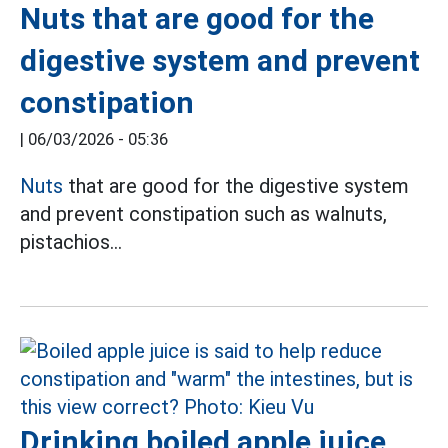
Nuts that are good for the
digestive system and prevent
constipation
|
06/03/2026 - 05:36
Nuts
that are good for the digestive system
and prevent constipation such as walnuts,
pistachios...
Drinking boiled apple juice