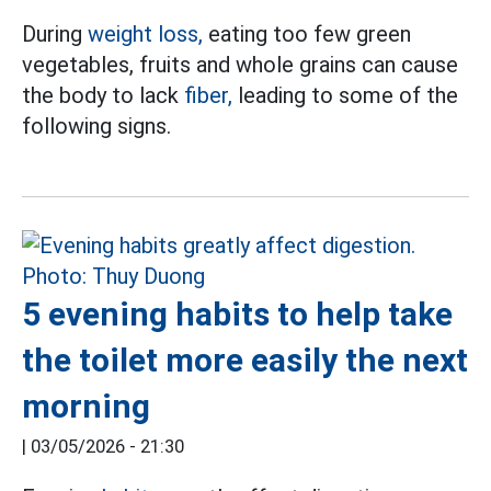
During
weight loss,
eating too few green
vegetables, fruits and whole grains can cause
the body to lack
fiber,
leading to some of the
following signs.
5 evening habits to help take
the toilet more easily the next
morning
|
03/05/2026 - 21:30