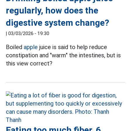
regularly, how does the
digestive system change?
|
03/03/2026 - 19:30
Boiled
apple
juice is said to help reduce
constipation and "warm" the intestines, but is
this view correct?
Eating too much fiber, 6