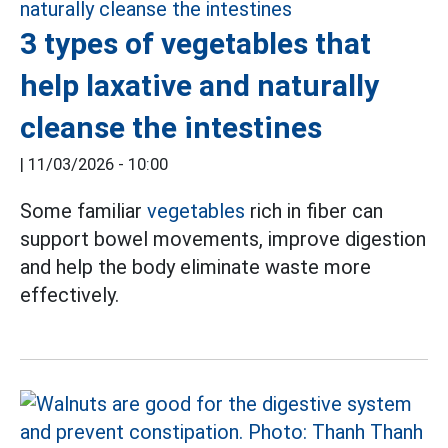
3 types of vegetables that
help laxative and naturally
cleanse the intestines
|
11/03/2026 - 10:00
Some familiar
vegetables
rich in fiber can
support bowel movements, improve digestion
and help the body eliminate waste more
effectively.