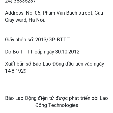
24) 35335237
Address: No. 06, Pham Van Bach street, Cau
Giay ward, Ha Noi.
Giấy phép số:
2013/GP-BTTT
Do Bộ TTTT cấp
ngày 30.10.2012
Xuất bản số Báo Lao Động đầu tiên vào ngày
14.8.1929
Báo Lao Động điện tử được phát triển bởi
Lao
Động Technologies