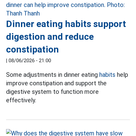
Dinner eating habits support
digestion and reduce
constipation
|
08/06/2026 - 21:00
Some adjustments in dinner eating
habits
help
improve constipation and support the
digestive system to function more
effectively.