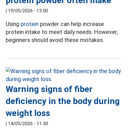
protein powder often make
|
19/05/2026 - 13:00
Using
protein
powder can help increase
protein intake to meet daily needs. However,
beginners should avoid these mistakes.
Warning signs of fiber
deficiency in the body during
weight loss
|
14/05/2026 - 11:30