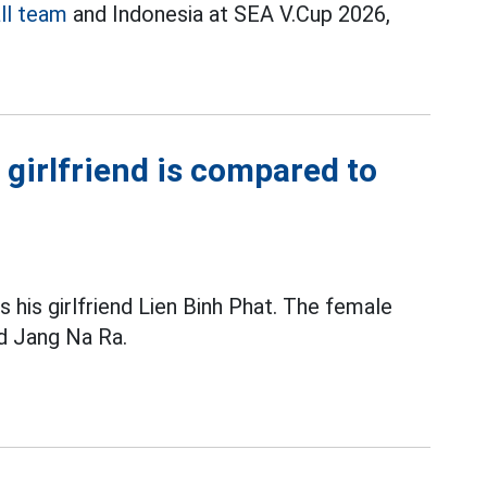
ll team
and Indonesia at SEA V.Cup 2026,
 girlfriend is compared to
 his girlfriend Lien Binh Phat. The female
nd Jang Na Ra.