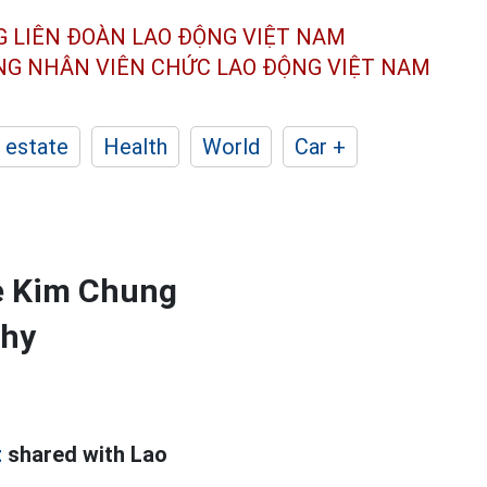
G LIÊN ĐOÀN
LAO ĐỘNG VIỆT NAM
ÔNG NHÂN
VIÊN CHỨC LAO ĐỘNG
VIỆT NAM
 estate
Health
World
Car +
me Kim Chung
thy
t
shared with Lao