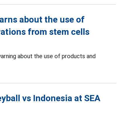
arns about the use of
rations from stem cells
warning about the use of products and
yball vs Indonesia at SEA