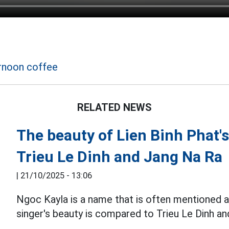
t
rnoon coffee
RELATED NEWS
The beauty of Lien Binh Phat's
Trieu Le Dinh and Jang Na Ra
|
21/10/2025 - 13:06
Ngoc Kayla is a name that is often mentioned as
singer's beauty is compared to Trieu Le Dinh a