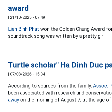
award
|
21/10/2025 - 07:49
Lien Binh Phat
won the Golden Chung Award for 
soundtrack song was written by a pretty girl.
Turtle scholar" Ha Dinh Duc p
|
07/08/2026 - 15:34
According to sources from the family,
Assoc. P
been associated with research and conservati
away
on the morning of August 7, at the age of