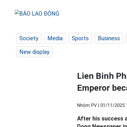
Society
Media
Sports
Business
New display
Lien Binh Ph
Emperor beca
Nhóm PV |
01/11/2025 
After his success 
Dong Newspaper in