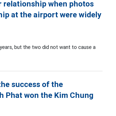
r relationship when photos
hip at the airport were widely
ears, but the two did not want to cause a
the success of the
nh Phat won the Kim Chung