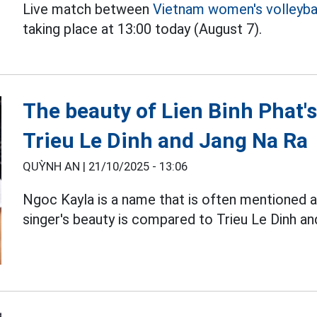
Live match between
Vietnam women's volleyba
taking place at 13:00 today (August 7).
The beauty of Lien Binh Phat's
Trieu Le Dinh and Jang Na Ra
QUỲNH AN |
21/10/2025 - 13:06
Ngoc Kayla is a name that is often mentioned as
singer's beauty is compared to Trieu Le Dinh a