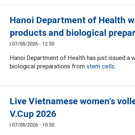
Hanoi Department of Health w
products and biological prepa
|
07/08/2026 - 12:50
Hanoi Department of Health has just issued a 
biological preparations from
stem cells.
Live Vietnamese women's volle
V.Cup 2026
|
07/08/2026 - 10:50