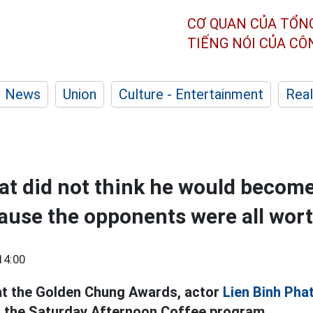
CƠ QUAN CỦA TỔN
TIẾNG NÓI CỦA C
News
Union
Culture - Entertainment
Real
at did not think he would beco
use the opponents were all wor
14:00
at the Golden Chung Awards, actor
Lien Binh Pha
 the Saturday Afternoon Coffee program.