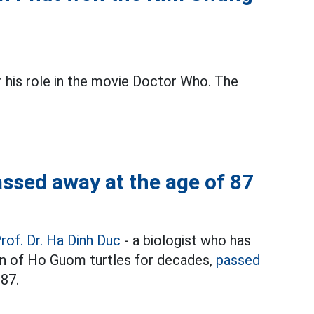
his role in the movie Doctor Who. The
assed away at the age of 87
rof. Dr. Ha Dinh Duc
- a biologist who has
on of Ho Guom turtles for decades,
passed
 87.