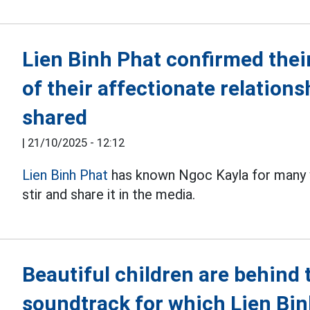
Lien Binh Phat confirmed thei
of their affectionate relations
shared
|
21/10/2025 - 12:12
Lien Binh Phat
has known Ngoc Kayla for many y
stir and share it in the media.
Beautiful children are behind 
soundtrack for which Lien Bi