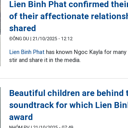
Lien Binh Phat confirmed thei
of their affectionate relations
shared
ĐÔNG DU |
21/10/2025 - 12:12
Lien Binh Phat
has known Ngoc Kayla for many y
stir and share it in the media.
Beautiful children are behind 
soundtrack for which Lien Bi
award
NHÓM PV |
21/10/2025 - 07:49