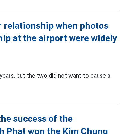
r relationship when photos
hip at the airport were widely
ears, but the two did not want to cause a
the success of the
nh Phat won the Kim Chung