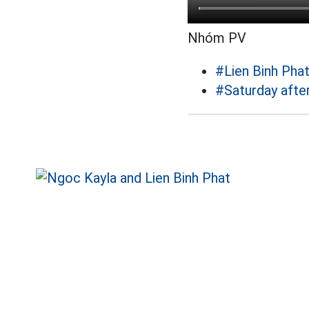
Nhóm PV
#Lien Binh Pha
#Saturday afte