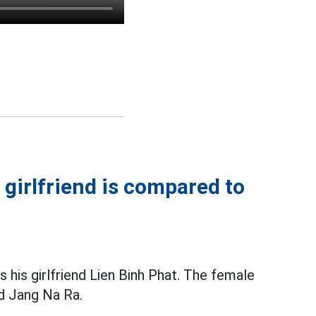
 girlfriend is compared to
 his girlfriend Lien Binh Phat. The female
nd Jang Na Ra.