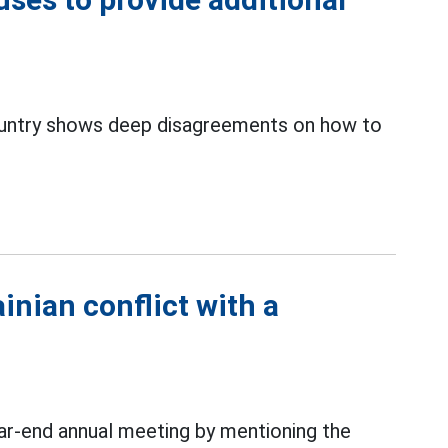
ntry shows deep disagreements on how to
inian conflict with a
r-end annual meeting by mentioning the