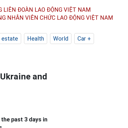
G LIÊN ĐOÀN
LAO ĐỘNG VIỆT NAM
ÔNG NHÂN
VIÊN CHỨC LAO ĐỘNG
VIỆT NAM
 estate
Health
World
Car +
 Ukraine and
 the past 3 days in
s.