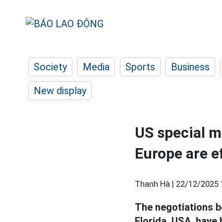
Society
Media
Sports
Business
New display
US special m
Europe are e
Thanh Hà |
22/12/2025 
The negotiations 
Florida, USA, have