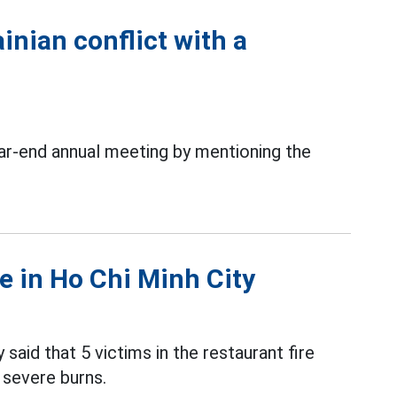
inian conflict with a
r-end annual meeting by mentioning the
re in Ho Chi Minh City
 said that 5 victims in the restaurant fire
 severe burns.