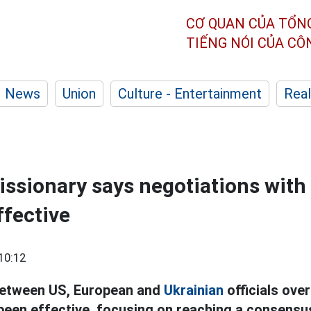
CƠ QUAN CỦA TỔN
TIẾNG NÓI CỦA C
News
Union
Culture - Entertainment
Real
issionary says negotiations with
ffective
10:12
between US, European and
Ukrainian
officials over
 been effective, focusing on reaching a consensu