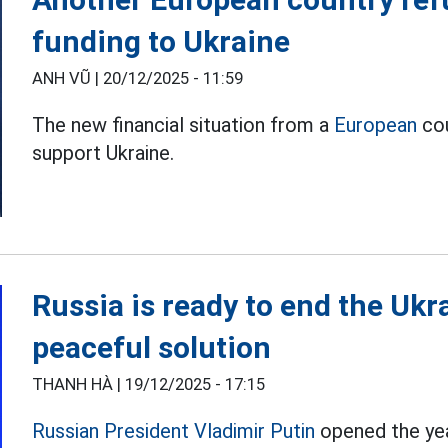
funding to Ukraine
ANH VŨ |
20/12/2025 - 11:59
The new financial situation from a
European
cou
support Ukraine.
Russia is ready to end the Ukra
peaceful solution
THANH HÀ |
19/12/2025 - 17:15
Russian President Vladimir Putin
opened the yea