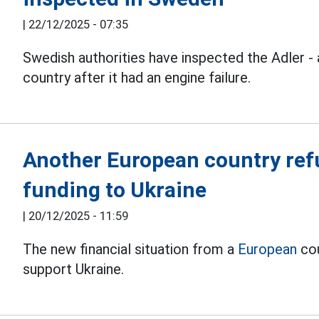
|
22/12/2025 - 07:35
Swedish authorities have inspected the Adler -
country after it had an engine failure.
Another European country refu
funding to Ukraine
|
20/12/2025 - 11:59
The new financial situation from a
European
cou
support Ukraine.