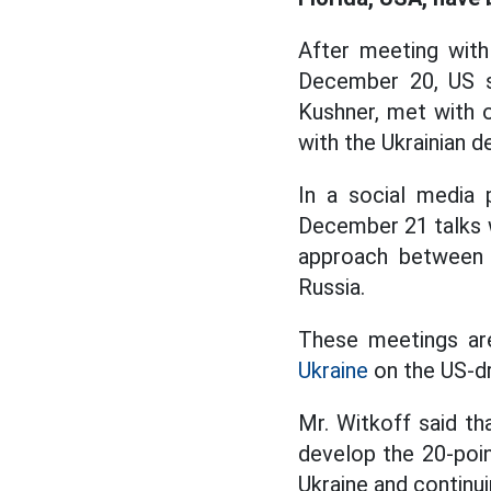
After meeting with 
December 20, US sp
Kushner, met with 
with the Ukrainian d
In a social media
December 21 talks 
approach between U
Russia.
These meetings are
Ukraine
on the US-dr
Mr. Witkoff said th
develop the 20-poin
Ukraine and continu