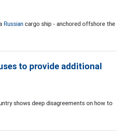
 a
Russian
cargo ship - anchored offshore the
ses to provide additional
ntry shows deep disagreements on how to