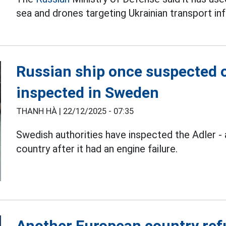
sea and drones targeting Ukrainian transport inf
Russian ship once suspected 
inspected in Sweden
THANH HÀ |
22/12/2025 - 07:35
Swedish authorities have inspected the Adler -
country after it had an engine failure.
Another European country refu