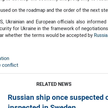
used on the roadmap and the order of the next ste
US, Ukrainian and European officials also informe
urity for Ukraine in the framework of negotiations
clear whether the terms would be accepted by
Russia
tion
 conflict
RELATED NEWS
Russian ship once suspected 
inspected in Sweden