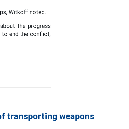
ps, Witkoff noted.
d about the progress
 to end the conflict,
.
of transporting weapons