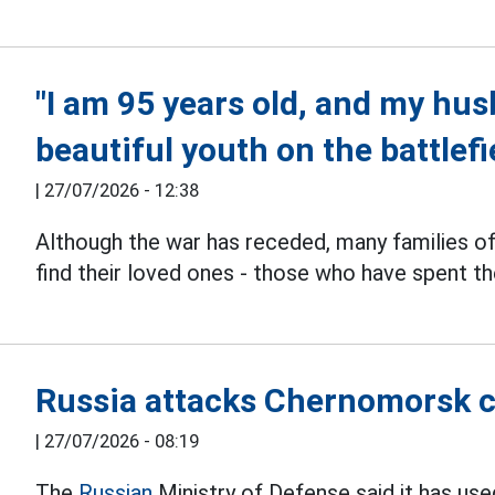
"I am 95 years old, and my husb
beautiful youth on the battlefi
|
27/07/2026 - 12:38
Although the war has receded, many families o
find their loved ones - those who have spent th
Russia attacks Chernomorsk c
|
27/07/2026 - 08:19
The
Russian
Ministry of Defense said it has us