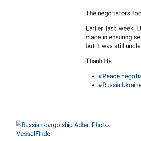
The negotiators foc
Earlier last week, 
made in ensuring sec
but it was still un
Thanh Hà
#Peace negotia
#Russia Ukraine