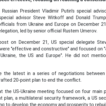
Russian President Vladimir Putin's special advisor
ecial advisor Steve Witkoff and Donald Trump'
officials from Ukraine and Europe on December 21,
elegation, led by senior official Rustem Umerov.
 post on December 21, US special delegate Stev
were "effective and constructive" and focused on 
kraine, the US and Europe". He did not mentio
 the latest in a series of negotiations betwee
afted 20-point plan to end the conflict.
at the US-Ukraine meeting focused on four main p
t plan, a multilateral security framework, a US se
ing to develop the economy and prosperity to rebuil