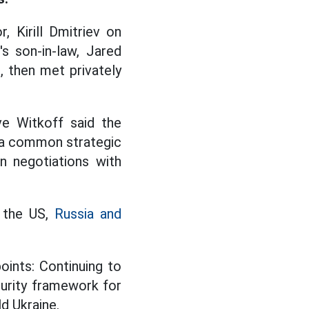
, Kirill Dmitriev on
s son-in-law, Jared
 then met privately
e Witkoff said the
"a common strategic
n negotiations with
n the US,
Russia and
oints: Continuing to
curity framework for
d Ukraine.