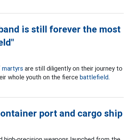
and is still forever the most
eld"
f
martyrs
are still diligently on their journey to
eir whole youth on the fierce
battlefield.
ontainer port and cargo ship
ed high-precision weapons launched from the