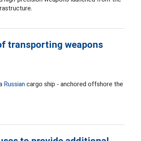
rastructure.
of transporting weapons
 a
Russian
cargo ship - anchored offshore the
ses to provide additional