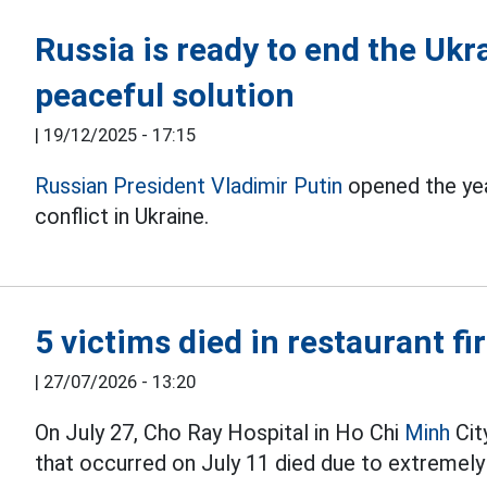
Russia is ready to end the Ukra
peaceful solution
|
19/12/2025 - 17:15
Russian President Vladimir Putin
opened the yea
conflict in Ukraine.
5 victims died in restaurant fi
|
27/07/2026 - 13:20
On July 27, Cho Ray Hospital in Ho Chi
Minh
City
that occurred on July 11 died due to extremely