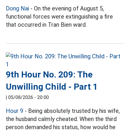
Dong Nai
- On the evening of August 5,
functional forces were extinguishing a fire
that occurred in Tran Bien ward.
9th Hour No. 209: The
Unwilling Child - Part 1
|
05/08/2026 - 20:00
Hour 9
- Being absolutely trusted by his wife,
the husband calmly cheated. When the third
person demanded his status, how would he