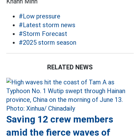
Khánh Minh
#Low pressure
#Latest storm news
#Storm Forecast
#2025 storm season
RELATED NEWS
Saving 12 crew members
amid the fierce waves of