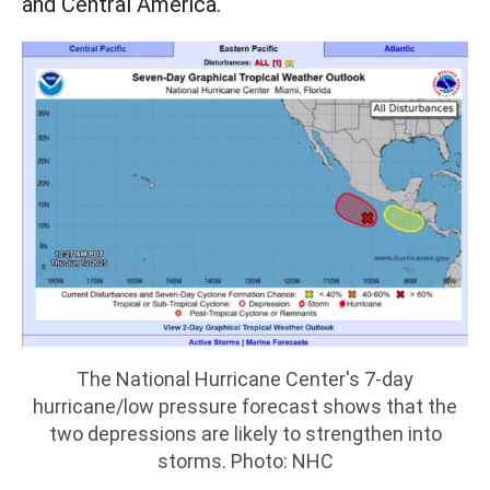
and Central America.
The National Hurricane Center's 7-day
hurricane/low pressure forecast shows that the
two depressions are likely to strengthen into
storms. Photo: NHC