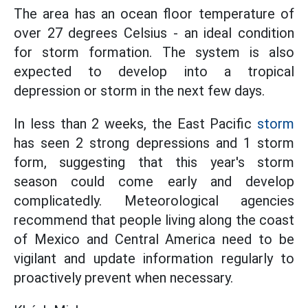
The area has an ocean floor temperature of
over 27 degrees Celsius - an ideal condition
for storm formation. The system is also
expected to develop into a tropical
depression or storm in the next few days.
In less than 2 weeks, the East Pacific
storm
has seen 2 strong depressions and 1 storm
form, suggesting that this year's storm
season could come early and develop
complicatedly. Meteorological agencies
recommend that people living along the coast
of Mexico and Central America need to be
vigilant and update information regularly to
proactively prevent when necessary.