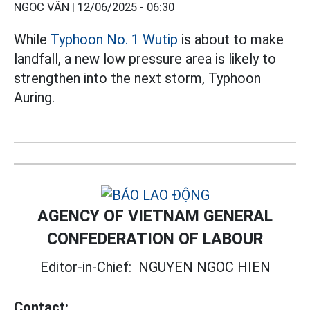
NGỌC VÂN |
12/06/2025 - 06:30
While
Typhoon No. 1 Wutip
is about to make
landfall, a new low pressure area is likely to
strengthen into the next storm, Typhoon
Auring.
AGENCY OF VIETNAM GENERAL
CONFEDERATION OF LABOUR
Editor-in-Chief:
NGUYEN NGOC HIEN
Contact: