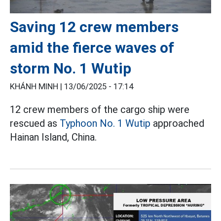
Saving 12 crew members
amid the fierce waves of
storm No. 1 Wutip
KHÁNH MINH |
13/06/2025 - 17:14
12 crew members of the cargo ship were
rescued as
Typhoon No. 1 Wutip
approached
Hainan Island, China.