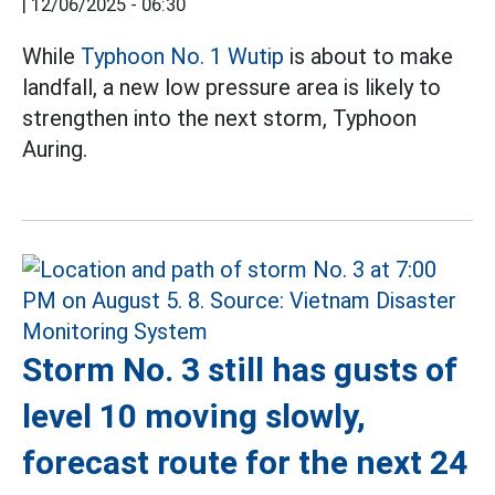
|
12/06/2025 - 06:30
While
Typhoon No. 1 Wutip
is about to make
landfall, a new low pressure area is likely to
strengthen into the next storm, Typhoon
Auring.
Storm No. 3 still has gusts of
level 10 moving slowly,
forecast route for the next 24