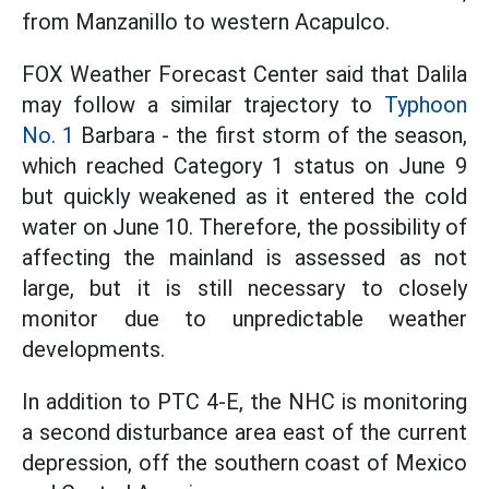
from Manzanillo to western Acapulco.
FOX Weather Forecast Center said that Dalila
may follow a similar trajectory to
Typhoon
No. 1
Barbara - the first storm of the season,
which reached Category 1 status on June 9
but quickly weakened as it entered the cold
water on June 10. Therefore, the possibility of
affecting the mainland is assessed as not
large, but it is still necessary to closely
monitor due to unpredictable weather
developments.
In addition to PTC 4-E, the NHC is monitoring
a second disturbance area east of the current
depression, off the southern coast of Mexico