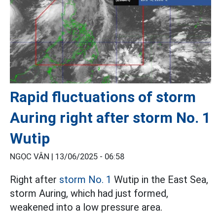
Rapid fluctuations of storm
Auring right after storm No. 1
Wutip
NGỌC VÂN |
13/06/2025 - 06:58
Right after
storm No. 1
Wutip in the East Sea,
storm Auring, which had just formed,
weakened into a low pressure area.