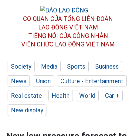
CƠ QUAN CỦA TỔNG LIÊN ĐOÀN
LAO ĐỘNG VIỆT NAM
TIẾNG NÓI CỦA CÔNG NHÂN
VIÊN CHỨC LAO ĐỘNG
VIỆT NAM
Society
Media
Sports
Business
News
Union
Culture - Entertainment
Real estate
Health
World
Car +
New display
New low pressure forecast to