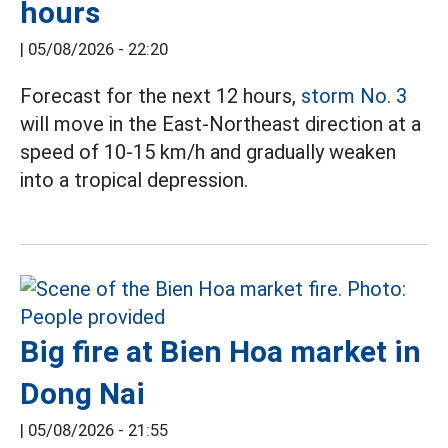
hours
|
05/08/2026 - 22:20
Forecast for the next 12 hours,
storm No. 3
will move in the East-Northeast direction at a
speed of 10-15 km/h and gradually weaken
into a tropical depression.
Big fire at Bien Hoa market in
Dong Nai
|
05/08/2026 - 21:55