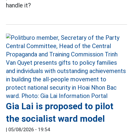
handle it?
Gia Lai is proposed to pilot
the socialist ward model
|
05/08/2026 - 19:54