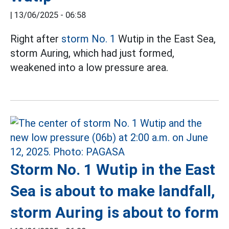
|
13/06/2025 - 06:58
Right after
storm No. 1
Wutip in the East Sea,
storm Auring, which had just formed,
weakened into a low pressure area.
Storm No. 1 Wutip in the East
Sea is about to make landfall,
storm Auring is about to form