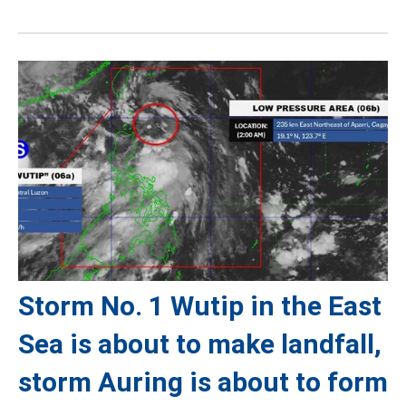
Storm No. 1 Wutip in the East
Sea is about to make landfall,
storm Auring is about to form