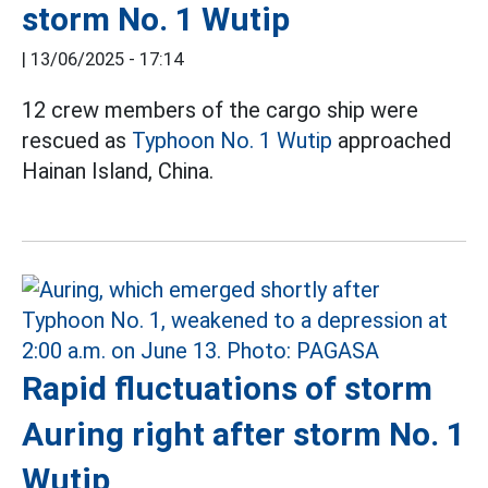
storm No. 1 Wutip
|
13/06/2025 - 17:14
12 crew members of the cargo ship were
rescued as
Typhoon No. 1 Wutip
approached
Hainan Island, China.
Rapid fluctuations of storm
Auring right after storm No. 1
Wutip