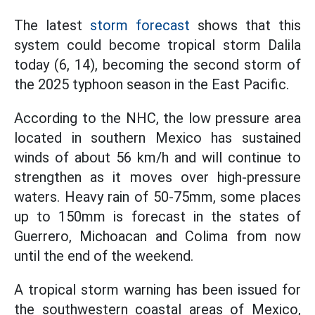
The latest
storm forecast
shows that this
system could become tropical storm Dalila
today (6, 14), becoming the second storm of
the 2025 typhoon season in the East Pacific.
According to the NHC, the low pressure area
located in southern Mexico has sustained
winds of about 56 km/h and will continue to
strengthen as it moves over high-pressure
waters. Heavy rain of 50-75mm, some places
up to 150mm is forecast in the states of
Guerrero, Michoacan and Colima from now
until the end of the weekend.
A tropical storm warning has been issued for
the southwestern coastal areas of Mexico,