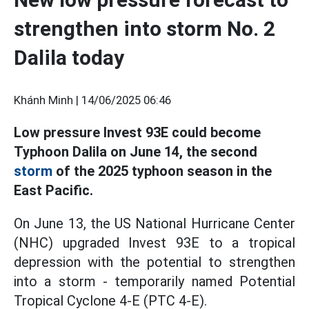
strengthen into storm No. 2
Dalila today
Khánh Minh |
14/06/2025 06:46
Low pressure Invest 93E could become
Typhoon Dalila on June 14, the second
storm
of the 2025 typhoon season in the
East Pacific.
On June 13, the US National Hurricane Center
(NHC) upgraded Invest 93E to a tropical
depression with the potential to strengthen
into a storm - temporarily named Potential
Tropical Cyclone 4-E (PTC 4-E).