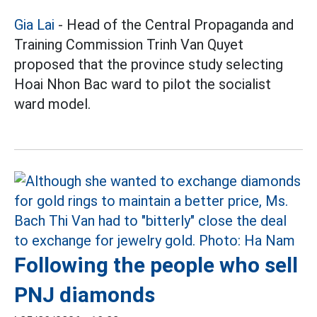
Gia Lai
- Head of the Central Propaganda and
Training Commission Trinh Van Quyet
proposed that the province study selecting
Hoai Nhon Bac ward to pilot the socialist
ward model.
Following the people who sell
PNJ diamonds