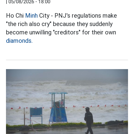
|
05/08/2026 - 18:00
Ho Chi
Minh
City - PNJ's regulations make
"the rich also cry" because they suddenly
become unwilling "creditors" for their own
diamonds.