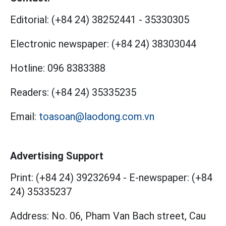
Editorial:
(+84 24) 38252441
-
35330305
Electronic newspaper:
(+84 24) 38303044
Hotline:
096 8383388
Readers:
(+84 24) 35335235
Email:
toasoan@laodong.com.vn
Advertising Support
Print: (+84 24) 39232694
-
E-newspaper: (+84
24) 35335237
Address: No. 06, Pham Van Bach street, Cau