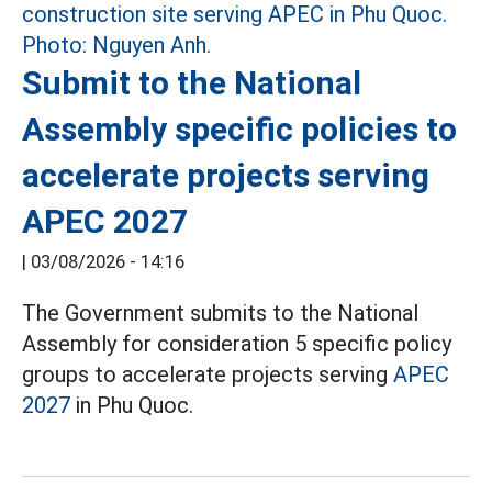
Submit to the National
Assembly specific policies to
accelerate projects serving
APEC 2027
|
03/08/2026 - 14:16
The Government submits to the National
Assembly for consideration 5 specific policy
groups to accelerate projects serving
APEC
2027
in Phu Quoc.