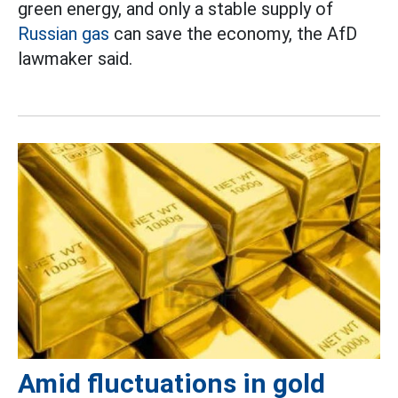
green energy, and only a stable supply of
Russian gas
can save the economy, the AfD
lawmaker said.
Amid fluctuations in gold