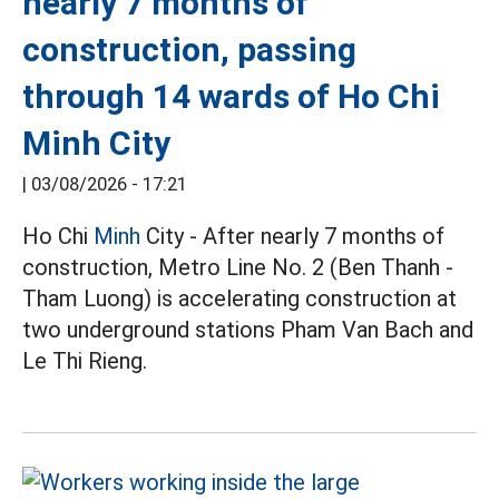
nearly 7 months of
construction, passing
through 14 wards of Ho Chi
Minh City
|
03/08/2026 - 17:21
Ho Chi
Minh
City - After nearly 7 months of
construction, Metro Line No. 2 (Ben Thanh -
Tham Luong) is accelerating construction at
two underground stations Pham Van Bach and
Le Thi Rieng.