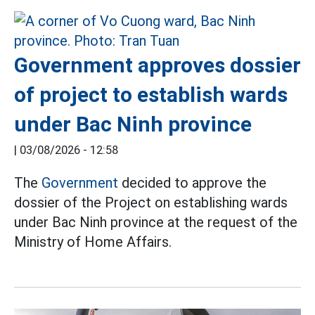
Government approves dossier
of project to establish wards
under Bac Ninh province
|
03/08/2026 - 12:58
The
Government
decided to approve the
dossier of the Project on establishing wards
under Bac Ninh province at the request of the
Ministry of Home Affairs.