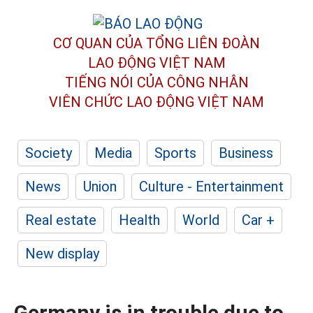
CƠ QUAN CỦA TỔNG LIÊN ĐOÀN
LAO ĐỘNG VIỆT NAM
TIẾNG NÓI CỦA CÔNG NHÂN
VIÊN CHỨC LAO ĐỘNG
VIỆT NAM
Society
Media
Sports
Business
News
Union
Culture - Entertainment
Real estate
Health
World
Car +
New display
Germany is in trouble due to