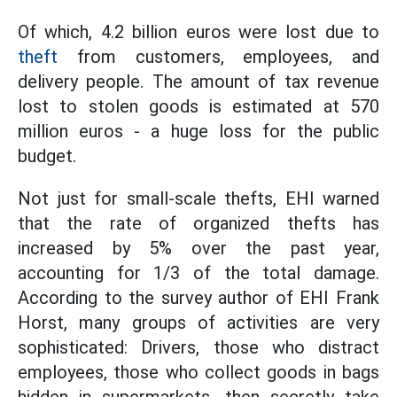
Of which, 4.2 billion euros were lost due to
theft
from customers, employees, and
delivery people. The amount of tax revenue
lost to stolen goods is estimated at 570
million euros - a huge loss for the public
budget.
Not just for small-scale thefts, EHI warned
that the rate of organized thefts has
increased by 5% over the past year,
accounting for 1/3 of the total damage.
According to the survey author of EHI Frank
Horst, many groups of activities are very
sophisticated: Drivers, those who distract
employees, those who collect goods in bags