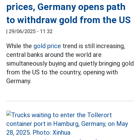
prices, Germany opens path
to withdraw gold from the US
|
29/06/2025 - 11:32
While the
gold price
trend is still increasing,
central banks around the world are
simultaneously buying and quietly bringing gold
from the US to the country, opening with
Germany.