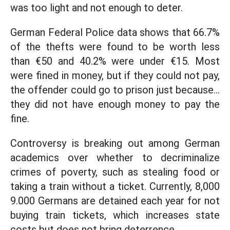
was too light and not enough to deter.
German Federal Police data shows that 66.7%
of the thefts were found to be worth less
than €50 and 40.2% were under €15. Most
were fined in money, but if they could not pay,
the offender could go to prison just because...
they did not have enough money to pay the
fine.
Controversy is breaking out among German
academics over whether to decriminalize
crimes of poverty, such as stealing food or
taking a train without a ticket. Currently, 8,000
9.000 Germans are detained each year for not
buying train tickets, which increases state
costs but does not bring deterrence.