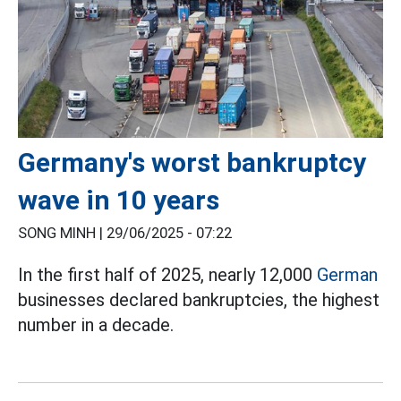
Germany's worst bankruptcy
wave in 10 years
SONG MINH |
29/06/2025 - 07:22
In the first half of 2025, nearly 12,000
German
businesses declared bankruptcies, the highest
number in a decade.