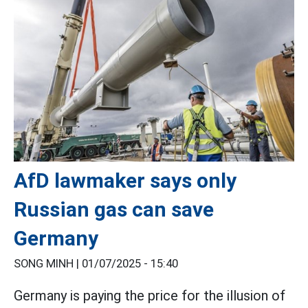
AfD lawmaker says only
Russian gas can save
Germany
SONG MINH |
01/07/2025 - 15:40
Germany is paying the price for the illusion of