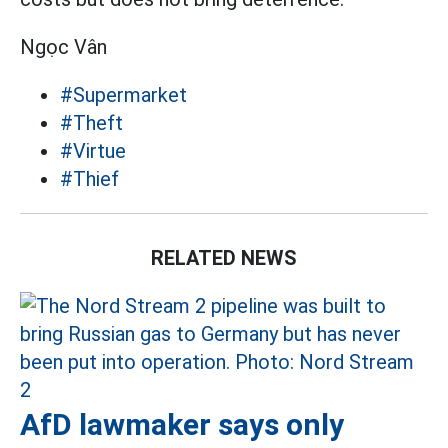
Ngọc Vân
#Supermarket
#Theft
#Virtue
#Thief
RELATED NEWS
AfD lawmaker says only