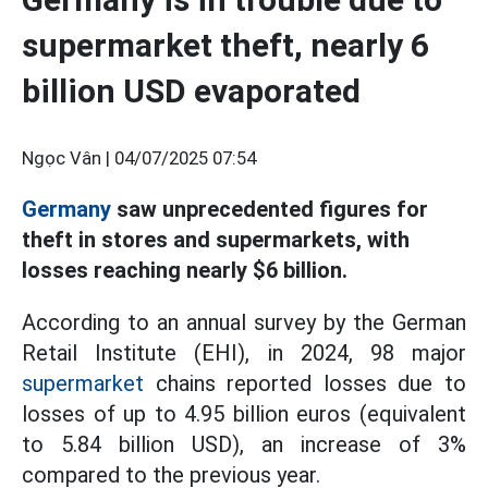
supermarket theft, nearly 6
billion USD evaporated
Ngọc Vân |
04/07/2025 07:54
Germany
saw unprecedented figures for
theft in stores and supermarkets, with
losses reaching nearly $6 billion.
According to an annual survey by the German
Retail Institute (EHI), in 2024, 98 major
supermarket
chains reported losses due to
losses of up to 4.95 billion euros (equivalent
to 5.84 billion USD), an increase of 3%
compared to the previous year.