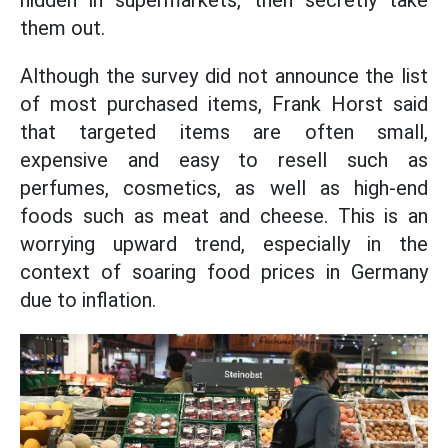
hidden in supermarkets, then secretly take
them out.
Although the survey did not announce the list
of most purchased items, Frank Horst said
that targeted items are often small,
expensive and easy to resell such as
perfumes, cosmetics, as well as high-end
foods such as meat and cheese. This is an
worrying upward trend, especially in the
context of soaring food prices in Germany
due to inflation.