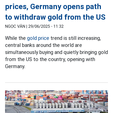
prices, Germany opens path
to withdraw gold from the US
NGỌC VÂN |
29/06/2025 - 11:32
While the
gold price
trend is still increasing,
central banks around the world are
simultaneously buying and quietly bringing gold
from the US to the country, opening with
Germany.