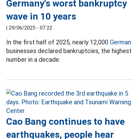
Germany's worst bankruptcy
wave in 10 years
|
29/06/2025 - 07:22
In the first half of 2025, nearly 12,000
German
businesses declared bankruptcies, the highest
number in a decade.
Cao Bang continues to have
earthquakes, people hear