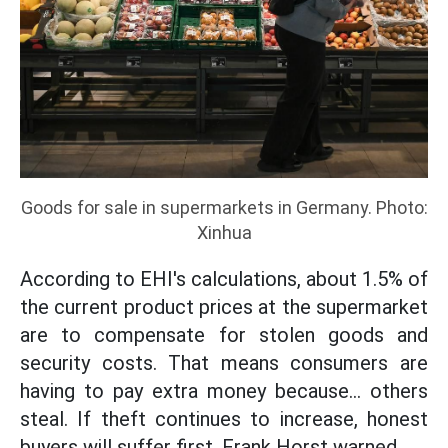
Goods for sale in supermarkets in Germany. Photo:
Xinhua
According to EHI's calculations, about 1.5% of
the current product prices at the supermarket
are to compensate for stolen goods and
security costs. That means consumers are
having to pay extra money because... others
steal. If theft continues to increase, honest
buyers will suffer first, Frank Horst warned.