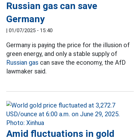
Russian gas can save
Germany
|
01/07/2025 - 15:40
Germany is paying the price for the illusion of
green energy, and only a stable supply of
Russian gas
can save the economy, the AfD
lawmaker said.
Amid fluctuations in gold