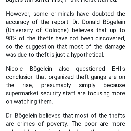
However, some criminals have doubted the
accuracy of the report. Dr. Donald Bögelein
(University of Cologne) believes that up to
98% of the thefts have not been discovered,
so the suggestion that most of the damage
was due to theft is just a hypothetical.
Nicole Bögelein also questioned EHI's
conclusion that organized theft gangs are on
the rise, presumably simply because
supermarket security staff are focusing more
on watching them.
Dr. Bögelein believes that most of the thefts
are crimes of poverty. The poor are more