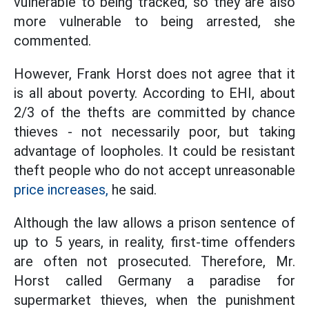
vulnerable to being tracked, so they are also
more vulnerable to being arrested, she
commented.
However, Frank Horst does not agree that it
is all about poverty. According to EHI, about
2/3 of the thefts are committed by chance
thieves - not necessarily poor, but taking
advantage of loopholes. It could be resistant
theft people who do not accept unreasonable
price increases,
he said.
Although the law allows a prison sentence of
up to 5 years, in reality, first-time offenders
are often not prosecuted. Therefore, Mr.
Horst called Germany a paradise for
supermarket thieves, when the punishment