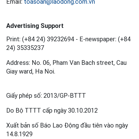
Email:
toasoan@laodong.com.vn
Advertising Support
Print: (+84 24) 39232694
-
E-newspaper: (+84
24) 35335237
Address: No. 06, Pham Van Bach street, Cau
Giay ward, Ha Noi.
Giấy phép số:
2013/GP-BTTT
Do Bộ TTTT cấp
ngày 30.10.2012
Xuất bản số Báo Lao Động đầu tiên vào ngày
14.8.1929