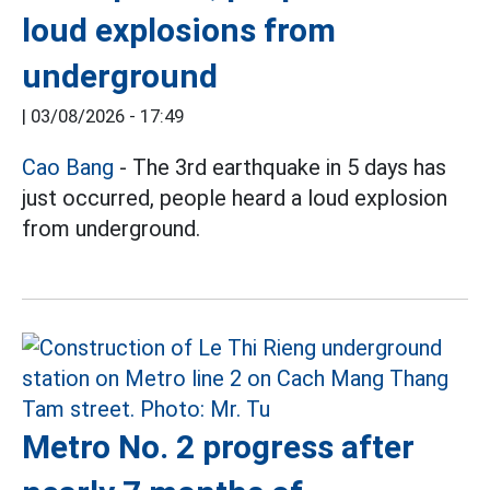
loud explosions from
underground
|
03/08/2026 - 17:49
Cao Bang
- The 3rd earthquake in 5 days has
just occurred, people heard a loud explosion
from underground.
Metro No. 2 progress after