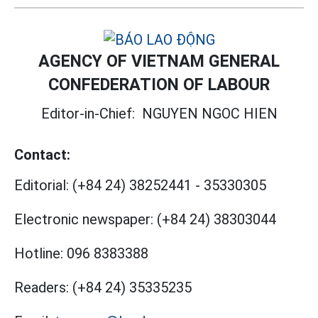
AGENCY OF VIETNAM GENERAL
CONFEDERATION OF LABOUR
Editor-in-Chief:
NGUYEN NGOC HIEN
Contact:
Editorial:
(+84 24) 38252441
-
35330305
Electronic newspaper:
(+84 24) 38303044
Hotline:
096 8383388
Readers:
(+84 24) 35335235