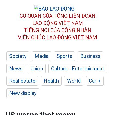
CƠ QUAN CỦA TỔNG LIÊN ĐOÀN
LAO ĐỘNG VIỆT NAM
TIẾNG NÓI CỦA CÔNG NHÂN
VIÊN CHỨC LAO ĐỘNG
VIỆT NAM
Society
Media
Sports
Business
News
Union
Culture - Entertainment
Real estate
Health
World
Car +
New display
US warns that many