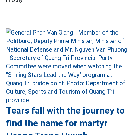
Tears fall with the journey to
find the name for martyr