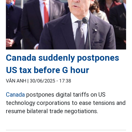
Canada suddenly postpones
US tax before G hour
VÂN ANH |
30/06/2025 - 17:38
Canada
postpones digital tariffs on US
technology corporations to ease tensions and
resume bilateral trade negotiations.