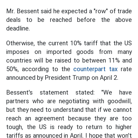
Mr. Bessent said he expected a "row" of trade
deals to be reached before the above
deadline.
Otherwise, the current 10% tariff that the US
imposes on imported goods from many
countries will be raised to between 11% and
50%, according to the
counterpart tax
rate
announced by President Trump on April 2.
Bessent's statement stated: "We have
partners who are negotiating with goodwill,
but they need to understand that if we cannot
reach an agreement because they are too
tough, the US is ready to return to higher
tariffs as announced in April. I hope that won't