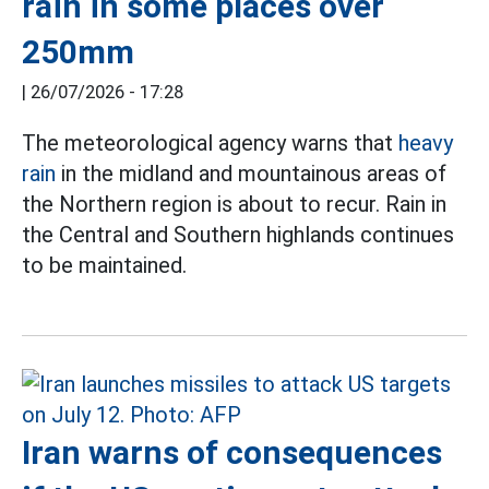
rain in some places over
250mm
|
26/07/2026 - 17:28
The meteorological agency warns that
heavy
rain
in the midland and mountainous areas of
the Northern region is about to recur. Rain in
the Central and Southern highlands continues
to be maintained.
Iran warns of consequences