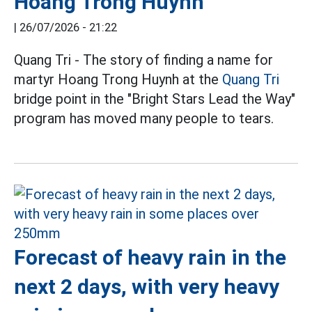
Hoang Trong Huynh
|
26/07/2026 - 21:22
Quang Tri - The story of finding a name for
martyr Hoang Trong Huynh at the
Quang Tri
bridge point in the "Bright Stars Lead the Way"
program has moved many people to tears.
Forecast of heavy rain in the
next 2 days, with very heavy