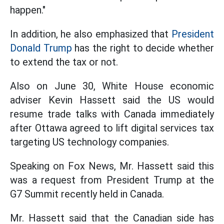
happen."
In addition, he also emphasized that
President
Donald Trump
has the right to decide whether
to extend the tax or not.
Also on June 30, White House economic
adviser Kevin Hassett said the US would
resume trade talks with Canada immediately
after Ottawa agreed to lift digital services tax
targeting US technology companies.
Speaking on Fox News, Mr. Hassett said this
was a request from President Trump at the
G7 Summit recently held in Canada.
Mr. Hassett said that the Canadian side has