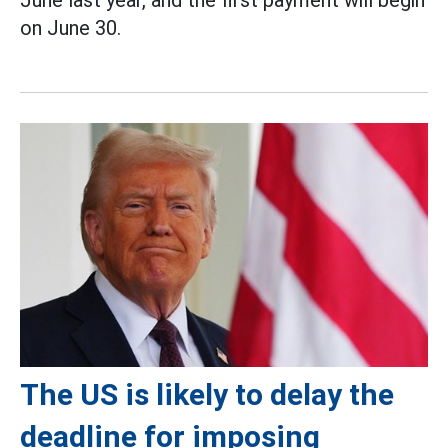
June last year, and the first payment will begin
on June 30.
The US is likely to delay the
deadline for imposing