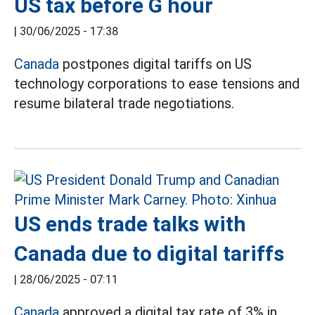
US tax before G hour
|
30/06/2025 - 17:38
Canada
postpones digital tariffs on US
technology corporations to ease tensions and
resume bilateral trade negotiations.
US ends trade talks with
Canada due to digital tariffs
|
28/06/2025 - 07:11
Canada
approved a digital tax rate of 3% in