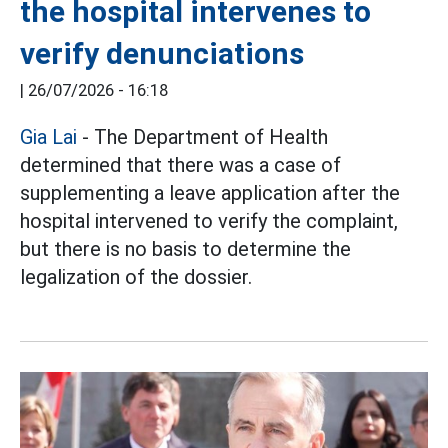
the hospital intervenes to
verify denunciations
|
26/07/2026 - 16:18
Gia Lai
- The Department of Health
determined that there was a case of
supplementing a leave application after the
hospital intervened to verify the complaint,
but there is no basis to determine the
legalization of the dossier.