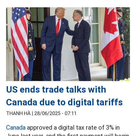
US ends trade talks with
Canada due to digital tariffs
THANH HÀ |
28/06/2025 - 07:11
Canada
approved a digital tax rate of 3% in