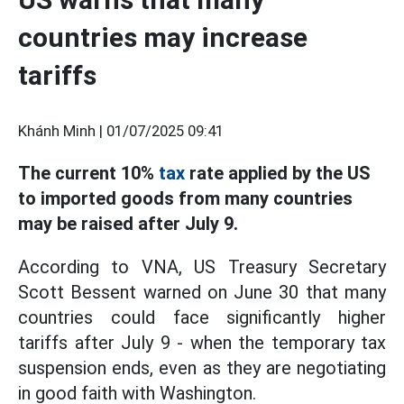
countries may increase
tariffs
Khánh Minh |
01/07/2025 09:41
The current 10%
tax
rate applied by the US
to imported goods from many countries
may be raised after July 9.
According to VNA, US Treasury Secretary
Scott Bessent warned on June 30 that many
countries could face significantly higher
tariffs after July 9 - when the temporary tax
suspension ends, even as they are negotiating
in good faith with Washington.