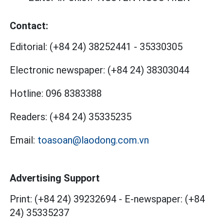
Contact:
Editorial:
(+84 24) 38252441
-
35330305
Electronic newspaper:
(+84 24) 38303044
Hotline:
096 8383388
Readers:
(+84 24) 35335235
Email:
toasoan@laodong.com.vn
Advertising Support
Print: (+84 24) 39232694
-
E-newspaper: (+84
24) 35335237