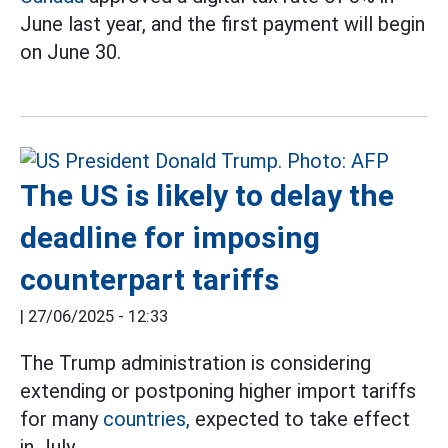
June last year, and the first payment will begin
on June 30.
The US is likely to delay the
deadline for imposing
counterpart tariffs
|
27/06/2025 - 12:33
The Trump administration is considering
extending or postponing higher import tariffs
for many
countries,
expected to take effect
in July.