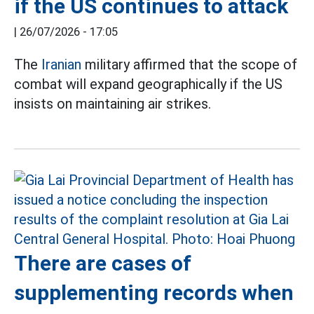
if the US continues to attack
|
26/07/2026 - 17:05
The
Iranian
military affirmed that the scope of
combat will expand geographically if the US
insists on maintaining air strikes.
There are cases of
supplementing records when