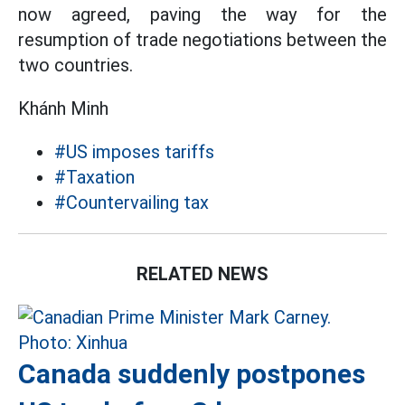
now agreed, paving the way for the
resumption of trade negotiations between the
two countries.
Khánh Minh
#US imposes tariffs
#Taxation
#Countervailing tax
RELATED NEWS
Canada suddenly postpones