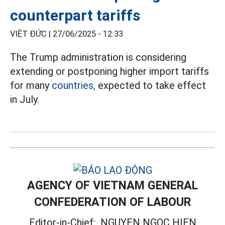
counterpart tariffs
VIỆT ĐỨC |
27/06/2025 - 12:33
The Trump administration is considering
extending or postponing higher import tariffs
for many
countries,
expected to take effect
in July.
AGENCY OF VIETNAM GENERAL
CONFEDERATION OF LABOUR
Editor-in-Chief:
NGUYEN NGOC HIEN