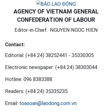
AGENCY OF VIETNAM GENERAL
CONFEDERATION OF LABOUR
Editor-in-Chief:
NGUYEN NGOC HIEN
Contact:
Editorial:
(+84 24) 38252441
-
35330305
Electronic newspaper:
(+84 24) 38303044
Hotline:
096 8383388
Readers:
(+84 24) 35335235
Email:
toasoan@laodong.com.vn