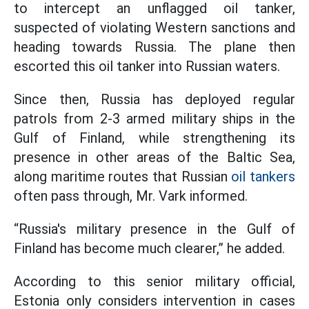
to intercept an unflagged oil tanker,
suspected of violating Western sanctions and
heading towards Russia. The plane then
escorted this oil tanker into Russian waters.
Since then, Russia has deployed regular
patrols from 2-3 armed military ships in the
Gulf of Finland, while strengthening its
presence in other areas of the Baltic Sea,
along maritime routes that Russian
oil tankers
often pass through, Mr. Vark informed.
“Russia's military presence in the Gulf of
Finland has become much clearer,” he added.
According to this senior military official,
Estonia only considers intervention in cases