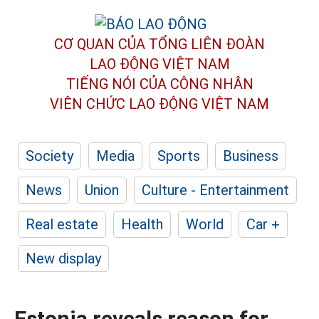
CƠ QUAN CỦA TỔNG LIÊN ĐOÀN
LAO ĐỘNG VIỆT NAM
TIẾNG NÓI CỦA CÔNG NHÂN
VIÊN CHỨC LAO ĐỘNG
VIỆT NAM
Society
Media
Sports
Business
News
Union
Culture - Entertainment
Real estate
Health
World
Car +
New display
Estonia reveals reason for