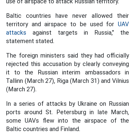
use of airspace to attack Russian territory.
Baltic countries have never allowed their
territory and airspace to be used for
UAV
attacks
against targets in Russia," the
statement stated.
The foreign ministers said they had officially
rejected this accusation by clearly conveying
it to the Russian interim ambassadors in
Tallinn (March 27), Riga (March 31) and Vilnius
(March 27).
In a series of attacks by Ukraine on Russian
ports around St. Petersburg in late March,
some UAVs flew into the airspace of the
Baltic countries and Finland.