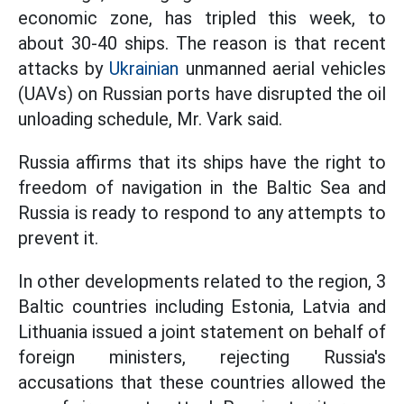
economic zone, has tripled this week, to
about 30-40 ships. The reason is that recent
attacks by
Ukrainian
unmanned aerial vehicles
(UAVs) on Russian ports have disrupted the oil
unloading schedule, Mr. Vark said.
Russia affirms that its ships have the right to
freedom of navigation in the Baltic Sea and
Russia is ready to respond to any attempts to
prevent it.
In other developments related to the region, 3
Baltic countries including Estonia, Latvia and
Lithuania issued a joint statement on behalf of
foreign ministers, rejecting Russia's
accusations that these countries allowed the