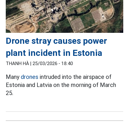
Drone stray causes power
plant incident in Estonia
THANH HÀ |
25/03/2026 - 18:40
Many
drones
intruded into the airspace of
Estonia and Latvia on the morning of March
25.