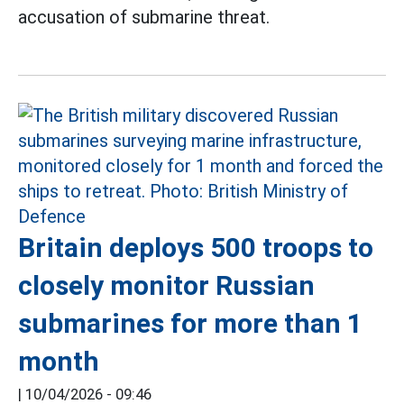
accusation of submarine threat.
Britain deploys 500 troops to
closely monitor Russian
submarines for more than 1
month
|
10/04/2026 - 09:46