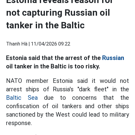
not capturing Russian oil
tanker in the Baltic
Thanh Hà |
11/04/2026 09:22
Estonia said that the arrest of the
Russian
oil tanker in the Baltic is too risky.
NATO member Estonia said it would not
arrest ships of Russia's "dark fleet" in the
Baltic Sea
due to concerns that the
confiscation of oil tankers and other ships
sanctioned by the West could lead to military
response.