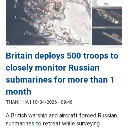
Britain deploys 500 troops to
closely monitor Russian
submarines for more than 1
month
THANH HÀ |
10/04/2026 - 09:46
A British warship and aircraft forced Russian
submarines
to
retreat while surveying