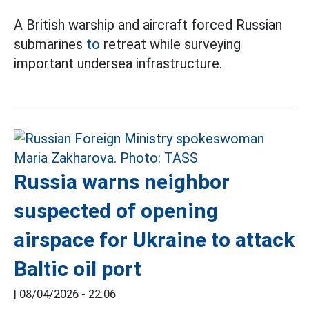
A British warship and aircraft forced Russian
submarines
to
retreat while surveying
important undersea infrastructure.
Russia warns neighbor
suspected of opening
airspace for Ukraine to attack
Baltic oil port
|
08/04/2026 - 22:06