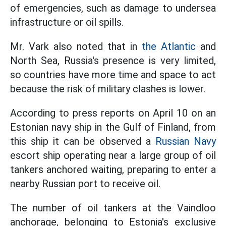
of emergencies, such as damage to undersea
infrastructure or oil spills.
Mr. Vark also noted that in
the Atlantic
and
North Sea, Russia's presence is very limited,
so countries have more time and space to act
because the risk of military clashes is lower.
According to press reports on April 10 on an
Estonian navy ship in the Gulf of Finland, from
this ship it can be observed a
Russian Navy
escort ship operating near a large group of oil
tankers anchored waiting, preparing to enter a
nearby Russian port to receive oil.
The number of oil tankers at the Vaindloo
anchorage, belonging to Estonia's exclusive