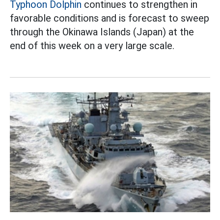
Typhoon Dolphin
continues to strengthen in
favorable conditions and is forecast to sweep
through the Okinawa Islands (Japan) at the
end of this week on a very large scale.