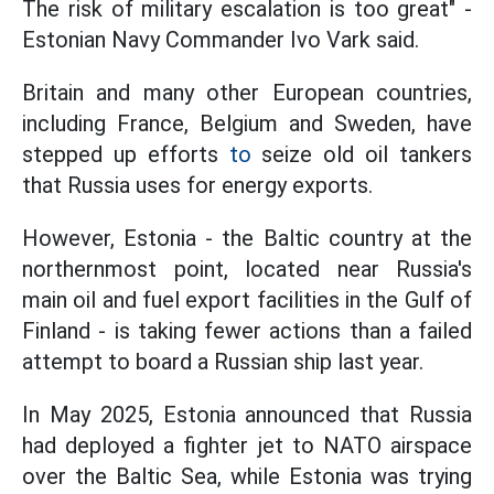
The risk of military escalation is too great" -
Estonian Navy Commander Ivo Vark said.
Britain and many other European countries,
including France, Belgium and Sweden, have
stepped up efforts
to
seize old oil tankers
that Russia uses for energy exports.
However, Estonia - the Baltic country at the
northernmost point, located near Russia's
main oil and fuel export facilities in the Gulf of
Finland - is taking fewer actions than a failed
attempt to board a Russian ship last year.
In May 2025, Estonia announced that Russia
had deployed a fighter jet to NATO airspace
over the Baltic Sea, while Estonia was trying