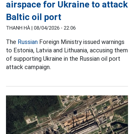
airspace for Ukraine to attack
Baltic oil port
THANH HÀ |
08/04/2026 - 22:06
The
Russian
Foreign Ministry issued warnings
to Estonia, Latvia and Lithuania, accusing them
of supporting Ukraine in the Russian oil port
attack campaign.