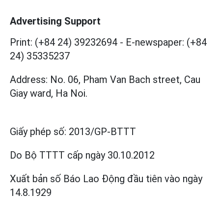
Advertising Support
Print: (+84 24) 39232694
-
E-newspaper: (+84
24) 35335237
Address: No. 06, Pham Van Bach street, Cau
Giay ward, Ha Noi.
Giấy phép số:
2013/GP-BTTT
Do Bộ TTTT cấp
ngày 30.10.2012
Xuất bản số Báo Lao Động đầu tiên vào ngày
14.8.1929