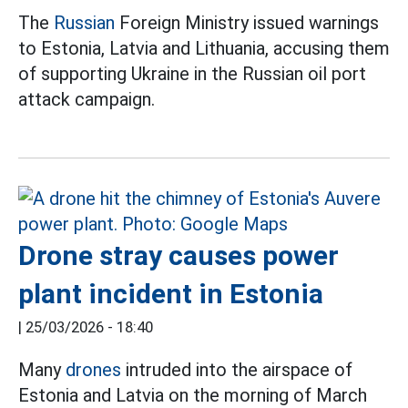
The
Russian
Foreign Ministry issued warnings
to Estonia, Latvia and Lithuania, accusing them
of supporting Ukraine in the Russian oil port
attack campaign.
Drone stray causes power
plant incident in Estonia
|
25/03/2026 - 18:40
Many
drones
intruded into the airspace of
Estonia and Latvia on the morning of March