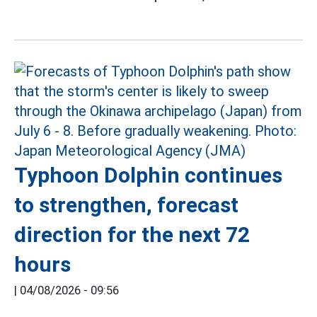
Typhoon Dolphin continues
to strengthen, forecast
direction for the next 72
hours
|
04/08/2026 - 09:56