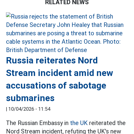
RELATED NEWS
Russia reiterates Nord
Stream incident amid new
accusations of sabotage
submarines
|
10/04/2026 - 11:54
The Russian Embassy in
the UK
reiterated the
Nord Stream incident, refuting the UK's new