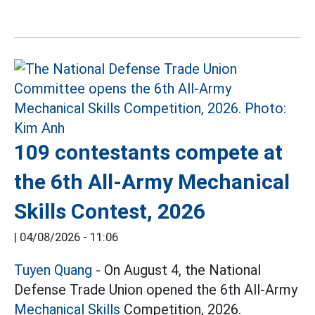
109 contestants compete at
the 6th All-Army Mechanical
Skills Contest, 2026
|
04/08/2026 - 11:06
Tuyen Quang
- On August 4, the National
Defense Trade Union opened the 6th All-Army
Mechanical Skills
Competition, 2026.