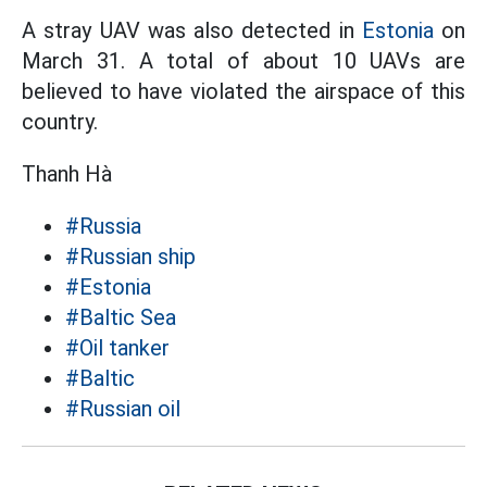
A stray UAV was also detected in
Estonia
on
March 31. A total of about 10 UAVs are
believed to have violated the airspace of this
country.
Thanh Hà
#Russia
#Russian ship
#Estonia
#Baltic Sea
#Oil tanker
#Baltic
#Russian oil