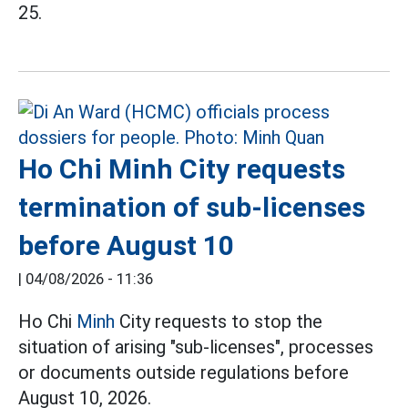
25.
Ho Chi Minh City requests
termination of sub-licenses
before August 10
|
04/08/2026 - 11:36
Ho Chi
Minh
City requests to stop the
situation of arising "sub-licenses", processes
or documents outside regulations before
August 10, 2026.