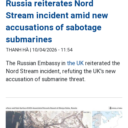
Russia reiterates Nord
Stream incident amid new
accusations of sabotage
submarines
THANH HÀ |
10/04/2026 - 11:54
The Russian Embassy in
the UK
reiterated the
Nord Stream incident, refuting the UK's new
accusation of submarine threat.