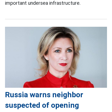
important undersea infrastructure.
Russia warns neighbor
suspected of opening