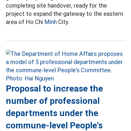
completing site handover, ready for the
project to expand the gateway to the eastern
area of Ho Chi
Minh
City.
Proposal to increase the
number of professional
departments under the
commune-level People's