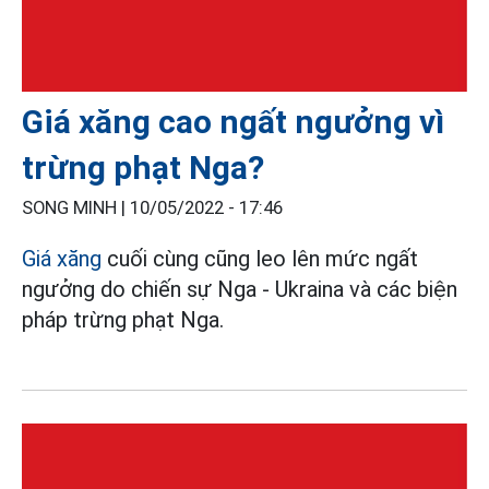
Giá xăng cao ngất ngưởng vì
trừng phạt Nga?
SONG MINH |
10/05/2022 - 17:46
Giá xăng
cuối cùng cũng leo lên mức ngất
ngưởng do chiến sự Nga - Ukraina và các biện
pháp trừng phạt Nga.