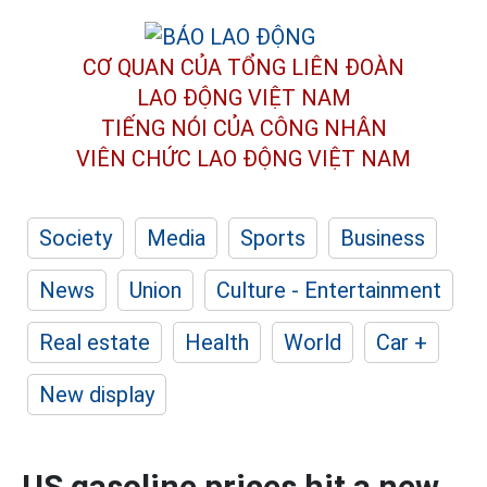
CƠ QUAN CỦA TỔNG LIÊN ĐOÀN
LAO ĐỘNG VIỆT NAM
TIẾNG NÓI CỦA CÔNG NHÂN
VIÊN CHỨC LAO ĐỘNG
VIỆT NAM
Society
Media
Sports
Business
News
Union
Culture - Entertainment
Real estate
Health
World
Car +
New display
US gasoline prices hit a new