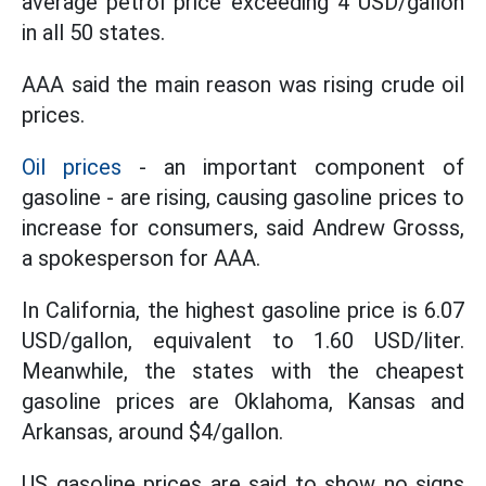
average petrol price exceeding 4 USD/gallon
in all 50 states.
AAA said the main reason was rising crude oil
prices.
Oil prices
- an important component of
gasoline - are rising, causing gasoline prices to
increase for consumers, said Andrew Grosss,
a spokesperson for AAA.
In California, the highest gasoline price is 6.07
USD/gallon, equivalent to 1.60 USD/liter.
Meanwhile, the states with the cheapest
gasoline prices are Oklahoma, Kansas and
Arkansas, around $4/gallon.
US gasoline prices are said to show no signs