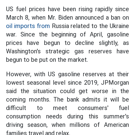
US fuel prices have been rising rapidly since
March 8, when Mr. Biden announced a ban on
oil imports from
Russia related to the Ukraine
war. Since the beginning of April, gasoline
prices have begun to decline slightly, as
Washington's strategic gas reserves have
begun to be put on the market.
However, with US gasoline reserves at their
lowest seasonal level since 2019, JPMorgan
said the situation could get worse in the
coming months. The bank admits it will be
difficult to meet consumers' fuel
consumption needs during this summer's
driving season, when millions of American
families travel and relax.