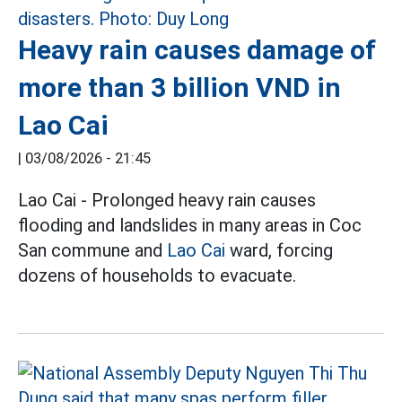
Heavy rain causes damage of
more than 3 billion VND in
Lao Cai
|
03/08/2026 - 21:45
Lao Cai - Prolonged heavy rain causes
flooding and landslides in many areas in Coc
San commune and
Lao Cai
ward, forcing
dozens of households to evacuate.