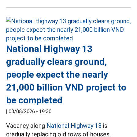
National Highway 13
gradually clears ground,
people expect the nearly
21,000 billion VND project to
be completed
|
03/08/2026 - 19:30
Vacancy along
National Highway 13
is
gradually replacing old rows of houses,