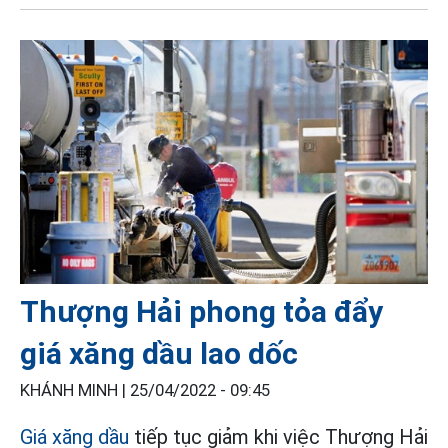
Thượng Hải phong tỏa đẩy
giá xăng dầu lao dốc
KHÁNH MINH |
25/04/2022 - 09:45
Giá xăng dầu
tiếp tục giảm khi việc Thượng Hải