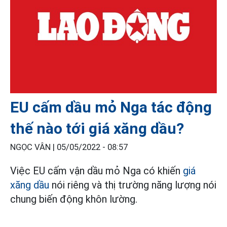
EU cấm dầu mỏ Nga tác động
thế nào tới giá xăng dầu?
NGỌC VÂN |
05/05/2022 - 08:57
Việc EU cấm vận dầu mỏ Nga có khiến
giá
xăng dầu
nói riêng và thị trường năng lượng nói
chung biến động khôn lường.