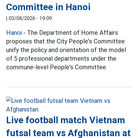
Committee in Hanoi
|
03/08/2026 - 19:09
Hanoi
- The Department of Home Affairs
proposes that the City People's Committee
unify the policy and orientation of the model
of 5 professional departments under the
commune-level People's Committee.
Live football match Vietnam
futsal team vs Afghanistan at