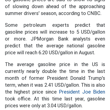
of slowing down ahead of the approaching
summer drivers' season, according to CNBC.
Some petroleum experts predict that
gasoline prices will increase to 5 USD/gallon
or more. JPMorgan Bank analysts even
predict that the average national gasoline
price will reach 6.20 USD/gallon in August.
The average gasoline price in the US is
currently nearly double the time in the last
month of former President Donald Trump's
term, when it was 2.41 USD/gallon. This is also
the highest price since
President Joe Biden
took office. At this time last year, gasoline
prices were only at 3.04 USD/gallon.