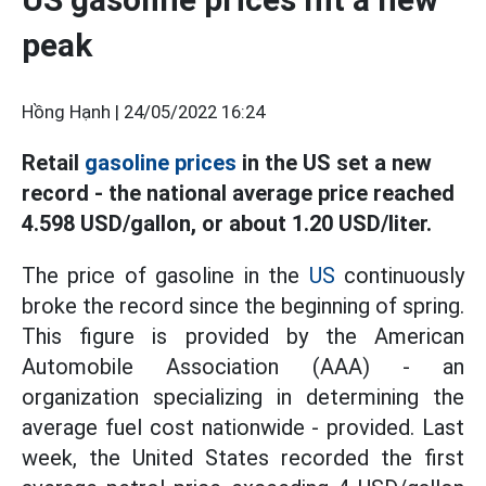
peak
Hồng Hạnh |
24/05/2022 16:24
Retail
gasoline prices
in the US set a new
record - the national average price reached
4.598 USD/gallon, or about 1.20 USD/liter.
The price of gasoline in the
US
continuously
broke the record since the beginning of spring.
This figure is provided by the American
Automobile Association (AAA) - an
organization specializing in determining the
average fuel cost nationwide - provided. Last
week, the United States recorded the first