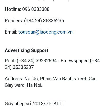
Hotline:
096 8383388
Readers:
(+84 24) 35335235
Email:
toasoan@laodong.com.vn
Advertising Support
Print: (+84 24) 39232694
-
E-newspaper: (+84
24) 35335237
Address: No. 06, Pham Van Bach street, Cau
Giay ward, Ha Noi.
Giấy phép số:
2013/GP-BTTT