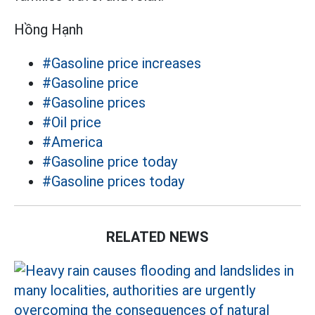
Hồng Hạnh
#Gasoline price increases
#Gasoline price
#Gasoline prices
#Oil price
#America
#Gasoline price today
#Gasoline prices today
RELATED NEWS