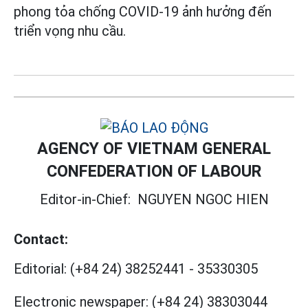
phong tỏa chống COVID-19 ảnh hưởng đến
triển vọng nhu cầu.
AGENCY OF VIETNAM GENERAL
CONFEDERATION OF LABOUR
Editor-in-Chief:
NGUYEN NGOC HIEN
Contact:
Editorial:
(+84 24) 38252441
-
35330305
Electronic newspaper:
(+84 24) 38303044