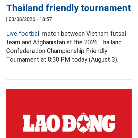
Thailand friendly tournament
|
03/08/2026 - 18:57
Live football
match between Vietnam futsal
team and Afghanistan at the 2026 Thailand
Confederation Championship Friendly
Tournament at 8:30 PM today (August 3).