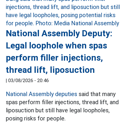
National Assembly Deputy:
Legal loophole when spas
perform filler injections,
thread lift, liposuction
|
03/08/2026 - 20:46
National Assembly deputies
said that many
spas perform filler injections, thread lift, and
liposuction but still have legal loopholes,
posing risks for people.