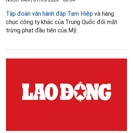
Tập đoàn vận hành đập Tam Hiệp
và hàng
chục công ty khác của Trung Quốc đối mặt
trừng phạt đầu tiên của Mỹ.