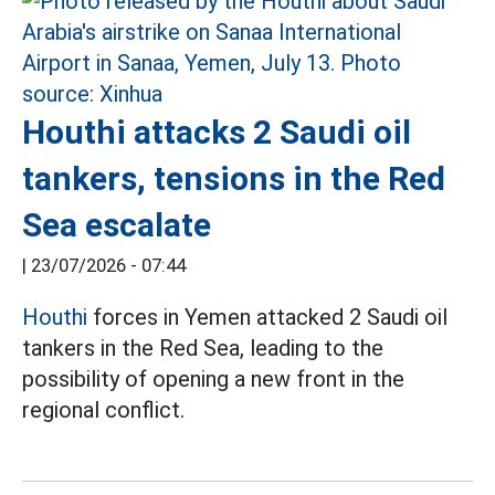
Houthi attacks 2 Saudi oil
tankers, tensions in the Red
Sea escalate
|
23/07/2026 - 07:44
Houthi
forces in Yemen attacked 2 Saudi oil
tankers in the Red Sea, leading to the
possibility of opening a new front in the
regional conflict.