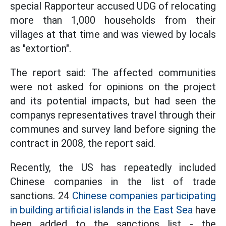
special Rapporteur accused UDG of relocating
more than 1,000 households from their
villages at that time and was viewed by locals
as "extortion".
The report said: The affected communities
were not asked for opinions on the project
and its potential impacts, but had seen the
companys representatives travel through their
communes and survey land before signing the
contract in 2008, the report said.
Recently, the US has repeatedly included
Chinese companies in the list of trade
sanctions. 24
Chinese companies participating
in building artificial islands in the East Sea
have
been added to the sanctions list - the