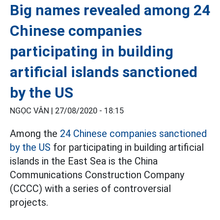
Big names revealed among 24
Chinese companies
participating in building
artificial islands sanctioned
by the US
NGỌC VÂN |
27/08/2020 - 18:15
Among the
24 Chinese companies sanctioned
by the US
for participating in building artificial
islands in the East Sea is the China
Communications Construction Company
(CCCC) with a series of controversial
projects.