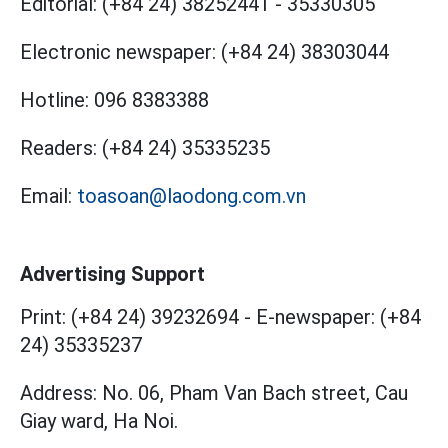
Editorial:
(+84 24) 38252441
-
35330305
Electronic newspaper:
(+84 24) 38303044
Hotline:
096 8383388
Readers:
(+84 24) 35335235
Email:
toasoan@laodong.com.vn
Advertising Support
Print: (+84 24) 39232694
-
E-newspaper: (+84
24) 35335237
Address: No. 06, Pham Van Bach street, Cau
Giay ward, Ha Noi.