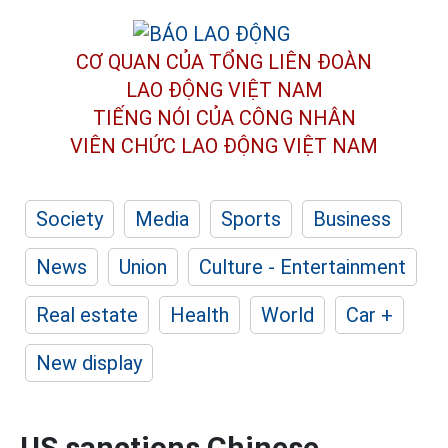
CƠ QUAN CỦA TỔNG LIÊN ĐOÀN
LAO ĐỘNG VIỆT NAM
TIẾNG NÓI CỦA CÔNG NHÂN
VIÊN CHỨC LAO ĐỘNG
VIỆT NAM
Society
Media
Sports
Business
News
Union
Culture - Entertainment
Real estate
Health
World
Car +
New display
US sanctions Chinese