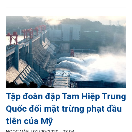
Tập đoàn đập Tam Hiệp Trung
Quốc đối mặt trừng phạt đầu
tiên của Mỹ
NGỌC VÂN |
01/09/2020 - 08:04