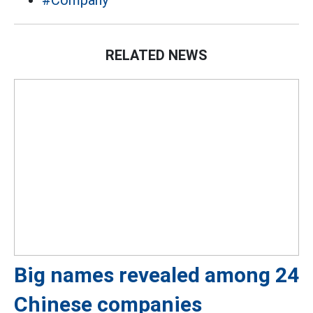
#Company
RELATED NEWS
Big names revealed among 24
Chinese companies