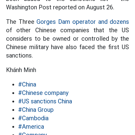
Washington Post reported on August 26.
The Three
Gorges Dam operator and dozens
of other Chinese companies that the US
considers to be owned or controlled by the
Chinese military have also faced the first US
sanctions.
Khánh Minh
#China
#Chinese company
#US sanctions China
#China Group
#Cambodia
#America