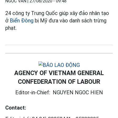
NGỌC VÂN |
27/08/2020 - 09:48
24 công ty Trung Quốc giúp xây đảo nhân tạo
ở
Biển Đông
bị Mỹ đưa vào danh sách trừng
phạt.
AGENCY OF VIETNAM GENERAL
CONFEDERATION OF LABOUR
Editor-in-Chief:
NGUYEN NGOC HIEN
Contact: