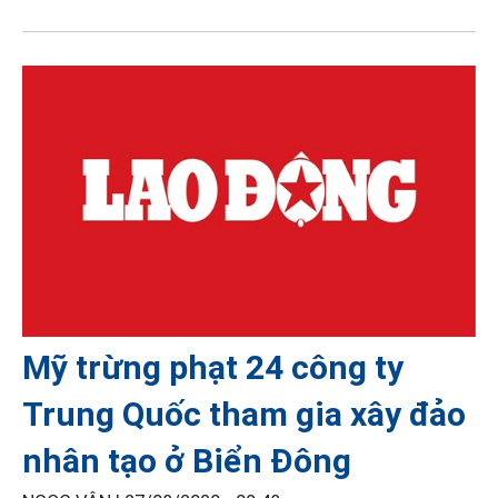
Mỹ trừng phạt 24 công ty
Trung Quốc tham gia xây đảo
nhân tạo ở Biển Đông