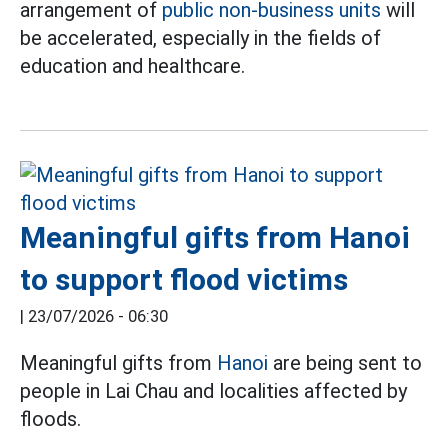
arrangement of
public non-business units
will
be accelerated, especially in the fields of
education and healthcare.
Meaningful gifts from Hanoi
to support flood victims
|
23/07/2026 - 06:30
Meaningful gifts from
Hanoi
are being sent to
people in Lai Chau and localities affected by
floods.