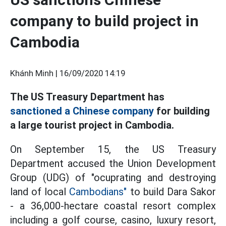
company to build project in
Cambodia
Khánh Minh |
16/09/2020 14:19
The US Treasury Department has
sanctioned a Chinese company
for building
a large tourist project in Cambodia.
On September 15, the US Treasury
Department accused the Union Development
Group (UDG) of "ocuprating and destroying
land of local
Cambodians"
to build Dara Sakor
- a 36,000-hectare coastal resort complex
including a golf course, casino, luxury resort,