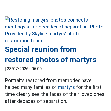
Special reunion from
restored photos of martyrs
|
23/07/2026 - 06:00
Portraits restored from memories have
helped many families of
martyrs
for the first
time clearly see the faces of their loved ones
after decades of separation.