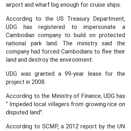
airport and wharf big enough for cruise ships.
According to the US Treasury Department,
UDG has registered to impersonate a
Cambodian company to build on protected
national park land. The ministry said the
company had forced Cambodians to flee their
land and destroy the environment.
UDG was granted a 99-year lease for the
project in 2008.
According to the Ministry of Finance, UDG has
" Impeded local villagers from growing rice on
disputed land".
According to SCMP, a 2012 report by the UN