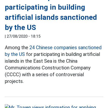
participating in building
artificial islands sanctioned
by the US
|
27/08/2020 - 18:15
Among the
24 Chinese companies sanctioned
by the US
for participating in building artificial
islands in the East Sea is the China
Communications Construction Company
(CCCC) with a series of controversial
projects.