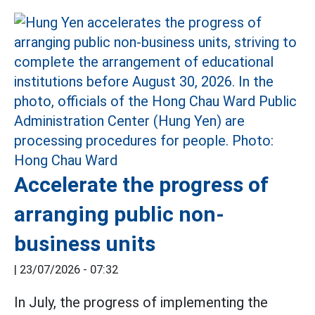
Accelerate the progress of
arranging public non-
business units
|
23/07/2026 - 07:32
In July, the progress of implementing the