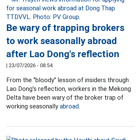
Be wary of trapping brokers
to work seasonally abroad
after Lao Dong's reflection
|
23/07/2026 - 08:54
From the "bloody" lesson of insiders through
Lao Dong's reflection, workers in the Mekong
Delta have been wary of the broker trap of
working seasonally
abroad.