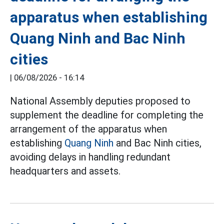
apparatus when establishing
Quang Ninh and Bac Ninh
cities
|
06/08/2026 - 16:14
National Assembly deputies proposed to
supplement the deadline for completing the
arrangement of the apparatus when
establishing
Quang Ninh
and Bac Ninh cities,
avoiding delays in handling redundant
headquarters and assets.