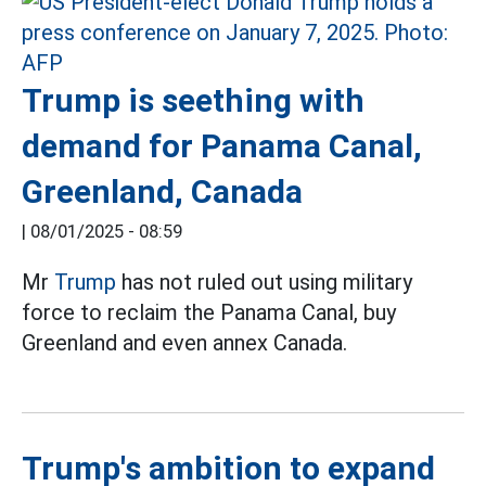
Trump is seething with
demand for Panama Canal,
Greenland, Canada
|
08/01/2025 - 08:59
Mr
Trump
has not ruled out using military
force to reclaim the Panama Canal, buy
Greenland and even annex Canada.
Trump's ambition to expand