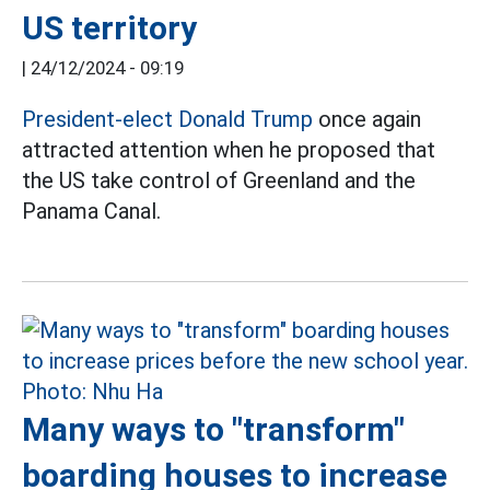
US territory
|
24/12/2024 - 09:19
President-elect Donald Trump
once again
attracted attention when he proposed that
the US take control of Greenland and the
Panama Canal.
Many ways to "transform"
boarding houses to increase