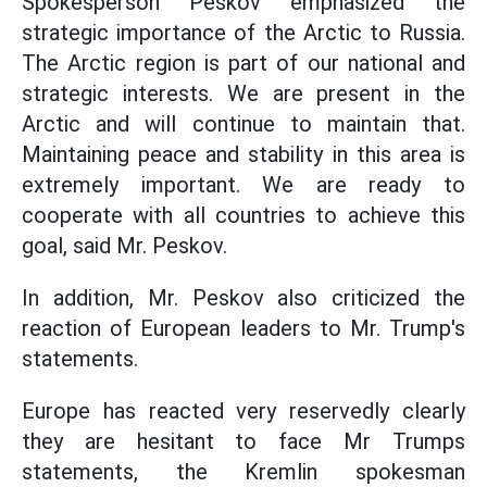
Spokesperson Peskov emphasized the
strategic importance of the Arctic to Russia.
The Arctic region is part of our national and
strategic interests. We are present in the
Arctic and will continue to maintain that.
Maintaining peace and stability in this area is
extremely important. We are ready to
cooperate with all countries to achieve this
goal, said Mr. Peskov.
In addition, Mr. Peskov also criticized the
reaction of European leaders to Mr. Trump's
statements.
Europe has reacted very reservedly clearly
they are hesitant to face Mr Trumps
statements, the Kremlin spokesman