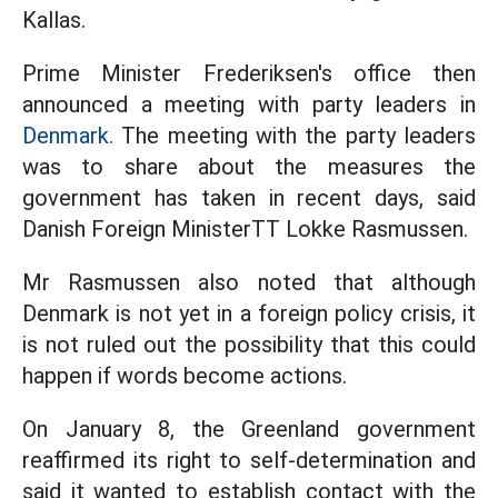
Kallas.
Prime Minister Frederiksen's office then
announced a meeting with party leaders in
Denmark.
The meeting with the party leaders
was to share about the measures the
government has taken in recent days, said
Danish Foreign MinisterTT Lokke Rasmussen.
Mr Rasmussen also noted that although
Denmark is not yet in a foreign policy crisis, it
is not ruled out the possibility that this could
happen if words become actions.
On January 8, the Greenland government
reaffirmed its right to self-determination and
said it wanted to establish contact with the