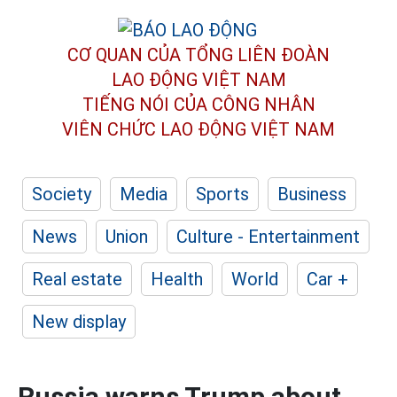
CƠ QUAN CỦA TỔNG LIÊN ĐOÀN
LAO ĐỘNG VIỆT NAM
TIẾNG NÓI CỦA CÔNG NHÂN
VIÊN CHỨC LAO ĐỘNG
VIỆT NAM
Society
Media
Sports
Business
News
Union
Culture - Entertainment
Real estate
Health
World
Car +
New display
Russia warns Trump about