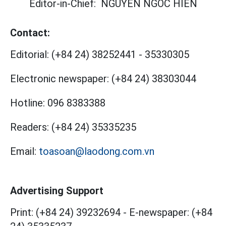
Editor-in-Chief:
NGUYEN NGOC HIEN
Contact:
Editorial:
(+84 24) 38252441
-
35330305
Electronic newspaper:
(+84 24) 38303044
Hotline:
096 8383388
Readers:
(+84 24) 35335235
Email:
toasoan@laodong.com.vn
Advertising Support
Print: (+84 24) 39232694
-
E-newspaper: (+84