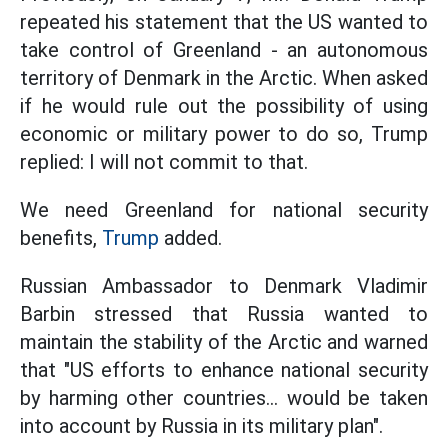
repeated his statement that the US wanted to
take control of Greenland - an autonomous
territory of Denmark in the Arctic. When asked
if he would rule out the possibility of using
economic or military power to do so, Trump
replied: I will not commit to that.
We need Greenland for national security
benefits,
Trump
added.
Russian Ambassador to Denmark Vladimir
Barbin stressed that Russia wanted to
maintain the stability of the Arctic and warned
that "US efforts to enhance national security
by harming other countries... would be taken
into account by Russia in its military plan".