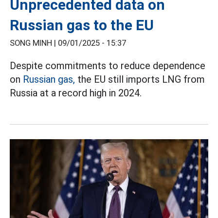
Unprecedented data on
Russian gas to the EU
SONG MINH |
09/01/2025 - 15:37
Despite commitments to reduce dependence
on
Russian gas,
the EU still imports LNG from
Russia at a record high in 2024.