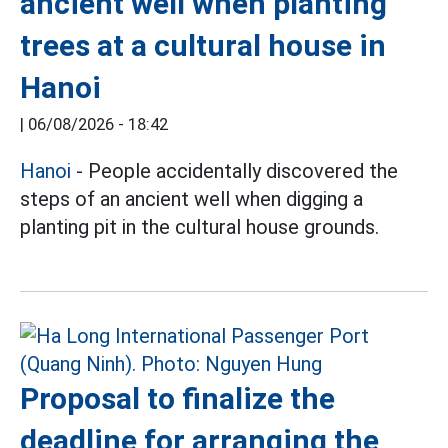
ancient well when planting
trees at a cultural house in
Hanoi
|
06/08/2026 - 18:42
Hanoi
- People accidentally discovered the
steps of an ancient well when digging a
planting pit in the cultural house grounds.
Proposal to finalize the
deadline for arranging the