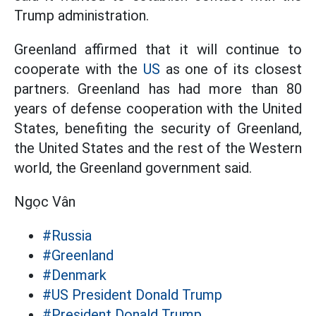
Trump administration.
Greenland affirmed that it will continue to
cooperate with the
US
as one of its closest
partners. Greenland has had more than 80
years of defense cooperation with the United
States, benefiting the security of Greenland,
the United States and the rest of the Western
world, the Greenland government said.
Ngọc Vân
#Russia
#Greenland
#Denmark
#US President Donald Trump
#President Donald Trump