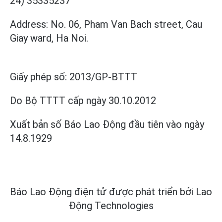
24) 35335237
Address: No. 06, Pham Van Bach street, Cau
Giay ward, Ha Noi.
Giấy phép số:
2013/GP-BTTT
Do Bộ TTTT cấp
ngày 30.10.2012
Xuất bản số Báo Lao Động đầu tiên vào ngày
14.8.1929
Báo Lao Động điện tử được phát triển bởi
Lao
Động Technologies