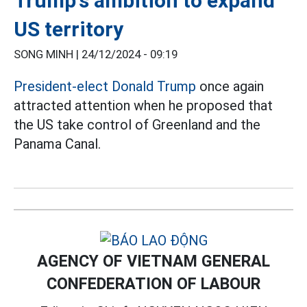
Trump's ambition to expand
US territory
SONG MINH |
24/12/2024 - 09:19
President-elect Donald Trump
once again
attracted attention when he proposed that
the US take control of Greenland and the
Panama Canal.
AGENCY OF VIETNAM GENERAL
CONFEDERATION OF LABOUR