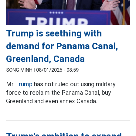
Trump is seething with
demand for Panama Canal,
Greenland, Canada
SONG MINH |
08/01/2025 - 08:59
Mr
Trump
has not ruled out using military
force to reclaim the Panama Canal, buy
Greenland and even annex Canada.