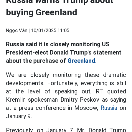
buying Greenland
Ngọc Vân |
10/01/2025 11:05
Russia said it is closely monitoring US
President-elect Donald Trump's statement
about the purchase of
Greenland.
We are closely monitoring these dramatic
developments. Fortunately, everything is still
at the level of speaking out, RT quoted
Kremlin spokesman Dmitry Peskov as saying
at a press conference in Moscow,
Russia
on
January 9.
Previously, on January 7, Mr. Donald Trump