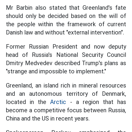
Mr Barbin also stated that Greenland's fate
should only be decided based on the will of
the people within the framework of current
Danish law and without "external intervention".
Former Russian President and now deputy
head of Russia's National Security Council
Dmitry Medvedev described Trump's plans as
"strange and impossible to implement."
Greenland, an island rich in mineral resources
and an autonomous territory of Denmark,
located in the
Arctic
- a region that has
become a competitive focus between Russia,
China and the US in recent years.