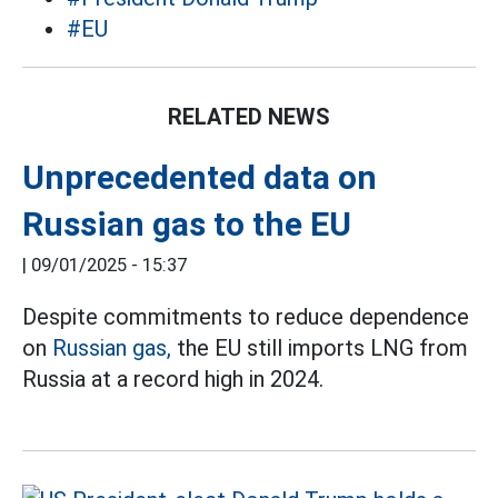
#EU
RELATED NEWS
Unprecedented data on
Russian gas to the EU
|
09/01/2025 - 15:37
Despite commitments to reduce dependence
on
Russian gas,
the EU still imports LNG from
Russia at a record high in 2024.