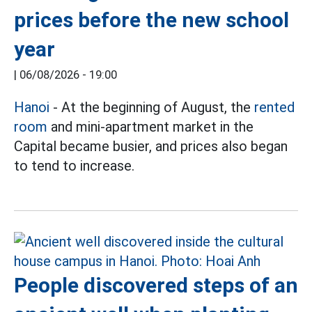
prices before the new school
year
|
06/08/2026 - 19:00
Hanoi
- At the beginning of August, the
rented
room
and mini-apartment market in the
Capital became busier, and prices also began
to tend to increase.
People discovered steps of an