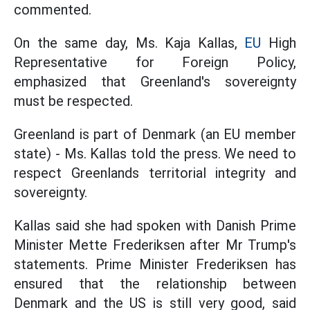
commented.
On the same day, Ms. Kaja Kallas,
EU
High
Representative for Foreign Policy,
emphasized that Greenland's sovereignty
must be respected.
Greenland is part of Denmark (an EU member
state) - Ms. Kallas told the press. We need to
respect Greenlands territorial integrity and
sovereignty.
Kallas said she had spoken with Danish Prime
Minister Mette Frederiksen after Mr Trump's
statements. Prime Minister Frederiksen has
ensured that the relationship between
Denmark and the US is still very good, said