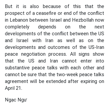
But it is also because of this that the
prospect of a ceasefire or end of the conflict
in Lebanon between Israel and Hezbollah now
completely depends on the next
developments of the conflict between the US
and Israel with Iran as well as on the
developments and outcomes of the US-Iran
peace negotiation process. All signs show
that the US and Iran cannot enter into
substantive peace talks with each other and
cannot be sure that the two-week peace talks
agreement will be extended after expiring on
April 21.
Ngạc Ngư