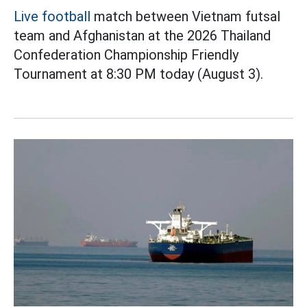
Live football
match between Vietnam futsal
team and Afghanistan at the 2026 Thailand
Confederation Championship Friendly
Tournament at 8:30 PM today (August 3).