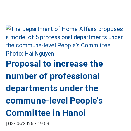
Proposal to increase the
number of professional
departments under the
commune-level People's
Committee in Hanoi
|
03/08/2026 - 19:09