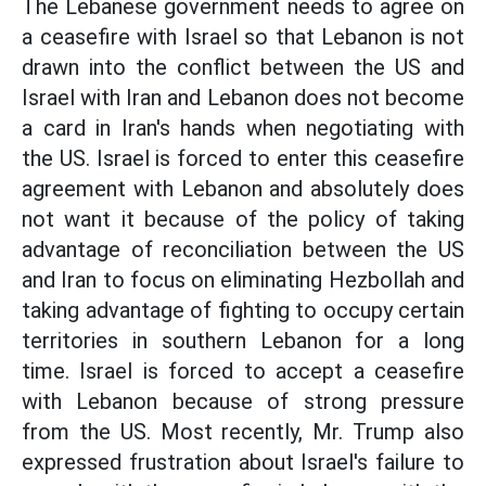
The Lebanese government needs to agree on
a ceasefire with Israel so that Lebanon is not
drawn into the conflict between the US and
Israel with Iran and Lebanon does not become
a card in Iran's hands when negotiating with
the US. Israel is forced to enter this ceasefire
agreement with Lebanon and absolutely does
not want it because of the policy of taking
advantage of reconciliation between the US
and Iran to focus on eliminating Hezbollah and
taking advantage of fighting to occupy certain
territories in southern Lebanon for a long
time. Israel is forced to accept a ceasefire
with Lebanon because of strong pressure
from the US. Most recently, Mr. Trump also
expressed frustration about Israel's failure to