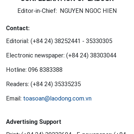
Editor-in-Chief:
NGUYEN NGOC HIEN
Contact:
Editorial:
(+84 24) 38252441
-
35330305
Electronic newspaper:
(+84 24) 38303044
Hotline:
096 8383388
Readers:
(+84 24) 35335235
Email:
toasoan@laodong.com.vn
Advertising Support