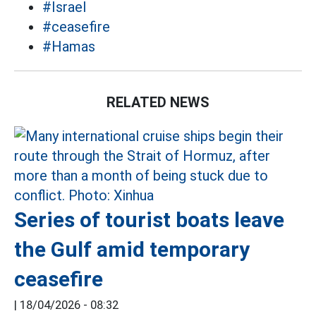
#Israel
#ceasefire
#Hamas
RELATED NEWS
Series of tourist boats leave
the Gulf amid temporary
ceasefire
|
18/04/2026 - 08:32