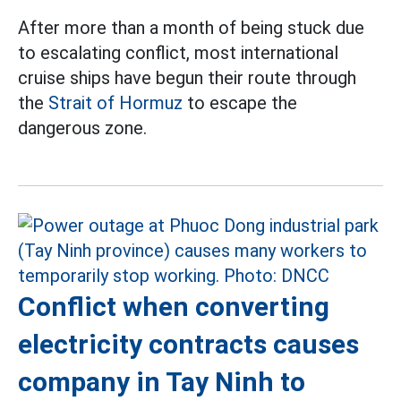
After more than a month of being stuck due
to escalating conflict, most international
cruise ships have begun their route through
the
Strait of Hormuz
to escape the
dangerous zone.
Conflict when converting
electricity contracts causes
company in Tay Ninh to