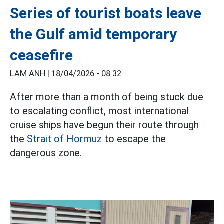
Series of tourist boats leave
the Gulf amid temporary
ceasefire
LAM ANH |
18/04/2026 - 08:32
After more than a month of being stuck due
to escalating conflict, most international
cruise ships have begun their route through
the
Strait of Hormuz
to escape the
dangerous zone.