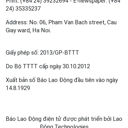
Print: (+84 24) 39232694
-
E-newspaper: (+84
24) 35335237
Address: No. 06, Pham Van Bach street, Cau
Giay ward, Ha Noi.
Giấy phép số:
2013/GP-BTTT
Do Bộ TTTT cấp
ngày 30.10.2012
Xuất bản số Báo Lao Động đầu tiên vào ngày
14.8.1929
Báo Lao Động điện tử được phát triển bởi
Lao
Động Technologies