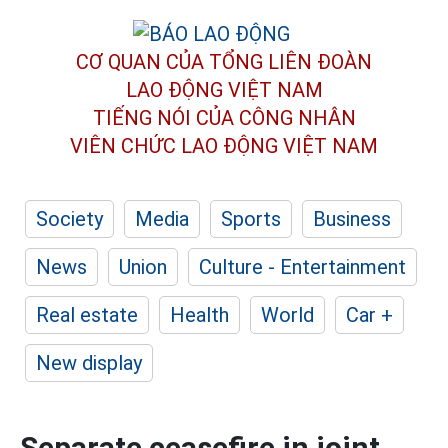
CƠ QUAN CỦA TỔNG LIÊN ĐOÀN
LAO ĐỘNG VIỆT NAM
TIẾNG NÓI CỦA CÔNG NHÂN
VIÊN CHỨC LAO ĐỘNG
VIỆT NAM
Society
Media
Sports
Business
News
Union
Culture - Entertainment
Real estate
Health
World
Car +
New display
Separate ceasefire in joint