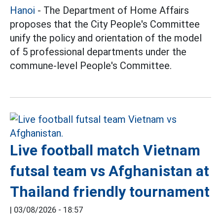
Hanoi
- The Department of Home Affairs
proposes that the City People's Committee
unify the policy and orientation of the model
of 5 professional departments under the
commune-level People's Committee.
Live football match Vietnam
futsal team vs Afghanistan at
Thailand friendly tournament
|
03/08/2026 - 18:57