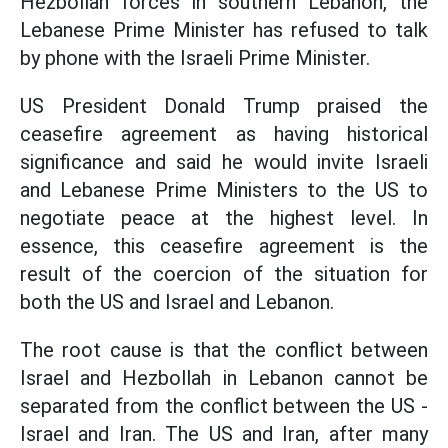
Hezbollah forces in southern Lebanon, the
Lebanese Prime Minister has refused to talk
by phone with the Israeli Prime Minister.
US President Donald Trump praised the
ceasefire agreement as having historical
significance and said he would invite Israeli
and Lebanese Prime Ministers to the US to
negotiate peace at the highest level. In
essence, this ceasefire agreement is the
result of the coercion of the situation for
both the US and Israel and Lebanon.
The root cause is that the conflict between
Israel and Hezbollah in Lebanon cannot be
separated from the conflict between the US -
Israel and Iran. The US and Iran, after many