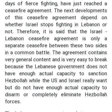
days of fierce fighting, have just reached a
ceasefire agreement. The next developments
of this ceasefire agreement depend on
whether Israel stops fighting in Lebanon or
not. Therefore, it is said that the Israel -
Lebanon ceasefire agreement is only a
separate ceasefire between these two sides
in a common battle. The agreement contains
very general content and is very easy to break
because the Lebanese government does not
have enough actual capacity to sanction
Hezbollah while the US and Israel really want
but do not have enough actual capacity to
disarm or completely eliminate Hezbollah
forces.