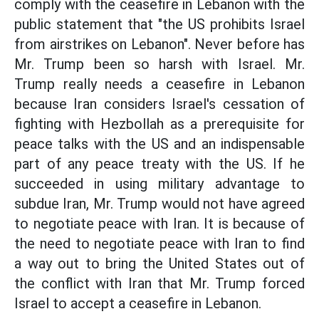
comply with the ceasefire in Lebanon with the
public statement that "the US prohibits Israel
from airstrikes on Lebanon". Never before has
Mr. Trump been so harsh with Israel. Mr.
Trump really needs a ceasefire in Lebanon
because Iran considers Israel's cessation of
fighting with Hezbollah as a prerequisite for
peace talks with the US and an indispensable
part of any peace treaty with the US. If he
succeeded in using military advantage to
subdue Iran, Mr. Trump would not have agreed
to negotiate peace with Iran. It is because of
the need to negotiate peace with Iran to find
a way out to bring the United States out of
the conflict with Iran that Mr. Trump forced
Israel to accept a ceasefire in Lebanon.