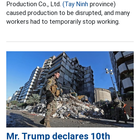
Production Co., Ltd.
(Tay Ninh
province)
caused production to be disrupted, and many
workers had to temporarily stop working.
Mr. Trump declares 10th