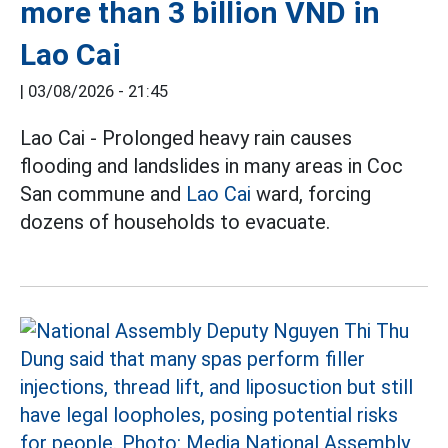
more than 3 billion VND in
Lao Cai
|
03/08/2026 - 21:45
Lao Cai - Prolonged heavy rain causes
flooding and landslides in many areas in Coc
San commune and
Lao Cai
ward, forcing
dozens of households to evacuate.