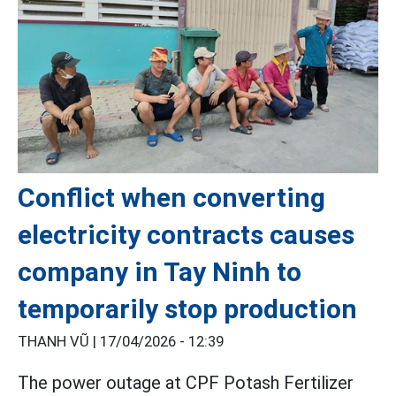
Conflict when converting
electricity contracts causes
company in Tay Ninh to
temporarily stop production
THANH VŨ |
17/04/2026 - 12:39
The power outage at CPF Potash Fertilizer