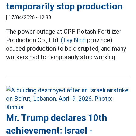
temporarily stop production
|
17/04/2026 - 12:39
The power outage at CPF Potash Fertilizer
Production Co., Ltd.
(Tay Ninh
province)
caused production to be disrupted, and many
workers had to temporarily stop working.
Mr. Trump declares 10th
achievement: Israel -