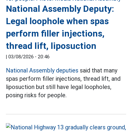
National Assembly Deputy:
Legal loophole when spas
perform filler injections,
thread lift, liposuction
|
03/08/2026 - 20:46
National Assembly deputies
said that many
spas perform filler injections, thread lift, and
liposuction but still have legal loopholes,
posing risks for people.