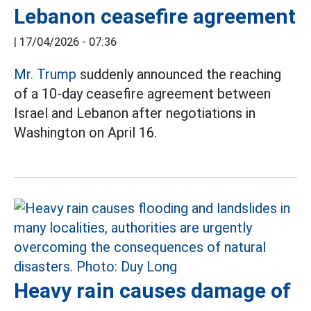
Lebanon ceasefire agreement
|
17/04/2026 - 07:36
Mr. Trump
suddenly announced the reaching
of a 10-day ceasefire agreement between
Israel and Lebanon after negotiations in
Washington on April 16.
Heavy rain causes damage of