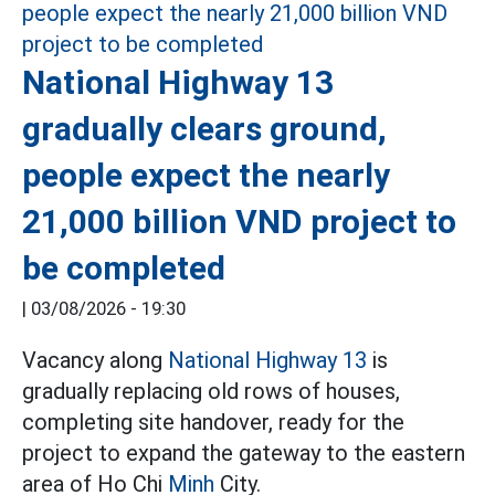
National Highway 13
gradually clears ground,
people expect the nearly
21,000 billion VND project to
be completed
|
03/08/2026 - 19:30
Vacancy along
National Highway 13
is
gradually replacing old rows of houses,
completing site handover, ready for the
project to expand the gateway to the eastern
area of Ho Chi
Minh
City.