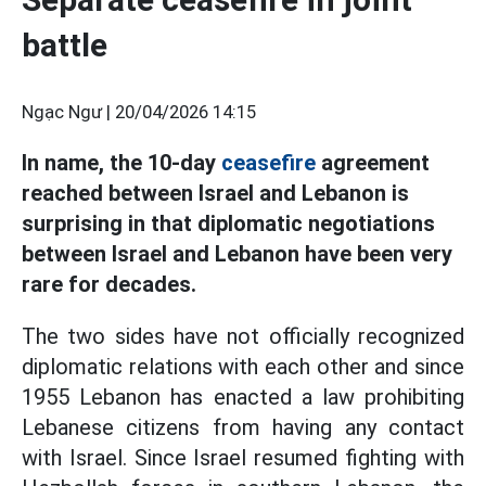
battle
Ngạc Ngư |
20/04/2026 14:15
In name, the 10-day
ceasefire
agreement
reached between Israel and Lebanon is
surprising in that diplomatic negotiations
between Israel and Lebanon have been very
rare for decades.
The two sides have not officially recognized
diplomatic relations with each other and since
1955 Lebanon has enacted a law prohibiting
Lebanese citizens from having any contact
with Israel. Since Israel resumed fighting with