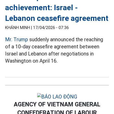
achievement: Israel -
Lebanon ceasefire agreement
KHÁNH MINH |
17/04/2026 - 07:36
Mr. Trump
suddenly announced the reaching
of a 10-day ceasefire agreement between
Israel and Lebanon after negotiations in
Washington on April 16.
AGENCY OF VIETNAM GENERAL
CONFEDERATION OF LABOUR