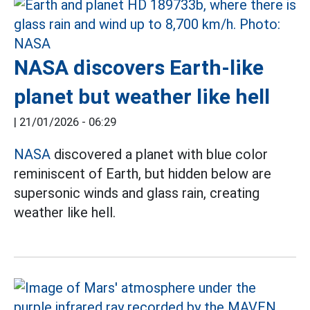
NASA discovers Earth-like
planet but weather like hell
|
21/01/2026 - 06:29
NASA
discovered a planet with blue color
reminiscent of Earth, but hidden below are
supersonic winds and glass rain, creating
weather like hell.