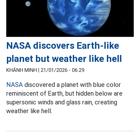
NASA discovers Earth-like
planet but weather like hell
KHÁNH MINH |
21/01/2026 - 06:29
NASA
discovered a planet with blue color
reminiscent of Earth, but hidden below are
supersonic winds and glass rain, creating
weather like hell.