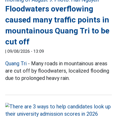
Floodwaters overflowing
caused many traffic points in
mountainous Quang Tri to be
cut off
|
09/08/2026 - 13:09
Quang Tri
- Many roads in mountainous areas
are cut off by floodwaters, localized flooding
due to prolonged heavy rain.