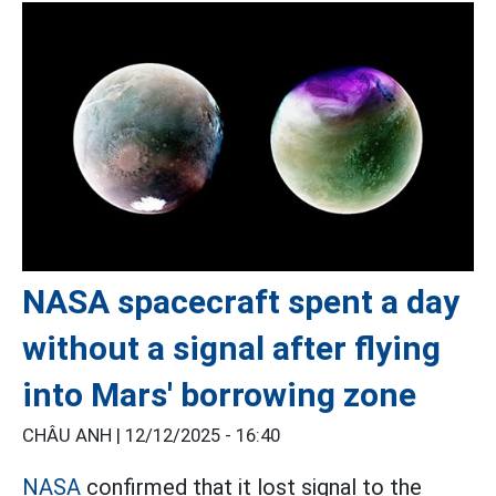
NASA spacecraft spent a day
without a signal after flying
into Mars' borrowing zone
CHÂU ANH |
12/12/2025 - 16:40
NASA
confirmed that it lost signal to the