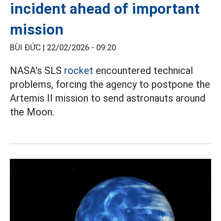
incident ahead of important
mission
BÙI ĐỨC |
22/02/2026 - 09:20
NASA's SLS
rocket
encountered technical
problems, forcing the agency to postpone the
Artemis II mission to send astronauts around
the Moon.