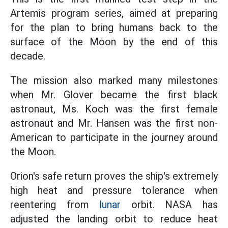
Artemis program series, aimed at preparing
for the plan to bring humans back to the
surface of the Moon by the end of this
decade.
The mission also marked many milestones
when Mr. Glover became the first black
astronaut, Ms. Koch was the first female
astronaut and Mr. Hansen was the first non-
American to participate in the journey around
the Moon.
Orion's safe return proves the ship's extremely
high heat and pressure tolerance when
reentering from
lunar
orbit. NASA has
adjusted the landing orbit to reduce heat