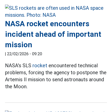
NASA rocket encounters
incident ahead of important
mission
|
22/02/2026 - 09:20
NASA's SLS
rocket
encountered technical
problems, forcing the agency to postpone the
Artemis II mission to send astronauts around
the Moon.