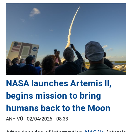
NASA launches Artemis II,
begins mission to bring
humans back to the Moon
ANH VŨ |
02/04/2026 - 08:33