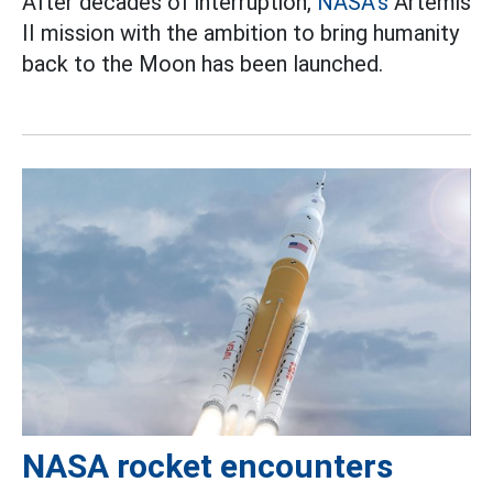
After decades of interruption,
NASA's
Artemis
II mission with the ambition to bring humanity
back to the Moon has been launched.
NASA rocket encounters