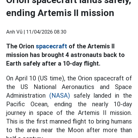
ending Artemis II mission
Anh Vũ |
11/04/2026 08:30
The Orion
spacecraft
of the Artemis II
mission has brought 4 astronauts back to
Earth safely after a 10-day flight.
On April 10 (US time), the Orion spacecraft of
the US National Aeronautics and Space
Administration
(NASA)
safely landed in the
Pacific Ocean, ending the nearly 10-day
journey in space of the Artemis II mission.
This is the first manned flight to bring humans
to the area near the Moon after more than