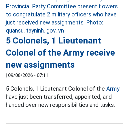
5 Colonels, 1 Lieutenant
Colonel of the Army receive
new assignments
|
09/08/2026 - 07:11
5 Colonels, 1 Lieutenant Colonel of the
Army
have just been transferred, appointed, and
handed over new responsibilities and tasks.