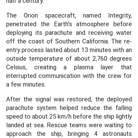
half a century.
The Orion spacecraft, named Integrity,
penetrated the Earth's atmosphere before
deploying its parachute and receiving water
off the coast of Southern California. The re-
entry process lasted about 13 minutes with an
outside temperature of about 2,760 degrees
Celsius, creating a plasma layer that
interrupted communication with the crew for
a few minutes.
After the signal was restored, the deployed
parachute system helped reduce the falling
speed to about 25 km/h before the ship lightly
landed at sea. Rescue teams were waiting to
approach the ship, bringing 4 astronauts