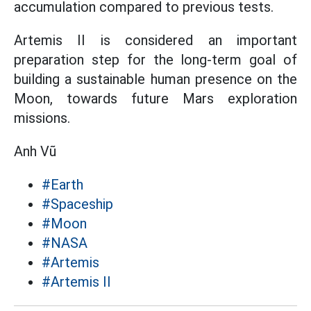
accumulation compared to previous tests.
Artemis II is considered an important
preparation step for the long-term goal of
building a sustainable human presence on the
Moon, towards future Mars exploration
missions.
Anh Vũ
#Earth
#Spaceship
#Moon
#NASA
#Artemis
#Artemis II