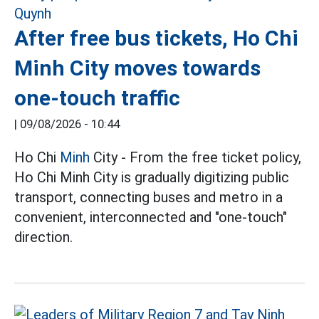
After free bus tickets, Ho Chi
Minh City moves towards
one-touch traffic
|
09/08/2026 - 10:44
Ho Chi
Minh
City - From the free ticket policy,
Ho Chi Minh City is gradually digitizing public
transport, connecting buses and metro in a
convenient, interconnected and "one-touch"
direction.