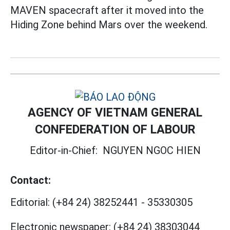
MAVEN spacecraft after it moved into the
Hiding Zone behind Mars over the weekend.
AGENCY OF VIETNAM GENERAL
CONFEDERATION OF LABOUR
Editor-in-Chief:
NGUYEN NGOC HIEN
Contact:
Editorial:
(+84 24) 38252441
-
35330305
Electronic newspaper:
(+84 24) 38303044