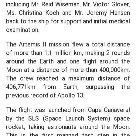
including Mr. Reid Wiseman, Mr. Victor Glover,
Ms. Christina Koch and Mr. Jeremy Hansen
back to the ship for support and initial medical
examination.
The Artemis II mission flew a total distance
of more than 1.1 million km, making 2 rounds
around the Earth and one flight around the
Moon at a distance of more than 400,000km.
The crew reached a maximum distance of
406,771km from Earth, surpassing the
previous record of Apollo 13.
The flight was launched from Cape Canaveral
by the SLS (Space Launch System) space
rocket, taking astronauts around the Moon.
This is the first manned test step in the