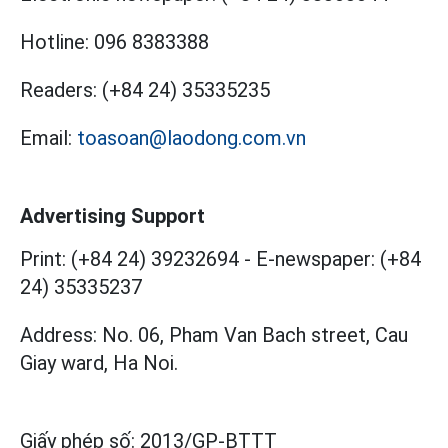
Hotline:
096 8383388
Readers:
(+84 24) 35335235
Email:
toasoan@laodong.com.vn
Advertising Support
Print: (+84 24) 39232694
-
E-newspaper: (+84
24) 35335237
Address: No. 06, Pham Van Bach street, Cau
Giay ward, Ha Noi.
Giấy phép số:
2013/GP-BTTT