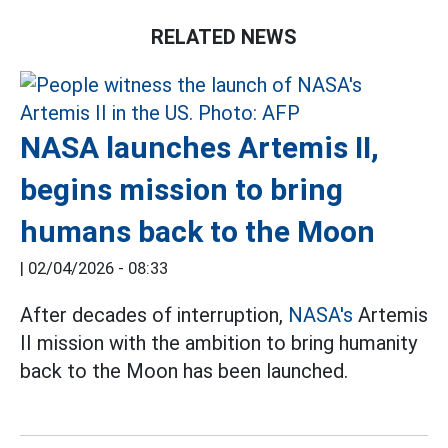
RELATED NEWS
NASA launches Artemis II,
begins mission to bring
humans back to the Moon
|
02/04/2026 - 08:33
After decades of interruption,
NASA's
Artemis
II mission with the ambition to bring humanity
back to the Moon has been launched.