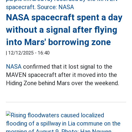
NASA spacecraft spent a day
without a signal after flying
into Mars' borrowing zone
|
12/12/2025 - 16:40
NASA
confirmed that it lost signal to the
MAVEN spacecraft after it moved into the
Hiding Zone behind Mars over the weekend.