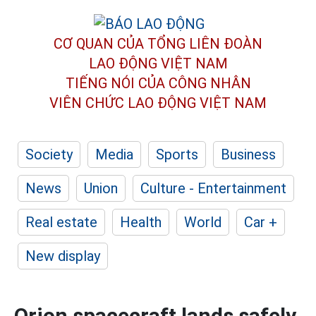
CƠ QUAN CỦA TỔNG LIÊN ĐOÀN
LAO ĐỘNG VIỆT NAM
TIẾNG NÓI CỦA CÔNG NHÂN
VIÊN CHỨC LAO ĐỘNG
VIỆT NAM
Society
Media
Sports
Business
News
Union
Culture - Entertainment
Real estate
Health
World
Car +
New display
Orion spacecraft lands safely,