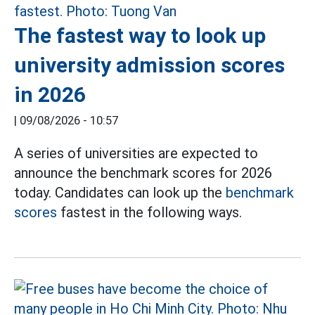
The fastest way to look up
university admission scores
in 2026
|
09/08/2026 - 10:57
A series of universities are expected to
announce the benchmark scores for 2026
today. Candidates can look up the
benchmark
scores
fastest in the following ways.