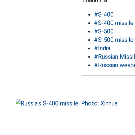
Thanh Hà
#S-400
#S-400 missile
#S-500
#S-500 missile
#India
#Russian Missi
#Russian weap