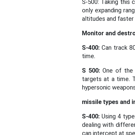
S-500: Taking this 
only expanding range
altitudes and faster
Monitor and destro
S-400:
Can track 80
time.
S 500:
One of the b
targets at a time. 
hypersonic weapons 
missile types and i
S-400:
Using 4 type
dealing with differe
can intercept at sp