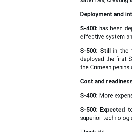
satellites, creating
Deployment and in
S-400:
has been dep
effective system and
S-500: Still
in the 
deployed the first 
the Crimean peninsu
Cost and readines
S-400:
More expens
S-500: Expected
to
superior technologi