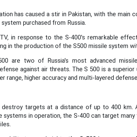
ation has caused a stir in Pakistan, with the main 
 system purchased from Russia.
 TV, in response to the S-400's remarkable effect
g in the production of the S500 missile system wit
00 are two of Russia's most advanced missil
efense against air threats. The S 500 is a superio
er range, higher accuracy and multi-layered defense 
destroy targets at a distance of up to 400 km.
e systems in operation, the S-400 can target many 
iles.