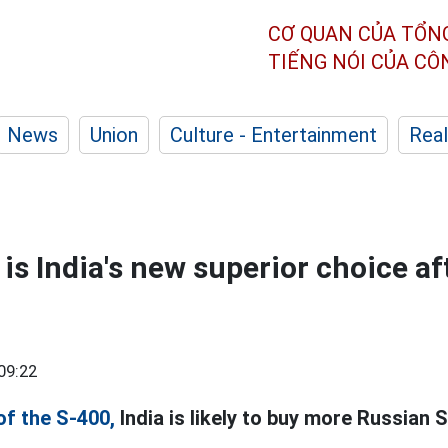
CƠ QUAN CỦA TỔN
TIẾNG NÓI CỦA C
News
Union
Culture - Entertainment
Real
 is India's new superior choice af
09:22
of the S-400,
India is likely to buy more Russian S