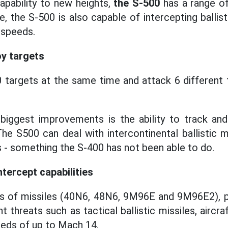
capability to new heights,
the S-500
has a range o
, the S-500 is also capable of intercepting ballist
 speeds.
y targets
 targets at the same time and attack 6 different
iggest improvements is the ability to track an
The S500 can deal with intercontinental ballistic 
- something the S-400 has not been able to do.
ntercept capabilities
s of missiles (40N6, 48N6, 9M96E and 9M96E2), prov
nt threats such as tactical ballistic missiles, aircr
eeds of up to Mach 14.