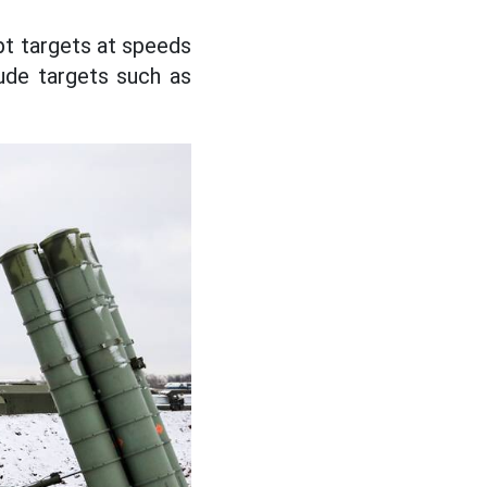
pt targets at speeds
tude targets such as