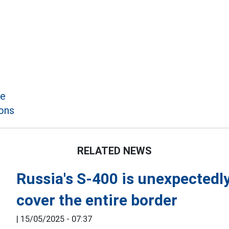
le
ons
RELATED NEWS
Russia's S-400 is unexpectedly 
cover the entire border
|
15/05/2025 - 07:37