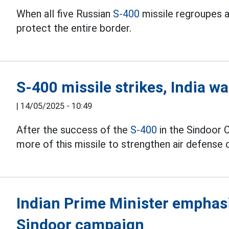
When all five Russian
S-400
missile regroupes ar
protect the entire border.
S-400 missile strikes, India w
|
14/05/2025 - 10:49
After the success of the
S-400
in the Sindoor 
more of this missile to strengthen air defense c
Indian Prime Minister emphasi
Sindoor campaign