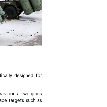
fically designed for
c weapons - weapons
ace targets such as