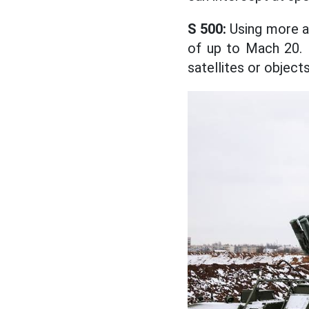
S 500:
Using more ad
of up to Mach 20. I
satellites or object