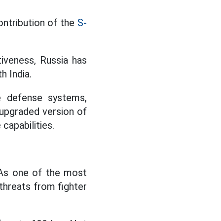
contribution of the
S-
iveness, Russia has
h India.
e defense systems,
r upgraded version of
capabilities.
 As one of the most
threats from fighter