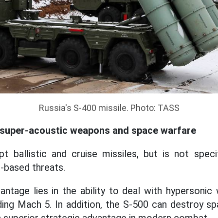
Russia's S-400 missile. Photo: TASS
ht super-acoustic weapons and space warfare
t ballistic and cruise missiles, but is not speci
-based threats.
ntage lies in the ability to deal with hypersoni
ing Mach 5. In addition, the S-500 can destroy sp