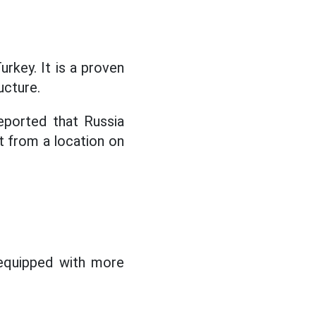
rkey. It is a proven
ucture.
eported that Russia
t from a location on
equipped with more