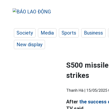
Society
Media
Sports
Business
New display
S500 missile
strikes
Thanh Hà |
15/05/2025 
After
the success 
TV said.