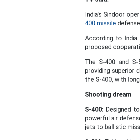
India's Sindoor oper
400 missile
defense
According to India
proposed cooperatin
The S-400 and S-5
providing superior d
the S-400, with long
Shooting dream
S-400:
Designed to 
powerful air defens
jets to ballistic miss