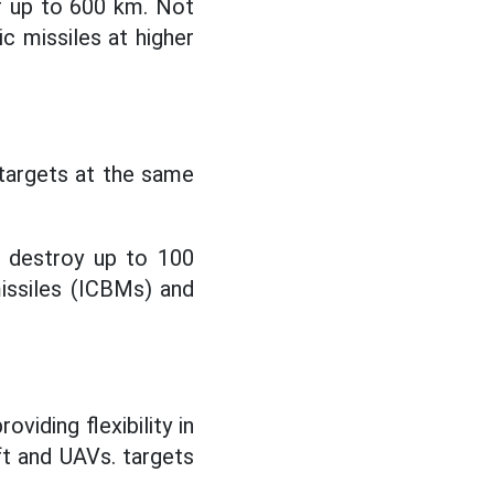
f up to 600 km. Not
ic missiles at higher
 targets at the same
d destroy up to 100
missiles (ICBMs) and
iding flexibility in
aft and UAVs. targets