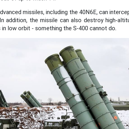
vanced missiles, including the 40N6E, can interce
n addition, the missile can also destroy high-alti
s in low orbit - something the S-400 cannot do.