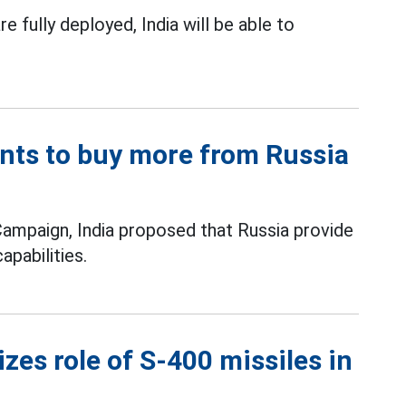
e fully deployed, India will be able to
ants to buy more from Russia
Campaign, India proposed that Russia provide
apabilities.
zes role of S-400 missiles in