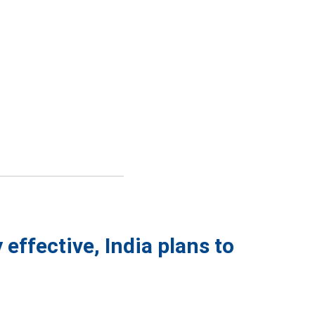
effective, India plans to