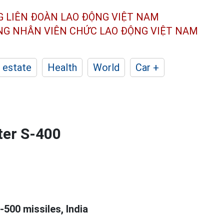
G LIÊN ĐOÀN
LAO ĐỘNG VIỆT NAM
ÔNG NHÂN
VIÊN CHỨC LAO ĐỘNG
VIỆT NAM
 estate
Health
World
Car +
ter S-400
-500 missiles, India