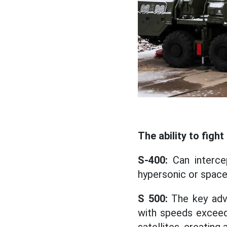
The ability to fig
S-400:
Can intercep
hypersonic or space
S 500:
The key adva
with speeds exceed