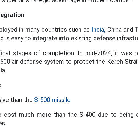
 a superior strategic advantage in modern combat.
tegration
loyed in many countries such as
India,
China and Tu
 is easy to integrate into existing defense infrastr
final stages of completion. In mid-2024, it was r
S500 air defense system to protect the Kerch Strai
la.
s
ive than the
S-500 missile
 cost much more than the S-400 due to being 
es.