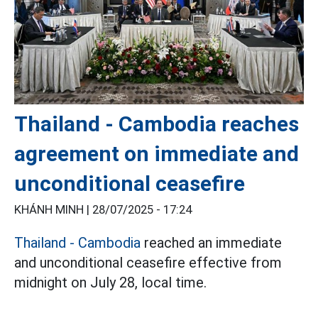
Thailand - Cambodia reaches
agreement on immediate and
unconditional ceasefire
KHÁNH MINH |
28/07/2025 - 17:24
Thailand - Cambodia
reached an immediate
and unconditional ceasefire effective from
midnight on July 28, local time.