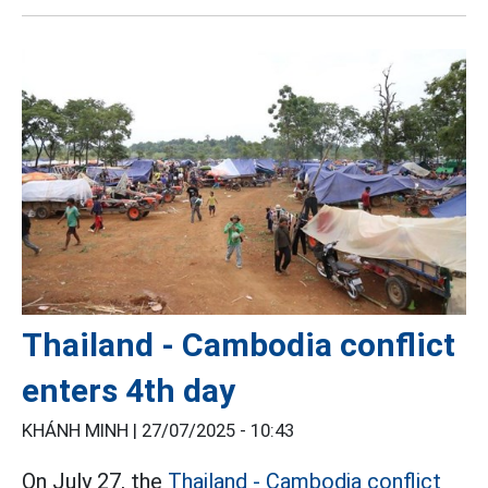
Thailand - Cambodia conflict
enters 4th day
KHÁNH MINH |
27/07/2025 - 10:43
On July 27, the
Thailand - Cambodia conflict