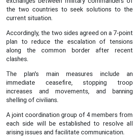
exchanges between military commanders of
the two countries to seek solutions to the
current situation.
Accordingly, the two sides agreed on a 7-point
plan to reduce the escalation of tensions
along the common border after recent
clashes.
The plan's main measures include an
immediate ceasefire, stopping troop
increases and movements, and banning
shelling of civilians.
A joint coordination group of 4 members from
each side will be established to resolve all
arising issues and facilitate communication.