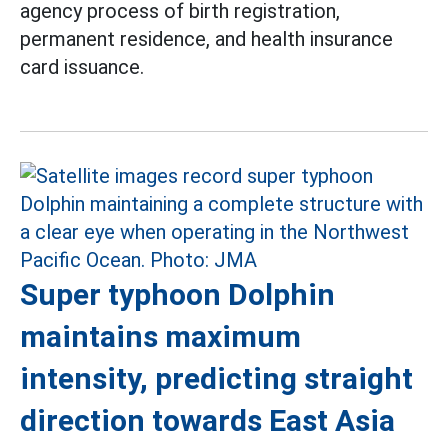
agency process of birth registration,
permanent residence, and health insurance
card issuance.
Super typhoon Dolphin
maintains maximum
intensity, predicting straight
direction towards East Asia