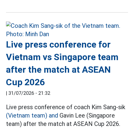
Live press conference for
Vietnam vs Singapore team
after the match at ASEAN
Cup 2026
|
31/07/2026 - 21:32
Live press conference of coach Kim Sang-sik
(Vietnam team) and
Gavin Lee (Singapore
team) after the match at ASEAN Cup 2026.