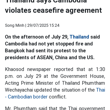
violates ceasefire agreement
Song Minh |
29/07/2025 15:24
On the afternoon of July 29,
Thailand
said
Cambodia had not yet stopped fire and
Bangkok had sent its protest to the
presidents of ASEAN, China and the US.
Khaosod newspaper reported that at 1:30
p.m. on July 29 at the Government House,
Acting Prime Minister of Thailand Phumtham
Wechayachai updated the situation of the
Thai
- Cambodian border
conflict.
Mr. Phumtham said that the Thai government