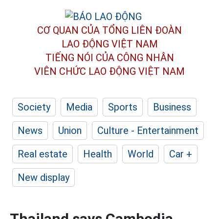
CƠ QUAN CỦA TỔNG LIÊN ĐOÀN
LAO ĐỘNG VIỆT NAM
TIẾNG NÓI CỦA CÔNG NHÂN
VIÊN CHỨC LAO ĐỘNG
VIỆT NAM
Society
Media
Sports
Business
News
Union
Culture - Entertainment
Real estate
Health
World
Car +
New display
Thailand says Cambodia