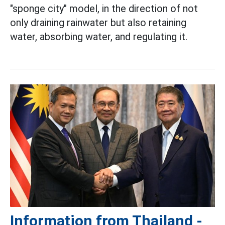
"sponge city" model, in the direction of not
only draining rainwater but also retaining
water, absorbing water, and regulating it.
Information from Thailand -