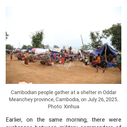
Cambodian people gather at a shelter in Oddar
Meanchey province, Cambodia, on July 26, 2025.
Photo: Xinhua
Earlier, on the same morning, there were