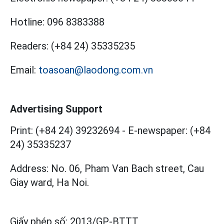
Hotline:
096 8383388
Readers:
(+84 24) 35335235
Email:
toasoan@laodong.com.vn
Advertising Support
Print: (+84 24) 39232694
-
E-newspaper: (+84
24) 35335237
Address: No. 06, Pham Van Bach street, Cau
Giay ward, Ha Noi.
Giấy phép số:
2013/GP-BTTT