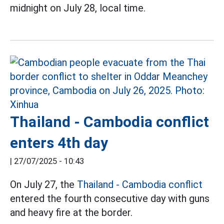
midnight on July 28, local time.
Thailand - Cambodia conflict
enters 4th day
|
27/07/2025 - 10:43
On July 27, the
Thailand - Cambodia conflict
entered the fourth consecutive day with guns
and heavy fire at the border.