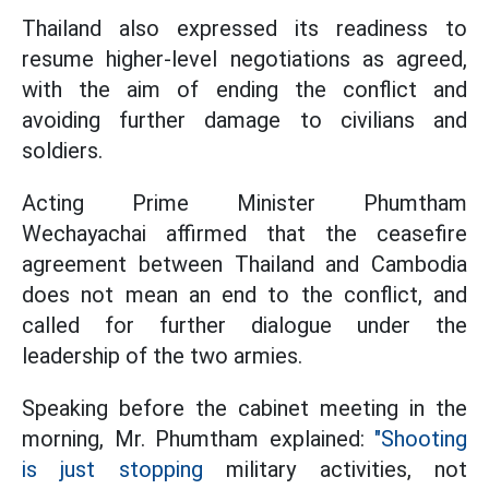
Thailand also expressed its readiness to
resume higher-level negotiations as agreed,
with the aim of ending the conflict and
avoiding further damage to civilians and
soldiers.
Acting Prime Minister Phumtham
Wechayachai affirmed that the ceasefire
agreement between Thailand and Cambodia
does not mean an end to the conflict, and
called for further dialogue under the
leadership of the two armies.
Speaking before the cabinet meeting in the
morning, Mr. Phumtham explained:
"Shooting
is just stopping
military activities, not