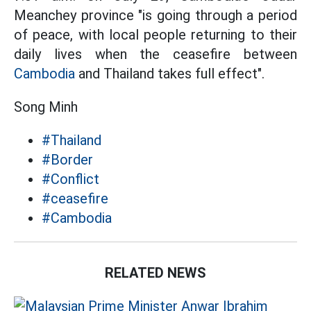
Meanchey province "is going through a period
of peace, with local people returning to their
daily lives when the ceasefire between
Cambodia
and Thailand takes full effect".
Song Minh
#Thailand
#Border
#Conflict
#ceasefire
#Cambodia
RELATED NEWS