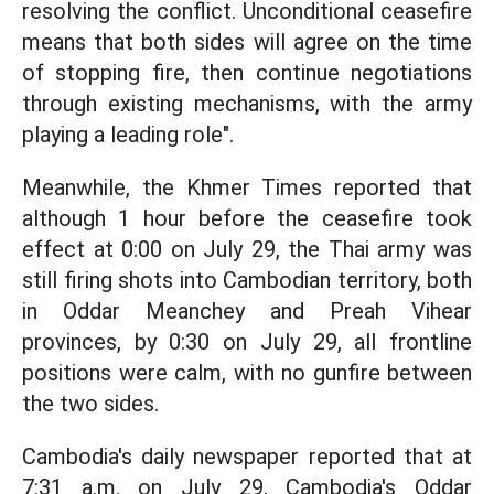
resolving the conflict. Unconditional ceasefire
means that both sides will agree on the time
of stopping fire, then continue negotiations
through existing mechanisms, with the army
playing a leading role".
Meanwhile, the Khmer Times reported that
although 1 hour before the ceasefire took
effect at 0:00 on July 29, the Thai army was
still firing shots into Cambodian territory, both
in Oddar Meanchey and Preah Vihear
provinces, by 0:30 on July 29, all frontline
positions were calm, with no gunfire between
the two sides.
Cambodia's daily newspaper reported that at
7:31 a.m. on July 29, Cambodia's Oddar