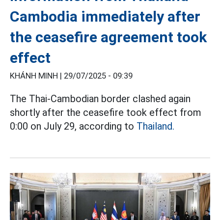
Cambodia immediately after
the ceasefire agreement took
effect
KHÁNH MINH |
29/07/2025 - 09:39
The Thai-Cambodian border clashed again
shortly after the ceasefire took effect from
0:00 on July 29, according to
Thailand.