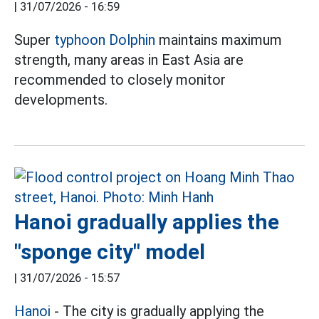
|
31/07/2026 - 16:59
Super
typhoon Dolphin
maintains maximum
strength, many areas in East Asia are
recommended to closely monitor
developments.
Hanoi gradually applies the
"sponge city" model
|
31/07/2026 - 15:57
Hanoi
- The city is gradually applying the