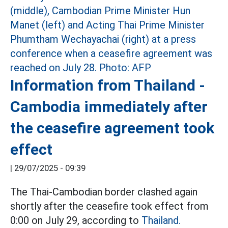
Information from Thailand -
Cambodia immediately after
the ceasefire agreement took
effect
|
29/07/2025 - 09:39
The Thai-Cambodian border clashed again
shortly after the ceasefire took effect from
0:00 on July 29, according to
Thailand.