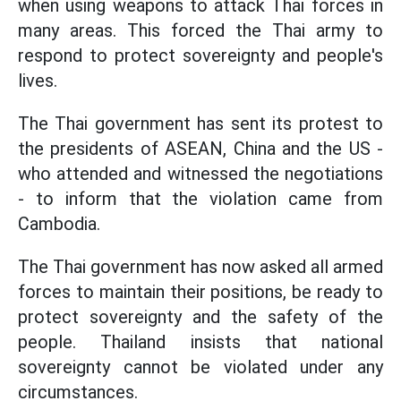
when using weapons to attack Thai forces in
many areas. This forced the Thai army to
respond to protect sovereignty and people's
lives.
The Thai government has sent its protest to
the presidents of ASEAN, China and the US -
who attended and witnessed the negotiations
- to inform that the violation came from
Cambodia.
The Thai government has now asked all armed
forces to maintain their positions, be ready to
protect sovereignty and the safety of the
people. Thailand insists that national
sovereignty cannot be violated under any
circumstances.