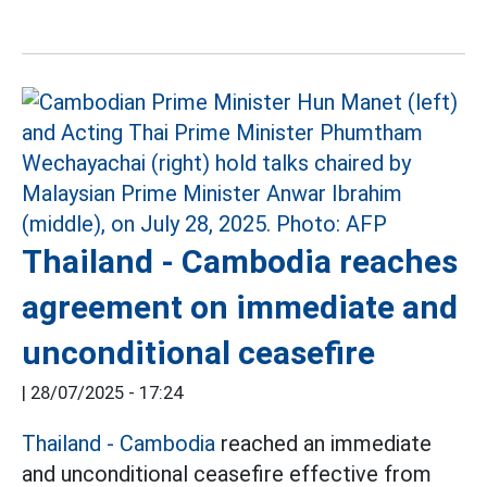
Thailand - Cambodia reaches
agreement on immediate and
unconditional ceasefire
|
28/07/2025 - 17:24
Thailand - Cambodia
reached an immediate
and unconditional ceasefire effective from