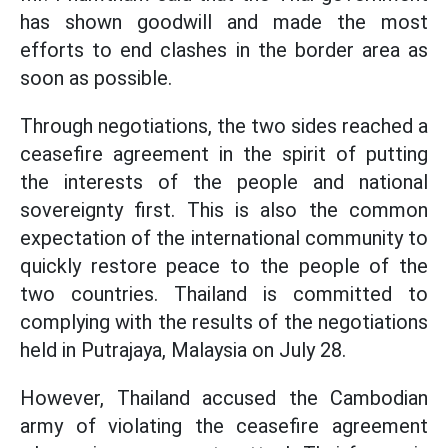
has shown goodwill and made the most
efforts to end clashes in the border area as
soon as possible.
Through negotiations, the two sides reached a
ceasefire agreement in the spirit of putting
the interests of the people and national
sovereignty first. This is also the common
expectation of the international community to
quickly restore peace to the people of the
two countries. Thailand is committed to
complying with the results of the negotiations
held in Putrajaya, Malaysia on July 28.
However, Thailand accused the Cambodian
army of violating the ceasefire agreement