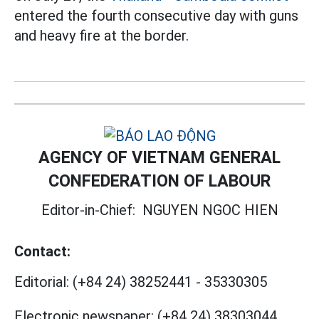
entered the fourth consecutive day with guns
and heavy fire at the border.
AGENCY OF VIETNAM GENERAL
CONFEDERATION OF LABOUR
Editor-in-Chief:
NGUYEN NGOC HIEN
Contact:
Editorial:
(+84 24) 38252441
-
35330305
Electronic newspaper:
(+84 24) 38303044