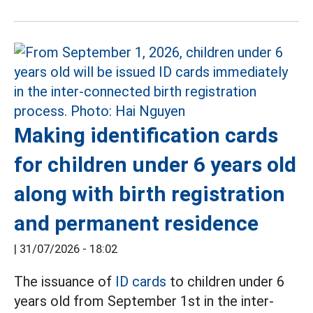
Making identification cards
for children under 6 years old
along with birth registration
and permanent residence
|
31/07/2026 - 18:02
The issuance of
ID cards
to children under 6
years old from September 1st in the inter-