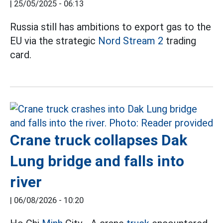
|
25/05/2025 - 06:13
Russia still has ambitions to export gas to the
EU via the strategic
Nord Stream 2
trading
card.
Crane truck collapses Dak
Lung bridge and falls into
river
|
06/08/2026 - 10:20