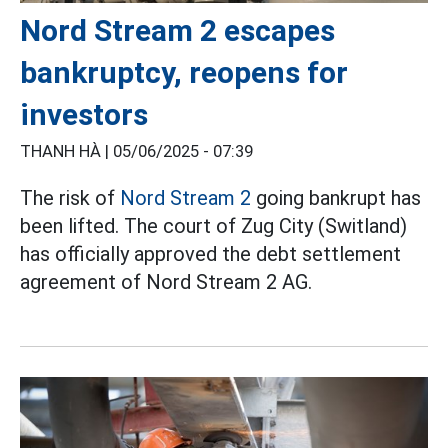
Nord Stream 2 escapes
bankruptcy, reopens for
investors
THANH HÀ |
05/06/2025 - 07:39
The risk of
Nord Stream 2
going bankrupt has
been lifted. The court of Zug City (Switland)
has officially approved the debt settlement
agreement of Nord Stream 2 AG.