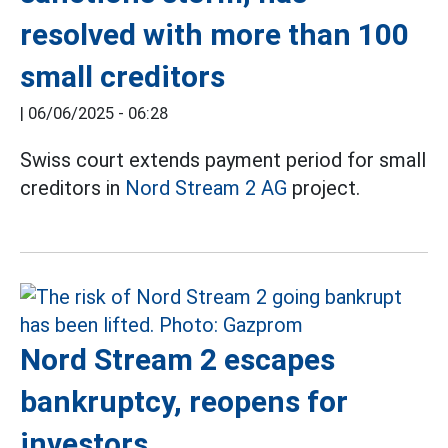
resolved with more than 100
small creditors
|
06/06/2025 - 06:28
Swiss court extends payment period for small
creditors in
Nord Stream 2 AG
project.
Nord Stream 2 escapes
bankruptcy, reopens for
investors