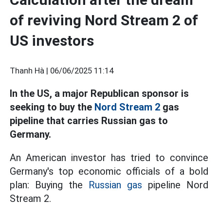
of reviving Nord Stream 2 of
US investors
Thanh Hà |
06/06/2025 11:14
In the US, a major Republican sponsor is
seeking to buy the
Nord Stream 2
gas
pipeline that carries Russian gas to
Germany.
An American investor has tried to convince
Germany's top economic officials of a bold
plan: Buying the
Russian gas
pipeline Nord
Stream 2.