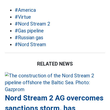
#America
#Virtue
#Nord Stream 2
#Gas pipeline
#Russian gas
#Nord Stream
RELATED NEWS
Nord Stream 2 AG overcomes
sanctions storm, has