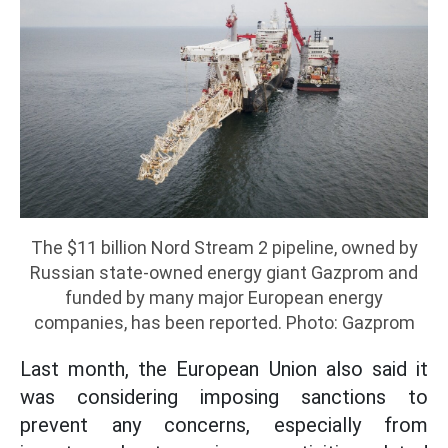
The $11 billion Nord Stream 2 pipeline, owned by
Russian state-owned energy giant Gazprom and
funded by many major European energy
companies, has been reported. Photo: Gazprom
Last month, the European Union also said it
was considering imposing sanctions to
prevent any concerns, especially from