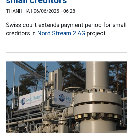
small creditors
THANH HÀ |
06/06/2025 - 06:28
Swiss court extends payment period for small
creditors in
Nord Stream 2 AG
project.