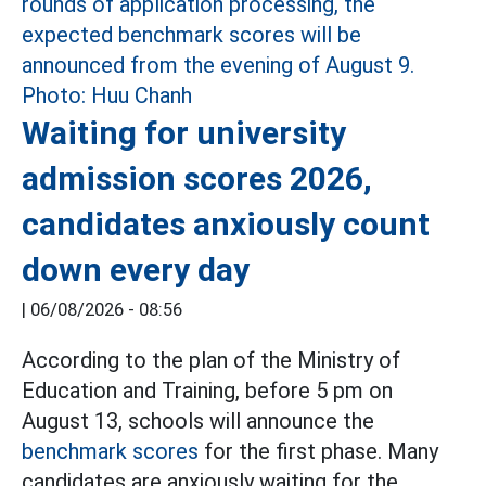
Waiting for university
admission scores 2026,
candidates anxiously count
down every day
|
06/08/2026 - 08:56
According to the plan of the Ministry of
Education and Training, before 5 pm on
August 13, schools will announce the
benchmark scores
for the first phase. Many
candidates are anxiously waiting for the