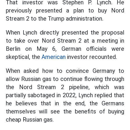
That investor was Stephen P. Lynch. He
previously presented a plan to buy Nord
Stream 2 to the Trump administration.
When Lynch directly presented the proposal
to take over Nord Stream 2 at a meeting in
Berlin on May 6, German officials were
skeptical, the
American
investor recounted.
When asked how to convince Germany to
allow Russian gas to continue flowing through
the Nord Stream 2 pipeline, which was
partially sabotaged in 2022, Lynch replied that
he believes that in the end, the Germans
themselves will see the benefits of buying
cheap Russian gas.