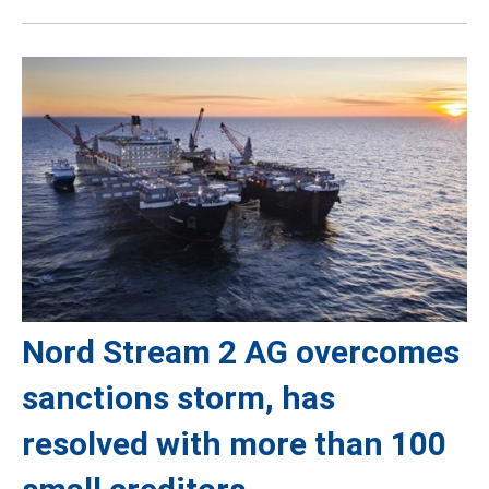
Nord Stream 2 AG overcomes
sanctions storm, has
resolved with more than 100