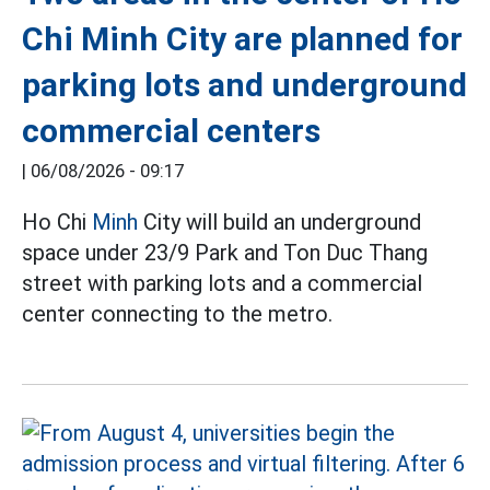
Chi Minh City are planned for
parking lots and underground
commercial centers
|
06/08/2026 - 09:17
Ho Chi
Minh
City will build an underground
space under 23/9 Park and Ton Duc Thang
street with parking lots and a commercial
center connecting to the metro.