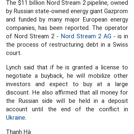
The $11 billion Nord Stream 2 pipeline, owned
by Russian state-owned energy giant Gazprom
and funded by many major European energy
companies, has been reported. The operator
of Nord Stream 2 -
Nord Stream 2 AG
- is in
the process of restructuring debt in a Swiss
court.
Lynch said that if he is granted a license to
negotiate a buyback, he will mobilize other
investors and expect to buy at a large
discount. He also affirmed that all money for
the Russian side will be held in a deposit
account until the end of the conflict in
Ukraine.
Thanh Hà