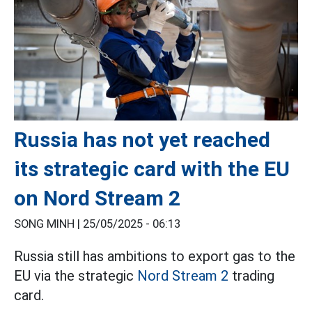
Russia has not yet reached
its strategic card with the EU
on Nord Stream 2
SONG MINH |
25/05/2025 - 06:13
Russia still has ambitions to export gas to the
EU via the strategic
Nord Stream 2
trading
card.