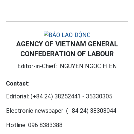
AGENCY OF VIETNAM GENERAL
CONFEDERATION OF LABOUR
Editor-in-Chief:
NGUYEN NGOC HIEN
Contact:
Editorial:
(+84 24) 38252441
-
35330305
Electronic newspaper:
(+84 24) 38303044
Hotline:
096 8383388