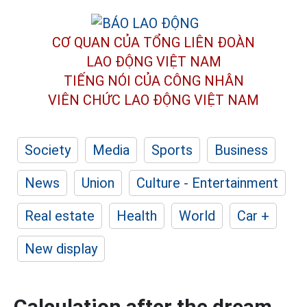
CƠ QUAN CỦA TỔNG LIÊN ĐOÀN
LAO ĐỘNG VIỆT NAM
TIẾNG NÓI CỦA CÔNG NHÂN
VIÊN CHỨC LAO ĐỘNG
VIỆT NAM
Society
Media
Sports
Business
News
Union
Culture - Entertainment
Real estate
Health
World
Car +
New display
Calculation after the dream