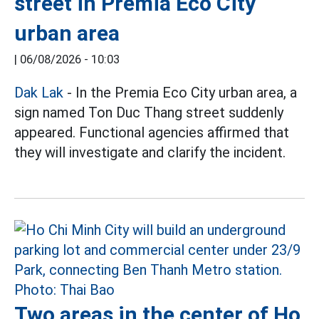
street in Premia Eco City
urban area
|
06/08/2026 - 10:03
Dak Lak
- In the Premia Eco City urban area, a
sign named Ton Duc Thang street suddenly
appeared. Functional agencies affirmed that
they will investigate and clarify the incident.
Two areas in the center of Ho