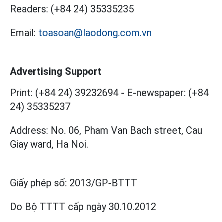
Readers:
(+84 24) 35335235
Email:
toasoan@laodong.com.vn
Advertising Support
Print: (+84 24) 39232694
-
E-newspaper: (+84
24) 35335237
Address: No. 06, Pham Van Bach street, Cau
Giay ward, Ha Noi.
Giấy phép số:
2013/GP-BTTT
Do Bộ TTTT cấp
ngày 30.10.2012