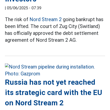
|
05/06/2025 - 07:39
The risk of
Nord Stream 2
going bankrupt has
been lifted. The court of Zug City (Switland)
has officially approved the debt settlement
agreement of Nord Stream 2 AG.
Russia has not yet reached
its strategic card with the EU
on Nord Stream 2