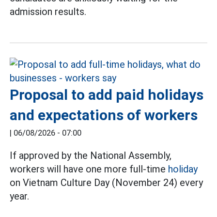
admission results.
Proposal to add paid holidays
and expectations of workers
|
06/08/2026 - 07:00
If approved by the National Assembly,
workers will have one more full-time
holiday
on Vietnam Culture Day (November 24) every
year.