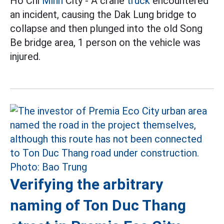
Ho Chi
Minh
City - A crane
truck
encountered
an incident, causing the Dak Lung bridge to
collapse and then plunged into the old Song
Be bridge area, 1 person on the vehicle was
injured.
Verifying the arbitrary
naming of Ton Duc Thang