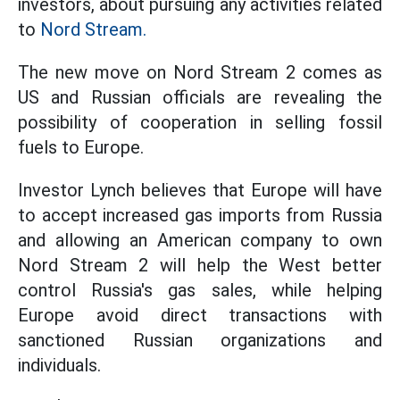
investors, about pursuing any activities related
to
Nord Stream.
The new move on Nord Stream 2 comes as
US and Russian officials are revealing the
possibility of cooperation in selling fossil
fuels to Europe.
Investor Lynch believes that Europe will have
to accept increased gas imports from Russia
and allowing an American company to own
Nord Stream 2 will help the West better
control Russia's gas sales, while helping
Europe avoid direct transactions with
sanctioned Russian organizations and
individuals.