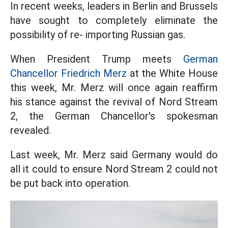
In recent weeks, leaders in Berlin and Brussels
have sought to completely eliminate the
possibility of re- importing Russian gas.
When President Trump meets
German
Chancellor Friedrich Merz
at the White House
this week, Mr. Merz will once again reaffirm
his stance against the revival of Nord Stream
2, the German Chancellor's spokesman
revealed.
Last week, Mr. Merz said Germany would do
all it could to ensure Nord Stream 2 could not
be put back into operation.